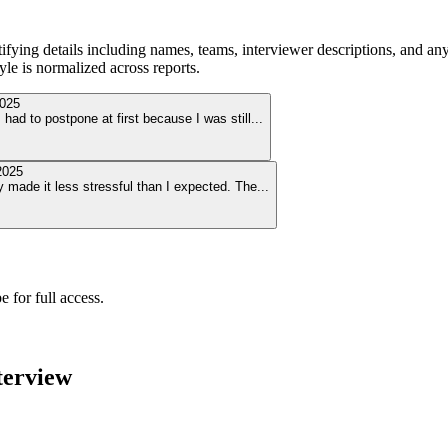
ying details including names, teams, interviewer descriptions, and any
le is normalized across reports.
025
ad to postpone at first because I was still
...
2025
y made it less stressful than I expected. The
...
 for full access.
terview