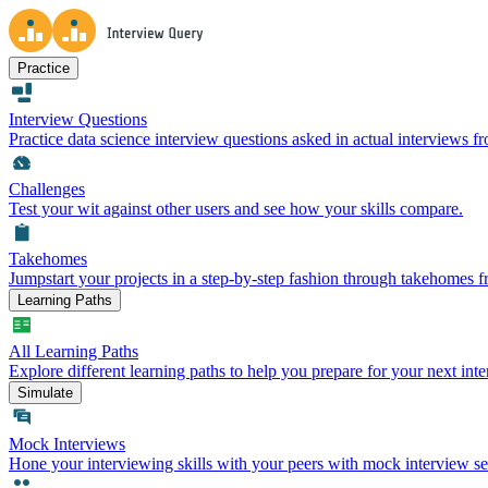
Practice
Interview Questions
Practice data science interview questions asked in actual interviews 
Challenges
Test your wit against other users and see how your skills compare.
Takehomes
Jumpstart your projects in a step-by-step fashion through takehomes 
Learning Paths
All Learning Paths
Explore different learning paths to help you prepare for your next inte
Simulate
Mock Interviews
Hone your interviewing skills with your peers with mock interview se