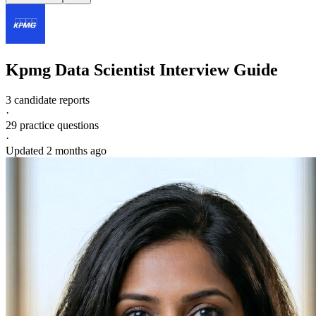
Kpmg
Data Scientist
Interview Guide
3 candidate reports
·
29
practice questions
·
Updated
2 months ago