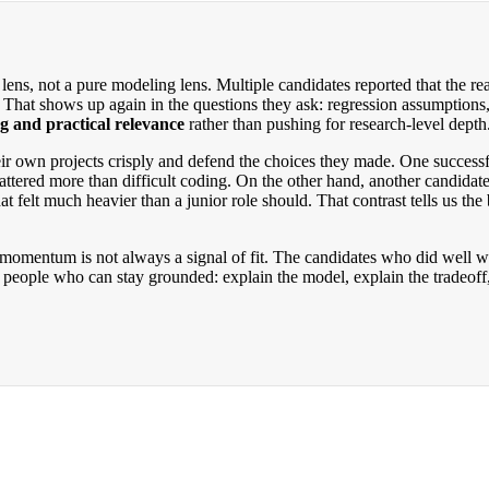
s, not a pure modeling lens. Multiple candidates reported that the rea
at shows up again in the questions they ask: regression assumptions, mu
g and practical relevance
rather than pushing for research-level depth
r own projects crisply and defend the choices they made. One successful
tered more than difficult coding. On the other hand, another candidat
at felt much heavier than a junior role should. That contrast tells us 
omentum is not always a signal of fit. The candidates who did well we
eople who can stay grounded: explain the model, explain the tradeoff, a