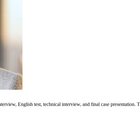
terview, English test, technical interview, and final case presentation.