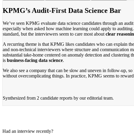
KPMG’s Audit-First Data Science Bar
We’ve seen KPMG evaluate data science candidates through an audit len
especially when asked how machine learning could apply to auditing. Th
standard, but the interviewers seem to care most about
clear reasonin
A recurring theme is that KPMG likes candidates who can explain thei
and non-technical interviewers where structure and communication mat
substantial take-home centered on anomaly detection and clustering th
is
business-facing data science
.
We also see a company that can be slow and uneven in follow-up, so m
without overcomplicating things. In practice, KPMG seems to reward p
Synthesized from
2 candidate reports
by our editorial team.
Had an interview recently?