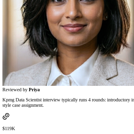
Reviewed by
Priya
Kpmg Data Scientist interview typically runs 4 rounds: introductory in
style case assignment.
$119K