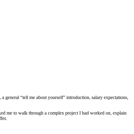
 general “tell me about yourself” introduction, salary expectations,
ed me to walk through a complex project I had worked on, explain
fer.