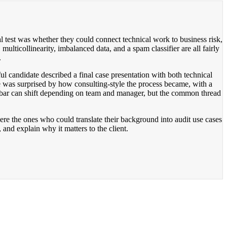
l test was whether they could connect technical work to business risk,
lticollinearity, imbalanced data, and a spam classifier are all fairly
.
 candidate described a final case presentation with both technical
e was surprised by how consulting-style the process became, with a
the bar can shift depending on team and manager, but the common thread
re the ones who could translate their background into audit use cases
nd explain why it matters to the client.