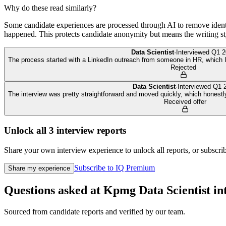
Why do these read similarly?
Some candidate experiences are processed through AI to remove identif
happened. This protects candidate anonymity but means the writing sty
Data Scientist
·
Interviewed
Q1 2
The process started with a LinkedIn outreach from someone in HR, which I h
Rejected
Data Scientist
·
Interviewed
Q1 
The interview was pretty straightforward and moved quickly, which honestl
Received offer
Unlock all
3
interview reports
Share your own interview experience to unlock all reports, or subscribe
Subscribe to IQ Premium
Share my experience
Questions asked at
Kpmg
Data Scientist
in
Sourced from candidate reports and verified by our team.