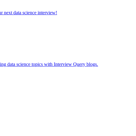
ur next data science interview!
ing data science topics with Interview Query blogs.