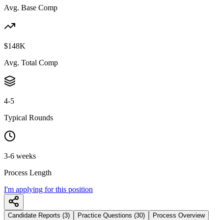
Avg. Base Comp
$148K
Avg. Total Comp
4-5
Typical Rounds
3-6 weeks
Process Length
I'm applying for this position
Candidate Reports (3)
Practice Questions (30)
Process Overview