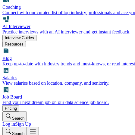
Coaching
Connect with our curated list of top industry professionals and ace yo
AI Interviewer
Practice interviews with an AI interviewer and get instant feedback.
Interview Guides
Resources
Blog
Keep up-to-date with industry trends and must-knows, or read interest
Salaries
View salaries based on location, company, and seniority.
Job Board
Find your next dream job on our data science job board.
Pricing
Search
Log in
Sign Up
Search