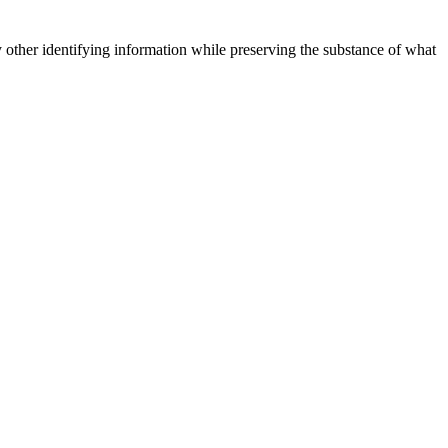
 other identifying information while preserving the substance of what