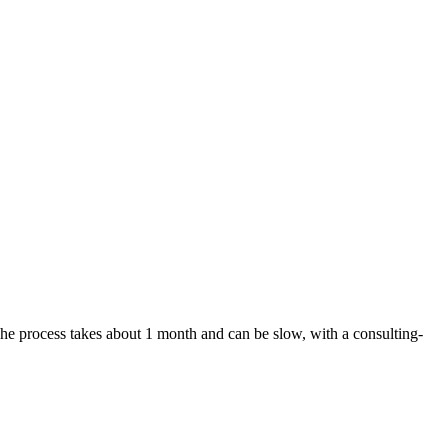
 The process takes about 1 month and can be slow, with a consulting-