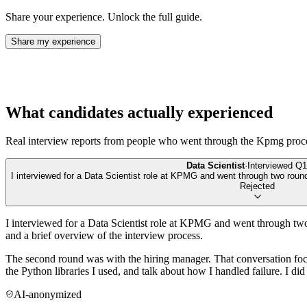
Share your experience. Unlock the full guide.
Share my experience
What candidates actually experienced
Real interview reports from people who went through the
Kpmg
proc
Data Scientist
·
Interviewed
Q1
I interviewed for a Data Scientist role at KPMG and went through two rou
Rejected
I interviewed for a Data Scientist role at KPMG and went through two
and a brief overview of the interview process.
The second round was with the hiring manager. That conversation fo
the Python libraries I used, and talk about how I handled failure. I d
AI-anonymized