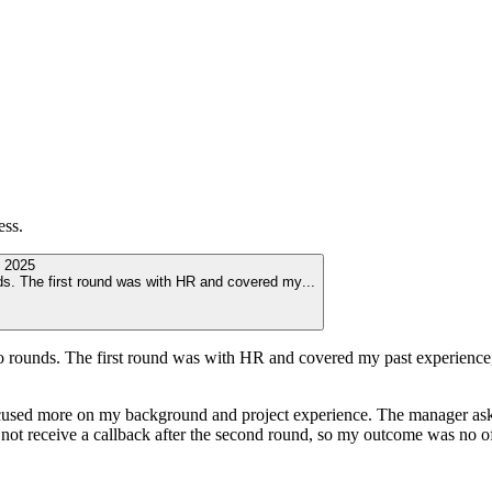
ess.
 2025
nds. The first round was with HR and covered my
...
 rounds. The first round was with HR and covered my past experience, a
cused more on my background and project experience. The manager ask
id not receive a callback after the second round, so my outcome was no of