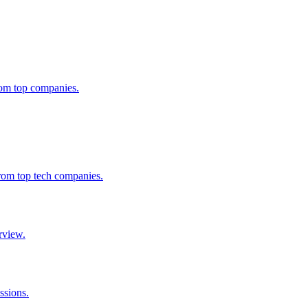
from top companies.
from top tech companies.
rview.
ssions.