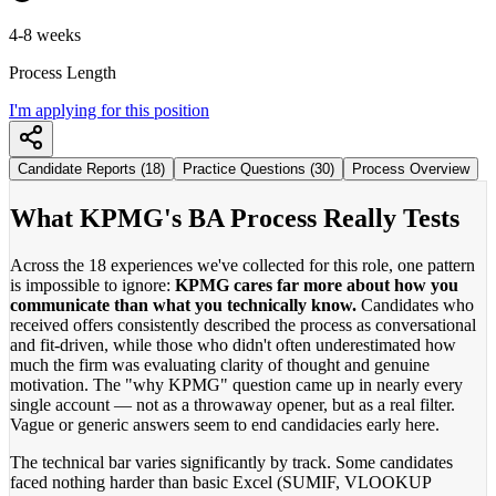
4-8 weeks
Process Length
I'm applying for this position
Candidate Reports (18)
Practice Questions (30)
Process Overview
What KPMG's BA Process Really Tests
Across the 18 experiences we've collected for this role, one pattern
is impossible to ignore:
KPMG cares far more about how you
communicate than what you technically know.
Candidates who
received offers consistently described the process as conversational
and fit-driven, while those who didn't often underestimated how
much the firm was evaluating clarity of thought and genuine
motivation. The "why KPMG" question came up in nearly every
single account — not as a throwaway opener, but as a real filter.
Vague or generic answers seem to end candidacies early here.
The technical bar varies significantly by track. Some candidates
faced nothing harder than basic Excel (SUMIF, VLOOKUP