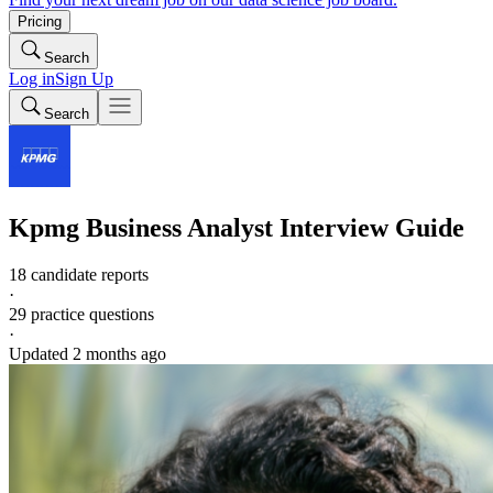
Pricing
Search
Log in
Sign Up
Search
Kpmg
Business Analyst
Interview Guide
18 candidate reports
·
29
practice questions
·
Updated
2 months ago