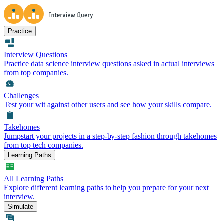
Practice
Interview Questions
Practice data science interview questions asked in actual interviews
from top companies.
Challenges
Test your wit against other users and see how your skills compare.
Takehomes
Jumpstart your projects in a step-by-step fashion through takehomes
from top tech companies.
Learning Paths
All Learning Paths
Explore different learning paths to help you prepare for your next
interview.
Simulate