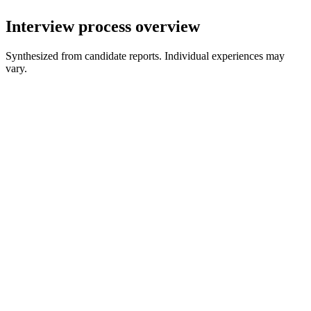
Interview process overview
Synthesized from candidate reports. Individual experiences may
vary.
Recruiter Screen
30 min
Assessment or Written/Recorded Response
Varies