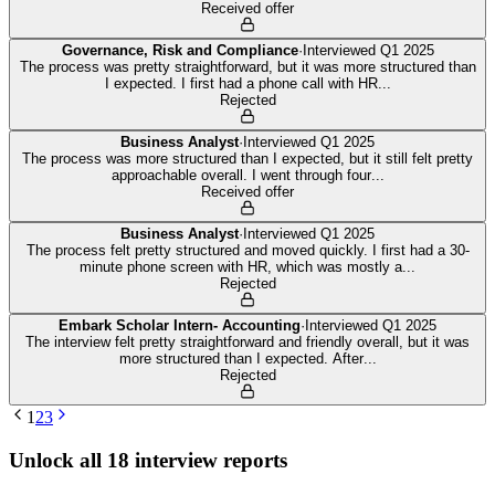
Received offer
Governance, Risk and Compliance
·
Interviewed
Q1 2025
The process was pretty straightforward, but it was more structured than
I expected. I first had a phone call with HR
...
Rejected
Business Analyst
·
Interviewed
Q1 2025
The process was more structured than I expected, but it still felt pretty
approachable overall. I went through four
...
Received offer
Business Analyst
·
Interviewed
Q1 2025
The process felt pretty structured and moved quickly. I first had a 30-
minute phone screen with HR, which was mostly a
...
Rejected
Embark Scholar Intern- Accounting
·
Interviewed
Q1 2025
The interview felt pretty straightforward and friendly overall, but it was
more structured than I expected. After
...
Rejected
1
2
3
Unlock all
18
interview reports