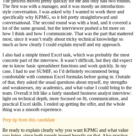
The process moved pretty quickly for me and only had two rounds.
The first was with a manager, and it was mostly an introduction-
style conversation. I was asked why I wanted to work there and
specifically why KPMG, so it felt pretty straightforward and
conversational. The second round was with a lead, and it covered a
lot of the same ground, but the interviewer pushed a bit more on
how I think and how I communicate. That was the part that mattered
most, since it wasn’t really about tricky technical knowledge so
much as how clearly I could explain myself and my approach.
I also had a simple timed Excel task, which was probably the most
concrete part of the interview. It wasn’t difficult, but they did expect
me to know basic spreadsheet functions and work quickly. In my
case, I had to use SUMIF, so I’d definitely recommend being
comfortable with common Excel formulas before going in. Outside
of that, they asked the usual questions about myself, my strengths
and weaknesses, my academics, and what value I could bring to the
team. Overall it felt like a fairly standard business analyst interview:
light on technical depth, more focused on fit, communication, and
practical Excel skills. I ended up getting the offer, and the whole
thing was a smooth experience.
Prep tip from this candidate
Be ready to explain clearly why you want KPMG and what value
you bring, since both rounds leaned heavily on that. Also practice