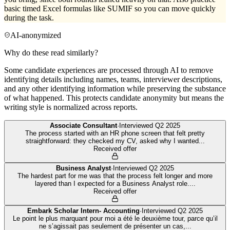
basic timed Excel formulas like SUMIF so you can move quickly
during the task.
AI-anonymized
Why do these read similarly?
Some candidate experiences are processed through AI to remove
identifying details including names, teams, interviewer descriptions,
and any other identifying information while preserving the substance
of what happened. This protects candidate anonymity but means the
writing style is normalized across reports.
Associate Consultant
·
Interviewed
Q2 2025
The process started with an HR phone screen that felt pretty
straightforward: they checked my CV, asked why I wanted
...
Received offer
Business Analyst
·
Interviewed
Q2 2025
The hardest part for me was that the process felt longer and more
layered than I expected for a Business Analyst role.
...
Received offer
Embark Scholar Intern- Accounting
·
Interviewed
Q2 2025
Le point le plus marquant pour moi a été le deuxième tour, parce qu’il
ne s’agissait pas seulement de présenter un cas,
...