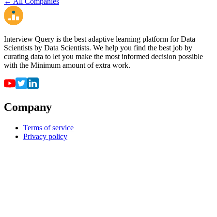
← All Companies
Interview Query is the best adaptive learning platform for Data
Scientists by Data Scientists. We help you find the best job by
curating data to let you make the most informed decision possible
with the Minimum amount of extra work.
Company
Terms of service
Privacy policy
Resources
For employers
For universities
Job Board
Companies
FAQ