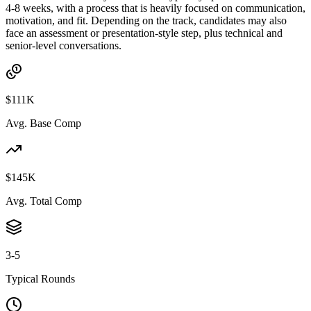
4-8 weeks, with a process that is heavily focused on communication,
motivation, and fit. Depending on the track, candidates may also
face an assessment or presentation-style step, plus technical and
senior-level conversations.
$111K
Avg. Base Comp
$145K
Avg. Total Comp
3-5
Typical Rounds