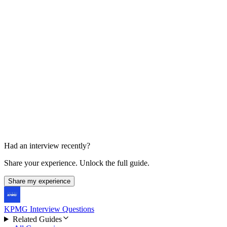
Partner Conversation
30-45 min
Had an interview recently?
Share your experience. Unlock the full guide.
Share my experience
KPMG Interview Questions
Related Guides