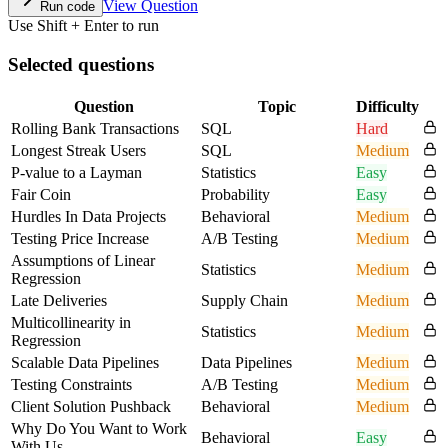
View Question
Run code
Use Shift + Enter to run
Selected questions
Question
Topic
Difficulty
Rolling Bank Transactions
SQL
Hard
Longest Streak Users
SQL
Medium
P-value to a Layman
Statistics
Easy
Fair Coin
Probability
Easy
Hurdles In Data Projects
Behavioral
Medium
Testing Price Increase
A/B Testing
Medium
Assumptions of Linear
Statistics
Medium
Regression
Late Deliveries
Supply Chain
Medium
Multicollinearity in
Statistics
Medium
Regression
Scalable Data Pipelines
Data Pipelines
Medium
Testing Constraints
A/B Testing
Medium
Client Solution Pushback
Behavioral
Medium
Why Do You Want to Work
Behavioral
Easy
With Us