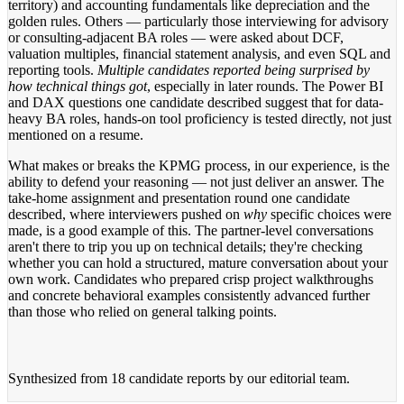
territory) and accounting fundamentals like depreciation and the
golden rules. Others — particularly those interviewing for advisory
or consulting-adjacent BA roles — were asked about DCF,
valuation multiples, financial statement analysis, and even SQL and
reporting tools.
Multiple candidates reported being surprised by
how technical things got
, especially in later rounds. The Power BI
and DAX questions one candidate described suggest that for data-
heavy BA roles, hands-on tool proficiency is tested directly, not just
mentioned on a resume.
What makes or breaks the KPMG process, in our experience, is the
ability to defend your reasoning — not just deliver an answer. The
take-home assignment and presentation round one candidate
described, where interviewers pushed on
why
specific choices were
made, is a good example of this. The partner-level conversations
aren't there to trip you up on technical details; they're checking
whether you can hold a structured, mature conversation about your
own work. Candidates who prepared crisp project walkthroughs
and concrete behavioral examples consistently advanced further
than those who relied on general talking points.
Synthesized from
18 candidate reports
by our editorial team.