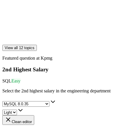
View all 12 topics
Featured question at
Kpmg
2nd Highest Salary
SQL
Easy
Select the 2nd highest salary in the engineering department
Clean editor