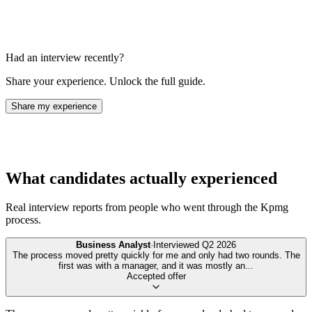
Had an interview recently?
Share your experience. Unlock the full guide.
Share my experience
What candidates actually experienced
Real interview reports from people who went through the
Kpmg
process.
Business Analyst
·
Interviewed
Q2 2026
The process moved pretty quickly for me and only had two rounds. The
first was with a manager, and it was mostly an
...
Accepted offer