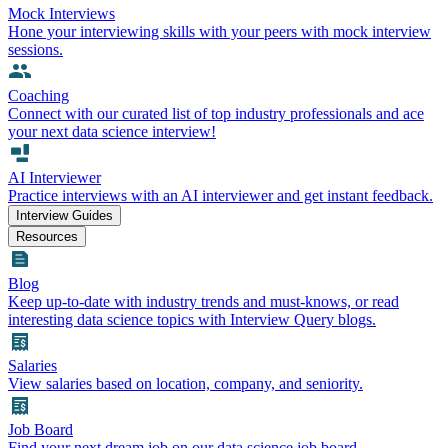
Mock Interviews
Hone your interviewing skills with your peers with mock interview
sessions.
Coaching
Connect with our curated list of top industry professionals and ace
your next data science interview!
AI Interviewer
Practice interviews with an AI interviewer and get instant feedback.
Interview Guides
Resources
Blog
Keep up-to-date with industry trends and must-knows, or read
interesting data science topics with Interview Query blogs.
Salaries
View salaries based on location, company, and seniority.
Job Board
Find your next dream job on our data science job board.