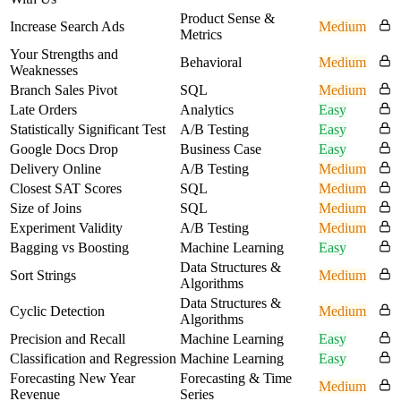
Product Sense &
Increase Search Ads
Medium
Metrics
Your Strengths and
Behavioral
Medium
Weaknesses
Branch Sales Pivot
SQL
Medium
Late Orders
Analytics
Easy
Statistically Significant Test
A/B Testing
Easy
Google Docs Drop
Business Case
Easy
Delivery Online
A/B Testing
Medium
Closest SAT Scores
SQL
Medium
Size of Joins
SQL
Medium
Experiment Validity
A/B Testing
Medium
Bagging vs Boosting
Machine Learning
Easy
Data Structures &
Sort Strings
Medium
Algorithms
Data Structures &
Cyclic Detection
Medium
Algorithms
Precision and Recall
Machine Learning
Easy
Classification and Regression
Machine Learning
Easy
Forecasting New Year
Forecasting & Time
Medium
Revenue
Series