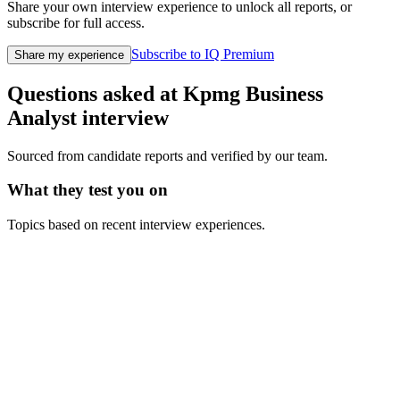
Share your own interview experience to unlock all reports, or
subscribe for full access.
Subscribe to IQ Premium
Share my experience
Questions asked at
Kpmg
Business
Analyst
interview
Sourced from candidate reports and verified by our team.
What they test you on
Topics based on recent interview experiences.