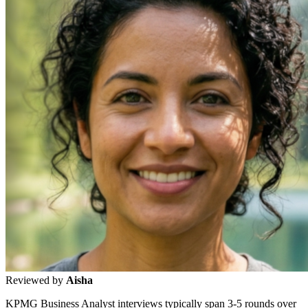
Reviewed by
Aisha
KPMG Business Analyst interviews typically span 3-5 rounds over