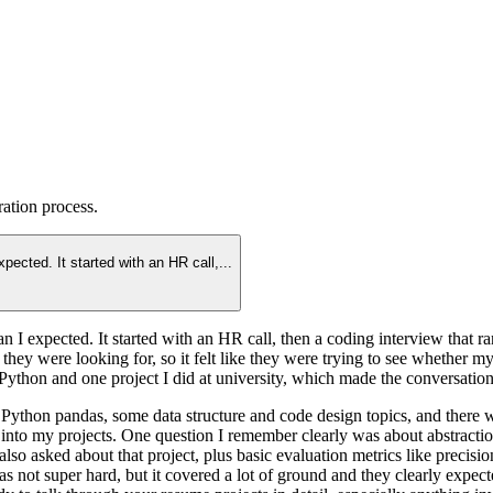
ration
process.
expected. It started with an HR call,
...
than I expected. It started with an HR call, then a coding interview that r
t they were looking for, so it felt like they were trying to see whether
thon and one project I did at university, which made the conversation f
Python pandas, some data structure and code design topics, and there wa
 into my projects. One question I remember clearly was about abstractio
 asked about that project, plus basic evaluation metrics like precisio
ot super hard, but it covered a lot of ground and they clearly expecte