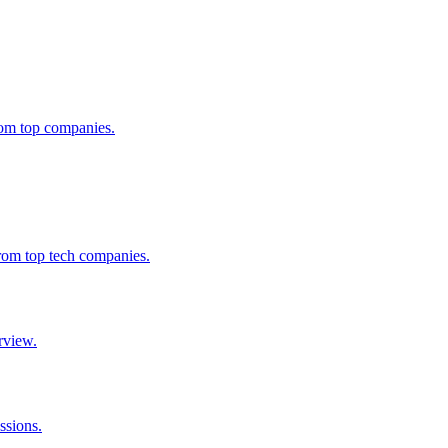
from top companies.
from top tech companies.
rview.
ssions.