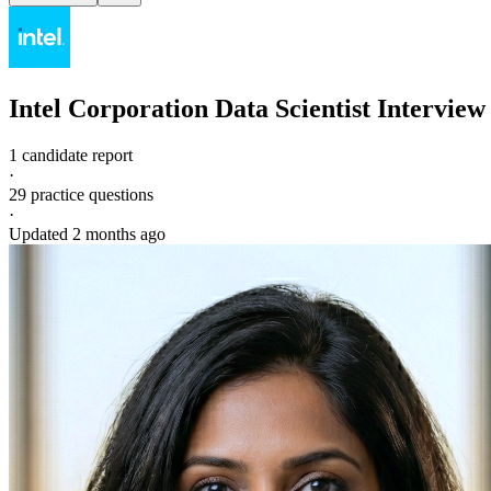
Intel Corporation
Data Scientist
Interview
1 candidate report
·
29
practice questions
·
Updated
2 months ago