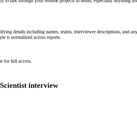
ady to talk through your resume projects in detail, especially anything
ying details including names, teams, interviewer descriptions, and any
le is normalized across reports.
 for full access.
Scientist
interview