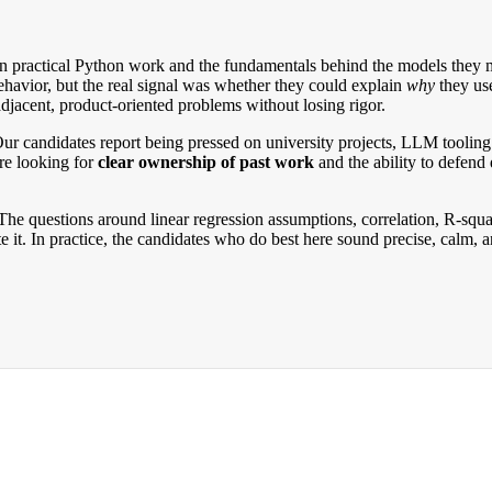
practical Python work and the fundamentals behind the models they me
ehavior, but the real signal was whether they could explain
why
they use
acent, product-oriented problems without losing rigor.
. Our candidates report being pressed on university projects, LLM tool
are looking for
clear ownership of past work
and the ability to defend 
. The questions around linear regression assumptions, correlation, R-sq
 it. In practice, the candidates who do best here sound precise, calm, 