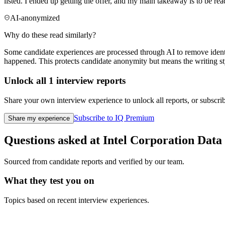
listed. I ended up getting the offer, and my main takeaway is to be re
AI-anonymized
Why do these read similarly?
Some candidate experiences are processed through AI to remove identif
happened. This protects candidate anonymity but means the writing sty
Unlock all
1
interview reports
Share your own interview experience to unlock all reports, or subscribe
Subscribe to IQ Premium
Share my experience
Questions asked at
Intel Corporation
Data 
Sourced from candidate reports and verified by our team.
What they test you on
Topics based on recent interview experiences.