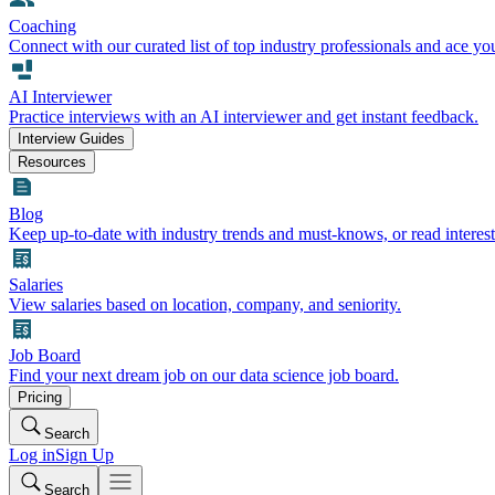
Coaching
Connect with our curated list of top industry professionals and ace yo
AI Interviewer
Practice interviews with an AI interviewer and get instant feedback.
Interview Guides
Resources
Blog
Keep up-to-date with industry trends and must-knows, or read interest
Salaries
View salaries based on location, company, and seniority.
Job Board
Find your next dream job on our data science job board.
Pricing
Search
Log in
Sign Up
Search