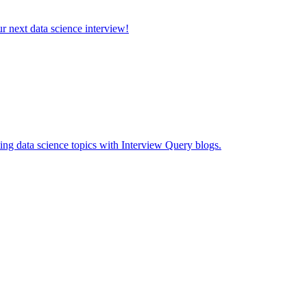
ur next data science interview!
ing data science topics with Interview Query blogs.