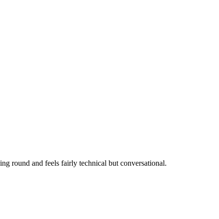
ing round and feels fairly technical but conversational.