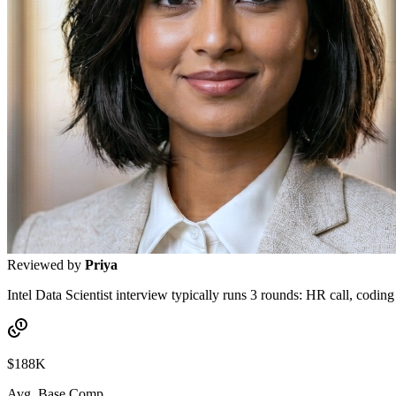
Reviewed by
Priya
Intel Data Scientist interview typically runs 3 rounds: HR call, coding
$188K
Avg. Base Comp