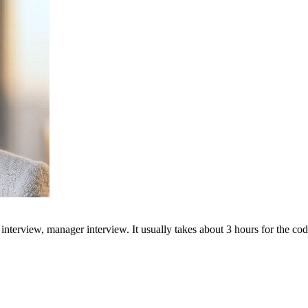
 interview, manager interview. It usually takes about 3 hours for the cod