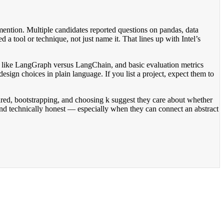
ntion. Multiple candidates reported questions on pandas, data
d a tool or technique, not just name it. That lines up with Intel’s
ing like LangGraph versus LangChain, and basic evaluation metrics
design choices in plain language. If you list a project, expect them to
uared, bootstrapping, and choosing k suggest they care about whether
and technically honest — especially when they can connect an abstract