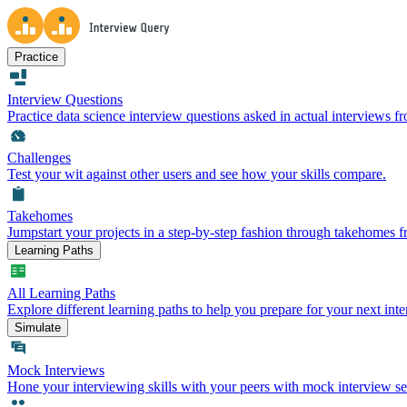
Practice
Interview Questions
Practice data science interview questions asked in actual interviews 
Challenges
Test your wit against other users and see how your skills compare.
Takehomes
Jumpstart your projects in a step-by-step fashion through takehomes 
Learning Paths
All Learning Paths
Explore different learning paths to help you prepare for your next inte
Simulate
Mock Interviews
Hone your interviewing skills with your peers with mock interview se