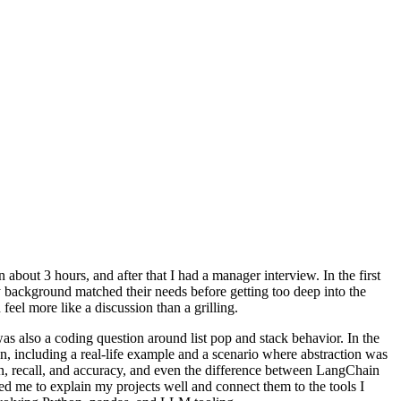
an about 3 hours, and after that I had a manager interview. In the first
 my background matched their needs before getting too deep into the
eel more like a discussion than a grilling.
s also a coding question around list pop and stack behavior. In the
n, including a real-life example and a scenario where abstraction was
n, recall, and accuracy, and even the difference between LangChain
d me to explain my projects well and connect them to the tools I