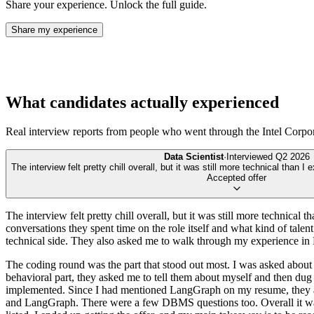
Share your experience. Unlock the full guide.
Share my experience
What candidates actually experienced
Real interview reports from people who went through the
Intel Corpo
Data Scientist
·
Interviewed
Q2 2026
The interview felt pretty chill overall, but it was still more technical than I 
Accepted offer
The interview felt pretty chill overall, but it was still more technical 
conversations they spent time on the role itself and what kind of talen
technical side. They also asked me to walk through my experience in Py
The coding round was the part that stood out most. I was asked about 
behavioral part, they asked me to tell them about myself and then dug
implemented. Since I had mentioned LangGraph on my resume, they also
and LangGraph. There were a few DBMS questions too. Overall it was n