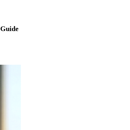
 Guide