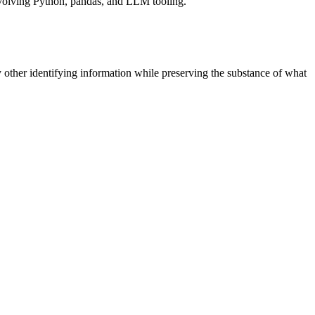
 involving Python, pandas, and LLM tooling.
 other identifying information while preserving the substance of what