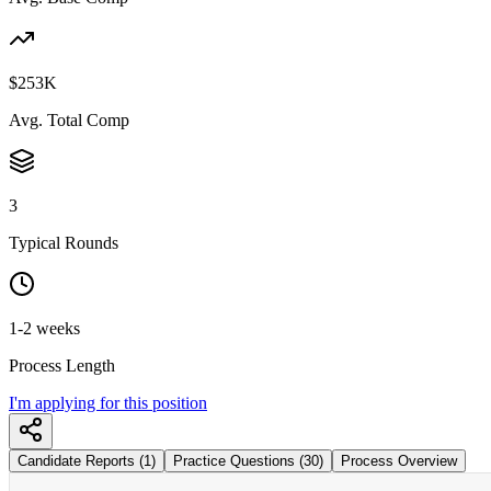
$253K
Avg. Total Comp
3
Typical Rounds
1-2 weeks
Process Length
I'm applying for this position
Candidate Reports (1)
Practice Questions (30)
Process Overview