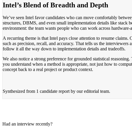
Intel’s Blend of Breadth and Depth
We’ve seen Intel favor candidates who can move comfortably between 
structures, DBMS, and even small implementation details like stack b
environment: the team wants people who can work across hardware-adj
A recurring theme is that Intel pays close attention to resume claims
such as precision, recall, and accuracy. That tells us the interviewers 
follow it all the way down to implementation details and tradeoffs.
We also notice a strong preference for grounded statistical reasoning
you understand when a method is appropriate, not just how to compute
concept back to a real project or product context.
Synthesized from
1 candidate report
by our editorial team.
Had an interview recently?