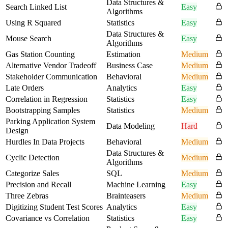
Data Structures &
Search Linked List
Easy
Algorithms
Using R Squared
Statistics
Easy
Data Structures &
Mouse Search
Easy
Algorithms
Gas Station Counting
Estimation
Medium
Alternative Vendor Tradeoff
Business Case
Medium
Stakeholder Communication
Behavioral
Medium
Late Orders
Analytics
Easy
Correlation in Regression
Statistics
Easy
Bootstrapping Samples
Statistics
Medium
Parking Application System
Data Modeling
Hard
Design
Hurdles In Data Projects
Behavioral
Medium
Data Structures &
Cyclic Detection
Medium
Algorithms
Categorize Sales
SQL
Medium
Precision and Recall
Machine Learning
Easy
Three Zebras
Brainteasers
Medium
Digitizing Student Test Scores
Analytics
Easy
Covariance vs Correlation
Statistics
Easy