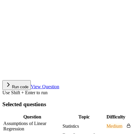
View Question
Run code
Use Shift + Enter to run
Selected questions
Question
Topic
Difficulty
Assumptions of Linear
Statistics
Medium
Regression