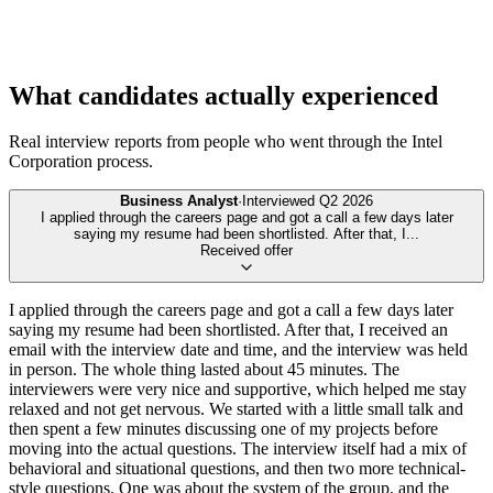
What candidates actually experienced
Real interview reports from people who went through the
Intel
Corporation
process.
Business Analyst
·
Interviewed
Q2 2026
I applied through the careers page and got a call a few days later
saying my resume had been shortlisted. After that, I
...
Received offer
I applied through the careers page and got a call a few days later
saying my resume had been shortlisted. After that, I received an
email with the interview date and time, and the interview was held
in person. The whole thing lasted about 45 minutes. The
interviewers were very nice and supportive, which helped me stay
relaxed and not get nervous. We started with a little small talk and
then spent a few minutes discussing one of my projects before
moving into the actual questions. The interview itself had a mix of
behavioral and situational questions, and then two more technical-
style questions. One was about the system of the group, and the