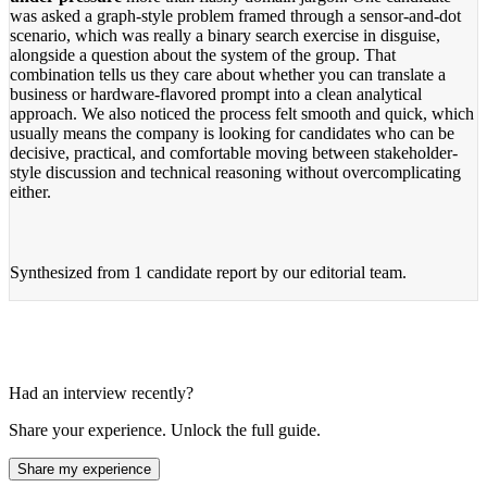
was asked a graph-style problem framed through a sensor-and-dot
scenario, which was really a binary search exercise in disguise,
alongside a question about the system of the group. That
combination tells us they care about whether you can translate a
business or hardware-flavored prompt into a clean analytical
approach. We also noticed the process felt smooth and quick, which
usually means the company is looking for candidates who can be
decisive, practical, and comfortable moving between stakeholder-
style discussion and technical reasoning without overcomplicating
either.
Synthesized from
1 candidate report
by our editorial team.
Had an interview recently?
Share your experience. Unlock the full guide.
Share my experience