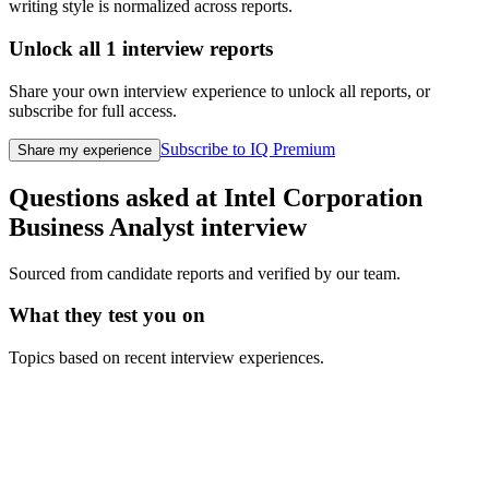
writing style is normalized across reports.
Unlock all
1
interview reports
Share your own interview experience to unlock all reports, or
subscribe for full access.
Subscribe to IQ Premium
Share my experience
Questions asked at
Intel Corporation
Business Analyst
interview
Sourced from candidate reports and verified by our team.
What they test you on
Topics based on recent interview experiences.