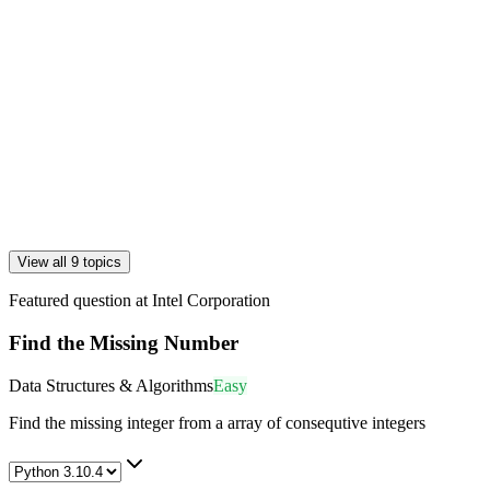
View all 9 topics
Featured question at
Intel Corporation
Find the Missing Number
Data Structures & Algorithms
Easy
Find the missing integer from a array of consequtive integers