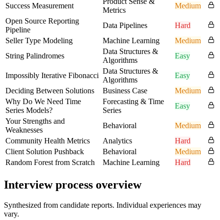
Product Sense &
Success Measurement
Medium
Metrics
Open Source Reporting
Data Pipelines
Hard
Pipeline
Seller Type Modeling
Machine Learning
Medium
Data Structures &
String Palindromes
Easy
Algorithms
Data Structures &
Impossibly Iterative Fibonacci
Easy
Algorithms
Deciding Between Solutions
Business Case
Medium
Why Do We Need Time
Forecasting & Time
Easy
Series Models?
Series
Your Strengths and
Behavioral
Medium
Weaknesses
Community Health Metrics
Analytics
Hard
Client Solution Pushback
Behavioral
Medium
Random Forest from Scratch
Machine Learning
Hard
Interview process overview
Synthesized from candidate reports. Individual experiences may
vary.