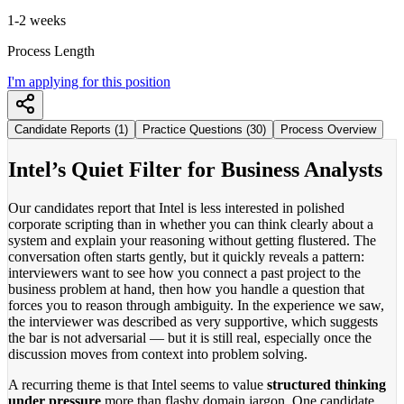
1-2 weeks
Process Length
I'm applying for this position
Candidate Reports (1)
Practice Questions (30)
Process Overview
Intel’s Quiet Filter for Business Analysts
Our candidates report that Intel is less interested in polished
corporate scripting than in whether you can think clearly about a
system and explain your reasoning without getting flustered. The
conversation often starts gently, but it quickly reveals a pattern:
interviewers want to see how you connect a past project to the
business problem at hand, then how you handle a question that
forces you to reason through ambiguity. In the experience we saw,
the interviewer was described as very supportive, which suggests
the bar is not adversarial — but it is still real, especially once the
discussion moves from context into problem solving.
A recurring theme is that Intel seems to value
structured thinking
under pressure
more than flashy domain jargon. One candidate