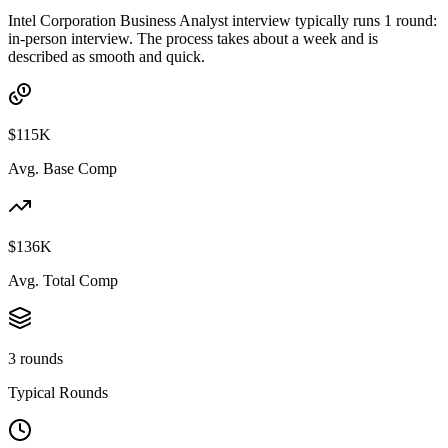
Intel Corporation Business Analyst interview typically runs 1 round:
in-person interview. The process takes about a week and is
described as smooth and quick.
$115K
Avg. Base Comp
$136K
Avg. Total Comp
3 rounds
Typical Rounds