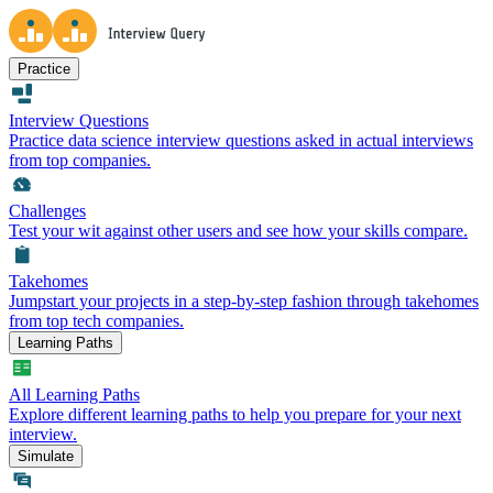
Practice
Interview Questions
Practice data science interview questions asked in actual interviews
from top companies.
Challenges
Test your wit against other users and see how your skills compare.
Takehomes
Jumpstart your projects in a step-by-step fashion through takehomes
from top tech companies.
Learning Paths
All Learning Paths
Explore different learning paths to help you prepare for your next
interview.
Simulate