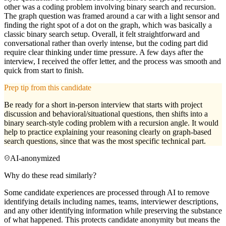
other was a coding problem involving binary search and recursion.
The graph question was framed around a car with a light sensor and
finding the right spot of a dot on the graph, which was basically a
classic binary search setup. Overall, it felt straightforward and
conversational rather than overly intense, but the coding part did
require clear thinking under time pressure. A few days after the
interview, I received the offer letter, and the process was smooth and
quick from start to finish.
Prep tip from this candidate
Be ready for a short in-person interview that starts with project
discussion and behavioral/situational questions, then shifts into a
binary search-style coding problem with a recursion angle. It would
help to practice explaining your reasoning clearly on graph-based
search questions, since that was the most specific technical part.
AI-anonymized
Why do these read similarly?
Some candidate experiences are processed through AI to remove
identifying details including names, teams, interviewer descriptions,
and any other identifying information while preserving the substance
of what happened. This protects candidate anonymity but means the