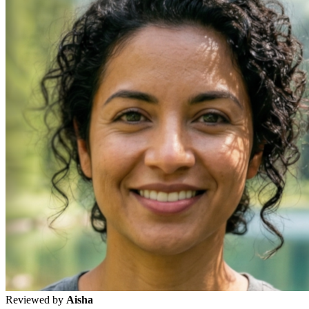
Reviewed by
Aisha