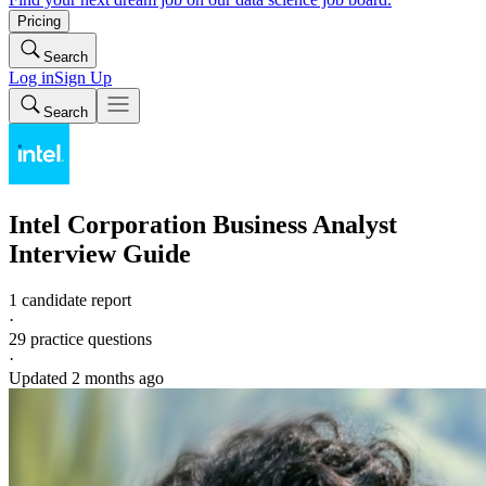
Pricing
Search
Log in
Sign Up
Search
Intel Corporation
Business Analyst
Interview Guide
1 candidate report
·
29
practice questions
·
Updated
2 months ago