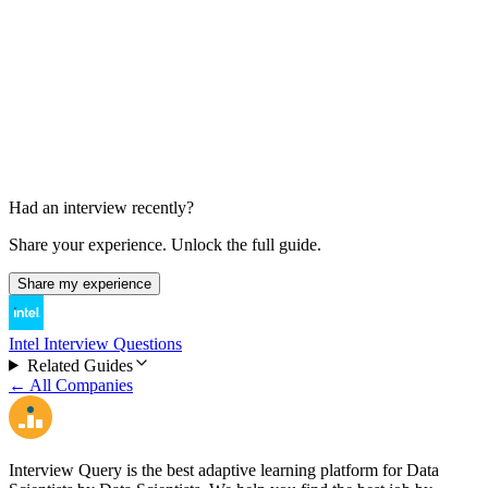
Offer Decision
A few days
Had an interview recently?
Share your experience. Unlock the full guide.
Share my experience
Intel Interview Questions
Related Guides
← All Companies
Interview Query is the best adaptive learning platform for Data