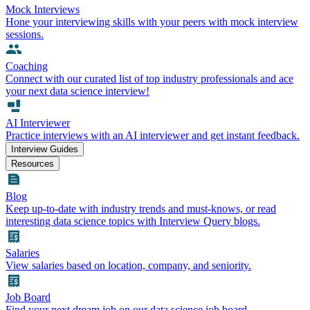
Mock Interviews
Hone your interviewing skills with your peers with mock interview
sessions.
Coaching
Connect with our curated list of top industry professionals and ace
your next data science interview!
AI Interviewer
Practice interviews with an AI interviewer and get instant feedback.
Interview Guides
Resources
Blog
Keep up-to-date with industry trends and must-knows, or read
interesting data science topics with Interview Query blogs.
Salaries
View salaries based on location, company, and seniority.
Job Board
Find your next dream job on our data science job board.