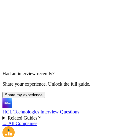
HR Interview
15-30 min
Had an interview recently?
Share your experience. Unlock the full guide.
Share my experience
HCL Technologies Interview Questions
Related Guides
← All Companies