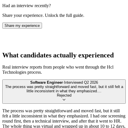
Had an interview recently?
Share your experience. Unlock the full guide.
Share my experience
What candidates actually experienced
Real interview reports from people who went through the
Hcl
Technologies
process.
Software Engineer
·
Interviewed
Q2 2026
The process was pretty straightforward and moved fast, but it still felt a
little inconsistent in what they emphasized.
...
Rejected
The process was pretty straightforward and moved fast, but it still
felt a little inconsistent in what they emphasized. I had one screening
round first, then a technical interview, and after that it went to HR.
The whole thing was virtual and wrapped up in about 10 to 12 days,