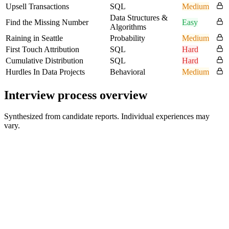
Upsell Transactions
SQL
Medium
Data Structures &
Find the Missing Number
Easy
Algorithms
Raining in Seattle
Probability
Medium
First Touch Attribution
SQL
Hard
Cumulative Distribution
SQL
Hard
Hurdles In Data Projects
Behavioral
Medium
Interview process overview
Synthesized from candidate reports. Individual experiences may
vary.
Online Assessment
30-90 min