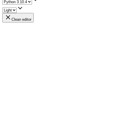
Clean editor