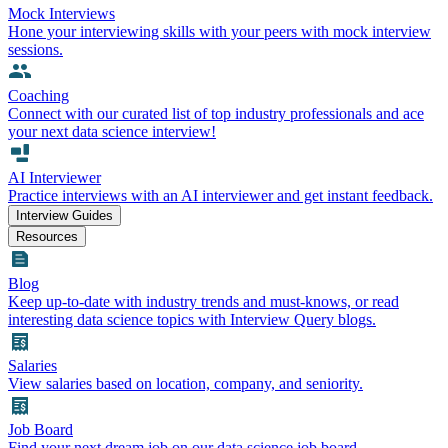
Mock Interviews
Hone your interviewing skills with your peers with mock interview
sessions.
Coaching
Connect with our curated list of top industry professionals and ace
your next data science interview!
AI Interviewer
Practice interviews with an AI interviewer and get instant feedback.
Interview Guides
Resources
Blog
Keep up-to-date with industry trends and must-knows, or read
interesting data science topics with Interview Query blogs.
Salaries
View salaries based on location, company, and seniority.
Job Board
Find your next dream job on our data science job board.