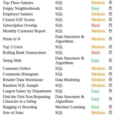
Top Three Salaries
SQL
Medium
Empty Neighborhoods
SQL
Easy
Employee Salaries
SQL
Medium
Closest SAT Scores
SQL
Medium
Subscription Overlap
SQL
Hard
Monthly Customer Report
SQL
Medium
Data Structures &
Prime to N
Medium
Algorithms
Top 3 Users
SQL
Medium
Rolling Bank Transactions
SQL
Hard
Data Structures &
String Shift
Easy
Algorithms
Customer Orders
SQL
Medium
Comments Histogram
SQL
Medium
Retailer Data Warehouse
Data Modeling
Medium
Random SQL Sample
SQL
Medium
Largest Salary by Department
SQL
Easy
Find the First Non-Repeating
Data Structures &
Easy
Character in a String
Algorithms
Bagging vs Boosting
Machine Learning
Easy
Size of Joins
SQL
Medium