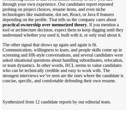
through your own experience. Our candidates report repeated
probing on project choices, resume items, and even niche
technologies like mainframe, dot net, React, or Java 8 features
depending on the profile. That tells us the company cares about
practical ownership over memorized theory
. If you mention a
tool or architecture decision, expect them to keep digging until they
understand whether you used it, built with it, or only read about it.
The other signal that shows up again and again is fit.
Communication, willingness to learn, and people skills come up in
screening and HR-style conversations, and several candidates were
asked situational questions about handling subordinates, relocation,
or team dynamics. In other words, HCL seems to value candidates
who can be technically credible and easy to work with. The
strongest interviews we’ve seen are the ones where the candidate is
concise, specific, and comfortable defending their own resume.
Synthesized from
12 candidate reports
by our editorial team.