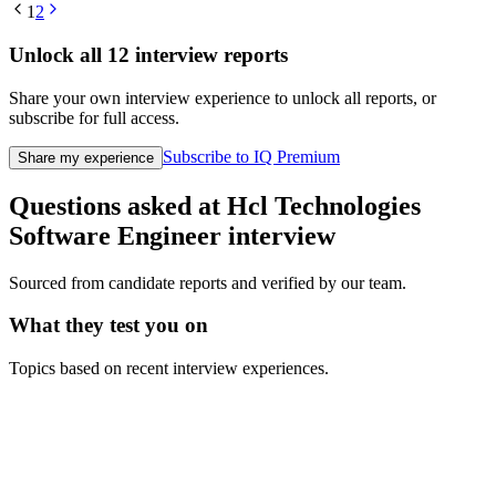
1
2
Unlock all
12
interview reports
Share your own interview experience to unlock all reports, or
subscribe for full access.
Subscribe to IQ Premium
Share my experience
Questions asked at
Hcl Technologies
Software Engineer
interview
Sourced from candidate reports and verified by our team.
What they test you on
Topics based on recent interview experiences.