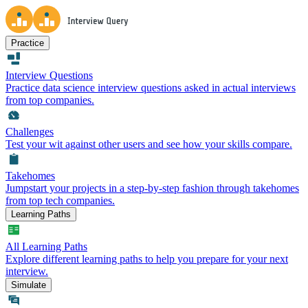
Practice
Interview Questions
Practice data science interview questions asked in actual interviews
from top companies.
Challenges
Test your wit against other users and see how your skills compare.
Takehomes
Jumpstart your projects in a step-by-step fashion through takehomes
from top tech companies.
Learning Paths
All Learning Paths
Explore different learning paths to help you prepare for your next
interview.
Simulate