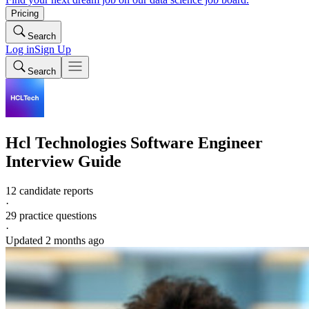
Pricing
Search
Log in
Sign Up
Search
Hcl Technologies
Software Engineer
Interview Guide
12 candidate reports
·
29
practice questions
·
Updated
2 months ago