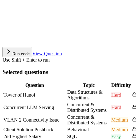
View Question
Run code
Use Shift + Enter to run
Selected questions
Question
Topic
Difficulty
Data Structures &
Tower of Hanoi
Hard
Algorithms
Concurrent &
Concurrent LLM Serving
Hard
Distributed Systems
Concurrent &
VLAN 2 Connectivity Issue
Medium
Distributed Systems
Client Solution Pushback
Behavioral
Medium
2nd Highest Salary
SQL
Easy