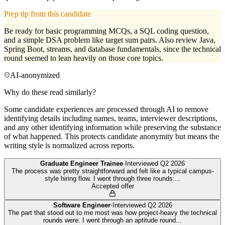
Prep tip from this candidate
Be ready for basic programming MCQs, a SQL coding question,
and a simple DSA problem like target sum pairs. Also review Java,
Spring Boot, streams, and database fundamentals, since the technical
round seemed to lean heavily on those core topics.
AI-anonymized
Why do these read similarly?
Some candidate experiences are processed through AI to remove
identifying details including names, teams, interviewer descriptions,
and any other identifying information while preserving the substance
of what happened. This protects candidate anonymity but means the
writing style is normalized across reports.
Graduate Engineer Trainee
·
Interviewed
Q2 2026
The process was pretty straightforward and felt like a typical campus-
style hiring flow. I went through three rounds:
...
Accepted offer
Software Engineer
·
Interviewed
Q2 2026
The part that stood out to me most was how project-heavy the technical
rounds were. I went through an aptitude round
...