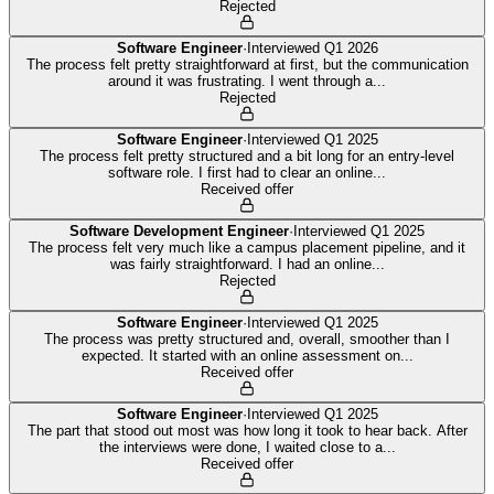
Rejected
Software Engineer
·
Interviewed
Q1 2026
The process felt pretty straightforward at first, but the communication
around it was frustrating. I went through a
...
Rejected
Software Engineer
·
Interviewed
Q1 2025
The process felt pretty structured and a bit long for an entry-level
software role. I first had to clear an online
...
Received offer
Software Development Engineer
·
Interviewed
Q1 2025
The process felt very much like a campus placement pipeline, and it
was fairly straightforward. I had an online
...
Rejected
Software Engineer
·
Interviewed
Q1 2025
The process was pretty structured and, overall, smoother than I
expected. It started with an online assessment on
...
Received offer
Software Engineer
·
Interviewed
Q1 2025
The part that stood out most was how long it took to hear back. After
the interviews were done, I waited close to a
...
Received offer