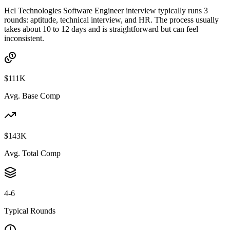
Hcl Technologies Software Engineer interview typically runs 3
rounds: aptitude, technical interview, and HR. The process usually
takes about 10 to 12 days and is straightforward but can feel
inconsistent.
$111K
Avg. Base Comp
$143K
Avg. Total Comp
4-6
Typical Rounds