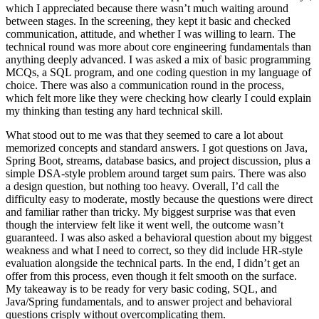
which I appreciated because there wasn’t much waiting around
between stages. In the screening, they kept it basic and checked
communication, attitude, and whether I was willing to learn. The
technical round was more about core engineering fundamentals than
anything deeply advanced. I was asked a mix of basic programming
MCQs, a SQL program, and one coding question in my language of
choice. There was also a communication round in the process,
which felt more like they were checking how clearly I could explain
my thinking than testing any hard technical skill.
What stood out to me was that they seemed to care a lot about
memorized concepts and standard answers. I got questions on Java,
Spring Boot, streams, database basics, and project discussion, plus a
simple DSA-style problem around target sum pairs. There was also
a design question, but nothing too heavy. Overall, I’d call the
difficulty easy to moderate, mostly because the questions were direct
and familiar rather than tricky. My biggest surprise was that even
though the interview felt like it went well, the outcome wasn’t
guaranteed. I was also asked a behavioral question about my biggest
weakness and what I need to correct, so they did include HR-style
evaluation alongside the technical parts. In the end, I didn’t get an
offer from this process, even though it felt smooth on the surface.
My takeaway is to be ready for very basic coding, SQL, and
Java/Spring fundamentals, and to answer project and behavioral
questions crisply without overcomplicating them.