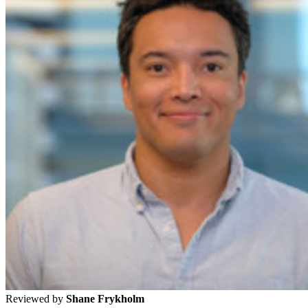
Reviewed by
Shane Frykholm