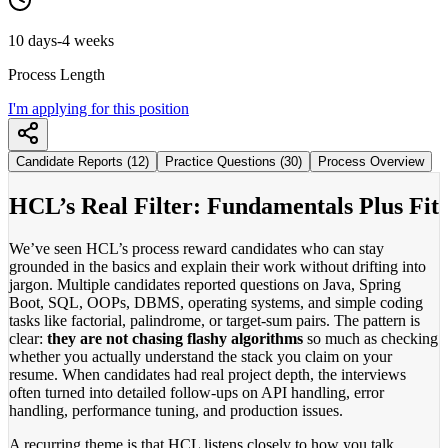
10 days-4 weeks
Process Length
I'm applying for this position
Candidate Reports (12)
Practice Questions (30)
Process Overview
HCL’s Real Filter: Fundamentals Plus Fit
We’ve seen HCL’s process reward candidates who can stay
grounded in the basics and explain their work without drifting into
jargon. Multiple candidates reported questions on Java, Spring
Boot, SQL, OOPs, DBMS, operating systems, and simple coding
tasks like factorial, palindrome, or target-sum pairs. The pattern is
clear:
they are not chasing flashy algorithms
so much as checking
whether you actually understand the stack you claim on your
resume. When candidates had real project depth, the interviews
often turned into detailed follow-ups on API handling, error
handling, performance tuning, and production issues.
A recurring theme is that HCL listens closely to how you talk