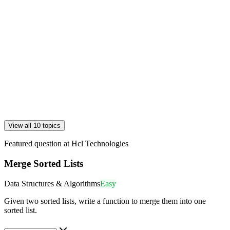
View all 10 topics
Featured question at
Hcl Technologies
Merge Sorted Lists
Data Structures & Algorithms
Easy
Given two sorted lists, write a function to merge them into one
sorted list.