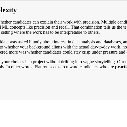
lexity
hether candidates can explain their work with precision. Multiple candi
d ML concepts like precision and recall. That combination tells us th
setting where the work has to be interpretable to others.
ndidate was asked bluntly about interest in data analysis and databases,
n to whether your background aligns with the actual day-to-day work, no
ttered more was whether candidates could stay crisp under pressure and c
your choices in a project without drifting into vague storytelling. Our 
ly. In other words, Flatiron seems to reward candidates who are
practi