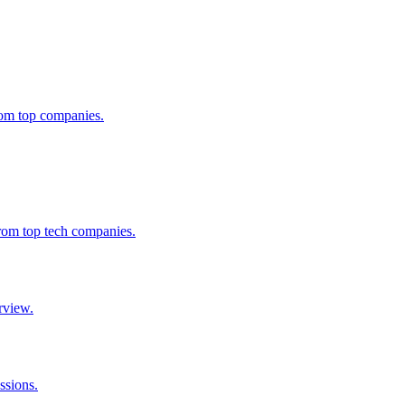
from top companies.
from top tech companies.
rview.
ssions.