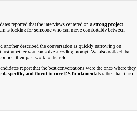
dates reported that the interviews centered on a
strong project
e team is looking for someone who can move comfortably between
 and another described the conversation as quickly narrowing on
t just whether you can solve a coding prompt. We also noticed that
onnect their past work to the role.
candidates report that the best conversations were the ones where they
cal, specific, and fluent in core DS fundamentals
rather than those