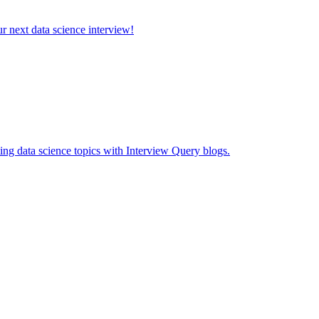
ur next data science interview!
ing data science topics with Interview Query blogs.