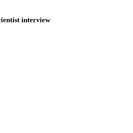
ientist
interview