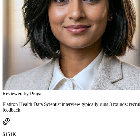
Reviewed by
Priya
Flatiron Health Data Scientist interview typically runs 3 rounds: recrui
feedback.
$151K