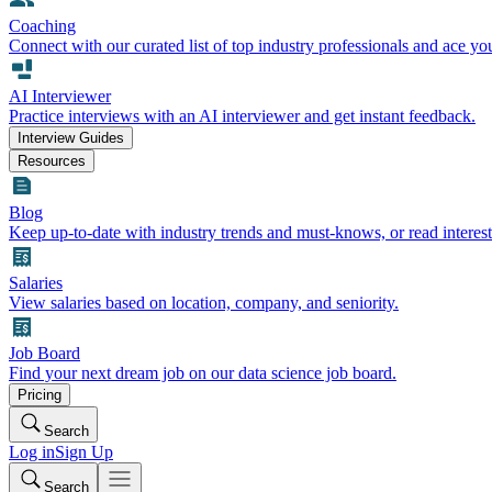
Coaching
Connect with our curated list of top industry professionals and ace yo
AI Interviewer
Practice interviews with an AI interviewer and get instant feedback.
Interview Guides
Resources
Blog
Keep up-to-date with industry trends and must-knows, or read interest
Salaries
View salaries based on location, company, and seniority.
Job Board
Find your next dream job on our data science job board.
Pricing
Search
Log in
Sign Up
Search