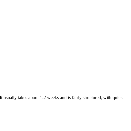
 It usually takes about 1-2 weeks and is fairly structured, with quick