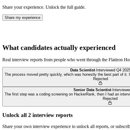
Share your experience. Unlock the full guide.
Share my experience
What candidates actually experienced
Real interview reports from people who went through the
Flatiron He
Data Scientist
·
Interviewed
Q4 202
The process moved pretty quickly, which was honestly the best part of it. I f
Rejected
Senior Data Scientist
·
Interview
The first step was a coding screening on HackerRank, then I had an inter
Rejected
Unlock all
2
interview reports
Share your own interview experience to unlock all reports, or subscribe