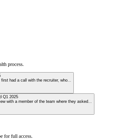
alth
process.
5
irst had a call with the recruiter, who
...
ed
Q1 2025
view with a member of the team where they asked
...
 for full access.