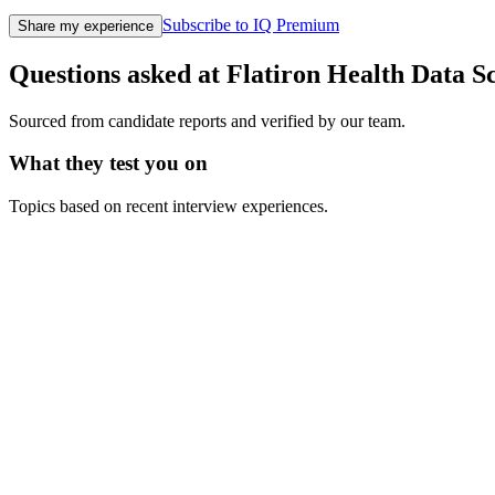
Subscribe to IQ Premium
Share my experience
Questions asked at
Flatiron Health
Data Sc
Sourced from candidate reports and verified by our team.
What they test you on
Topics based on recent interview experiences.