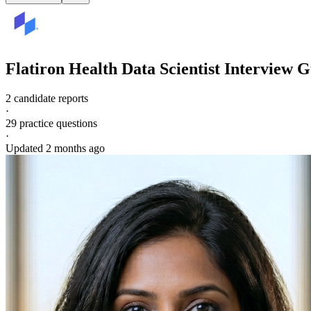
Flatiron Health
Data Scientist
Interview G
2 candidate reports
·
29
practice questions
·
Updated
2 months ago