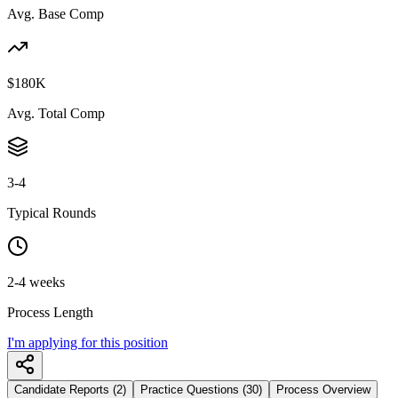
Avg. Base Comp
$180K
Avg. Total Comp
3-4
Typical Rounds
2-4 weeks
Process Length
I'm applying for this position
Candidate Reports (2)
Practice Questions (30)
Process Overview