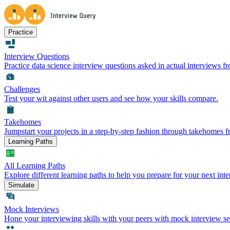
Practice
Interview Questions
Practice data science interview questions asked in actual interviews 
Challenges
Test your wit against other users and see how your skills compare.
Takehomes
Jumpstart your projects in a step-by-step fashion through takehomes 
Learning Paths
All Learning Paths
Explore different learning paths to help you prepare for your next inte
Simulate
Mock Interviews
Hone your interviewing skills with your peers with mock interview se