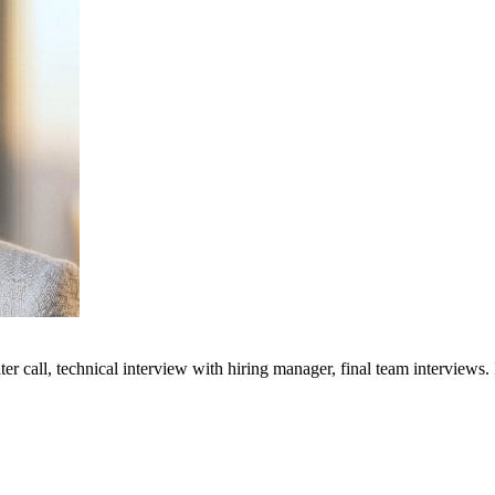
ter call, technical interview with hiring manager, final team interviews.