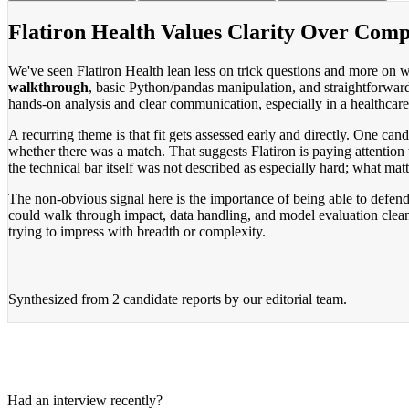
Flatiron Health Values Clarity Over Comp
We've seen Flatiron Health lean less on trick questions and more on w
walkthrough
, basic Python/pandas manipulation, and straightforwar
hands-on analysis and clear communication, especially in a healthcare 
A recurring theme is that fit gets assessed early and directly. One ca
whether there was a match. That suggests Flatiron is paying attentio
the technical bar itself was not described as especially hard; what ma
The non-obvious signal here is the importance of being able to defend 
could walk through impact, data handling, and model evaluation clean
trying to impress with breadth or complexity.
Synthesized from
2 candidate reports
by our editorial team.
Had an interview recently?