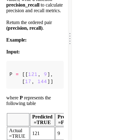
precision_recall
to calculate
precision and recall metrics.
Return the ordered pair
(precision, recall)
.
.
.
.
.
Example:
.
Input:
P
=
[[
121
,
9
],
[
17
,
144
]]
where
P
represents the
following table
Predicted
Predicted
=TRUE
=FALSE
Actual
121
9
=TRUE