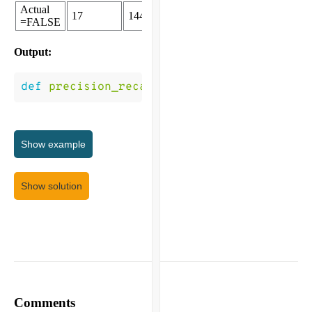
Actual
17
144
=FALSE
Output:
def
precision_recall
(
P
)
->
(
0.931
,
0.877
,)
Show
example
Show solution
Comments