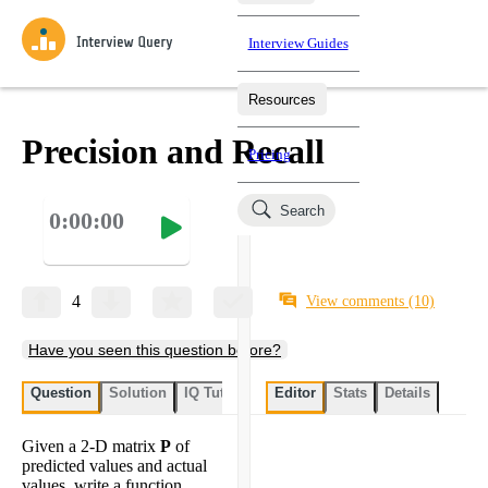
Interview Guides
Resources
Interview Questions
All Learning Paths
Mock Interviews
Blog
Practice data science interview questions asked in actual
Precision and Recall
Pricing
interviews from top companies.
Challenges
Coaching
Search
0:00:00
Loading learning paths
Test your wit against other users and see how your skills
Salaries
compare.
Takehomes
AI Interviewer
Job Board
Jumpstart your projects in a step-by-step fashion through
4
View comments
(10)
takehomes from top tech companies.
Have you seen this question before?
Question
Solution
IQ Tutor
My submissions
Editor
Stats
User submissi
Details
Given a 2-D matrix
P
of
predicted values and actual
values, write a function