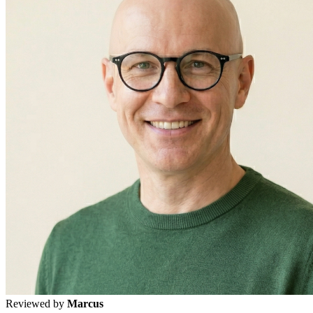
Reviewed by
Marcus