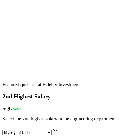
Featured question at
Fidelity Investments
2nd Highest Salary
SQL
Easy
Select the 2nd highest salary in the engineering department