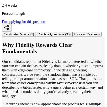
2-4 weeks
Process Length
I'm applying for this position
Candidate Reports (1)
Practice Questions (30)
Process Overview
Why Fidelity Rewards Clear
Fundamentals
Our candidates report that Fidelity is far more interested in whether
you can explain the basics cleanly than in whether you can impress
them with edge-case complexity. In the data engineering
conversations we’ve seen, the standout signal was a simple but
telling prompt around relational databases in SQL. That points to a
team that values
conceptual clarity over cleverness
: if you can
describe how tables relate, why a query behaves a certain way, and
what the data model is doing, you’re already speaking their
language.
A recurring theme is how approachable the process feels. Multiple