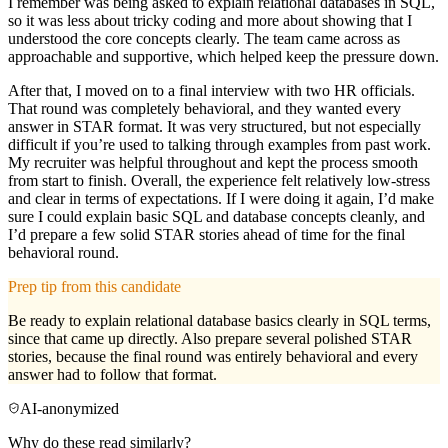
I remember was being asked to explain relational databases in SQL,
so it was less about tricky coding and more about showing that I
understood the core concepts clearly. The team came across as
approachable and supportive, which helped keep the pressure down.
After that, I moved on to a final interview with two HR officials.
That round was completely behavioral, and they wanted every
answer in STAR format. It was very structured, but not especially
difficult if you’re used to talking through examples from past work.
My recruiter was helpful throughout and kept the process smooth
from start to finish. Overall, the experience felt relatively low-stress
and clear in terms of expectations. If I were doing it again, I’d make
sure I could explain basic SQL and database concepts cleanly, and
I’d prepare a few solid STAR stories ahead of time for the final
behavioral round.
Prep tip from this candidate
Be ready to explain relational database basics clearly in SQL terms,
since that came up directly. Also prepare several polished STAR
stories, because the final round was entirely behavioral and every
answer had to follow that format.
AI-anonymized
Why do these read similarly?