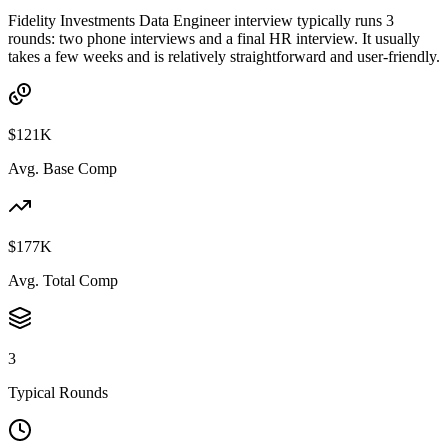
Fidelity Investments Data Engineer interview typically runs 3
rounds: two phone interviews and a final HR interview. It usually
takes a few weeks and is relatively straightforward and user-friendly.
$121K
Avg. Base Comp
$177K
Avg. Total Comp
3
Typical Rounds