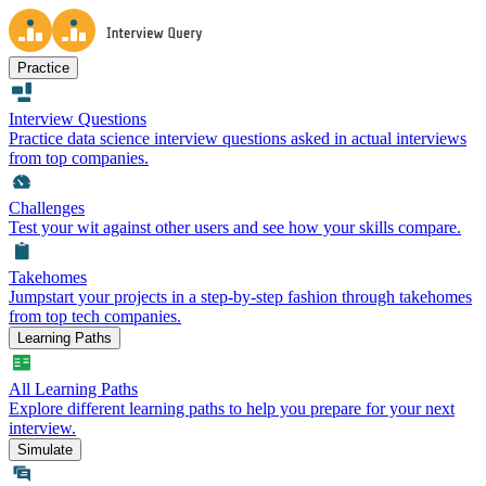
Practice
Interview Questions
Practice data science interview questions asked in actual interviews
from top companies.
Challenges
Test your wit against other users and see how your skills compare.
Takehomes
Jumpstart your projects in a step-by-step fashion through takehomes
from top tech companies.
Learning Paths
All Learning Paths
Explore different learning paths to help you prepare for your next
interview.
Simulate