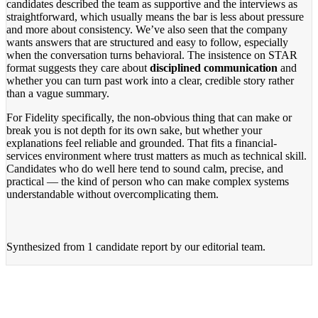
candidates described the team as supportive and the interviews as
straightforward, which usually means the bar is less about pressure
and more about consistency. We’ve also seen that the company
wants answers that are structured and easy to follow, especially
when the conversation turns behavioral. The insistence on STAR
format suggests they care about
disciplined communication
and
whether you can turn past work into a clear, credible story rather
than a vague summary.
For Fidelity specifically, the non-obvious thing that can make or
break you is not depth for its own sake, but whether your
explanations feel reliable and grounded. That fits a financial-
services environment where trust matters as much as technical skill.
Candidates who do well here tend to sound calm, precise, and
practical — the kind of person who can make complex systems
understandable without overcomplicating them.
Synthesized from
1 candidate report
by our editorial team.