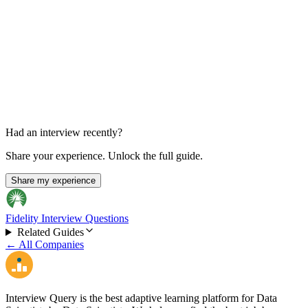
Final HR Interview
30-60 min
Had an interview recently?
Share your experience. Unlock the full guide.
Share my experience
Fidelity Interview Questions
Related Guides
← All Companies
Interview Query is the best adaptive learning platform for Data