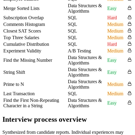
Data Structures &
Merge Sorted Lists
Easy
Algorithms
Subscription Overlap
SQL
Hard
Comments Histogram
SQL
Medium
Closest SAT Scores
SQL
Medium
Top Three Salaries
SQL
Medium
Cumulative Distribution
SQL
Hard
Experiment Validity
A/B Testing
Medium
Data Structures &
Find the Missing Number
Easy
Algorithms
Data Structures &
String Shift
Easy
Algorithms
Data Structures &
Prime to N
Medium
Algorithms
Last Transaction
SQL
Medium
Find the First Non-Repeating
Data Structures &
Easy
Character in a String
Algorithms
Interview process overview
Synthesized from candidate reports. Individual experiences may