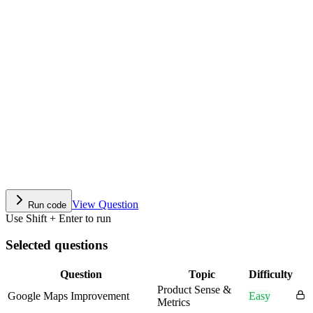
View Question
Run code
Use Shift + Enter to run
Selected questions
Question
Topic
Difficulty
Product Sense &
Google Maps Improvement
Easy
Metrics