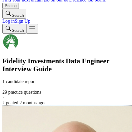
Pricing
Search
Log in
Sign Up
Search
Fidelity Investments
Data Engineer
Interview Guide
1 candidate report
·
29
practice questions
·
Updated
2 months ago