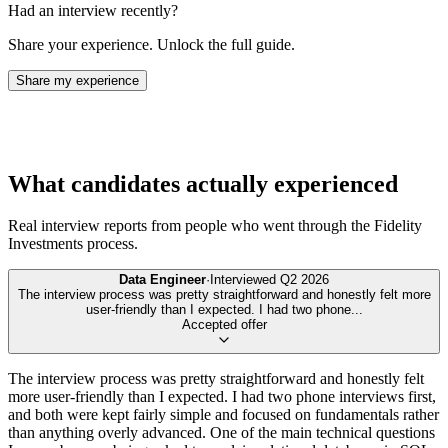
Had an interview recently?
Share your experience. Unlock the full guide.
Share my experience
What candidates actually experienced
Real interview reports from people who went through the
Fidelity
Investments
process.
Data Engineer
·
Interviewed
Q2 2026
The interview process was pretty straightforward and honestly felt more
user-friendly than I expected. I had two phone
...
Accepted offer
The interview process was pretty straightforward and honestly felt
more user-friendly than I expected. I had two phone interviews first,
and both were kept fairly simple and focused on fundamentals rather
than anything overly advanced. One of the main technical questions