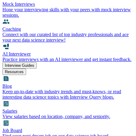
Mock Interviews
Hone your interviewing skills with your peers with mock interview
sessions.
Coaching
Connect with our curated list of top industry professionals and ace
your next data science interview!
AI Interviewer
Practice interviews with an AI interviewer and get instant feedback.
Interview Guides
Resources
Blog
Keep up-to-date with industry trends and must-knows, or read
interesting data science topics with Interview Query blogs.
Salaries
View salaries based on location, company, and seniority.
Job Board
Find your next dream job on our data science job board.