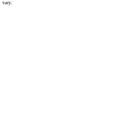
vary.
Phone Interview 1
30-45 min
Phone Interview 2
30-45 min