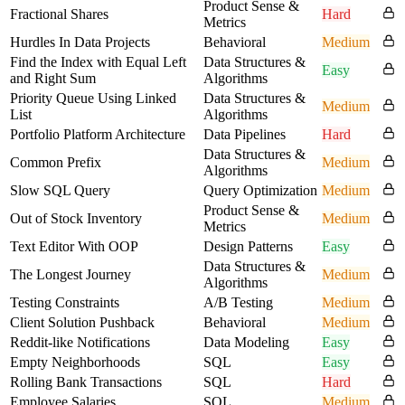
Product Sense &
Fractional Shares
Hard
Metrics
Hurdles In Data Projects
Behavioral
Medium
Find the Index with Equal Left
Data Structures &
Easy
and Right Sum
Algorithms
Priority Queue Using Linked
Data Structures &
Medium
List
Algorithms
Portfolio Platform Architecture
Data Pipelines
Hard
Data Structures &
Common Prefix
Medium
Algorithms
Slow SQL Query
Query Optimization
Medium
Product Sense &
Out of Stock Inventory
Medium
Metrics
Text Editor With OOP
Design Patterns
Easy
Data Structures &
The Longest Journey
Medium
Algorithms
Testing Constraints
A/B Testing
Medium
Client Solution Pushback
Behavioral
Medium
Reddit-like Notifications
Data Modeling
Easy
Empty Neighborhoods
SQL
Easy
Rolling Bank Transactions
SQL
Hard
Employee Salaries
SQL
Medium