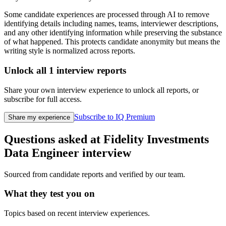
Some candidate experiences are processed through AI to remove
identifying details including names, teams, interviewer descriptions,
and any other identifying information while preserving the substance
of what happened. This protects candidate anonymity but means the
writing style is normalized across reports.
Unlock all
1
interview reports
Share your own interview experience to unlock all reports, or
subscribe for full access.
Subscribe to IQ Premium
Share my experience
Questions asked at
Fidelity Investments
Data Engineer
interview
Sourced from candidate reports and verified by our team.
What they test you on
Topics based on recent interview experiences.