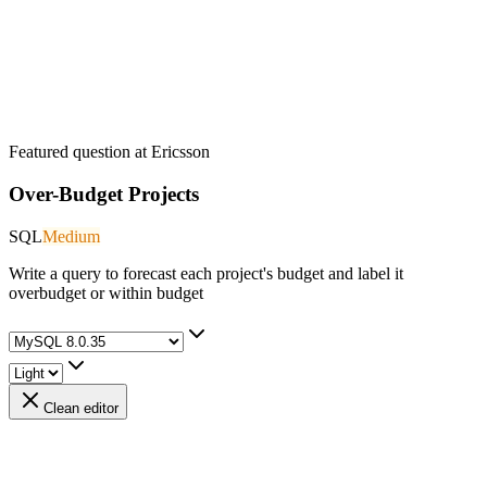
Featured question at
Ericsson
Over-Budget Projects
SQL
Medium
Write a query to forecast each project's budget and label it
overbudget or within budget
Clean editor