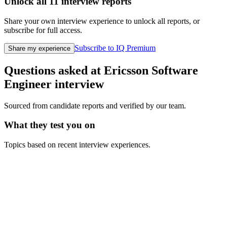
Unlock all
11
interview reports
Share your own interview experience to unlock all reports, or
subscribe for full access.
Subscribe to IQ Premium
Share my experience
Questions asked at
Ericsson
Software
Engineer
interview
Sourced from candidate reports and verified by our team.
What they test you on
Topics based on recent interview experiences.