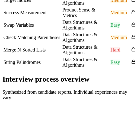
Target Indices
Medium
Algorithms
Product Sense &
Success Measurement
Medium
Metrics
Data Structures &
Swap Variables
Easy
Algorithms
Data Structures &
Check Matching Parentheses
Medium
Algorithms
Data Structures &
Merge N Sorted Lists
Hard
Algorithms
Data Structures &
String Palindromes
Easy
Algorithms
Interview process overview
Synthesized from candidate reports. Individual experiences may
vary.
Recruiter or HR discussion
Background, motivation, and fit