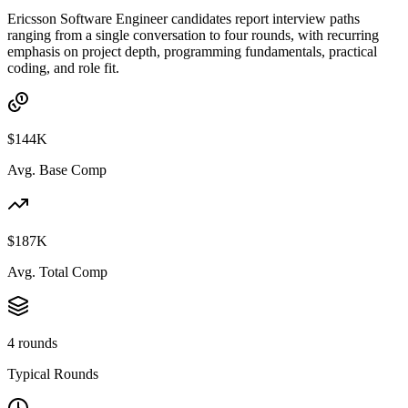
Ericsson Software Engineer candidates report interview paths
ranging from a single conversation to four rounds, with recurring
emphasis on project depth, programming fundamentals, practical
coding, and role fit.
$144K
Avg. Base Comp
$187K
Avg. Total Comp
4 rounds
Typical Rounds