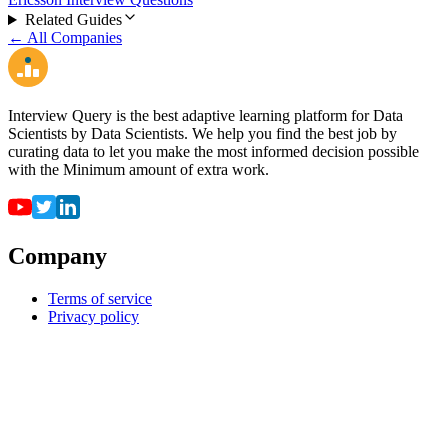
Related Guides
← All Companies
Interview Query is the best adaptive learning platform for Data
Scientists by Data Scientists. We help you find the best job by
curating data to let you make the most informed decision possible
with the Minimum amount of extra work.
Company
Terms of service
Privacy policy
Resources
For employers
For universities
Job Board