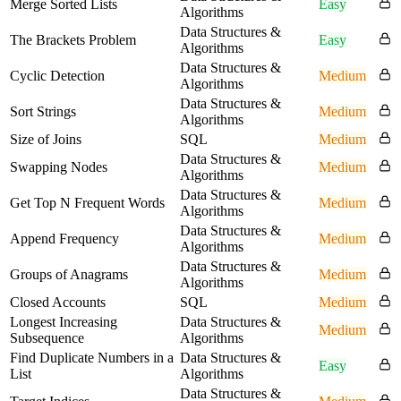
Merge Sorted Lists
Easy
Algorithms
Data Structures &
The Brackets Problem
Easy
Algorithms
Data Structures &
Cyclic Detection
Medium
Algorithms
Data Structures &
Sort Strings
Medium
Algorithms
Size of Joins
SQL
Medium
Data Structures &
Swapping Nodes
Medium
Algorithms
Data Structures &
Get Top N Frequent Words
Medium
Algorithms
Data Structures &
Append Frequency
Medium
Algorithms
Data Structures &
Groups of Anagrams
Medium
Algorithms
Closed Accounts
SQL
Medium
Longest Increasing
Data Structures &
Medium
Subsequence
Algorithms
Find Duplicate Numbers in a
Data Structures &
Easy
List
Algorithms
Data Structures &