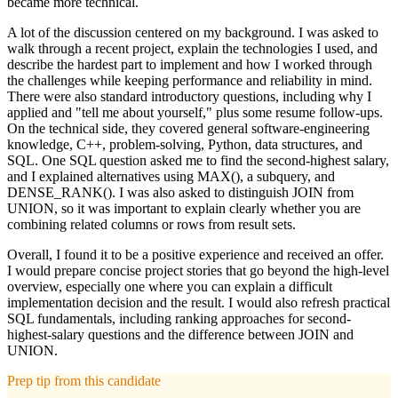
became more technical.
A lot of the discussion centered on my background. I was asked to
walk through a recent project, explain the technologies I used, and
describe the hardest part to implement and how I worked through
the challenges while keeping performance and reliability in mind.
There were also standard introductory questions, including why I
applied and "tell me about yourself," plus some resume follow-ups.
On the technical side, they covered general software-engineering
knowledge, C++, problem-solving, Python, data structures, and
SQL. One SQL question asked me to find the second-highest salary,
and I explained alternatives using MAX(), a subquery, and
DENSE_RANK(). I was also asked to distinguish JOIN from
UNION, so it was important to explain clearly whether you are
combining related columns or rows from result sets.
Overall, I found it to be a positive experience and received an offer.
I would prepare concise project stories that go beyond the high-level
overview, especially one where you can explain a difficult
implementation decision and the result. I would also refresh practical
SQL fundamentals, including ranking approaches for second-
highest-salary questions and the difference between JOIN and
UNION.
Prep tip from this candidate