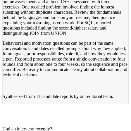
online assessments and a timed C++ assessment with three
exercises. One recalled problem involved finding the longest
substring without duplicate characters. Review the fundamentals
behind the languages and tools on your resume, then practice
explaining your reasoning as you work. For SQL, reported
questions included finding the second-highest salary and
distinguishing JOIN from UNION.
Behavioral and motivation questions can be part of the same
conversation. Candidates recalled prompts about why they applied,
future goals, prior responsibilities, role fit, and how they would test
a pen. Reported processes range from a single conversation to four
rounds and from about one to four weeks, so the sequence and pace
can differ. Be ready to communicate clearly about collaboration and
technical decisions.
Synthesized from
11 candidate reports
by our editorial team.
Had an interview recently?