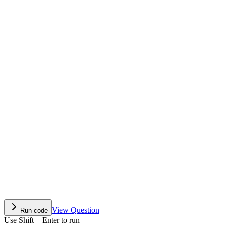
View Question
Run code
Use Shift + Enter to run