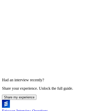
Manager or team conversation
Experience and collaboration
Had an interview recently?
Share your experience. Unlock the full guide.
Share my experience
Ericsson Interview Questions