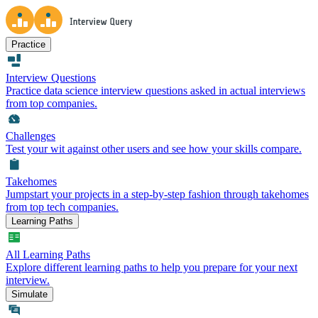
Practice
Interview Questions
Practice data science interview questions asked in actual interviews
from top companies.
Challenges
Test your wit against other users and see how your skills compare.
Takehomes
Jumpstart your projects in a step-by-step fashion through takehomes
from top tech companies.
Learning Paths
All Learning Paths
Explore different learning paths to help you prepare for your next
interview.
Simulate