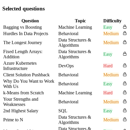
Selected questions
Question
Topic
Difficulty
Bagging vs Boosting
Machine Learning
Easy
Hurdles In Data Projects
Behavioral
Medium
Data Structures &
The Longest Journey
Medium
Algorithms
Fixed Length Arrays:
Data Structures &
Easy
Addition
Algorithms
Azure Kubernetes
DevOps
Hard
Infrastructure
Client Solution Pushback
Behavioral
Medium
Why Do You Want to Work
Behavioral
Easy
With Us
k-Means from Scratch
Machine Learning
Hard
Your Strengths and
Behavioral
Medium
Weaknesses
2nd Highest Salary
SQL
Easy
Data Structures &
Prime to N
Medium
Algorithms
Data Structures &