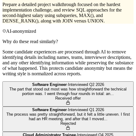
Prepare a detailed project walkthrough focused on the hardest
implementation challenge, and review SQL approaches for the
second-highest salary using subqueries, MAX(), and
DENSE_RANK(), along with JOIN versus UNION.
AI-anonymized
Why do these read similarly?
Some candidate experiences are processed through AI to remove
identifying details including names, teams, interviewer descriptions,
and any other identifying information while preserving the substance
of what happened. This protects candidate anonymity but means the
writing style is normalized across reports.
Software Engineer
·
Interviewed
Q2 2026
The part that stood out most was how straightforward the technical
portion was. I went through four rounds in total: an
...
Received offer
Software Engineer
·
Interviewed
Q1 2026
The process was pretty straightforward, but it felt a little uneven. I first
had an HR meeting, and after that I moved
...
Rejected
Cloud Administrator Trainee
·
Interviewed
Q4 2025