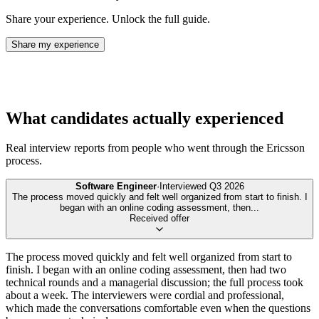
Share your experience. Unlock the full guide.
Share my experience
What candidates actually experienced
Real interview reports from people who went through the
Ericsson
process.
Software Engineer
·
Interviewed
Q3 2026
The process moved quickly and felt well organized from start to finish. I
began with an online coding assessment, then
...
Received offer
The process moved quickly and felt well organized from start to
finish. I began with an online coding assessment, then had two
technical rounds and a managerial discussion; the full process took
about a week. The interviewers were cordial and professional,
which made the conversations comfortable even when the questions