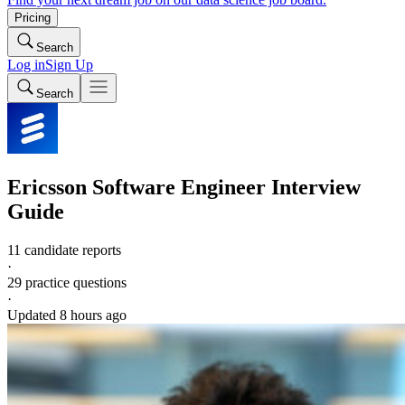
Pricing
Search
Log in
Sign Up
Search
Ericsson
Software Engineer
Interview
Guide
11 candidate reports
·
29
practice questions
·
Updated
8 hours ago