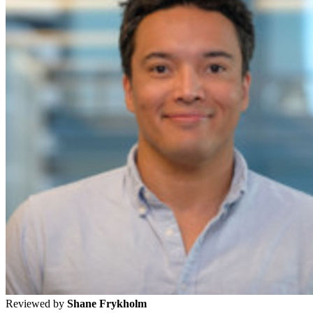
Reviewed by
Shane Frykholm