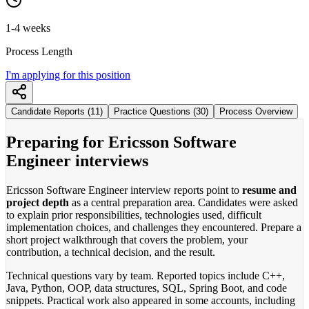
1-4 weeks
Process Length
I'm applying for this position
Candidate Reports (11)
Practice Questions (30)
Process Overview
Preparing for Ericsson Software
Engineer interviews
Ericsson Software Engineer interview reports point to
resume and
project depth
as a central preparation area. Candidates were asked
to explain prior responsibilities, technologies used, difficult
implementation choices, and challenges they encountered. Prepare a
short project walkthrough that covers the problem, your
contribution, a technical decision, and the result.
Technical questions vary by team. Reported topics include C++,
Java, Python, OOP, data structures, SQL, Spring Boot, and code
snippets. Practical work also appeared in some accounts, including