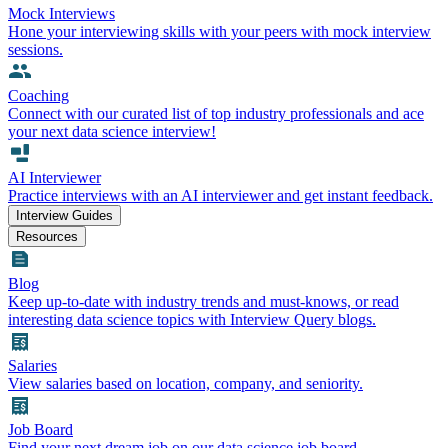
Mock Interviews
Hone your interviewing skills with your peers with mock interview
sessions.
Coaching
Connect with our curated list of top industry professionals and ace
your next data science interview!
AI Interviewer
Practice interviews with an AI interviewer and get instant feedback.
Interview Guides
Resources
Blog
Keep up-to-date with industry trends and must-knows, or read
interesting data science topics with Interview Query blogs.
Salaries
View salaries based on location, company, and seniority.
Job Board
Find your next dream job on our data science job board.