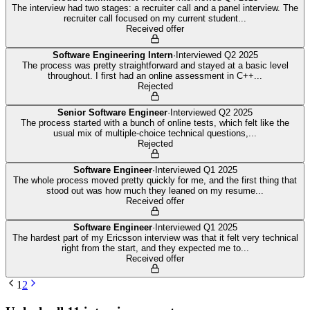
The interview had two stages: a recruiter call and a panel interview. The
recruiter call focused on my current student
...
Received offer
Software Engineering Intern
·
Interviewed
Q2 2025
The process was pretty straightforward and stayed at a basic level
throughout. I first had an online assessment in C++
...
Rejected
Senior Software Engineer
·
Interviewed
Q2 2025
The process started with a bunch of online tests, which felt like the
usual mix of multiple-choice technical questions,
...
Rejected
Software Engineer
·
Interviewed
Q1 2025
The whole process moved pretty quickly for me, and the first thing that
stood out was how much they leaned on my resume
...
Received offer
Software Engineer
·
Interviewed
Q1 2025
The hardest part of my Ericsson interview was that it felt very technical
right from the start, and they expected me to
...
Received offer
1
2