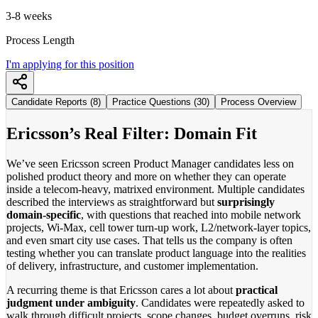
3-8 weeks
Process Length
I'm applying for this position
Candidate Reports (8)
Practice Questions (30)
Process Overview
Ericsson’s Real Filter: Domain Fit
We’ve seen Ericsson screen Product Manager candidates less on
polished product theory and more on whether they can operate
inside a telecom-heavy, matrixed environment. Multiple candidates
described the interviews as straightforward but
surprisingly
domain-specific
, with questions that reached into mobile network
projects, Wi-Max, cell tower turn-up work, L2/network-layer topics,
and even smart city use cases. That tells us the company is often
testing whether you can translate product language into the realities
of delivery, infrastructure, and customer implementation.
A recurring theme is that Ericsson cares a lot about
practical
judgment under ambiguity
. Candidates were repeatedly asked to
walk through difficult projects, scope changes, budget overruns, risk