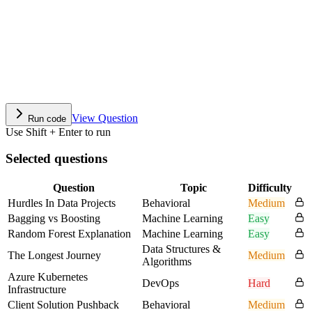
View Question
Run code
Use Shift + Enter to run
Selected questions
Question
Topic
Difficulty
Hurdles In Data Projects
Behavioral
Medium
Bagging vs Boosting
Machine Learning
Easy
Random Forest Explanation
Machine Learning
Easy
Data Structures &
The Longest Journey
Medium
Algorithms
Azure Kubernetes
DevOps
Hard
Infrastructure
Client Solution Pushback
Behavioral
Medium