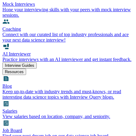
Mock Interviews
Hone your interviewing skills with your peers with mock interview
sessions.
Coaching
Connect with our curated list of top industry professionals and ace
your next data science interview!
AI Interviewer
Practice interviews with an AI interviewer and get instant feedback.
Interview Guides
Resources
Blog
Keep up-to-date with industry trends and must-knows, or read
interesting data science topics with Interview Query blogs.
Salaries
View salaries based on location, company, and seniority.
Job Board
Find your next dream job on our data science job board.