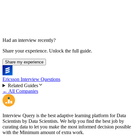
30 min
Had an interview recently?
Share your experience. Unlock the full guide.
Share my experience
Ericsson Interview Questions
Related Guides
← All Companies
Interview Query is the best adaptive learning platform for Data
Scientists by Data Scientists. We help you find the best job by
curating data to let you make the most informed decision possible
with the Minimum amount of extra work.