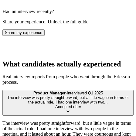
Had an interview recently?
Share your experience. Unlock the full guide.
Share my experience
What candidates actually experienced
Real interview reports from people who went through the
Ericsson
process.
Product Manager
·
Interviewed
Q1 2025
The interview was pretty straightforward, but a little vague in terms of
the actual role. I had one interview with two
...
Accepted offer
The interview was pretty straightforward, but a little vague in terms
of the actual role. I had one interview with two people in the
meeting, and it lasted about an hour. They were courteous and kept