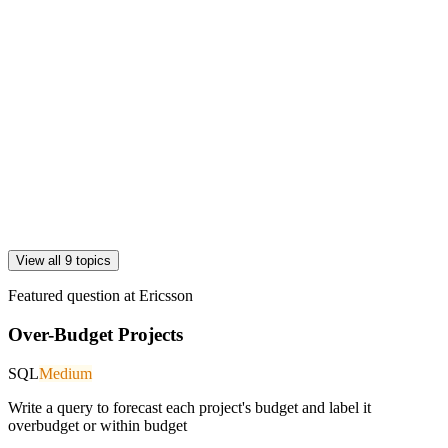
View all 9 topics
Featured question at
Ericsson
Over-Budget Projects
SQL
Medium
Write a query to forecast each project's budget and label it
overbudget or within budget