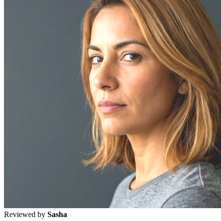
Reviewed by
Sasha