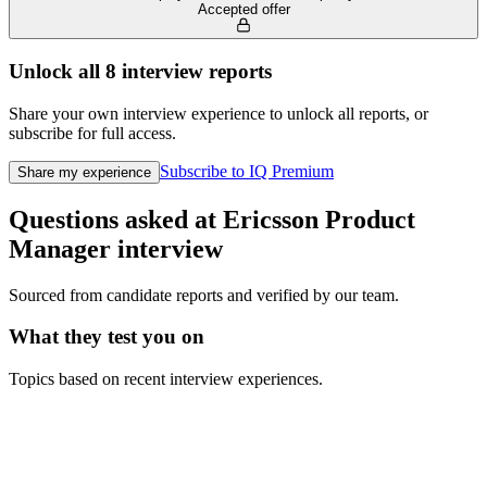
Accepted offer
Unlock all
8
interview reports
Share your own interview experience to unlock all reports, or
subscribe for full access.
Subscribe to IQ Premium
Share my experience
Questions asked at
Ericsson
Product
Manager
interview
Sourced from candidate reports and verified by our team.
What they test you on
Topics based on recent interview experiences.