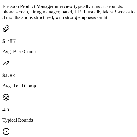
Ericsson Product Manager interview typically runs 3-5 rounds:
phone screen, hiring manager, panel, HR. It usually takes 3 weeks to
3 months and is structured, with strong emphasis on fit.
$148K
Avg. Base Comp
$378K
Avg. Total Comp
4-5
Typical Rounds