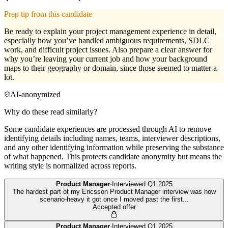
Prep tip from this candidate
Be ready to explain your project management experience in detail,
especially how you’ve handled ambiguous requirements, SDLC
work, and difficult project issues. Also prepare a clear answer for
why you’re leaving your current job and how your background
maps to their geography or domain, since those seemed to matter a
lot.
AI-anonymized
Why do these read similarly?
Some candidate experiences are processed through AI to remove
identifying details including names, teams, interviewer descriptions,
and any other identifying information while preserving the substance
of what happened. This protects candidate anonymity but means the
writing style is normalized across reports.
Product Manager
·
Interviewed
Q1 2025
The hardest part of my Ericsson Product Manager interview was how
scenario-heavy it got once I moved past the first
...
Accepted offer
Product Manager
·
Interviewed
Q1 2025