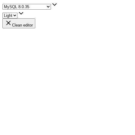
Clean editor