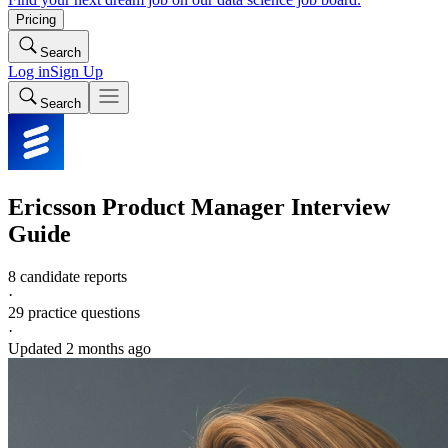
Pricing
Search
Log in
Sign Up
Search
Ericsson
Product Manager
Interview
Guide
8 candidate reports
·
29
practice questions
·
Updated
2 months ago