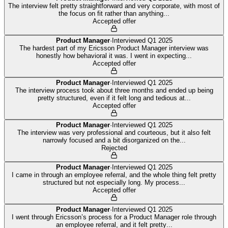
The interview felt pretty straightforward and very corporate, with most of
the focus on fit rather than anything
...
Accepted offer
Product Manager
·
Interviewed
Q1 2025
The hardest part of my Ericsson Product Manager interview was
honestly how behavioral it was. I went in expecting
...
Accepted offer
Product Manager
·
Interviewed
Q1 2025
The interview process took about three months and ended up being
pretty structured, even if it felt long and tedious at
...
Accepted offer
Product Manager
·
Interviewed
Q1 2025
The interview was very professional and courteous, but it also felt
narrowly focused and a bit disorganized on the
...
Rejected
Product Manager
·
Interviewed
Q1 2025
I came in through an employee referral, and the whole thing felt pretty
structured but not especially long. My process
...
Accepted offer
Product Manager
·
Interviewed
Q1 2025
I went through Ericsson’s process for a Product Manager role through
an employee referral, and it felt pretty
...