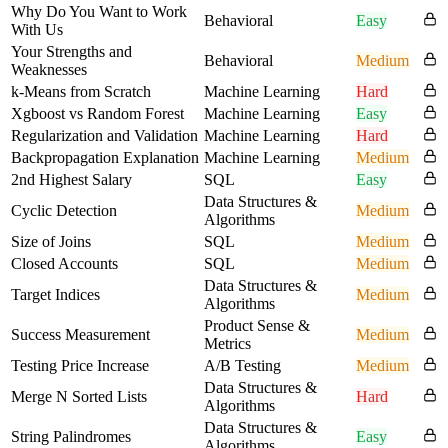
Why Do You Want to Work
Behavioral
Easy
With Us
Your Strengths and
Behavioral
Medium
Weaknesses
k-Means from Scratch
Machine Learning
Hard
Xgboost vs Random Forest
Machine Learning
Easy
Regularization and Validation
Machine Learning
Hard
Backpropagation Explanation
Machine Learning
Medium
2nd Highest Salary
SQL
Easy
Data Structures &
Cyclic Detection
Medium
Algorithms
Size of Joins
SQL
Medium
Closed Accounts
SQL
Medium
Data Structures &
Target Indices
Medium
Algorithms
Product Sense &
Success Measurement
Medium
Metrics
Testing Price Increase
A/B Testing
Medium
Data Structures &
Merge N Sorted Lists
Hard
Algorithms
Data Structures &
String Palindromes
Easy
Algorithms