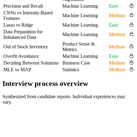
Precision and Recall
Machine Learning
Easy
CNNs vs Intensity-Based
Machine Learning
Medium
Features
Lasso vs Ridge
Machine Learning
Easy
Data Preparation for
Machine Learning
Medium
Imbalanced Data
Product Sense &
Out of Stock Inventory
Medium
Metrics
Overfit Avoidance
Machine Learning
Easy
Deciding Between Solutions
Business Case
Medium
MLE vs MAP
Statistics
Medium
Interview process overview
Synthesized from candidate reports. Individual experiences may
vary.
Recruiter / HR Screen