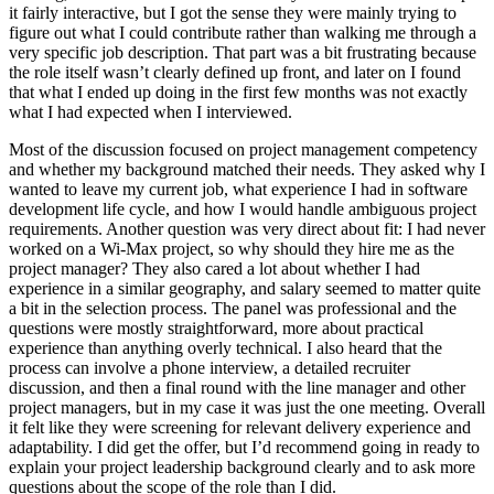
it fairly interactive, but I got the sense they were mainly trying to
figure out what I could contribute rather than walking me through a
very specific job description. That part was a bit frustrating because
the role itself wasn’t clearly defined up front, and later on I found
that what I ended up doing in the first few months was not exactly
what I had expected when I interviewed.
Most of the discussion focused on project management competency
and whether my background matched their needs. They asked why I
wanted to leave my current job, what experience I had in software
development life cycle, and how I would handle ambiguous project
requirements. Another question was very direct about fit: I had never
worked on a Wi-Max project, so why should they hire me as the
project manager? They also cared a lot about whether I had
experience in a similar geography, and salary seemed to matter quite
a bit in the selection process. The panel was professional and the
questions were mostly straightforward, more about practical
experience than anything overly technical. I also heard that the
process can involve a phone interview, a detailed recruiter
discussion, and then a final round with the line manager and other
project managers, but in my case it was just the one meeting. Overall
it felt like they were screening for relevant delivery experience and
adaptability. I did get the offer, but I’d recommend going in ready to
explain your project leadership background clearly and to ask more
questions about the scope of the role than I did.