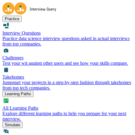
Practice
Interview Questions
Practice data science interview questions asked in actual interviews
from top companies.
Challenges
Test your wit against other users and see how your skills compare.
Takehomes
Jumpstart your projects in a step-by-step fashion through takehomes
from top tech companies.
Learning Paths
All Learning Paths
Explore different learning paths to help you prepare for your next
interview.
Simulate