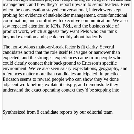
management, and how they’d report upward to senior leaders. Even
when the conversation stayed conversational, interviewers kept
probing for evidence of stakeholder management, cross-functional
coordination, and comfort with executive communication. We also
saw repeated attention to KPIs, P&L, and the business side of
product work, which suggests they want PMs who can think
beyond execution and speak credibly about tradeoffs.
The non-obvious make-or-break factor is fit clarity. Several
candidates noted that the role itself felt vague or narrower than
expected, and the strongest experiences came from people who
could clearly connect their background to Ericsson’s specific
environment. We’ve also seen salary expectations, geography, and
references matter more than candidates anticipated. In practice,
Ericsson seems to reward people who can show they’ve done
adjacent work before, explain it crisply, and demonstrate they
understand the exact operating context they’d be stepping into.
Synthesized from
8 candidate reports
by our editorial team.