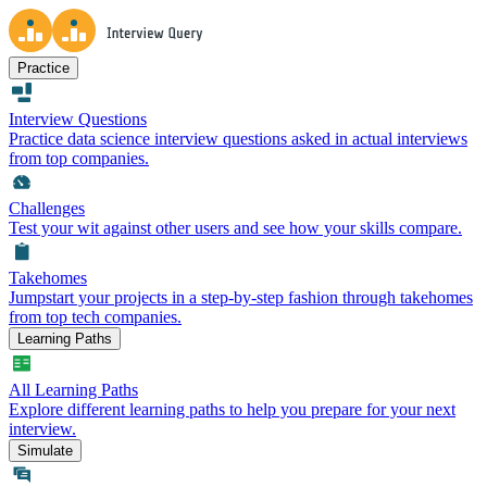
Practice
Interview Questions
Practice data science interview questions asked in actual interviews
from top companies.
Challenges
Test your wit against other users and see how your skills compare.
Takehomes
Jumpstart your projects in a step-by-step fashion through takehomes
from top tech companies.
Learning Paths
All Learning Paths
Explore different learning paths to help you prepare for your next
interview.
Simulate