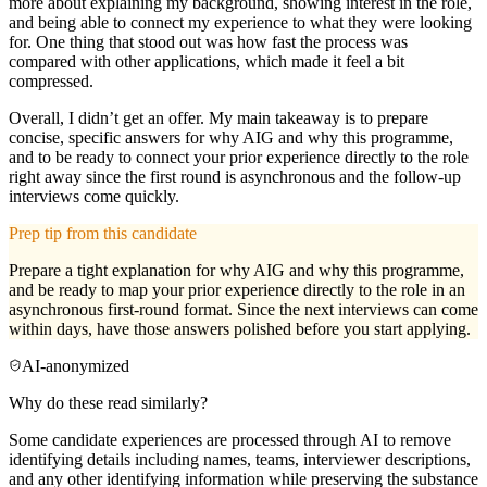
more about explaining my background, showing interest in the role,
and being able to connect my experience to what they were looking
for. One thing that stood out was how fast the process was
compared with other applications, which made it feel a bit
compressed.
Overall, I didn’t get an offer. My main takeaway is to prepare
concise, specific answers for why AIG and why this programme,
and to be ready to connect your prior experience directly to the role
right away since the first round is asynchronous and the follow-up
interviews come quickly.
Prep tip from this candidate
Prepare a tight explanation for why AIG and why this programme,
and be ready to map your prior experience directly to the role in an
asynchronous first-round format. Since the next interviews can come
within days, have those answers polished before you start applying.
AI-anonymized
Why do these read similarly?
Some candidate experiences are processed through AI to remove
identifying details including names, teams, interviewer descriptions,
and any other identifying information while preserving the substance