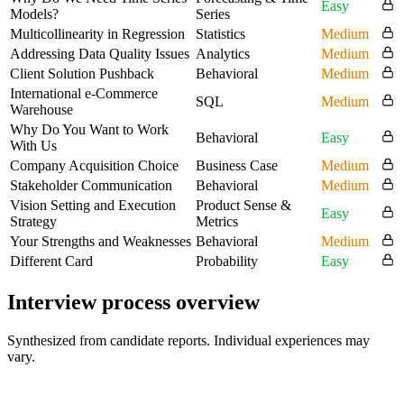
Easy
Models?
Series
Multicollinearity in Regression
Statistics
Medium
Addressing Data Quality Issues
Analytics
Medium
Client Solution Pushback
Behavioral
Medium
International e-Commerce
SQL
Medium
Warehouse
Why Do You Want to Work
Behavioral
Easy
With Us
Company Acquisition Choice
Business Case
Medium
Stakeholder Communication
Behavioral
Medium
Vision Setting and Execution
Product Sense &
Easy
Strategy
Metrics
Your Strengths and Weaknesses
Behavioral
Medium
Different Card
Probability
Easy
Interview process overview
Synthesized from candidate reports. Individual experiences may
vary.