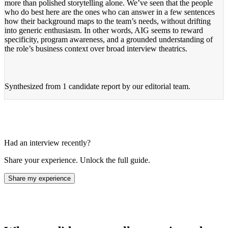
more than polished storytelling alone. We’ve seen that the people
who do best here are the ones who can answer in a few sentences
how their background maps to the team’s needs, without drifting
into generic enthusiasm. In other words, AIG seems to reward
specificity, program awareness, and a grounded understanding of
the role’s business context over broad interview theatrics.
Synthesized from
1 candidate report
by our editorial team.
Had an interview recently?
Share your experience. Unlock the full guide.
Share my experience