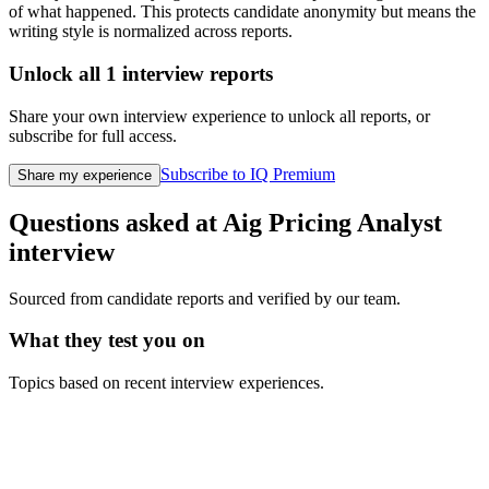
of what happened. This protects candidate anonymity but means the
writing style is normalized across reports.
Unlock all
1
interview reports
Share your own interview experience to unlock all reports, or
subscribe for full access.
Subscribe to IQ Premium
Share my experience
Questions asked at
Aig
Pricing Analyst
interview
Sourced from candidate reports and verified by our team.
What they test you on
Topics based on recent interview experiences.