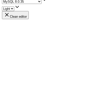
Clean editor