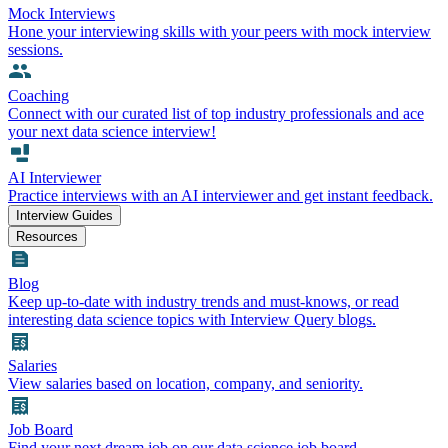
Mock Interviews
Hone your interviewing skills with your peers with mock interview
sessions.
Coaching
Connect with our curated list of top industry professionals and ace
your next data science interview!
AI Interviewer
Practice interviews with an AI interviewer and get instant feedback.
Interview Guides
Resources
Blog
Keep up-to-date with industry trends and must-knows, or read
interesting data science topics with Interview Query blogs.
Salaries
View salaries based on location, company, and seniority.
Job Board
Find your next dream job on our data science job board.