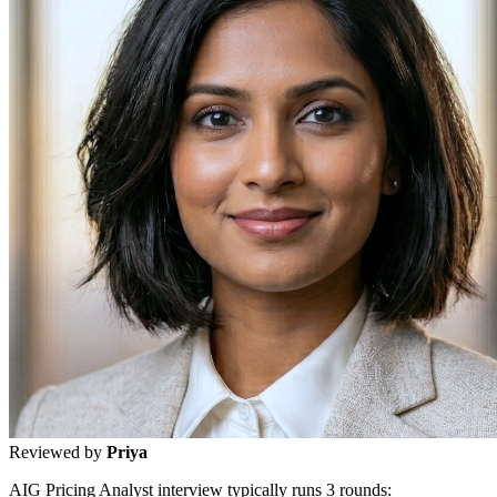
Reviewed by
Priya
AIG Pricing Analyst interview typically runs 3 rounds: