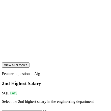
View all 9 topics
Featured question at
Aig
2nd Highest Salary
SQL
Easy
Select the 2nd highest salary in the engineering department