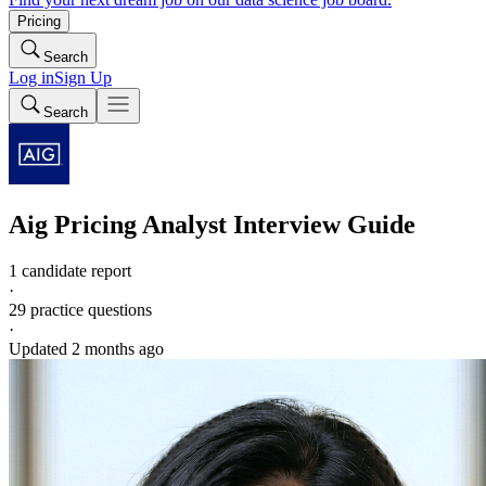
Pricing
Search
Log in
Sign Up
Search
Aig
Pricing Analyst
Interview Guide
1 candidate report
·
29
practice questions
·
Updated
2 months ago