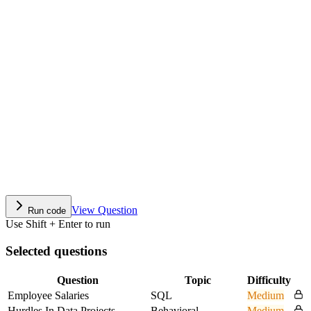
View Question
Run code
Use Shift + Enter to run
Selected questions
Question
Topic
Difficulty
Employee Salaries
SQL
Medium
Hurdles In Data Projects
Behavioral
Medium