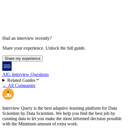
45-60 min
Had an interview recently?
Share your experience. Unlock the full guide.
Share my experience
AIG Interview Questions
Related Guides
← All Companies
Interview Query is the best adaptive learning platform for Data
Scientists by Data Scientists. We help you find the best job by
curating data to let you make the most informed decision possible
with the Minimum amount of extra work.