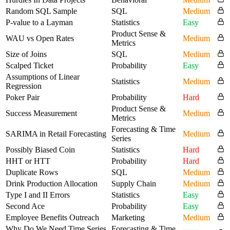
Random SQL Sample
SQL
Medium
P-value to a Layman
Statistics
Easy
Product Sense &
WAU vs Open Rates
Medium
Metrics
Size of Joins
SQL
Medium
Scalped Ticket
Probability
Easy
Assumptions of Linear
Statistics
Medium
Regression
Poker Pair
Probability
Hard
Product Sense &
Success Measurement
Medium
Metrics
Forecasting & Time
SARIMA in Retail Forecasting
Medium
Series
Possibly Biased Coin
Statistics
Hard
HHT or HTT
Probability
Hard
Duplicate Rows
SQL
Medium
Drink Production Allocation
Supply Chain
Medium
Type I and II Errors
Statistics
Easy
Second Ace
Probability
Easy
Employee Benefits Outreach
Marketing
Medium
Why Do We Need Time Series
Forecasting & Time