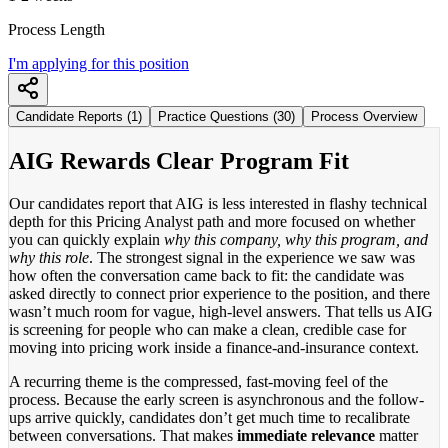
Process Length
I'm applying for this position
Candidate Reports (1)
Practice Questions (30)
Process Overview
AIG Rewards Clear Program Fit
Our candidates report that AIG is less interested in flashy technical
depth for this Pricing Analyst path and more focused on whether
you can quickly explain
why this company, why this program, and
why this role
. The strongest signal in the experience we saw was
how often the conversation came back to fit: the candidate was
asked directly to connect prior experience to the position, and there
wasn’t much room for vague, high-level answers. That tells us AIG
is screening for people who can make a clean, credible case for
moving into pricing work inside a finance-and-insurance context.
A recurring theme is the compressed, fast-moving feel of the
process. Because the early screen is asynchronous and the follow-
ups arrive quickly, candidates don’t get much time to recalibrate
between conversations. That makes
immediate relevance
matter