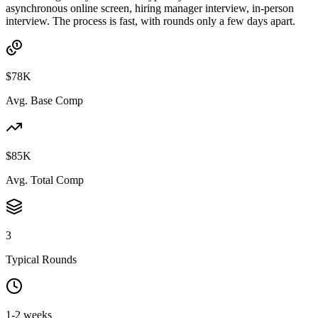
asynchronous online screen, hiring manager interview, in-person
interview. The process is fast, with rounds only a few days apart.
$78K
Avg. Base Comp
$85K
Avg. Total Comp
3
Typical Rounds
1-2 weeks