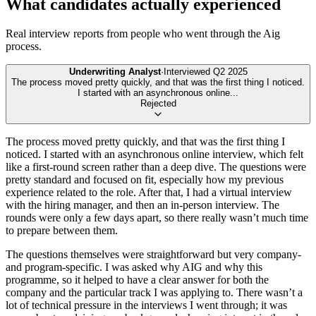
What candidates actually experienced
Real interview reports from people who went through the
Aig
process.
Underwriting Analyst
·
Interviewed
Q2 2025
The process moved pretty quickly, and that was the first thing I noticed.
I started with an asynchronous online
...
Rejected
The process moved pretty quickly, and that was the first thing I
noticed. I started with an asynchronous online interview, which felt
like a first-round screen rather than a deep dive. The questions were
pretty standard and focused on fit, especially how my previous
experience related to the role. After that, I had a virtual interview
with the hiring manager, and then an in-person interview. The
rounds were only a few days apart, so there really wasn’t much time
to prepare between them.
The questions themselves were straightforward but very company-
and program-specific. I was asked why AIG and why this
programme, so it helped to have a clear answer for both the
company and the particular track I was applying to. There wasn’t a
lot of technical pressure in the interviews I went through; it was