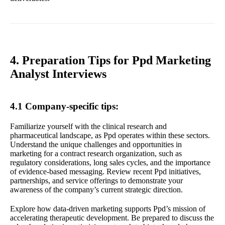
4. Preparation Tips for Ppd Marketing
Analyst Interviews
4.1 Company-specific tips:
Familiarize yourself with the clinical research and
pharmaceutical landscape, as Ppd operates within these sectors.
Understand the unique challenges and opportunities in
marketing for a contract research organization, such as
regulatory considerations, long sales cycles, and the importance
of evidence-based messaging. Review recent Ppd initiatives,
partnerships, and service offerings to demonstrate your
awareness of the company’s current strategic direction.
Explore how data-driven marketing supports Ppd’s mission of
accelerating therapeutic development. Be prepared to discuss the