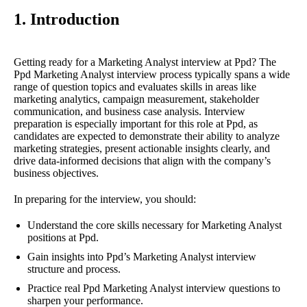
1. Introduction
Getting ready for a Marketing Analyst interview at Ppd? The
Ppd Marketing Analyst interview process typically spans a wide
range of question topics and evaluates skills in areas like
marketing analytics, campaign measurement, stakeholder
communication, and business case analysis. Interview
preparation is especially important for this role at Ppd, as
candidates are expected to demonstrate their ability to analyze
marketing strategies, present actionable insights clearly, and
drive data-informed decisions that align with the company’s
business objectives.
In preparing for the interview, you should:
Understand the core skills necessary for Marketing Analyst
positions at Ppd.
Gain insights into Ppd’s Marketing Analyst interview
structure and process.
Practice real Ppd Marketing Analyst interview questions to
sharpen your performance.