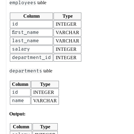
employees
table
Column
Type
id
INTEGER
first_name
VARCHAR
last_name
VARCHAR
salary
INTEGER
department_id
INTEGER
departments
table
Column
Type
id
INTEGER
name
VARCHAR
Output:
Column
Type