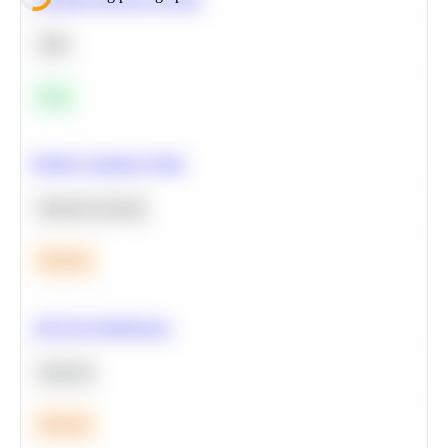
SQL
Easy
Predict Customer Churn
Machine Learning
Medium
A/B Test Significance
Statistics
Medium