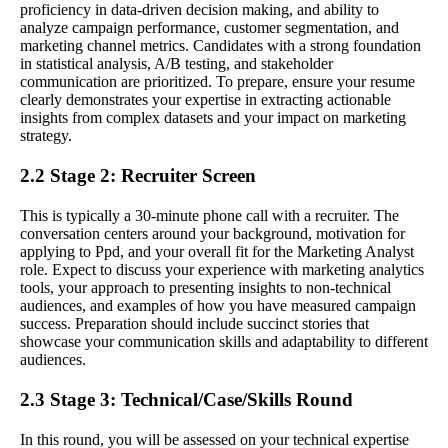
proficiency in data-driven decision making, and ability to
analyze campaign performance, customer segmentation, and
marketing channel metrics. Candidates with a strong foundation
in statistical analysis, A/B testing, and stakeholder
communication are prioritized. To prepare, ensure your resume
clearly demonstrates your expertise in extracting actionable
insights from complex datasets and your impact on marketing
strategy.
2.2 Stage 2: Recruiter Screen
This is typically a 30-minute phone call with a recruiter. The
conversation centers around your background, motivation for
applying to Ppd, and your overall fit for the Marketing Analyst
role. Expect to discuss your experience with marketing analytics
tools, your approach to presenting insights to non-technical
audiences, and examples of how you have measured campaign
success. Preparation should include succinct stories that
showcase your communication skills and adaptability to different
audiences.
2.3 Stage 3: Technical/Case/Skills Round
In this round, you will be assessed on your technical expertise