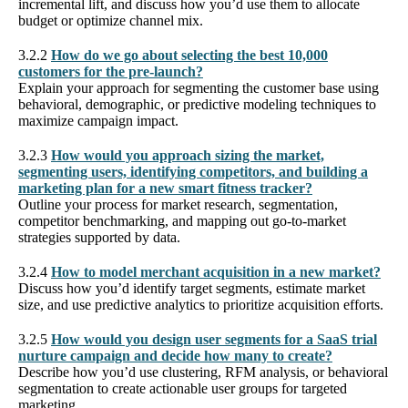
incremental lift, and discuss how you’d use them to allocate
budget or optimize channel mix.
3.2.2
How do we go about selecting the best 10,000
customers for the pre-launch?
Explain your approach for segmenting the customer base using
behavioral, demographic, or predictive modeling techniques to
maximize campaign impact.
3.2.3
How would you approach sizing the market,
segmenting users, identifying competitors, and building a
marketing plan for a new smart fitness tracker?
Outline your process for market research, segmentation,
competitor benchmarking, and mapping out go-to-market
strategies supported by data.
3.2.4
How to model merchant acquisition in a new market?
Discuss how you’d identify target segments, estimate market
size, and use predictive analytics to prioritize acquisition efforts.
3.2.5
How would you design user segments for a SaaS trial
nurture campaign and decide how many to create?
Describe how you’d use clustering, RFM analysis, or behavioral
segmentation to create actionable user groups for targeted
marketing.