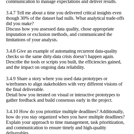
communication to manage expectations and deliver results.
3.4.7 Tell me about a time you delivered critical insights even
though 30% of the dataset had nulls. What analytical trade-offs
did you make?
Discuss how you assessed data quality, chose appropriate
imputation or exclusion methods, and communicated the
limitations of your analysis.
3.4.8 Give an example of automating recurrent data-quality
checks so the same dirty-data crisis doesn’t happen again.
Describe the tools or scripts you built, the efficiencies gained,
and the impact on ongoing data reliability.
3.4.9 Share a story where you used data prototypes or
wireframes to align stakeholders with very different visions of
the final deliverable.
Detail how you iterated on visual or interactive prototypes to
gather feedback and build consensus early in the project.
3.4.10 How do you prioritize multiple deadlines? Additionally,
how do you stay organized when you have multiple deadlines?
Explain your approach to time management, task prioritization,
and communication to ensure timely and high-quality
deliverables.