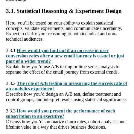
3.3. Statistical Reasoning & Experiment Design
Here, you’ll be tested on your ability to explain statistical
concepts, validate experiments, and communicate uncertainty.
Expect to clarify your reasoning to both technical and non-
technical audiences.
3.3.1
How would you find out if an increase in user
conversion rates after a new email journey is casual or just
part of a wider trend?
Explain how you’d use A/B testing or time series analysis to
separate the effect of the email journey from external trends.
3.3.2
The role of A/B testing in measuring the success rate of
an analytics experiment
Describe how you’d design an A/B test, define treatment and
control groups, and interpret results using statistical significance.
3.3.3
How would you present the performance of each
subscription to an executive?
Discuss how you’d summarize churn rates, cohort analysis, and
lifetime value in a way that drives business decisions.