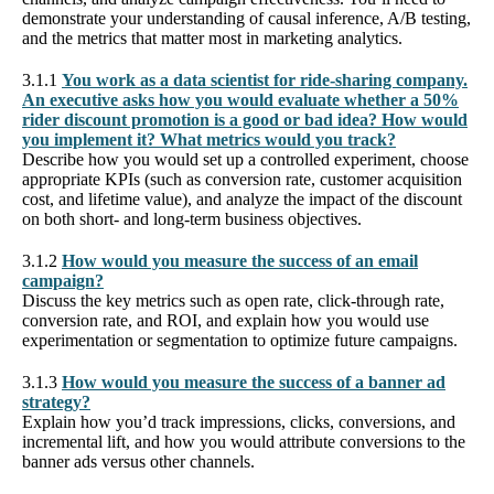
demonstrate your understanding of causal inference, A/B testing,
and the metrics that matter most in marketing analytics.
3.1.1
You work as a data scientist for ride-sharing company.
An executive asks how you would evaluate whether a 50%
rider discount promotion is a good or bad idea? How would
you implement it? What metrics would you track?
Describe how you would set up a controlled experiment, choose
appropriate KPIs (such as conversion rate, customer acquisition
cost, and lifetime value), and analyze the impact of the discount
on both short- and long-term business objectives.
3.1.2
How would you measure the success of an email
campaign?
Discuss the key metrics such as open rate, click-through rate,
conversion rate, and ROI, and explain how you would use
experimentation or segmentation to optimize future campaigns.
3.1.3
How would you measure the success of a banner ad
strategy?
Explain how you’d track impressions, clicks, conversions, and
incremental lift, and how you would attribute conversions to the
banner ads versus other channels.