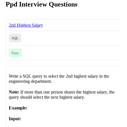
Ppd Interview Questions
2nd Highest Salary
SQL
Easy
Write a SQL query to select the 2nd highest salary in the
engineering department.
Note:
If more than one person shares the highest salary, the
query should select the next highest salary.
Example:
Input: