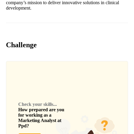
company’s mission to deliver innovative solutions in clinical
development.
Challenge
Check your skills...
How prepared are you
for working as a
Marketing Analyst
at
Ppd
?