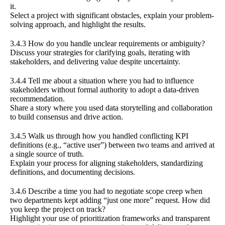
it.
Select a project with significant obstacles, explain your problem-
solving approach, and highlight the results.
3.4.3 How do you handle unclear requirements or ambiguity?
Discuss your strategies for clarifying goals, iterating with
stakeholders, and delivering value despite uncertainty.
3.4.4 Tell me about a situation where you had to influence
stakeholders without formal authority to adopt a data-driven
recommendation.
Share a story where you used data storytelling and collaboration
to build consensus and drive action.
3.4.5 Walk us through how you handled conflicting KPI
definitions (e.g., “active user”) between two teams and arrived at
a single source of truth.
Explain your process for aligning stakeholders, standardizing
definitions, and documenting decisions.
3.4.6 Describe a time you had to negotiate scope creep when
two departments kept adding “just one more” request. How did
you keep the project on track?
Highlight your use of prioritization frameworks and transparent