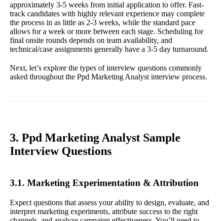
approximately 3-5 weeks from initial application to offer. Fast-
track candidates with highly relevant experience may complete
the process in as little as 2-3 weeks, while the standard pace
allows for a week or more between each stage. Scheduling for
final onsite rounds depends on team availability, and
technical/case assignments generally have a 3-5 day turnaround.
Next, let’s explore the types of interview questions commonly
asked throughout the Ppd Marketing Analyst interview process.
3. Ppd Marketing Analyst Sample
Interview Questions
3.1. Marketing Experimentation & Attribution
Expect questions that assess your ability to design, evaluate, and
interpret marketing experiments, attribute success to the right
channels, and analyze campaign effectiveness. You’ll need to