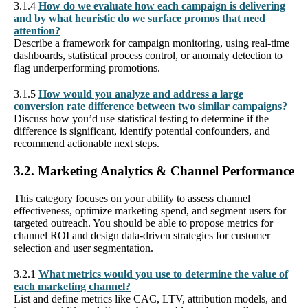
3.1.4
How do we evaluate how each campaign is delivering
and by what heuristic do we surface promos that need
attention?
Describe a framework for campaign monitoring, using real-time
dashboards, statistical process control, or anomaly detection to
flag underperforming promotions.
3.1.5
How would you analyze and address a large
conversion rate difference between two similar campaigns?
Discuss how you’d use statistical testing to determine if the
difference is significant, identify potential confounders, and
recommend actionable next steps.
3.2. Marketing Analytics & Channel Performance
This category focuses on your ability to assess channel
effectiveness, optimize marketing spend, and segment users for
targeted outreach. You should be able to propose metrics for
channel ROI and design data-driven strategies for customer
selection and user segmentation.
3.2.1
What metrics would you use to determine the value of
each marketing channel?
List and define metrics like CAC, LTV, attribution models, and