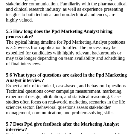
stakeholder communication. Familiarity with the pharmaceutical
and clinical research industry, as well as experience presenting
insights to both technical and non-technical audiences, are
highly valued.
5.5 How long does the Ppd Marketing Analyst hiring
process take?
The typical hiring timeline for Ppd Marketing Analyst positions
is 3-5 weeks from application to offer. The process may be
expedited for candidates with highly relevant backgrounds or
may take longer depending on team availability and scheduling
of final interviews.
5.6 What types of questions are asked in the Ppd Marketing
Analyst interview?
Expect a mix of technical, case-based, and behavioral questions.
Technical questions cover campaign measurement, marketing
experiment design, attribution, and statistical reasoning. Case
studies often focus on real-world marketing scenarios in the life
sciences sector. Behavioral questions assess stakeholder
management, communication, and problem-solving skills.
5.7 Does Ppd give feedback after the Marketing Analyst
interview?