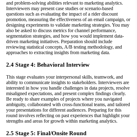
and problem-solving abilities relevant to marketing analytics.
Interviewers may present case studies or scenario-based
questions such as evaluating the impact of a rider discount
promotion, measuring the effectiveness of an email campaign, or
designing experiments to validate marketing strategies. You may
also be asked to discuss metrics for channel performance,
segmentation strategies, and how you would implement data-
driven marketing initiatives. Preparation should include
reviewing statistical concepts, A/B testing methodology, and
approaches to extracting insights from marketing data.
2.4 Stage 4: Behavioral Interview
This stage evaluates your interpersonal skills, teamwork, and
ability to communicate insights to stakeholders. Interviewers are
interested in how you handle challenges in data projects, resolve
misaligned expectations, and present complex findings clearly.
Be ready to share examples of projects where you navigated
ambiguity, collaborated with cross-functional teams, and tailored
your presentations for different audiences. Preparing for this
round involves reflecting on past experiences that highlight your
strengths and areas for growth within marketing analytics.
2.5 Stage 5: Final/Onsite Round