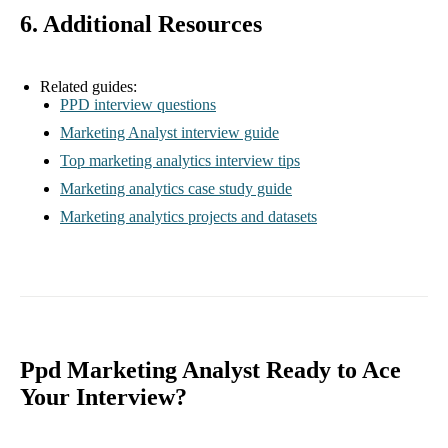
6. Additional Resources
Related guides:
PPD interview questions
Marketing Analyst interview guide
Top marketing analytics interview tips
Marketing analytics case study guide
Marketing analytics projects and datasets
Ppd Marketing Analyst Ready to Ace
Your Interview?