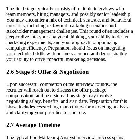
The final stage typically consists of multiple interviews with
team members, hiring managers, and possibly senior leadership.
You may encounter a mix of technical, strategic, and behavioral
questions, including real-world marketing scenarios and
stakeholder management challenges. This round often includes a
deeper dive into your analytical thinking, your ability to design
marketing experiments, and your approach to optimizing
campaign efficiency. Preparation should focus on integrating
your technical skills with business acumen and demonstrating
your ability to drive impactful marketing decisions.
2.6 Stage 6: Offer & Negotiation
Upon successful completion of the interview rounds, the
recruiter will reach out to discuss the offer package,
compensation, and next steps. This stage may involve
negotiating salary, benefits, and start date. Preparation for this
phase includes researching market rates for marketing analysts
and clarifying your priorities for the role.
2.7 Average Timeline
The typical Ppd Marketing Analyst interview process spans