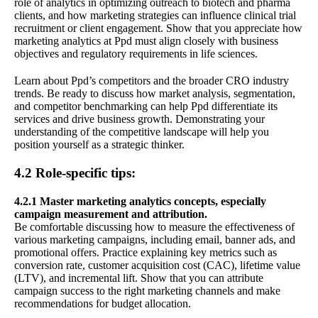
role of analytics in optimizing outreach to biotech and pharma
clients, and how marketing strategies can influence clinical trial
recruitment or client engagement. Show that you appreciate how
marketing analytics at Ppd must align closely with business
objectives and regulatory requirements in life sciences.
Learn about Ppd’s competitors and the broader CRO industry
trends. Be ready to discuss how market analysis, segmentation,
and competitor benchmarking can help Ppd differentiate its
services and drive business growth. Demonstrating your
understanding of the competitive landscape will help you
position yourself as a strategic thinker.
4.2 Role-specific tips:
4.2.1 Master marketing analytics concepts, especially
campaign measurement and attribution.
Be comfortable discussing how to measure the effectiveness of
various marketing campaigns, including email, banner ads, and
promotional offers. Practice explaining key metrics such as
conversion rate, customer acquisition cost (CAC), lifetime value
(LTV), and incremental lift. Show that you can attribute
campaign success to the right marketing channels and make
recommendations for budget allocation.