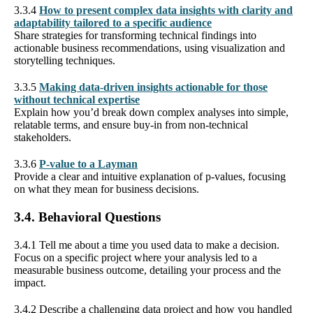
3.3.4
How to present complex data insights with clarity and
adaptability tailored to a specific audience
Share strategies for transforming technical findings into
actionable business recommendations, using visualization and
storytelling techniques.
3.3.5
Making data-driven insights actionable for those
without technical expertise
Explain how you’d break down complex analyses into simple,
relatable terms, and ensure buy-in from non-technical
stakeholders.
3.3.6
P-value to a Layman
Provide a clear and intuitive explanation of p-values, focusing
on what they mean for business decisions.
3.4. Behavioral Questions
3.4.1 Tell me about a time you used data to make a decision.
Focus on a specific project where your analysis led to a
measurable business outcome, detailing your process and the
impact.
3.4.2 Describe a challenging data project and how you handled