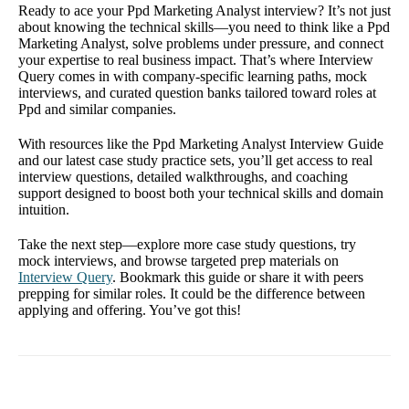
Ready to ace your Ppd Marketing Analyst interview? It’s not just
about knowing the technical skills—you need to think like a Ppd
Marketing Analyst, solve problems under pressure, and connect
your expertise to real business impact. That’s where Interview
Query comes in with company-specific learning paths, mock
interviews, and curated question banks tailored toward roles at
Ppd and similar companies.
With resources like the Ppd Marketing Analyst Interview Guide
and our latest case study practice sets, you’ll get access to real
interview questions, detailed walkthroughs, and coaching
support designed to boost both your technical skills and domain
intuition.
Take the next step—explore more case study questions, try
mock interviews, and browse targeted prep materials on
Interview Query
. Bookmark this guide or share it with peers
prepping for similar roles. It could be the difference between
applying and offering. You’ve got this!