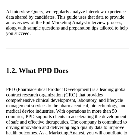
At Interview Query, we regularly analyze interview experience
data shared by candidates. This guide uses that data to provide
an overview of the Ppd Marketing Analyst interview process,
along with sample questions and preparation tips tailored to help
you succeed.
1.2. What PPD Does
PPD (Pharmaceutical Product Development) is a leading global
contract research organization (CRO) that provides
comprehensive clinical development, laboratory, and lifecycle
management services to the pharmaceutical, biotechnology, and
medical device industries. With operations in more than 50
countries, PPD supports clients in accelerating the development
of safe and effective therapeutics. The company is committed to
driving innovation and delivering high-quality data to improve
health outcomes. As a Marketing Analyst, you will contribute to