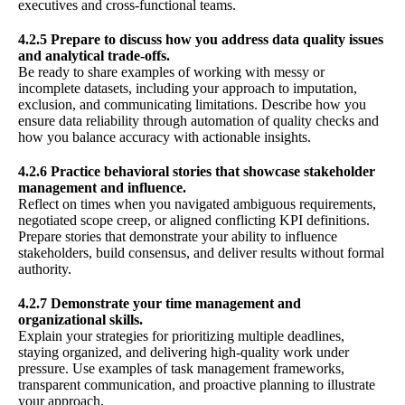
executives and cross-functional teams.
4.2.5 Prepare to discuss how you address data quality issues
and analytical trade-offs.
Be ready to share examples of working with messy or
incomplete datasets, including your approach to imputation,
exclusion, and communicating limitations. Describe how you
ensure data reliability through automation of quality checks and
how you balance accuracy with actionable insights.
4.2.6 Practice behavioral stories that showcase stakeholder
management and influence.
Reflect on times when you navigated ambiguous requirements,
negotiated scope creep, or aligned conflicting KPI definitions.
Prepare stories that demonstrate your ability to influence
stakeholders, build consensus, and deliver results without formal
authority.
4.2.7 Demonstrate your time management and
organizational skills.
Explain your strategies for prioritizing multiple deadlines,
staying organized, and delivering high-quality work under
pressure. Use examples of task management frameworks,
transparent communication, and proactive planning to illustrate
your approach.