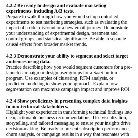
4.2.2 Be ready to design and evaluate marketing
experiments, including A/B tests.
Prepare to walk through how you would set up controlled
experiments to test marketing strategies, such as evaluating the
impact of a rider discount or a new email journey. Demonstrate
your understanding of experimental design, treatment and
control groups, and statistical significance. Be able to separate
causal effects from broader market trends.
4.2.3 Demonstrate your ability to segment and select target
audiences using data.
Practice describing how you would segment customers for a pre-
launch campaign or design user groups for a SaaS nurture
program. Use examples of clustering, RFM analysis, or
predictive modeling to show your approach. Explain how
segmentation can maximize campaign impact and improve ROI.
4.2.4 Show proficiency in presenting complex data insights
to non-technical stakeholders.
Highlight your experience in transforming technical findings into
clear, actionable business recommendations. Use visualization,
storytelling, and tailored messaging to ensure your insights drive
decision-making. Be ready to present subscription performance,
churn analysis, or campaign results in a way that resonates with