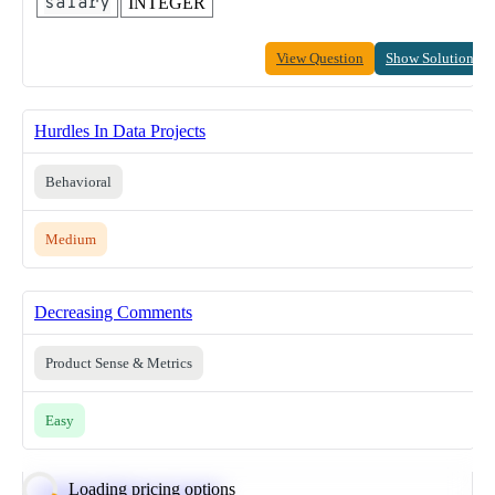
salary
INTEGER
View Question
Show Solution
Hurdles In Data Projects
Behavioral
Medium
Decreasing Comments
Product Sense & Metrics
Easy
Loading pricing options
Calculate Moving Average