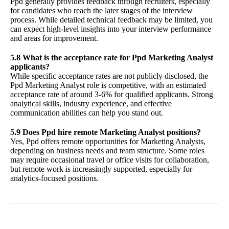
Ppd generally provides feedback through recruiters, especially
for candidates who reach the later stages of the interview
process. While detailed technical feedback may be limited, you
can expect high-level insights into your interview performance
and areas for improvement.
5.8 What is the acceptance rate for Ppd Marketing Analyst
applicants?
While specific acceptance rates are not publicly disclosed, the
Ppd Marketing Analyst role is competitive, with an estimated
acceptance rate of around 3-6% for qualified applicants. Strong
analytical skills, industry experience, and effective
communication abilities can help you stand out.
5.9 Does Ppd hire remote Marketing Analyst positions?
Yes, Ppd offers remote opportunities for Marketing Analysts,
depending on business needs and team structure. Some roles
may require occasional travel or office visits for collaboration,
but remote work is increasingly supported, especially for
analytics-focused positions.