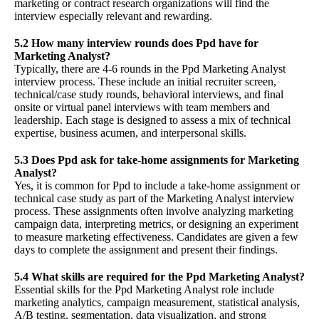
marketing or contract research organizations will find the
interview especially relevant and rewarding.
5.2 How many interview rounds does Ppd have for
Marketing Analyst?
Typically, there are 4-6 rounds in the Ppd Marketing Analyst
interview process. These include an initial recruiter screen,
technical/case study rounds, behavioral interviews, and final
onsite or virtual panel interviews with team members and
leadership. Each stage is designed to assess a mix of technical
expertise, business acumen, and interpersonal skills.
5.3 Does Ppd ask for take-home assignments for Marketing
Analyst?
Yes, it is common for Ppd to include a take-home assignment or
technical case study as part of the Marketing Analyst interview
process. These assignments often involve analyzing marketing
campaign data, interpreting metrics, or designing an experiment
to measure marketing effectiveness. Candidates are given a few
days to complete the assignment and present their findings.
5.4 What skills are required for the Ppd Marketing Analyst?
Essential skills for the Ppd Marketing Analyst role include
marketing analytics, campaign measurement, statistical analysis,
A/B testing, segmentation, data visualization, and strong