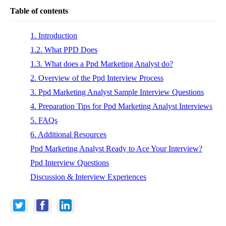
Table of contents
1. Introduction
1.2. What PPD Does
1.3. What does a Ppd Marketing Analyst do?
2. Overview of the Ppd Interview Process
3. Ppd Marketing Analyst Sample Interview Questions
4. Preparation Tips for Ppd Marketing Analyst Interviews
5. FAQs
6. Additional Resources
Ppd Marketing Analyst Ready to Ace Your Interview?
Ppd Interview Questions
Discussion & Interview Experiences