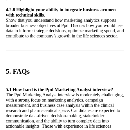
4.2.8 Highlight your ability to integrate business acumen
with technical skills.
Show that you understand how marketing analytics supports
broader business objectives at Ppd. Discuss how you would use
data to inform strategic decisions, optimize marketing spend, and
contribute to the company’s growth in the life sciences sector.
5. FAQs
5.1 How hard is the Ppd Marketing Analyst interview?
The Ppd Marketing Analyst interview is moderately challenging,
with a strong focus on marketing analytics, campaign
measurement, and business case analysis within the clinical
research and pharmaceutical space. Candidates are expected to
demonstrate data-driven decision-making, stakeholder
communication, and the ability to turn complex data into
actionable insights. Those with experience in life sciences