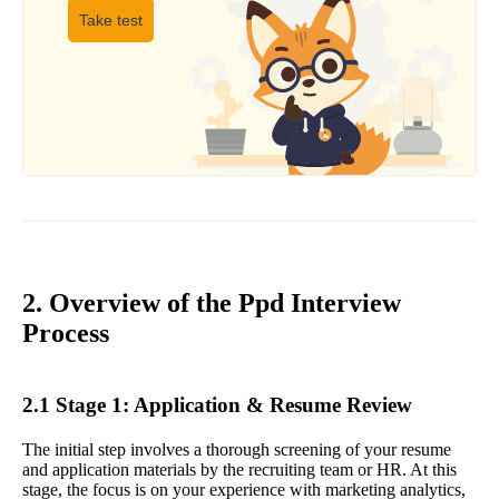
Take test
2. Overview of the Ppd Interview
Process
2.1 Stage 1: Application & Resume Review
The initial step involves a thorough screening of your resume
and application materials by the recruiting team or HR. At this
stage, the focus is on your experience with marketing analytics,