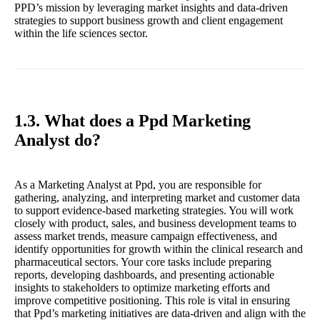
PPD’s mission by leveraging market insights and data-driven
strategies to support business growth and client engagement
within the life sciences sector.
1.3. What does a Ppd Marketing
Analyst do?
As a Marketing Analyst at Ppd, you are responsible for
gathering, analyzing, and interpreting market and customer data
to support evidence-based marketing strategies. You will work
closely with product, sales, and business development teams to
assess market trends, measure campaign effectiveness, and
identify opportunities for growth within the clinical research and
pharmaceutical sectors. Your core tasks include preparing
reports, developing dashboards, and presenting actionable
insights to stakeholders to optimize marketing efforts and
improve competitive positioning. This role is vital in ensuring
that Ppd’s marketing initiatives are data-driven and align with the