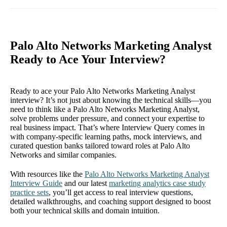
Palo Alto Networks Marketing Analyst
Ready to Ace Your Interview?
Ready to ace your Palo Alto Networks Marketing Analyst
interview? It’s not just about knowing the technical skills—you
need to think like a Palo Alto Networks Marketing Analyst,
solve problems under pressure, and connect your expertise to
real business impact. That’s where Interview Query comes in
with company-specific learning paths, mock interviews, and
curated question banks tailored toward roles at Palo Alto
Networks and similar companies.
With resources like the
Palo Alto Networks Marketing Analyst
Interview Guide
and our latest
marketing analytics case study
practice sets
, you’ll get access to real interview questions,
detailed walkthroughs, and coaching support designed to boost
both your technical skills and domain intuition.