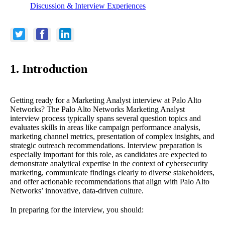
Discussion & Interview Experiences
1. Introduction
Getting ready for a Marketing Analyst interview at Palo Alto
Networks? The Palo Alto Networks Marketing Analyst
interview process typically spans several question topics and
evaluates skills in areas like campaign performance analysis,
marketing channel metrics, presentation of complex insights, and
strategic outreach recommendations. Interview preparation is
especially important for this role, as candidates are expected to
demonstrate analytical expertise in the context of cybersecurity
marketing, communicate findings clearly to diverse stakeholders,
and offer actionable recommendations that align with Palo Alto
Networks’ innovative, data-driven culture.
In preparing for the interview, you should: