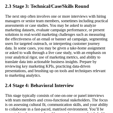
2.3 Stage 3: Technical/Case/Skills Round
The next step often involves one or more interviews with hiring
managers or senior team members, sometimes including practical
assessments or case studies. You may be asked to analyze
marketing datasets, evaluate campaign performance, or present
solutions to real-world marketing challenges such as measuring
the effectiveness of an email or banner ad campaign, segmenting
users for targeted outreach, or interpreting customer journey
data. In some cases, you may be given a take-home assignment
or asked to walk through a live case study, with an emphasis on
your analytical rigor, use of marketing metrics, and ability to
translate data into actionable business insights. Prepare by
reviewing key marketing KPIs, practicing data-driven
presentations, and brushing up on tools and techniques relevant
to marketing analytics.
2.4 Stage 4: Behavioral Interview
This stage typically consists of one-on-one or panel interviews
with team members and cross-functional stakeholders. The focus
is on assessing cultural fit, communication skills, and your ability
to collaborate in a fast-paced, matrixed environment. You’ll be