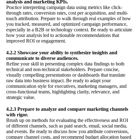
analysis and marketing KPIs.
Practice interpreting campaign data using metrics like click-
through rates, conversion rates, cost per acquisition, and multi-
touch attribution. Prepare to walk through real examples of how
you tracked, measured, and optimized campaign performance,
especially in a B2B or technology context. Be ready to articulate
how your analysis led to actionable recommendations that
improved ROI or engagement.
4.2.2 Showcase your ability to synthesize insights and
communicate to diverse audiences.
Refine your skill in presenting complex data findings to both
technical and non-technical stakeholders. Prepare concise,
visually compelling presentations or dashboards that translate
raw data into business impact. Be ready to adapt your
communication style for executives, marketing managers, and
cross-functional teams, highlighting clarity, relevance, and
strategic value.
4.2.3 Prepare to analyze and compare marketing channels
with rigor.
Brush up on methods for evaluating the effectiveness and ROI
of different channels, such as paid search, email, social media,
and events. Be ready to discuss how you attribute conversions,
compare channel costs, and recommend budget allocation based