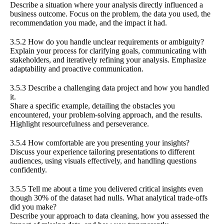
Describe a situation where your analysis directly influenced a
business outcome. Focus on the problem, the data you used, the
recommendation you made, and the impact it had.
3.5.2 How do you handle unclear requirements or ambiguity?
Explain your process for clarifying goals, communicating with
stakeholders, and iteratively refining your analysis. Emphasize
adaptability and proactive communication.
3.5.3 Describe a challenging data project and how you handled
it.
Share a specific example, detailing the obstacles you
encountered, your problem-solving approach, and the results.
Highlight resourcefulness and perseverance.
3.5.4 How comfortable are you presenting your insights?
Discuss your experience tailoring presentations to different
audiences, using visuals effectively, and handling questions
confidently.
3.5.5 Tell me about a time you delivered critical insights even
though 30% of the dataset had nulls. What analytical trade-offs
did you make?
Describe your approach to data cleaning, how you assessed the