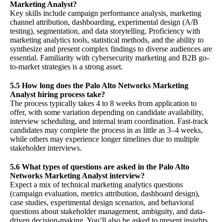
Marketing Analyst?
Key skills include campaign performance analysis, marketing
channel attribution, dashboarding, experimental design (A/B
testing), segmentation, and data storytelling. Proficiency with
marketing analytics tools, statistical methods, and the ability to
synthesize and present complex findings to diverse audiences are
essential. Familiarity with cybersecurity marketing and B2B go-
to-market strategies is a strong asset.
5.5 How long does the Palo Alto Networks Marketing
Analyst hiring process take?
The process typically takes 4 to 8 weeks from application to
offer, with some variation depending on candidate availability,
interview scheduling, and internal team coordination. Fast-track
candidates may complete the process in as little as 3–4 weeks,
while others may experience longer timelines due to multiple
stakeholder interviews.
5.6 What types of questions are asked in the Palo Alto
Networks Marketing Analyst interview?
Expect a mix of technical marketing analytics questions
(campaign evaluation, metrics attribution, dashboard design),
case studies, experimental design scenarios, and behavioral
questions about stakeholder management, ambiguity, and data-
driven decision-making. You’ll also be asked to present insights