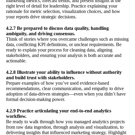
marketing metrics, forecast trends, and present insights at the
right level of detail for leadership. Practice explaining your
rationale for metric selection, visualization choices, and how
your reports drive strategic decisions.
4.2.7 Be prepared to discuss data quality, handling
ambiguity, and driving consensus.
Think of stories where you overcame challenges such as missing
data, conflicting KPI definitions, or unclear requirements. Be
ready to explain your process for cleaning data, aligning
stakeholders, and ensuring your analysis is both accurate and
actionable.
4.2.8 Illustrate your ability to influence without authority
and build trust with stakeholders.
Prepare examples of how you’ve used evidence-based
recommendations, clear communication, and empathy to drive
adoption of data-driven strategies—even when you didn’t have
formal decision-making power.
4.2.9 Practice articulating your end-to-end analytics
workflow.
Be ready to walk through how you managed analytics projects
from raw data ingestion, through analysis and visualization, to
delivering insights that influenced marketing strategy. Highlight