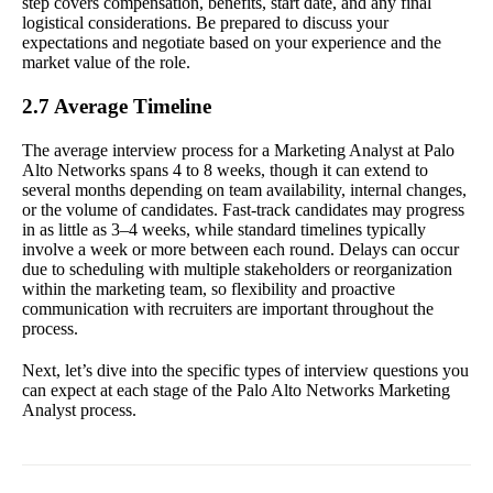
step covers compensation, benefits, start date, and any final
logistical considerations. Be prepared to discuss your
expectations and negotiate based on your experience and the
market value of the role.
2.7 Average Timeline
The average interview process for a Marketing Analyst at Palo
Alto Networks spans 4 to 8 weeks, though it can extend to
several months depending on team availability, internal changes,
or the volume of candidates. Fast-track candidates may progress
in as little as 3–4 weeks, while standard timelines typically
involve a week or more between each round. Delays can occur
due to scheduling with multiple stakeholders or reorganization
within the marketing team, so flexibility and proactive
communication with recruiters are important throughout the
process.
Next, let’s dive into the specific types of interview questions you
can expect at each stage of the Palo Alto Networks Marketing
Analyst process.