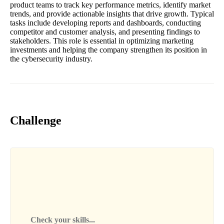
product teams to track key performance metrics, identify market
trends, and provide actionable insights that drive growth. Typical
tasks include developing reports and dashboards, conducting
competitor and customer analysis, and presenting findings to
stakeholders. This role is essential in optimizing marketing
investments and helping the company strengthen its position in
the cybersecurity industry.
Challenge
Check your skills...