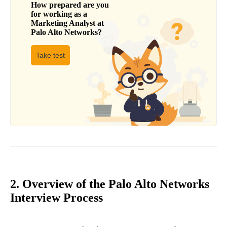
How prepared are you
for working as a
Marketing Analyst
at
Palo Alto Networks
?
Take test
2. Overview of the Palo Alto Networks
Interview Process