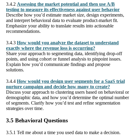
3.4.2
Assessing the market potential and then use A/B
testing to measure its effectiveness against user behavior
Describe how you’d estimate market size, design experiments,
and interpret behavioral data to evaluate product-market fit.
Emphasize your ability to translate results into actionable
recommendations.
3.4.3
How would you analyze the dataset to understand
exactly where the revenue loss is occurring?
Share your approach to segmenting data, identifying drop-off
points, and using cohort or funnel analysis to pinpoint issues.
Explain how you’d communicate findings and propose
solutions.
3.4.4
How would you design user segments for a SaaS trial
nurture campaign and decide how many to create?
Discuss your approach to clustering users based on behavioral or
demographic data, and how you’d determine the optimal number
of segments. Clarify how you’d test and refine segmentation
strategies over time.
3.5 Behavioral Questions
3.5.1 Tell me about a time you used data to make a decision.