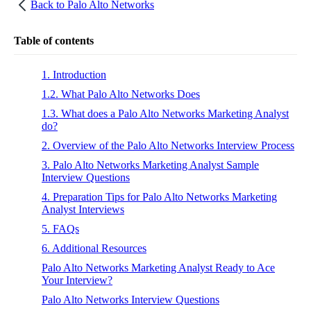
Back to
Palo Alto Networks
Table of contents
1. Introduction
1.2. What Palo Alto Networks Does
1.3. What does a Palo Alto Networks Marketing Analyst
do?
2. Overview of the Palo Alto Networks Interview Process
3. Palo Alto Networks Marketing Analyst Sample
Interview Questions
4. Preparation Tips for Palo Alto Networks Marketing
Analyst Interviews
5. FAQs
6. Additional Resources
Palo Alto Networks Marketing Analyst Ready to Ace
Your Interview?
Palo Alto Networks Interview Questions