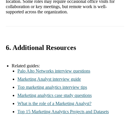
location. Some roles may require occasional office visits for
collaboration or key meetings, but remote work is well-
supported across the organization.
6. Additional Resources
Related guides:
Palo Alto Networks interview questions
Marketing Analyst interview guide
Top marketing analytics interview tips
Marketing analytics case study questions
What is the role of a Marketing Analyst?
Top 15 Marketing Analytics Projects and Datasets