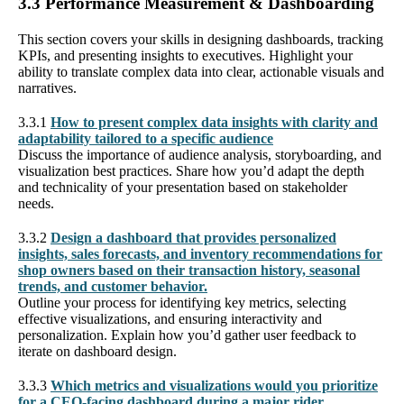
3.3 Performance Measurement & Dashboarding
This section covers your skills in designing dashboards, tracking
KPIs, and presenting insights to executives. Highlight your
ability to translate complex data into clear, actionable visuals and
narratives.
3.3.1
How to present complex data insights with clarity and
adaptability tailored to a specific audience
Discuss the importance of audience analysis, storyboarding, and
visualization best practices. Share how you’d adapt the depth
and technicality of your presentation based on stakeholder
needs.
3.3.2
Design a dashboard that provides personalized
insights, sales forecasts, and inventory recommendations for
shop owners based on their transaction history, seasonal
trends, and customer behavior.
Outline your process for identifying key metrics, selecting
effective visualizations, and ensuring interactivity and
personalization. Explain how you’d gather user feedback to
iterate on dashboard design.
3.3.3
Which metrics and visualizations would you prioritize
for a CEO-facing dashboard during a major rider