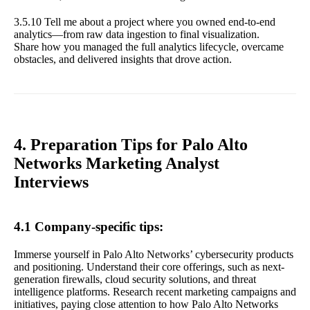
3.5.10 Tell me about a project where you owned end-to-end
analytics—from raw data ingestion to final visualization.
Share how you managed the full analytics lifecycle, overcame
obstacles, and delivered insights that drove action.
4. Preparation Tips for Palo Alto
Networks Marketing Analyst
Interviews
4.1 Company-specific tips:
Immerse yourself in Palo Alto Networks’ cybersecurity products
and positioning. Understand their core offerings, such as next-
generation firewalls, cloud security solutions, and threat
intelligence platforms. Research recent marketing campaigns and
initiatives, paying close attention to how Palo Alto Networks