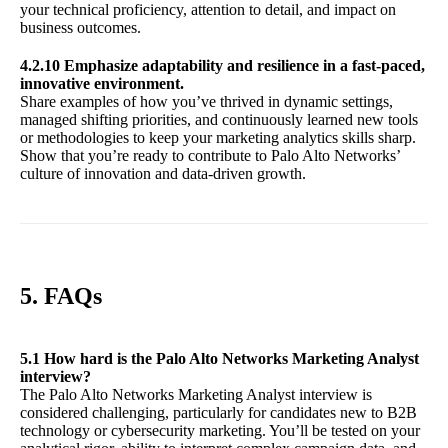
your technical proficiency, attention to detail, and impact on
business outcomes.
4.2.10 Emphasize adaptability and resilience in a fast-paced,
innovative environment.
Share examples of how you’ve thrived in dynamic settings,
managed shifting priorities, and continuously learned new tools
or methodologies to keep your marketing analytics skills sharp.
Show that you’re ready to contribute to Palo Alto Networks’
culture of innovation and data-driven growth.
5. FAQs
5.1 How hard is the Palo Alto Networks Marketing Analyst
interview?
The Palo Alto Networks Marketing Analyst interview is
considered challenging, particularly for candidates new to B2B
technology or cybersecurity marketing. You’ll be tested on your