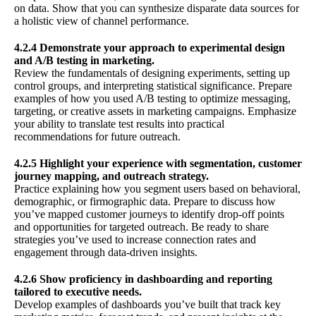
on data. Show that you can synthesize disparate data sources for
a holistic view of channel performance.
4.2.4 Demonstrate your approach to experimental design
and A/B testing in marketing.
Review the fundamentals of designing experiments, setting up
control groups, and interpreting statistical significance. Prepare
examples of how you used A/B testing to optimize messaging,
targeting, or creative assets in marketing campaigns. Emphasize
your ability to translate test results into practical
recommendations for future outreach.
4.2.5 Highlight your experience with segmentation, customer
journey mapping, and outreach strategy.
Practice explaining how you segment users based on behavioral,
demographic, or firmographic data. Prepare to discuss how
you’ve mapped customer journeys to identify drop-off points
and opportunities for targeted outreach. Be ready to share
strategies you’ve used to increase connection rates and
engagement through data-driven insights.
4.2.6 Show proficiency in dashboarding and reporting
tailored to executive needs.
Develop examples of dashboards you’ve built that track key