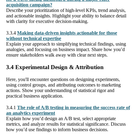
acquisition campaign?
Describe your prioritization of high-level KPIs, trend analysis,
and actionable insights. Highlight your ability to balance detail
with clarity for executive decision-making.
3.3.4
Making data-driven insights actionable for those
without technical expertise
Explain your approach to simplifying technical findings, using
analogies, and focusing on business impact. Share how you’d
ensure stakeholders walk away with clear next steps.
3.4 Experimental Design & Attribution
Here, you'll encounter questions on designing experiments,
using control groups, and attributing outcomes to marketing
actions. Show your understanding of statistical rigor and
practical business application.
3.4.1
The role of A/B testing in measuring the success rate of
an analytics experiment
Explain how you’d design an A/B test, select appropriate
metrics, and analyze results for statistical significance. Discuss
how you’d use findings to inform business decisions.