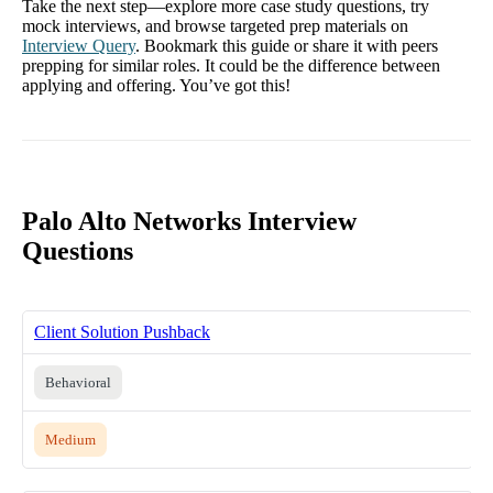
Take the next step—explore more case study questions, try
mock interviews, and browse targeted prep materials on
Interview Query
. Bookmark this guide or share it with peers
prepping for similar roles. It could be the difference between
applying and offering. You’ve got this!
Palo Alto Networks Interview
Questions
Client Solution Pushback
Behavioral
Medium