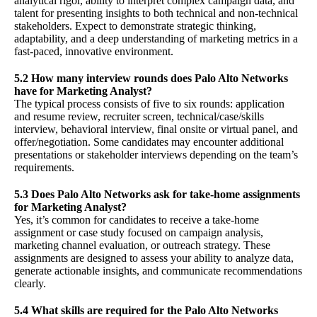
analytical rigor, ability to interpret complex campaign data, and
talent for presenting insights to both technical and non-technical
stakeholders. Expect to demonstrate strategic thinking,
adaptability, and a deep understanding of marketing metrics in a
fast-paced, innovative environment.
5.2 How many interview rounds does Palo Alto Networks
have for Marketing Analyst?
The typical process consists of five to six rounds: application
and resume review, recruiter screen, technical/case/skills
interview, behavioral interview, final onsite or virtual panel, and
offer/negotiation. Some candidates may encounter additional
presentations or stakeholder interviews depending on the team’s
requirements.
5.3 Does Palo Alto Networks ask for take-home assignments
for Marketing Analyst?
Yes, it’s common for candidates to receive a take-home
assignment or case study focused on campaign analysis,
marketing channel evaluation, or outreach strategy. These
assignments are designed to assess your ability to analyze data,
generate actionable insights, and communicate recommendations
clearly.
5.4 What skills are required for the Palo Alto Networks