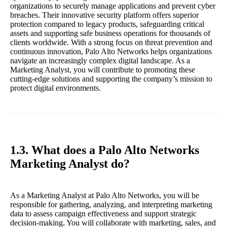
organizations to securely manage applications and prevent cyber
breaches. Their innovative security platform offers superior
protection compared to legacy products, safeguarding critical
assets and supporting safe business operations for thousands of
clients worldwide. With a strong focus on threat prevention and
continuous innovation, Palo Alto Networks helps organizations
navigate an increasingly complex digital landscape. As a
Marketing Analyst, you will contribute to promoting these
cutting-edge solutions and supporting the company’s mission to
protect digital environments.
1.3. What does a Palo Alto Networks
Marketing Analyst do?
As a Marketing Analyst at Palo Alto Networks, you will be
responsible for gathering, analyzing, and interpreting marketing
data to assess campaign effectiveness and support strategic
decision-making. You will collaborate with marketing, sales, and