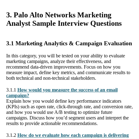
3. Palo Alto Networks Marketing
Analyst Sample Interview Questions
3.1 Marketing Analytics & Campaign Evaluation
In this category, you will be tested on your ability to evaluate
marketing campaigns, analyze their effectiveness, and
recommend data-driven improvements. Focus on how you
measure impact, define key metrics, and communicate results to
both technical and non-technical stakeholders.
3.1.1
How would you measure the success of an email
campaign?
Explain how you would define key performance indicators
(KPIs) such as open rate, click-through rate, and conversion rate,
and how you would use A/B testing to optimize future
campaigns. Discuss how you’d segment users and interpret the
results to provide actionable recommendations.
3.1.2
How do we evaluate how each campaign is delivering