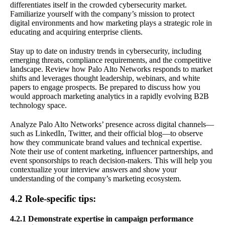
differentiates itself in the crowded cybersecurity market.
Familiarize yourself with the company’s mission to protect
digital environments and how marketing plays a strategic role in
educating and acquiring enterprise clients.
Stay up to date on industry trends in cybersecurity, including
emerging threats, compliance requirements, and the competitive
landscape. Review how Palo Alto Networks responds to market
shifts and leverages thought leadership, webinars, and white
papers to engage prospects. Be prepared to discuss how you
would approach marketing analytics in a rapidly evolving B2B
technology space.
Analyze Palo Alto Networks’ presence across digital channels—
such as LinkedIn, Twitter, and their official blog—to observe
how they communicate brand values and technical expertise.
Note their use of content marketing, influencer partnerships, and
event sponsorships to reach decision-makers. This will help you
contextualize your interview answers and show your
understanding of the company’s marketing ecosystem.
4.2 Role-specific tips:
4.2.1 Demonstrate expertise in campaign performance