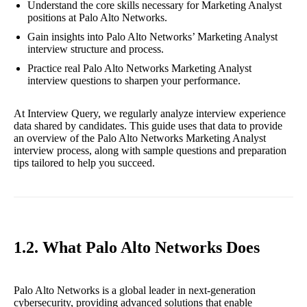
Understand the core skills necessary for Marketing Analyst
positions at Palo Alto Networks.
Gain insights into Palo Alto Networks’ Marketing Analyst
interview structure and process.
Practice real Palo Alto Networks Marketing Analyst
interview questions to sharpen your performance.
At Interview Query, we regularly analyze interview experience
data shared by candidates. This guide uses that data to provide
an overview of the Palo Alto Networks Marketing Analyst
interview process, along with sample questions and preparation
tips tailored to help you succeed.
1.2. What Palo Alto Networks Does
Palo Alto Networks is a global leader in next-generation
cybersecurity, providing advanced solutions that enable