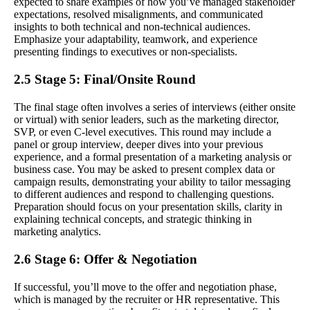
expected to share examples of how you’ve managed stakeholder
expectations, resolved misalignments, and communicated
insights to both technical and non-technical audiences.
Emphasize your adaptability, teamwork, and experience
presenting findings to executives or non-specialists.
2.5 Stage 5: Final/Onsite Round
The final stage often involves a series of interviews (either onsite
or virtual) with senior leaders, such as the marketing director,
SVP, or even C-level executives. This round may include a
panel or group interview, deeper dives into your previous
experience, and a formal presentation of a marketing analysis or
business case. You may be asked to present complex data or
campaign results, demonstrating your ability to tailor messaging
to different audiences and respond to challenging questions.
Preparation should focus on your presentation skills, clarity in
explaining technical concepts, and strategic thinking in
marketing analytics.
2.6 Stage 6: Offer & Negotiation
If successful, you’ll move to the offer and negotiation phase,
which is managed by the recruiter or HR representative. This