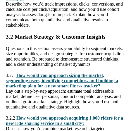
Describe how you’d track impressions, clicks, conversions, and
calculate cost per click/acquisition, and how you’d use cohort
analysis to assess long-term impact. Explain how you’d
communicate both quantitative and qualitative results to
stakeholders.
3.2 Market Strategy & Customer Insights
Questions in this section assess your ability to segment markets,
size opportunities, and design strategies for customer acquisition
and retention. Be prepared to demonstrate structured thinking
and a clear understanding of market dynamics.
3.2.1
How would you approach sizing the market,
segmenting users, identifying competitors, and building a
marketing plan for a new smart fitness tracker?
Lay out a step-by-step approach: estimate total addressable
market, define user personas, conduct competitor analysis, and
outline a go-to-market strategy. Highlight how you’d use both
quantitative and qualitative data sources.
3.2.2
How would you approach acquiring 1,000 riders for a
new ride-sharing service in a small city?
Discuss how you’d combine market research, targeted