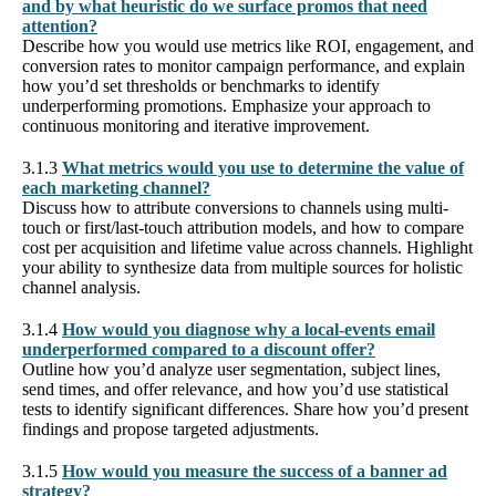
and by what heuristic do we surface promos that need
attention?
Describe how you would use metrics like ROI, engagement, and
conversion rates to monitor campaign performance, and explain
how you’d set thresholds or benchmarks to identify
underperforming promotions. Emphasize your approach to
continuous monitoring and iterative improvement.
3.1.3
What metrics would you use to determine the value of
each marketing channel?
Discuss how to attribute conversions to channels using multi-
touch or first/last-touch attribution models, and how to compare
cost per acquisition and lifetime value across channels. Highlight
your ability to synthesize data from multiple sources for holistic
channel analysis.
3.1.4
How would you diagnose why a local-events email
underperformed compared to a discount offer?
Outline how you’d analyze user segmentation, subject lines,
send times, and offer relevance, and how you’d use statistical
tests to identify significant differences. Share how you’d present
findings and propose targeted adjustments.
3.1.5
How would you measure the success of a banner ad
strategy?