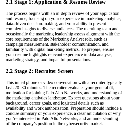
2.1 Stage 1: Application & Resume Review
The process begins with an in-depth review of your application
and resume, focusing on your experience in marketing analytics,
data-driven decision-making, and your ability to present
complex insights to diverse audiences. The recruiting team and
occasionally the marketing leadership assess alignment with the
core requirements of the Marketing Analyst role, such as
campaign measurement, stakeholder communication, and
familiarity with digital marketing metrics. To prepare, ensure
your resume highlights relevant experience in data analysis,
marketing strategy, and impactful presentations.
2.2 Stage 2: Recruiter Screen
This initial phone or video conversation with a recruiter typically
lasts 20–30 minutes. The recruiter evaluates your general fit,
motivation for joining Palo Alto Networks, and understanding of
the marketing analytics landscape. Expect questions about your
background, career goals, and logistical details such as
availability and work authorization. Preparation should include a
concise summary of your experience, a clear articulation of why
you’re interested in Palo Alto Networks, and an understanding
of the company’s position in the cybersecurity market.