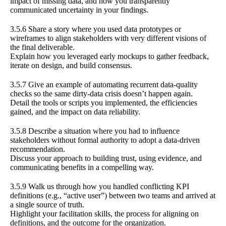
impact of missing data, and how you transparently
communicated uncertainty in your findings.
3.5.6 Share a story where you used data prototypes or
wireframes to align stakeholders with very different visions of
the final deliverable.
Explain how you leveraged early mockups to gather feedback,
iterate on design, and build consensus.
3.5.7 Give an example of automating recurrent data-quality
checks so the same dirty-data crisis doesn’t happen again.
Detail the tools or scripts you implemented, the efficiencies
gained, and the impact on data reliability.
3.5.8 Describe a situation where you had to influence
stakeholders without formal authority to adopt a data-driven
recommendation.
Discuss your approach to building trust, using evidence, and
communicating benefits in a compelling way.
3.5.9 Walk us through how you handled conflicting KPI
definitions (e.g., “active user”) between two teams and arrived at
a single source of truth.
Highlight your facilitation skills, the process for aligning on
definitions, and the outcome for the organization.