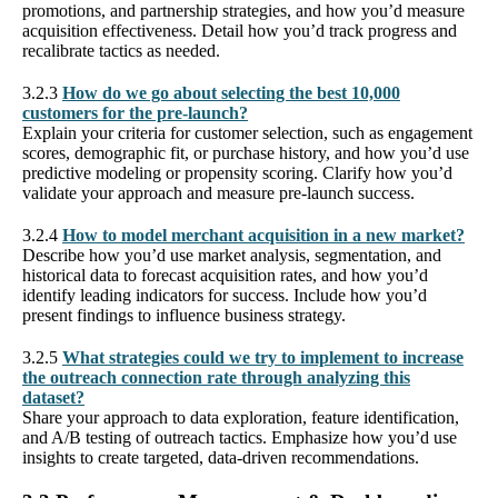
promotions, and partnership strategies, and how you’d measure
acquisition effectiveness. Detail how you’d track progress and
recalibrate tactics as needed.
3.2.3
How do we go about selecting the best 10,000
customers for the pre-launch?
Explain your criteria for customer selection, such as engagement
scores, demographic fit, or purchase history, and how you’d use
predictive modeling or propensity scoring. Clarify how you’d
validate your approach and measure pre-launch success.
3.2.4
How to model merchant acquisition in a new market?
Describe how you’d use market analysis, segmentation, and
historical data to forecast acquisition rates, and how you’d
identify leading indicators for success. Include how you’d
present findings to influence business strategy.
3.2.5
What strategies could we try to implement to increase
the outreach connection rate through analyzing this
dataset?
Share your approach to data exploration, feature identification,
and A/B testing of outreach tactics. Emphasize how you’d use
insights to create targeted, data-driven recommendations.