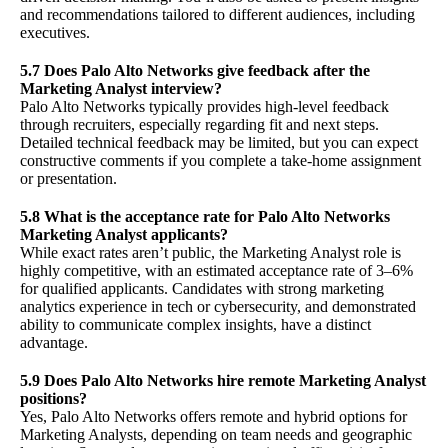
and recommendations tailored to different audiences, including
executives.
5.7 Does Palo Alto Networks give feedback after the
Marketing Analyst interview?
Palo Alto Networks typically provides high-level feedback
through recruiters, especially regarding fit and next steps.
Detailed technical feedback may be limited, but you can expect
constructive comments if you complete a take-home assignment
or presentation.
5.8 What is the acceptance rate for Palo Alto Networks
Marketing Analyst applicants?
While exact rates aren’t public, the Marketing Analyst role is
highly competitive, with an estimated acceptance rate of 3–6%
for qualified applicants. Candidates with strong marketing
analytics experience in tech or cybersecurity, and demonstrated
ability to communicate complex insights, have a distinct
advantage.
5.9 Does Palo Alto Networks hire remote Marketing Analyst
positions?
Yes, Palo Alto Networks offers remote and hybrid options for
Marketing Analysts, depending on team needs and geographic