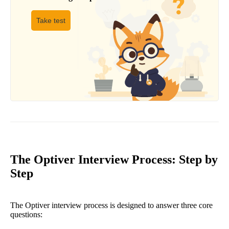
Take test
The Optiver Interview Process: Step by
Step
The Optiver interview process is designed to answer three core
questions: