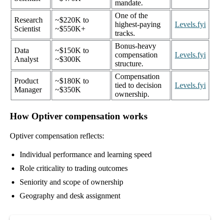
mandate.
One of the
Research
~$220K to
highest-paying
Levels.fyi
Scientist
~$550K+
tracks.
Bonus-heavy
Data
~$150K to
compensation
Levels.fyi
Analyst
~$300K
structure.
Compensation
Product
~$180K to
tied to decision
Levels.fyi
Manager
~$350K
ownership.
How Optiver compensation works
Optiver compensation reflects:
Individual performance and learning speed
Role criticality to trading outcomes
Seniority and scope of ownership
Geography and desk assignment