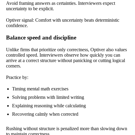
Avoid framing answers as certainties. Interviewers expect
uncertainty to be explicit.
Optiver signal: Comfort with uncertainty beats deterministic
confidence.
Balance speed and discipline
Unlike firms that prioritize only correctness, Optiver also values
controlled speed. Interviewers observe how quickly you can
arrive at a correct structure without panicking or cutting logical
corners.
Practice by:
Timing mental math exercises
Solving problems with limited writing
Explaining reasoning while calculating
Recovering calmly when corrected
Rushing without structure is penalized more than slowing down
to maintain correctness.