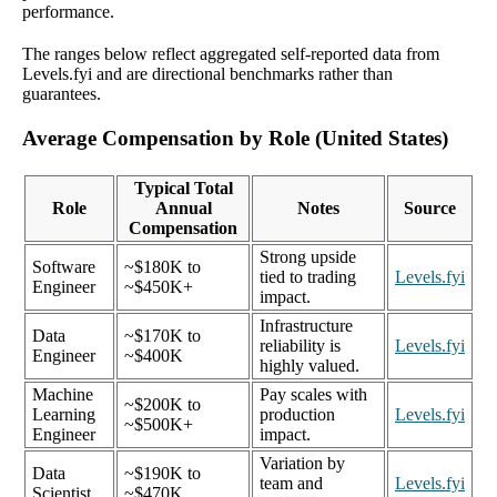
performance.
The ranges below reflect aggregated self-reported data from
Levels.fyi and are directional benchmarks rather than
guarantees.
Average Compensation by Role (United States)
Typical Total
Role
Annual
Notes
Source
Compensation
Strong upside
Software
~$180K to
tied to trading
Levels.fyi
Engineer
~$450K+
impact.
Infrastructure
Data
~$170K to
reliability is
Levels.fyi
Engineer
~$400K
highly valued.
Machine
Pay scales with
~$200K to
Learning
production
Levels.fyi
~$500K+
Engineer
impact.
Variation by
Data
~$190K to
team and
Levels.fyi
Scientist
~$470K