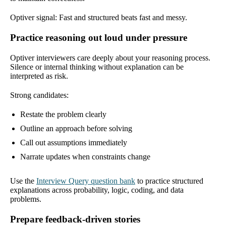
Optiver signal: Fast and structured beats fast and messy.
Practice reasoning out loud under pressure
Optiver interviewers care deeply about your reasoning process.
Silence or internal thinking without explanation can be
interpreted as risk.
Strong candidates:
Restate the problem clearly
Outline an approach before solving
Call out assumptions immediately
Narrate updates when constraints change
Use the
Interview Query question bank
to practice structured
explanations across probability, logic, coding, and data
problems.
Prepare feedback-driven stories