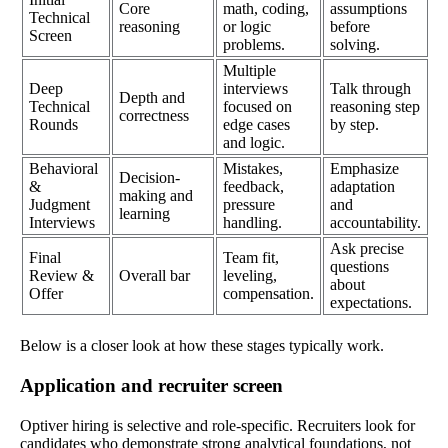
Core
math, coding,
assumptions
Technical
reasoning
or logic
before
Screen
problems.
solving.
Multiple
Deep
interviews
Talk through
Depth and
Technical
focused on
reasoning step
correctness
Rounds
edge cases
by step.
and logic.
Behavioral
Mistakes,
Emphasize
Decision-
&
feedback,
adaptation
making and
Judgment
pressure
and
learning
Interviews
handling.
accountability.
Ask precise
Final
Team fit,
questions
Review &
Overall bar
leveling,
about
Offer
compensation.
expectations.
Below is a closer look at how these stages typically work.
Application and recruiter screen
Optiver hiring is selective and role-specific. Recruiters look for
candidates who demonstrate strong analytical foundations, not