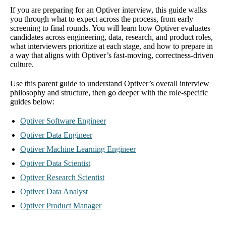
If you are preparing for an Optiver interview, this guide walks
you through what to expect across the process, from early
screening to final rounds. You will learn how Optiver evaluates
candidates across engineering, data, research, and product roles,
what interviewers prioritize at each stage, and how to prepare in
a way that aligns with Optiver’s fast-moving, correctness-driven
culture.
Use this parent guide to understand Optiver’s overall interview
philosophy and structure, then go deeper with the role-specific
guides below:
Optiver Software Engineer
Optiver Data Engineer
Optiver Machine Learning Engineer
Optiver Data Scientist
Optiver Research Scientist
Optiver Data Analyst
Optiver Product Manager