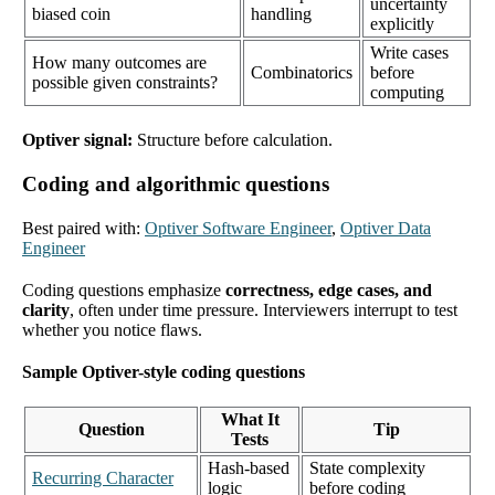
uncertainty
biased coin
handling
explicitly
Write cases
How many outcomes are
Combinatorics
before
possible given constraints?
computing
Optiver signal:
Structure before calculation.
Coding and algorithmic questions
Best paired with:
Optiver Software Engineer
,
Optiver Data
Engineer
Coding questions emphasize
correctness, edge cases, and
clarity
, often under time pressure. Interviewers interrupt to test
whether you notice flaws.
Sample Optiver-style coding questions
What It
Question
Tip
Tests
Hash-based
State complexity
Recurring Character
logic
before coding