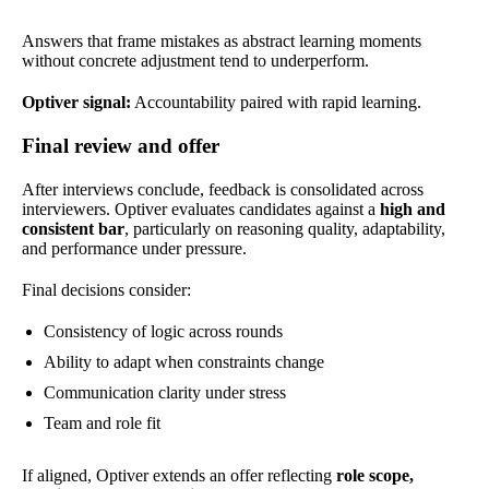
Answers that frame mistakes as abstract learning moments
without concrete adjustment tend to underperform.
Optiver signal:
Accountability paired with rapid learning.
Final review and offer
After interviews conclude, feedback is consolidated across
interviewers. Optiver evaluates candidates against a
high and
consistent bar
, particularly on reasoning quality, adaptability,
and performance under pressure.
Final decisions consider:
Consistency of logic across rounds
Ability to adapt when constraints change
Communication clarity under stress
Team and role fit
If aligned, Optiver extends an offer reflecting
role scope,