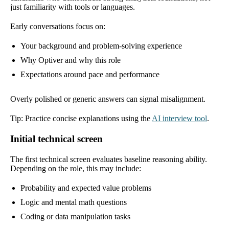
just familiarity with tools or languages.
Early conversations focus on:
Your background and problem-solving experience
Why Optiver and why this role
Expectations around pace and performance
Overly polished or generic answers can signal misalignment.
Tip: Practice concise explanations using the
AI interview tool
.
Initial technical screen
The first technical screen evaluates baseline reasoning ability.
Depending on the role, this may include:
Probability and expected value problems
Logic and mental math questions
Coding or data manipulation tasks