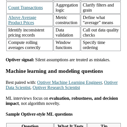
Aggregation
Clarify filters and
Count Transactions
logic
grain
Above Average
Metric
Define what
Product Prices
construction
“average” means
Identify inconsistent
Data
Call out data quality
pricing records
validation
checks
Compute rolling
Window
Specify time
averages correctly
functions
ordering
Optiver signal:
Silent assumptions are treated as mistakes.
Machine learning and modeling questions
Best paired with:
Optiver Machine Learning Engineer
,
Optiver
Data Scientist
,
Optiver Research Scientist
ML interviews focus on
evaluation, robustness, and decision
impact
, not algorithm novelty.
Sample Optiver-style ML questions
Question
What It Tests
Tip