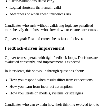
Clear assumptions stated early
Logical shortcuts that remain valid
Awareness of when speed introduces risk
Candidates who rush without validating logic are penalized
more heavily than those who slow down to ensure correctness.
Optiver signal: Fast and correct beats fast and clever.
Feedback-driven improvement
Optiver teams operate with tight feedback loops. Decisions are
evaluated constantly, and improvement is expected.
In interviews, this shows up through questions about:
How you respond when results differ from expectations
How you learn from incorrect assumptions
How you iterate on models, systems, or strategies
Candidates who can explain how their thinking evolved tend to