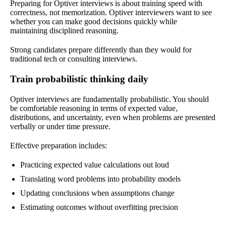
Preparing for Optiver interviews is about training speed with
correctness, not memorization. Optiver interviewers want to see
whether you can make good decisions quickly while
maintaining disciplined reasoning.
Strong candidates prepare differently than they would for
traditional tech or consulting interviews.
Train probabilistic thinking daily
Optiver interviews are fundamentally probabilistic. You should
be comfortable reasoning in terms of expected value,
distributions, and uncertainty, even when problems are presented
verbally or under time pressure.
Effective preparation includes:
Practicing expected value calculations out loud
Translating word problems into probability models
Updating conclusions when assumptions change
Estimating outcomes without overfitting precision