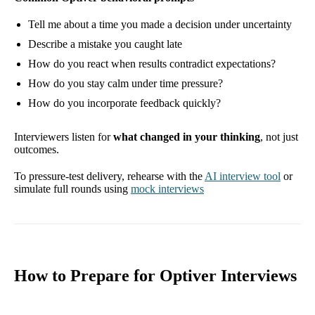
Tell me about a time you made a decision under uncertainty
Describe a mistake you caught late
How do you react when results contradict expectations?
How do you stay calm under time pressure?
How do you incorporate feedback quickly?
Interviewers listen for
what changed in your thinking
, not just
outcomes.
To pressure-test delivery, rehearse with the
AI interview tool
or
simulate full rounds using
mock interviews
How to Prepare for Optiver Interviews