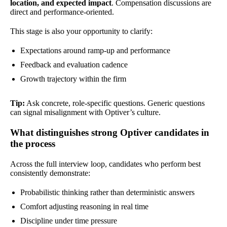
location, and expected impact
. Compensation discussions are
direct and performance-oriented.
This stage is also your opportunity to clarify:
Expectations around ramp-up and performance
Feedback and evaluation cadence
Growth trajectory within the firm
Tip:
Ask concrete, role-specific questions. Generic questions
can signal misalignment with Optiver’s culture.
What distinguishes strong Optiver candidates in
the process
Across the full interview loop, candidates who perform best
consistently demonstrate:
Probabilistic thinking rather than deterministic answers
Comfort adjusting reasoning in real time
Discipline under time pressure