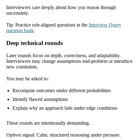
Interviewers care deeply about how you reason through
uncertainty.
Tip: Practice role-aligned questions in the
Interview Query
question bank
.
Deep technical rounds
Later rounds focus on depth, correctness, and adaptability.
Interviewers may change assumptions mid-problem or introduce
new constraints.
You may be asked to:
Recompute outcomes under different probabilities
Identify flawed assumptions
Explain why an approach fails under edge conditions
These rounds are intentionally demanding.
Optiver signal: Calm, structured reasoning under pressure.