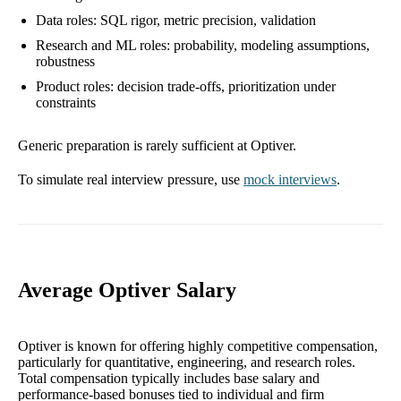
Data roles: SQL rigor, metric precision, validation
Research and ML roles: probability, modeling assumptions,
robustness
Product roles: decision trade-offs, prioritization under
constraints
Generic preparation is rarely sufficient at Optiver.
To simulate real interview pressure, use
mock interviews
.
Average Optiver Salary
Optiver is known for offering highly competitive compensation,
particularly for quantitative, engineering, and research roles.
Total compensation typically includes base salary and
performance-based bonuses tied to individual and firm