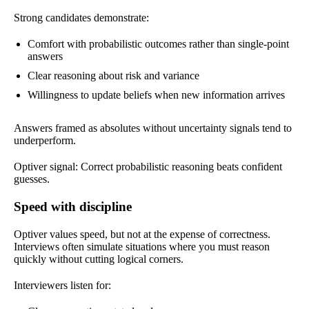
Strong candidates demonstrate:
Comfort with probabilistic outcomes rather than single-point
answers
Clear reasoning about risk and variance
Willingness to update beliefs when new information arrives
Answers framed as absolutes without uncertainty signals tend to
underperform.
Optiver signal: Correct probabilistic reasoning beats confident
guesses.
Speed with discipline
Optiver values speed, but not at the expense of correctness.
Interviews often simulate situations where you must reason
quickly without cutting logical corners.
Interviewers listen for: