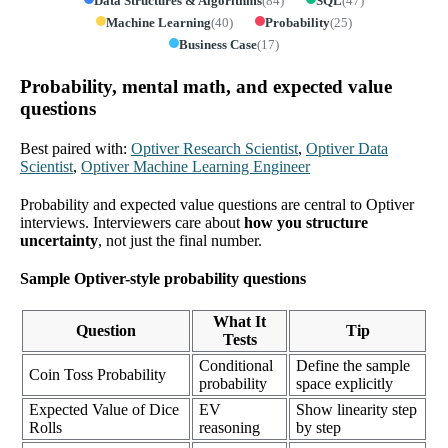
Data Structures & Algorithms
(
84
)
SQL
(
47
)
Machine Learning
(
40
)
Probability
(
25
)
Business Case
(
17
)
Probability, mental math, and expected value
questions
Best paired with:
Optiver Research Scientist
,
Optiver Data
Scientist
,
Optiver Machine Learning Engineer
Probability and expected value questions are central to Optiver
interviews. Interviewers care about
how you structure
uncertainty
, not just the final number.
Sample Optiver-style probability questions
What It
Question
Tip
Tests
Conditional
Define the sample
Coin Toss Probability
probability
space explicitly
Expected Value of Dice
EV
Show linearity step
Rolls
reasoning
by step