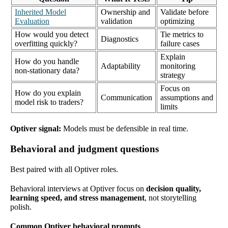
Inherited Model
Ownership and
Validate before
Evaluation
validation
optimizing
How would you detect
Tie metrics to
Diagnostics
overfitting quickly?
failure cases
Explain
How do you handle
Adaptability
monitoring
non-stationary data?
strategy
Focus on
How do you explain
Communication
assumptions and
model risk to traders?
limits
Optiver signal:
Models must be defensible in real time.
Behavioral and judgment questions
Best paired with all Optiver roles.
Behavioral interviews at Optiver focus on
decision quality,
learning speed, and stress management
, not storytelling
polish.
Common Optiver behavioral prompts