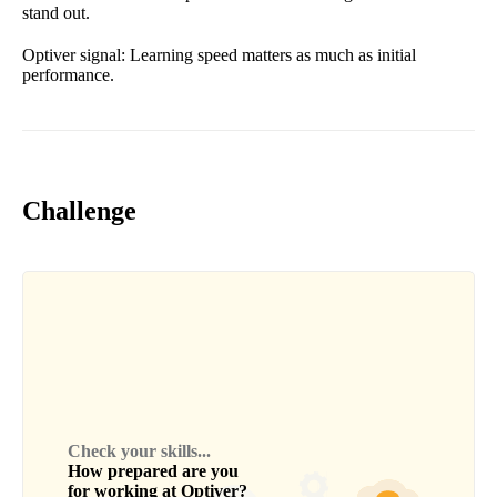
stand out.
Optiver signal: Learning speed matters as much as initial
performance.
Challenge
Check your skills...
How prepared are you
for working at
Optiver
?