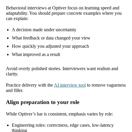
Behavioral interviews at Optiver focus on learning speed and
adaptability. You should prepare concrete examples where you
can explain:
A decision made under uncertainty
What feedback or data changed your view
How quickly you adjusted your approach
What improved as a result
Avoid overly polished stories. Interviewers want realism and
clarity.
Practice delivery with the
AI interview tool
to remove vagueness
and filler.
Align preparation to your role
While Optiver’s bar is consistent, emphasis varies by role:
Engineering roles: correctness, edge cases, low-latency
thinking