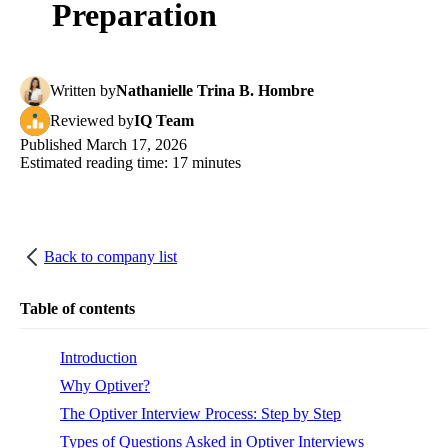
Preparation
Written
by
Nathanielle Trina B. Hombre
Reviewed
by
IQ Team
Published
March 17, 2026
Estimated reading time:
17
minutes
Back to company list
Table of contents
Introduction
Why Optiver?
The Optiver Interview Process: Step by Step
Types of Questions Asked in Optiver Interviews