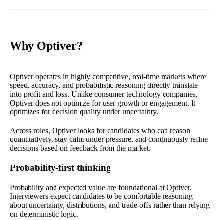
Why Optiver?
Optiver operates in highly competitive, real-time markets where
speed, accuracy, and probabilistic reasoning directly translate
into profit and loss. Unlike consumer technology companies,
Optiver does not optimize for user growth or engagement. It
optimizes for decision quality under uncertainty.
Across roles, Optiver looks for candidates who can reason
quantitatively, stay calm under pressure, and continuously refine
decisions based on feedback from the market.
Probability-first thinking
Probability and expected value are foundational at Optiver.
Interviewers expect candidates to be comfortable reasoning
about uncertainty, distributions, and trade-offs rather than relying
on deterministic logic.