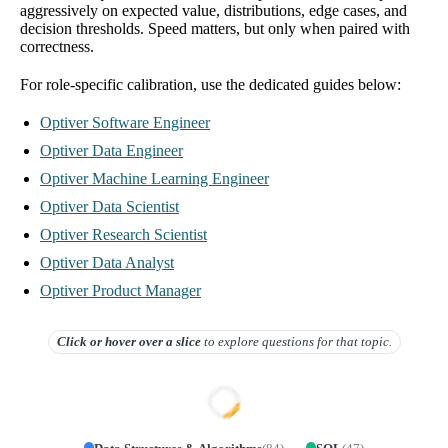
aggressively on expected value, distributions, edge cases, and
decision thresholds. Speed matters, but only when paired with
correctness.
For role-specific calibration, use the dedicated guides below:
Optiver Software Engineer
Optiver Data Engineer
Optiver Machine Learning Engineer
Optiver Data Scientist
Optiver Research Scientist
Optiver Data Analyst
Optiver Product Manager
Click or hover over
a slice
to explore questions for that topic.