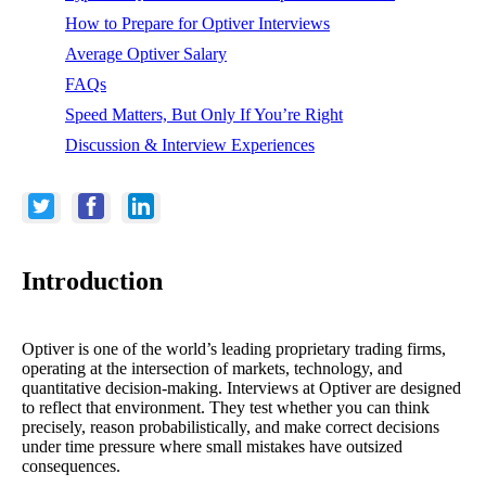
How to Prepare for Optiver Interviews
Average Optiver Salary
FAQs
Speed Matters, But Only If You’re Right
Discussion & Interview Experiences
Introduction
Optiver is one of the world’s leading proprietary trading firms,
operating at the intersection of markets, technology, and
quantitative decision-making. Interviews at Optiver are designed
to reflect that environment. They test whether you can think
precisely, reason probabilistically, and make correct decisions
under time pressure where small mistakes have outsized
consequences.