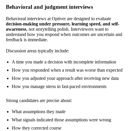
Behavioral and judgment interviews
Behavioral interviews at Optiver are designed to evaluate
decision-making under pressure, learning speed, and self-
awareness
, not storytelling polish. Interviewers want to
understand how you respond when outcomes are uncertain and
feedback is immediate.
Discussion areas typically include:
A time you made a decision with incomplete information
How you responded when a result was worse than expected
How you adjusted your approach after receiving new data
How you manage stress in fast-paced environments
Strong candidates are precise about:
What assumptions they made
What signals indicated those assumptions were wrong
How they corrected course