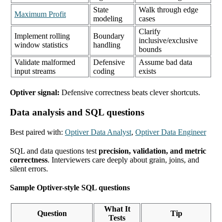
State
Walk through edge
Maximum Profit
modeling
cases
Clarify
Implement rolling
Boundary
inclusive/exclusive
window statistics
handling
bounds
Validate malformed
Defensive
Assume bad data
input streams
coding
exists
Optiver signal:
Defensive correctness beats clever shortcuts.
Data analysis and SQL questions
Best paired with:
Optiver Data Analyst
,
Optiver Data Engineer
SQL and data questions test
precision, validation, and metric
correctness
. Interviewers care deeply about grain, joins, and
silent errors.
Sample Optiver-style SQL questions
What It
Question
Tip
Tests