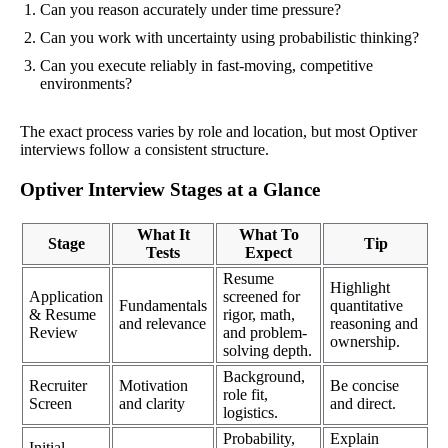
Can you reason accurately under time pressure?
Can you work with uncertainty using probabilistic thinking?
Can you execute reliably in fast-moving, competitive
environments?
The exact process varies by role and location, but most Optiver
interviews follow a consistent structure.
Optiver Interview Stages at a Glance
What It
What To
Stage
Tip
Tests
Expect
Resume
Highlight
Application
screened for
Fundamentals
quantitative
& Resume
rigor, math,
and relevance
reasoning and
Review
and problem-
ownership.
solving depth.
Background,
Recruiter
Motivation
Be concise
role fit,
Screen
and clarity
and direct.
logistics.
Probability,
Explain
Initial