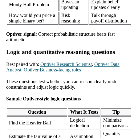
Bayesian
Explain belief
Monty Hall Problem
updating
updates clearly
How would you price a
Risk
Talk through
simple binary bet?
reasoning
payoff distribution
Optiver signal:
Correct probabilistic structure beats fast
arithmetic.
Logic and quantitative reasoning questions
Best paired with:
Optiver Research Scientist
,
Optiver Data
Analyst
,
Optiver Business-facing roles
These questions test whether you can reason clearly under
constraints and adjust logic quickly.
Sample Optiver-style logic questions
Question
What It Tests
Tip
Logical
Minimize
Find the Heavier Ball
deduction
comparisons
Quantify
Estimate the fair value of a
Assumption