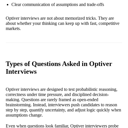
Clear communication of assumptions and trade-offs
Optiver interviews are not about memorized tricks. They are
about whether your thinking can keep up with fast, competitive
markets.
Types of Questions Asked in Optiver
Interviews
Optiver interviews are designed to test probabilistic reasoning,
correctness under time pressure, and disciplined decision-
making. Questions are rarely framed as open-ended
brainstorming. Instead, interviewers push candidates to reason
step by step, quantify uncertainty, and adjust logic quickly when
assumptions change.
Even when questions look familiar, Optiver interviewers probe