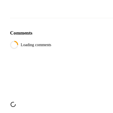
Comments
Loading comments