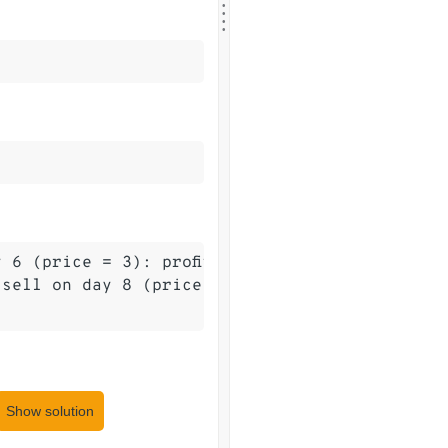
.
.
.
 6 (price = 3): profit = 3 - 0 = 3.

sell on day 8 (price = 4): profit = 4 - 1 = 3.
Show solution