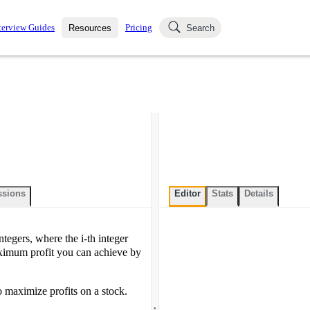
terview Guides
Pricing
Resources
Search
k Interviews
Blog
uestions asked in actual
ching
s
s and see how your skills
Salaries
nterviewer
Job Board
p-by-step fashion through
ies.
ssions
Editor
Stats
Details
integers, where the i-th integer
maximum profit you can achieve by
 maximize profits on a stock.
.
.