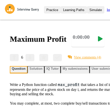
In
Practice
Learning Paths
Simulate
Interview Questions
All Learning Paths
Moc
Practice data science interview q
interviews from top companies.
0:00:00
Maximum Profit
Challenges
Coa
Loading learning path
Test your wit against other user
compare.
Takehomes
AI I
6
View comments
(4)
Jumpstart your projects in a ste
takehomes from top tech compan
Question
Solution
IQ Tutor
My submissions
User submi
Write a Python function called
max_profit
that takes a list of 
represents the price of a given stock on day i, and returns the 
buying and selling the stock.
You may complete, at most, two complete buy/sell transactions to