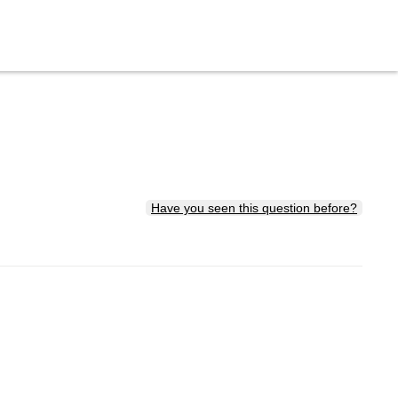
Have you seen this question before?