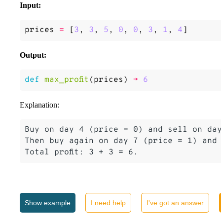
Input:
prices
=
[
3
,
3
,
5
,
0
,
0
,
3
,
1
,
4
]
Output:
def
max_profit
(
prices
)
->
6
Explanation:
Buy on day 4 (price = 0) and sell on day
Then buy again on day 7 (price = 1) and 
Show
example
I need help
I've got an answer