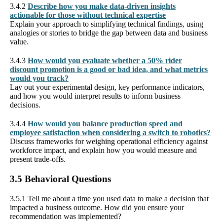
3.4.2
Describe how you make data-driven insights
actionable for those without technical expertise
Explain your approach to simplifying technical findings, using
analogies or stories to bridge the gap between data and business
value.
3.4.3
How would you evaluate whether a 50% rider
discount promotion is a good or bad idea, and what metrics
would you track?
Lay out your experimental design, key performance indicators,
and how you would interpret results to inform business
decisions.
3.4.4
How would you balance production speed and
employee satisfaction when considering a switch to robotics?
Discuss frameworks for weighing operational efficiency against
workforce impact, and explain how you would measure and
present trade-offs.
3.5 Behavioral Questions
3.5.1 Tell me about a time you used data to make a decision that
impacted a business outcome. How did you ensure your
recommendation was implemented?