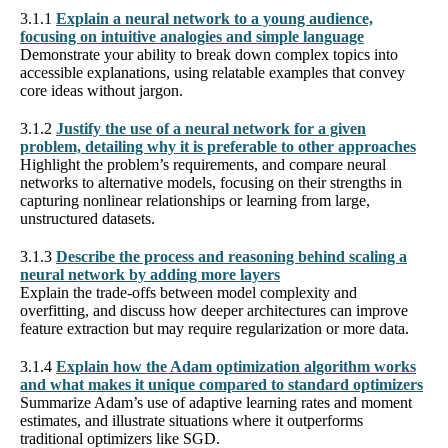
3.1.1
Explain a neural network to a young audience,
focusing on intuitive analogies and simple language
Demonstrate your ability to break down complex topics into
accessible explanations, using relatable examples that convey
core ideas without jargon.
3.1.2
Justify the use of a neural network for a given
problem, detailing why it is preferable to other approaches
Highlight the problem’s requirements, and compare neural
networks to alternative models, focusing on their strengths in
capturing nonlinear relationships or learning from large,
unstructured datasets.
3.1.3
Describe the process and reasoning behind scaling a
neural network by adding more layers
Explain the trade-offs between model complexity and
overfitting, and discuss how deeper architectures can improve
feature extraction but may require regularization or more data.
3.1.4
Explain how the Adam optimization algorithm works
and what makes it unique compared to standard optimizers
Summarize Adam’s use of adaptive learning rates and moment
estimates, and illustrate situations where it outperforms
traditional optimizers like SGD.