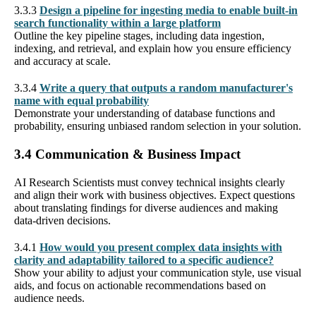
3.3.3
Design a pipeline for ingesting media to enable built-in
search functionality within a large platform
Outline the key pipeline stages, including data ingestion,
indexing, and retrieval, and explain how you ensure efficiency
and accuracy at scale.
3.3.4
Write a query that outputs a random manufacturer's
name with equal probability
Demonstrate your understanding of database functions and
probability, ensuring unbiased random selection in your solution.
3.4 Communication & Business Impact
AI Research Scientists must convey technical insights clearly
and align their work with business objectives. Expect questions
about translating findings for diverse audiences and making
data-driven decisions.
3.4.1
How would you present complex data insights with
clarity and adaptability tailored to a specific audience?
Show your ability to adjust your communication style, use visual
aids, and focus on actionable recommendations based on
audience needs.