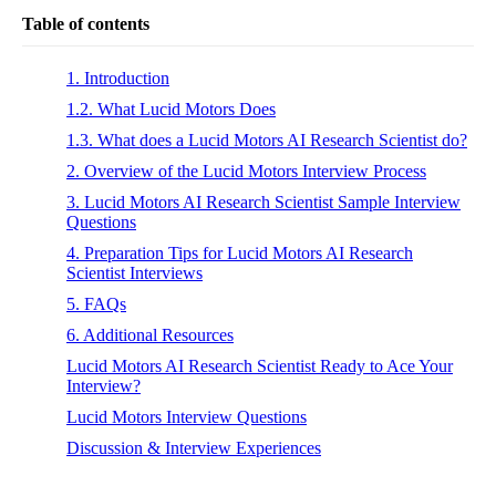
Table of contents
1. Introduction
1.2. What Lucid Motors Does
1.3. What does a Lucid Motors AI Research Scientist do?
2. Overview of the Lucid Motors Interview Process
3. Lucid Motors AI Research Scientist Sample Interview
Questions
4. Preparation Tips for Lucid Motors AI Research
Scientist Interviews
5. FAQs
6. Additional Resources
Lucid Motors AI Research Scientist Ready to Ace Your
Interview?
Lucid Motors Interview Questions
Discussion & Interview Experiences