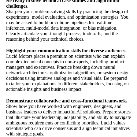
Be ready to solve technical case studies and algorithmic
challenges.
Sharpen your problem-solving skills by practicing the design of
experiments, model evaluation, and optimization strategies. You
may be asked to build or critique pipelines for real-time
inference, multi-modal data integration, or bias mitigation.
Clearly articulate your thought process, trade-offs, and the
reasoning behind your technical choices.
Highlight your communication skills for diverse audiences.
Lucid Motors places a premium on scientists who can explain
complex technical concepts to non-experts, including product
managers and executives. Practice breaking down neural
network architectures, optimization algorithms, or system design
decisions using intuitive analogies and visual aids. Be prepared
to tailor your explanations to different stakeholders, focusing on
actionable insights and business impact.
Demonstrate collaborative and cross-functional teamwork.
Show how you have worked with engineers, designers, and
business leaders to deliver impactful AI solutions. Prepare stories
that illustrate your leadership, adaptability, and ability to navigate
ambiguous requirements or conflicting priorities. Lucid values
scientists who can drive consensus and align technical initiatives
with strategic goals.