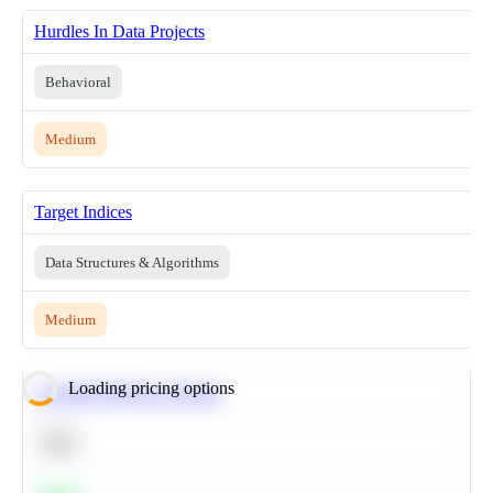
Hurdles In Data Projects
Behavioral
Medium
Target Indices
Data Structures & Algorithms
Medium
Loading pricing options
Calculate Moving Average
SQL