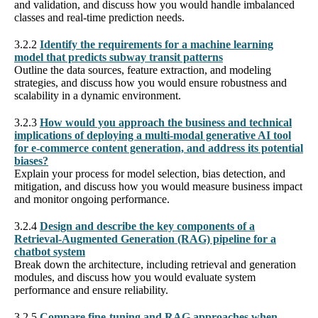
and validation, and discuss how you would handle imbalanced
classes and real-time prediction needs.
3.2.2
Identify the requirements for a machine learning
model that predicts subway transit patterns
Outline the data sources, feature extraction, and modeling
strategies, and discuss how you would ensure robustness and
scalability in a dynamic environment.
3.2.3
How would you approach the business and technical
implications of deploying a multi-modal generative AI tool
for e-commerce content generation, and address its potential
biases?
Explain your process for model selection, bias detection, and
mitigation, and discuss how you would measure business impact
and monitor ongoing performance.
3.2.4
Design and describe the key components of a
Retrieval-Augmented Generation (RAG) pipeline for a
chatbot system
Break down the architecture, including retrieval and generation
modules, and discuss how you would evaluate system
performance and ensure reliability.
3.2.5
Compare fine-tuning and RAG approaches when