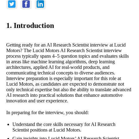
1. Introduction
Getting ready for an AI Research Scientist interview at Lucid
Motors? The Lucid Motors AI Research Scientist interview
process typically spans 4–5 question topics and evaluates skills
in areas like machine learning algorithms, deep learning
architectures, applied AI for real-world products, and
communicating technical concepts to diverse audiences.
Interview preparation is especially important for this role at
Lucid Motors, as candidates are expected to demonstrate not
only technical expertise but also the ability to translate advanced
AI research into practical solutions that enhance automotive
innovation and user experience.
In preparing for the interview, you should:
Understand the core skills necessary for AI Research
Scientist positions at Lucid Motors.
Gain insights into Lucid Motors’ AI Research Scientist