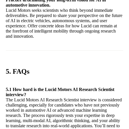
automotive innovation.
Lucid Motors seeks scientists who think beyond immediate
deliverables. Be prepared to share your perspective on the future
of AI in electric vehicles, autonomous systems, and user
experience. Offer concrete ideas for how Lucid can remain at
the forefront of intelligent mobility through ongoing research
and innovation.
5. FAQs
5.1 How hard is the Lucid Motors AI Research Scientist
interview?
The Lucid Motors AI Research Scientist interview is considered
challenging, especially for candidates who have not previously
worked in automotive AI or advanced machine learning
research. The process rigorously tests your expertise in deep
learning, multi-modal AI, algorithmic thinking, and your ability
to translate research into real-world applications. You’ll need to