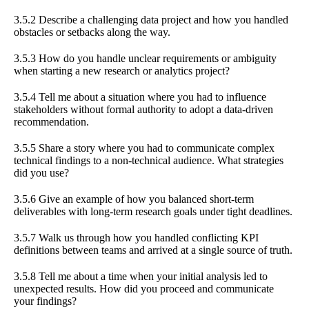
3.5.2 Describe a challenging data project and how you handled
obstacles or setbacks along the way.
3.5.3 How do you handle unclear requirements or ambiguity
when starting a new research or analytics project?
3.5.4 Tell me about a situation where you had to influence
stakeholders without formal authority to adopt a data-driven
recommendation.
3.5.5 Share a story where you had to communicate complex
technical findings to a non-technical audience. What strategies
did you use?
3.5.6 Give an example of how you balanced short-term
deliverables with long-term research goals under tight deadlines.
3.5.7 Walk us through how you handled conflicting KPI
definitions between teams and arrived at a single source of truth.
3.5.8 Tell me about a time when your initial analysis led to
unexpected results. How did you proceed and communicate
your findings?