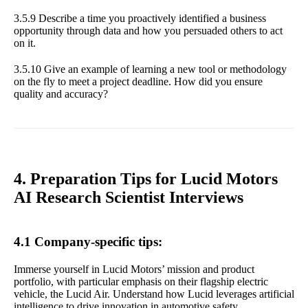
3.5.9 Describe a time you proactively identified a business
opportunity through data and how you persuaded others to act
on it.
3.5.10 Give an example of learning a new tool or methodology
on the fly to meet a project deadline. How did you ensure
quality and accuracy?
4. Preparation Tips for Lucid Motors
AI Research Scientist Interviews
4.1 Company-specific tips:
Immerse yourself in Lucid Motors’ mission and product
portfolio, with particular emphasis on their flagship electric
vehicle, the Lucid Air. Understand how Lucid leverages artificial
intelligence to drive innovation in automotive safety,