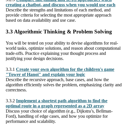
creating a chatbot, and discuss when you would use each
Describe the strengths and limitations of each method, and
provide criteria for selecting the most appropriate approach
based on data availability and use case.
3.3 Algorithmic Thinking & Problem Solving
You will be tested on your ability to devise algorithms for real-
world tasks, optimize solutions, and reason about computational
trade-offs. Practice explaining your thought process and
justifying your design decisions.
3.3.1
Create your own algorithm for the children's game
"Tower of Hanoi" and explain your logic
Describe the recursive approach, base cases, and how the
algorithm efficiently solves the problem, emphasizing clarity and
correctness.
3.3.2
Implement a shortest path algorithm to find the
optimal route in a graph represented as a 2D array
Discuss your choice of algorithm (e.g., Dijkstra’s, Bellman-
Ford), handling of edge cases, and how you optimize for
performance and scalability.