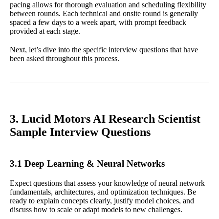
pacing allows for thorough evaluation and scheduling flexibility
between rounds. Each technical and onsite round is generally
spaced a few days to a week apart, with prompt feedback
provided at each stage.
Next, let’s dive into the specific interview questions that have
been asked throughout this process.
3. Lucid Motors AI Research Scientist
Sample Interview Questions
3.1 Deep Learning & Neural Networks
Expect questions that assess your knowledge of neural network
fundamentals, architectures, and optimization techniques. Be
ready to explain concepts clearly, justify model choices, and
discuss how to scale or adapt models to new challenges.