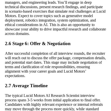
managers, and engineering leads. You’ll engage in deep
technical discussions, present research findings, and participate
in scenario-based exercises that simulate real challenges at Lucid
Motors. Expect to cover topics such as generative model
deployment, robotics integration, system optimization, and
ethical considerations in AI. This is also an opportunity to
showcase your ability to drive impactful research and collaborate
across domains.
2.6 Stage 6: Offer & Negotiation
After successful completion of all interview rounds, the recruiter
will reach out to discuss the offer package, compensation details,
and potential start dates. This stage may include negotiation of
terms and clarification of role responsibilities, ensuring
alignment with your career goals and Lucid Motors’
expectations.
2.7 Average Timeline
The typical Lucid Motors AI Research Scientist interview
process spans 3-5 weeks from initial application to final offer.
Candidates with highly relevant experience or internal referrals
may move through the process more quickly, while standard