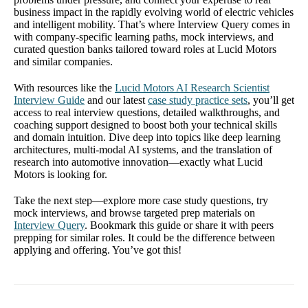
business impact in the rapidly evolving world of electric vehicles
and intelligent mobility. That’s where Interview Query comes in
with company-specific learning paths, mock interviews, and
curated question banks tailored toward roles at Lucid Motors
and similar companies.
With resources like the
Lucid Motors AI Research Scientist
Interview Guide
and our latest
case study practice sets
, you’ll get
access to real interview questions, detailed walkthroughs, and
coaching support designed to boost both your technical skills
and domain intuition. Dive deep into topics like deep learning
architectures, multi-modal AI systems, and the translation of
research into automotive innovation—exactly what Lucid
Motors is looking for.
Take the next step—explore more case study questions, try
mock interviews, and browse targeted prep materials on
Interview Query
. Bookmark this guide or share it with peers
prepping for similar roles. It could be the difference between
applying and offering. You’ve got this!