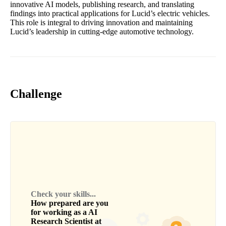
innovative AI models, publishing research, and translating
findings into practical applications for Lucid’s electric vehicles.
This role is integral to driving innovation and maintaining
Lucid’s leadership in cutting-edge automotive technology.
Challenge
Check your skills...
How prepared are you
for working as a
AI
Research Scientist
at