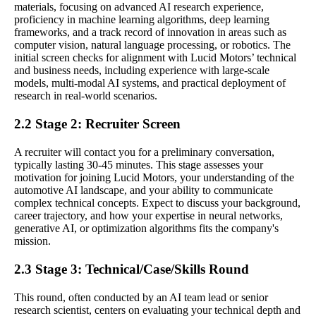
materials, focusing on advanced AI research experience,
proficiency in machine learning algorithms, deep learning
frameworks, and a track record of innovation in areas such as
computer vision, natural language processing, or robotics. The
initial screen checks for alignment with Lucid Motors’ technical
and business needs, including experience with large-scale
models, multi-modal AI systems, and practical deployment of
research in real-world scenarios.
2.2 Stage 2: Recruiter Screen
A recruiter will contact you for a preliminary conversation,
typically lasting 30-45 minutes. This stage assesses your
motivation for joining Lucid Motors, your understanding of the
automotive AI landscape, and your ability to communicate
complex technical concepts. Expect to discuss your background,
career trajectory, and how your expertise in neural networks,
generative AI, or optimization algorithms fits the company's
mission.
2.3 Stage 3: Technical/Case/Skills Round
This round, often conducted by an AI team lead or senior
research scientist, centers on evaluating your technical depth and