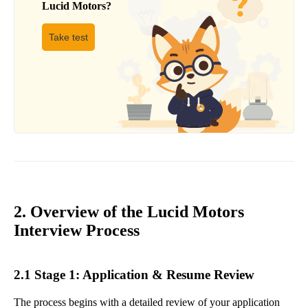
Lucid Motors
?
Take test
2. Overview of the Lucid Motors
Interview Process
2.1 Stage 1: Application & Resume Review
The process begins with a detailed review of your application