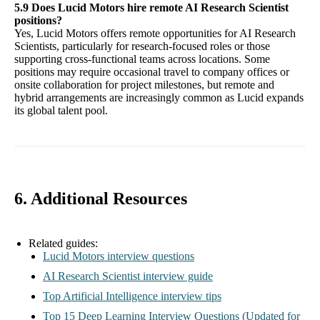
5.9 Does Lucid Motors hire remote AI Research Scientist
positions?
Yes, Lucid Motors offers remote opportunities for AI Research
Scientists, particularly for research-focused roles or those
supporting cross-functional teams across locations. Some
positions may require occasional travel to company offices or
onsite collaboration for project milestones, but remote and
hybrid arrangements are increasingly common as Lucid expands
its global talent pool.
6. Additional Resources
Related guides:
Lucid Motors interview questions
AI Research Scientist interview guide
Top Artificial Intelligence interview tips
Top 15 Deep Learning Interview Questions (Updated for