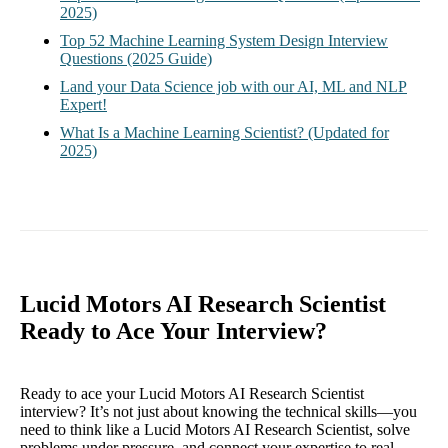
2025)
Top 52 Machine Learning System Design Interview
Questions (2025 Guide)
Land your Data Science job with our AI, ML and NLP
Expert!
What Is a Machine Learning Scientist? (Updated for
2025)
Lucid Motors AI Research Scientist
Ready to Ace Your Interview?
Ready to ace your Lucid Motors AI Research Scientist
interview? It’s not just about knowing the technical skills—you
need to think like a Lucid Motors AI Research Scientist, solve
problems under pressure, and connect your expertise to real