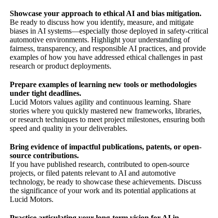
Showcase your approach to ethical AI and bias mitigation.
Be ready to discuss how you identify, measure, and mitigate
biases in AI systems—especially those deployed in safety-critical
automotive environments. Highlight your understanding of
fairness, transparency, and responsible AI practices, and provide
examples of how you have addressed ethical challenges in past
research or product deployments.
Prepare examples of learning new tools or methodologies
under tight deadlines.
Lucid Motors values agility and continuous learning. Share
stories where you quickly mastered new frameworks, libraries,
or research techniques to meet project milestones, ensuring both
speed and quality in your deliverables.
Bring evidence of impactful publications, patents, or open-
source contributions.
If you have published research, contributed to open-source
projects, or filed patents relevant to AI and automotive
technology, be ready to showcase these achievements. Discuss
the significance of your work and its potential applications at
Lucid Motors.
Practice articulating your long-term vision for AI in