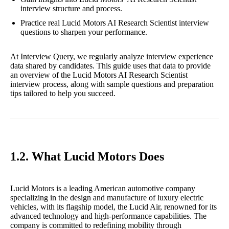
interview structure and process.
Practice real Lucid Motors AI Research Scientist interview
questions to sharpen your performance.
At Interview Query, we regularly analyze interview experience
data shared by candidates. This guide uses that data to provide
an overview of the Lucid Motors AI Research Scientist
interview process, along with sample questions and preparation
tips tailored to help you succeed.
1.2. What Lucid Motors Does
Lucid Motors is a leading American automotive company
specializing in the design and manufacture of luxury electric
vehicles, with its flagship model, the Lucid Air, renowned for its
advanced technology and high-performance capabilities. The
company is committed to redefining mobility through