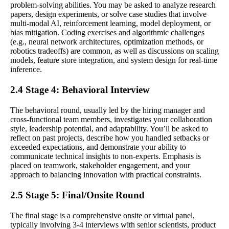
problem-solving abilities. You may be asked to analyze research
papers, design experiments, or solve case studies that involve
multi-modal AI, reinforcement learning, model deployment, or
bias mitigation. Coding exercises and algorithmic challenges
(e.g., neural network architectures, optimization methods, or
robotics tradeoffs) are common, as well as discussions on scaling
models, feature store integration, and system design for real-time
inference.
2.4 Stage 4: Behavioral Interview
The behavioral round, usually led by the hiring manager and
cross-functional team members, investigates your collaboration
style, leadership potential, and adaptability. You’ll be asked to
reflect on past projects, describe how you handled setbacks or
exceeded expectations, and demonstrate your ability to
communicate technical insights to non-experts. Emphasis is
placed on teamwork, stakeholder engagement, and your
approach to balancing innovation with practical constraints.
2.5 Stage 5: Final/Onsite Round
The final stage is a comprehensive onsite or virtual panel,
typically involving 3-4 interviews with senior scientists, product