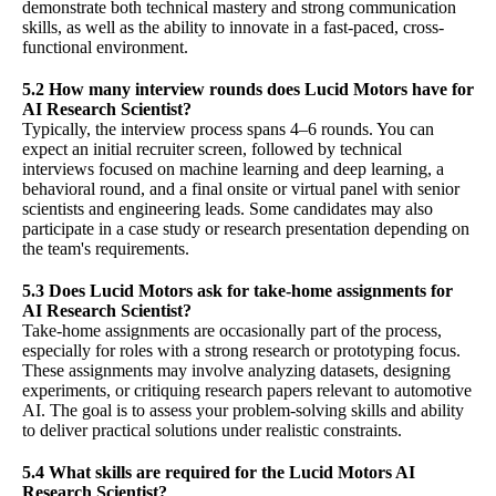
demonstrate both technical mastery and strong communication
skills, as well as the ability to innovate in a fast-paced, cross-
functional environment.
5.2 How many interview rounds does Lucid Motors have for
AI Research Scientist?
Typically, the interview process spans 4–6 rounds. You can
expect an initial recruiter screen, followed by technical
interviews focused on machine learning and deep learning, a
behavioral round, and a final onsite or virtual panel with senior
scientists and engineering leads. Some candidates may also
participate in a case study or research presentation depending on
the team's requirements.
5.3 Does Lucid Motors ask for take-home assignments for
AI Research Scientist?
Take-home assignments are occasionally part of the process,
especially for roles with a strong research or prototyping focus.
These assignments may involve analyzing datasets, designing
experiments, or critiquing research papers relevant to automotive
AI. The goal is to assess your problem-solving skills and ability
to deliver practical solutions under realistic constraints.
5.4 What skills are required for the Lucid Motors AI
Research Scientist?