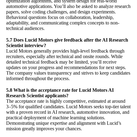
optimization algorithms, and system design for real-world
automotive applications. You’ll also be asked to analyze research
papers, solve coding challenges, and design experiments.
Behavioral questions focus on collaboration, leadership,
adaptability, and communicating complex concepts to non-
technical audiences.
5.7 Does Lucid Motors give feedback after the AI Research
Scientist interview?
Lucid Motors generally provides high-level feedback through
recruiters, especially after technical and onsite rounds. While
detailed technical feedback may be limited, you’ll receive
updates on your progress and recommendations for next steps.
The company values transparency and strives to keep candidates
informed throughout the process.
5.8 What is the acceptance rate for Lucid Motors AI
Research Scientist applicants?
The acceptance rate is highly competitive, estimated at around
3–5% for qualified candidates. Lucid Motors seeks top-tier talent
with a proven record in AI research, automotive innovation, and
practical deployment of machine learning solutions.
Demonstrating unique expertise and alignment with Lucid’s
mission greatly improves your chances.