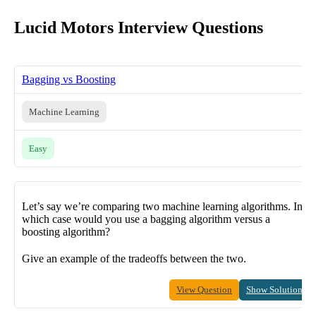
Lucid Motors Interview Questions
Bagging vs Boosting
Machine Learning
Easy
Let’s say we’re comparing two machine learning algorithms. In
which case would you use a bagging algorithm versus a
boosting algorithm?
Give an example of the tradeoffs between the two.
View Question
Show Solution