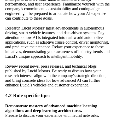
performance, and user experience. Familiarize yourself with the
company’s commitment to sustainability and cutting-edge
engineering—be prepared to articulate how your AI expertise
can contribute to these goals.
Research Lucid Motors’ latest advancements in autonomous
driving, smart vehicle features, and data-driven systems. Pay
attention to how AI is integrated into real-world automotive
applications, such as adaptive cruise control, driver monitoring,
and predictive maintenance. Relate your experience to these
initiatives, demonstrating your awareness of industry trends and
Lucid’s unique approach to intelligent mobility.
Review recent news, press releases, and technical blogs
published by Lucid Motors. Be ready to discuss how your
research interests align with the company’s strategic direction,
and bring concrete ideas for how advanced AI can further
enhance Lucid’s vehicles and customer experience.
4.2 Role-specific tips:
Demonstrate mastery of advanced machine learning
algorithms and deep learning architectures.
Prepare to discuss your experience with neural networks,