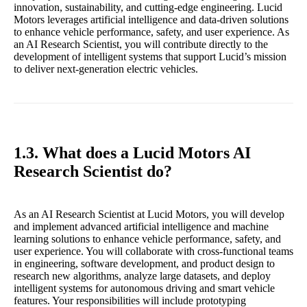
innovation, sustainability, and cutting-edge engineering. Lucid
Motors leverages artificial intelligence and data-driven solutions
to enhance vehicle performance, safety, and user experience. As
an AI Research Scientist, you will contribute directly to the
development of intelligent systems that support Lucid’s mission
to deliver next-generation electric vehicles.
1.3. What does a Lucid Motors AI
Research Scientist do?
As an AI Research Scientist at Lucid Motors, you will develop
and implement advanced artificial intelligence and machine
learning solutions to enhance vehicle performance, safety, and
user experience. You will collaborate with cross-functional teams
in engineering, software development, and product design to
research new algorithms, analyze large datasets, and deploy
intelligent systems for autonomous driving and smart vehicle
features. Your responsibilities will include prototyping