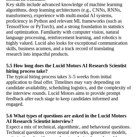
Key skills include advanced knowledge of machine learning
algorithms, deep learning architectures (e.g., CNNs, RNNs,
transformers), experience with multi-modal AI systems,
proficiency in Python and relevant ML frameworks (such as
TensorFlow or PyTorch), and a strong foundation in statistics
and optimization. Familiarity with computer vision, natural
language processing, reinforcement learning, and robotics is
highly valued. Lucid also looks for exceptional communication
skills, business acumen, and a track record of translating
research into impactful products.
5.5 How long does the Lucid Motors AI Research Scientist
hiring process take?
The typical hiring process takes 3–5 weeks from initial
application to final offer. Timelines may vary depending on
candidate availability, scheduling logistics, and the complexity of
the interview rounds. Lucid Motors aims to provide prompt
feedback after each stage to keep candidates informed and
engaged.
5.6 What types of questions are asked in the Lucid Motors
AI Research Scientist interview?
Expect a mix of technical, algorithmic, and behavioral questions.
Technical questions cover neural networks, generative models,