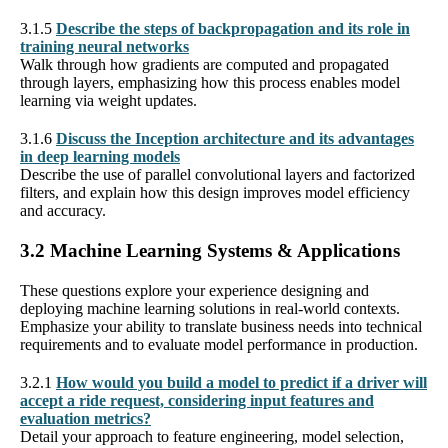
3.1.5
Describe the steps of backpropagation and its role in
training neural networks
Walk through how gradients are computed and propagated
through layers, emphasizing how this process enables model
learning via weight updates.
3.1.6
Discuss the Inception architecture and its advantages
in deep learning models
Describe the use of parallel convolutional layers and factorized
filters, and explain how this design improves model efficiency
and accuracy.
3.2 Machine Learning Systems & Applications
These questions explore your experience designing and
deploying machine learning solutions in real-world contexts.
Emphasize your ability to translate business needs into technical
requirements and to evaluate model performance in production.
3.2.1
How would you build a model to predict if a driver will
accept a ride request, considering input features and
evaluation metrics?
Detail your approach to feature engineering, model selection,