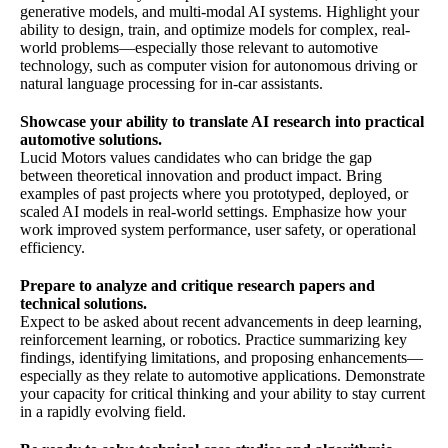
generative models, and multi-modal AI systems. Highlight your
ability to design, train, and optimize models for complex, real-
world problems—especially those relevant to automotive
technology, such as computer vision for autonomous driving or
natural language processing for in-car assistants.
Showcase your ability to translate AI research into practical
automotive solutions.
Lucid Motors values candidates who can bridge the gap
between theoretical innovation and product impact. Bring
examples of past projects where you prototyped, deployed, or
scaled AI models in real-world settings. Emphasize how your
work improved system performance, user safety, or operational
efficiency.
Prepare to analyze and critique research papers and
technical solutions.
Expect to be asked about recent advancements in deep learning,
reinforcement learning, or robotics. Practice summarizing key
findings, identifying limitations, and proposing enhancements—
especially as they relate to automotive applications. Demonstrate
your capacity for critical thinking and your ability to stay current
in a rapidly evolving field.