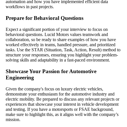
automation and how you have implemented efficient data
workflows in past projects.
Prepare for Behavioral Questions
Expect a significant portion of your interview to focus on
behavioral questions. Lucid Motors values teamwork and
collaboration, so be ready to share examples of how you have
worked effectively in teams, handled pressure, and prioritized
tasks. Use the STAR (Situation, Task, Action, Result) method to
structure your responses, ensuring you highlight your problem-
solving skills and adaptability in a fast-paced environment.
Showcase Your Passion for Automotive
Engineering
Given the company's focus on luxury electric vehicles,
demonstrate your enthusiasm for the automotive industry and
electric mobility. Be prepared to discuss any relevant projects or
experiences that showcase your interest in vehicle development
and testing. If you have a motorsports or FSAE background,
make sure to highlight this, as it aligns well with the company’s
mission.