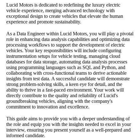
Lucid Motors is dedicated to redefining the luxury electric
vehicle experience, merging advanced technology with
exceptional design to create vehicles that elevate the human
experience and promote sustainability.
As a Data Engineer within Lucid Motors, you will play a pivotal
role in enhancing data analysis capabilities and optimizing data
processing workflows to support the development of electric
vehicles. Your key responsibilities will include configuring
instrumentation setups for vehicle testing, managing cloud
databases for data storage, automating data analysis processes
using programming languages such as SQL and Python, and
collaborating with cross-functional teams to derive actionable
insights from test data. A successful candidate will demonstrate
strong problem-solving skills, a keen eye for detail, and the
ability to thrive in a fast-paced environment. Your work will
directly contribute to the quality and reliability of Lucid's
groundbreaking vehicles, aligning with the company's
commitment to innovation and excellence.
This guide aims to provide you with a deeper understanding of
the role and equip you with the insights needed to excel in your
interview, ensuring you present yourself as a well-prepared and
informed candidate.