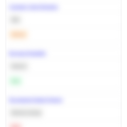
Calculate Cohort Retention
SQL
Medium
Bayesian Probability
Statistics
Easy
Recommend Similar Products
Machine Learning