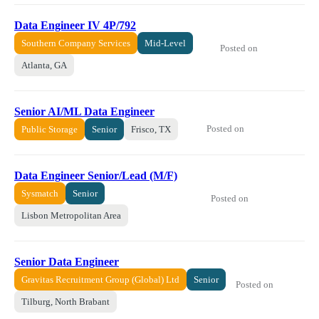
Data Engineer IV 4P/792
Southern Company Services
Mid-Level
Posted on
Atlanta, GA
Senior AI/ML Data Engineer
Posted on
Public Storage
Senior
Frisco, TX
Data Engineer Senior/Lead (M/F)
Sysmatch
Senior
Posted on
Lisbon Metropolitan Area
Senior Data Engineer
Gravitas Recruitment Group (Global) Ltd
Senior
Posted on
Tilburg, North Brabant