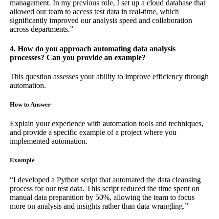
management. In my previous role, I set up a cloud database that
allowed our team to access test data in real-time, which
significantly improved our analysis speed and collaboration
across departments.”
4. How do you approach automating data analysis
processes? Can you provide an example?
This question assesses your ability to improve efficiency through
automation.
How to Answer
Explain your experience with automation tools and techniques,
and provide a specific example of a project where you
implemented automation.
Example
“I developed a Python script that automated the data cleansing
process for our test data. This script reduced the time spent on
manual data preparation by 50%, allowing the team to focus
more on analysis and insights rather than data wrangling.”