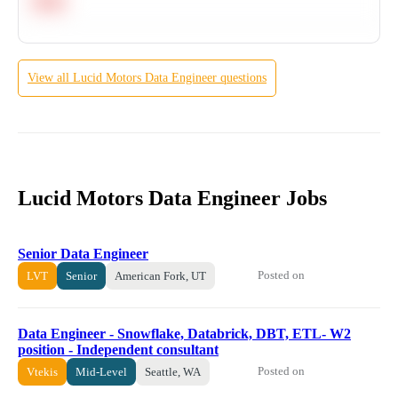
Hard
View all
Lucid Motors
Data Engineer
questions
Lucid Motors Data Engineer Jobs
Senior Data Engineer
Posted on
LVT
Senior
American Fork, UT
Data Engineer - Snowflake, Databrick, DBT, ETL- W2
position - Independent consultant
Posted on
Vtekis
Mid-Level
Seattle, WA