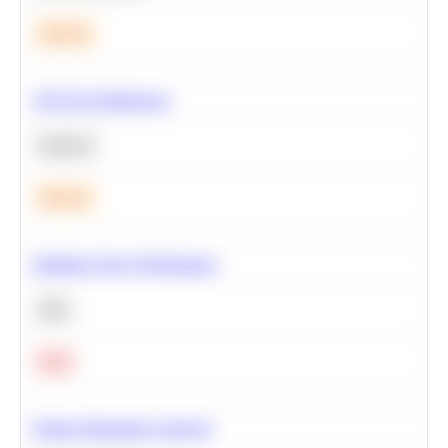
Medium
A/B Test Significance
Statistics
Medium
Optimize Query Performance
SQL
Hard
Feature Importance Analysis