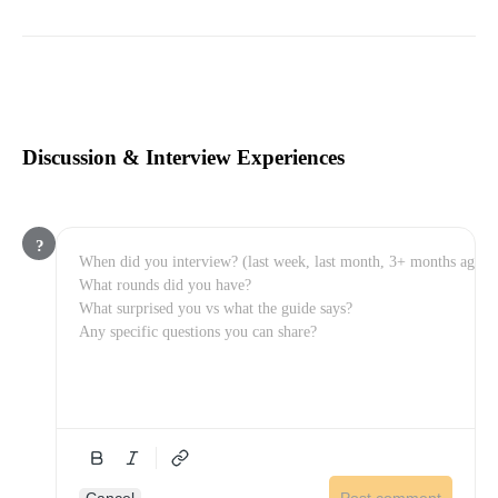
Discussion & Interview Experiences
?