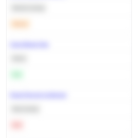
Machine Learning
Medium
Clean Missing Data
Python
Easy
Neural Network Architecture
Deep Learning
Hard