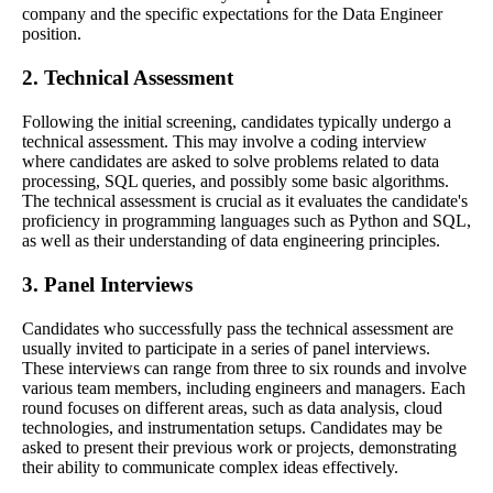
company and the specific expectations for the Data Engineer
position.
2. Technical Assessment
Following the initial screening, candidates typically undergo a
technical assessment. This may involve a coding interview
where candidates are asked to solve problems related to data
processing, SQL queries, and possibly some basic algorithms.
The technical assessment is crucial as it evaluates the candidate's
proficiency in programming languages such as Python and SQL,
as well as their understanding of data engineering principles.
3. Panel Interviews
Candidates who successfully pass the technical assessment are
usually invited to participate in a series of panel interviews.
These interviews can range from three to six rounds and involve
various team members, including engineers and managers. Each
round focuses on different areas, such as data analysis, cloud
technologies, and instrumentation setups. Candidates may be
asked to present their previous work or projects, demonstrating
their ability to communicate complex ideas effectively.