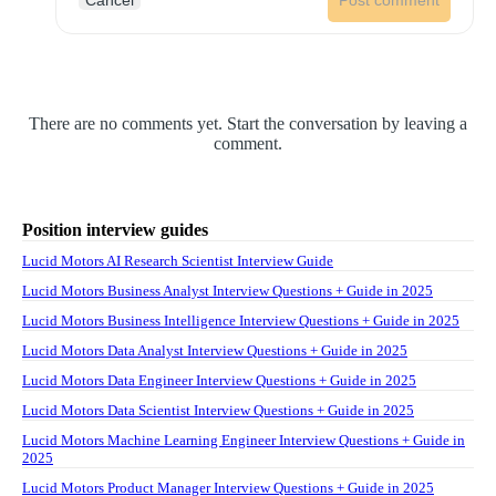
Cancel
Post comment
There are no comments yet. Start the conversation by leaving a
comment.
Position interview guides
Lucid Motors AI Research Scientist Interview Guide
Lucid Motors Business Analyst Interview Questions + Guide in 2025
Lucid Motors Business Intelligence Interview Questions + Guide in 2025
Lucid Motors Data Analyst Interview Questions + Guide in 2025
Lucid Motors Data Engineer Interview Questions + Guide in 2025
Lucid Motors Data Scientist Interview Questions + Guide in 2025
Lucid Motors Machine Learning Engineer Interview Questions + Guide in
2025
Lucid Motors Product Manager Interview Questions + Guide in 2025