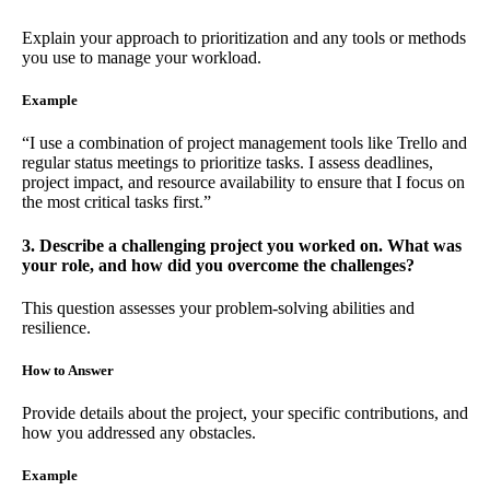
Explain your approach to prioritization and any tools or methods
you use to manage your workload.
Example
“I use a combination of project management tools like Trello and
regular status meetings to prioritize tasks. I assess deadlines,
project impact, and resource availability to ensure that I focus on
the most critical tasks first.”
3. Describe a challenging project you worked on. What was
your role, and how did you overcome the challenges?
This question assesses your problem-solving abilities and
resilience.
How to Answer
Provide details about the project, your specific contributions, and
how you addressed any obstacles.
Example