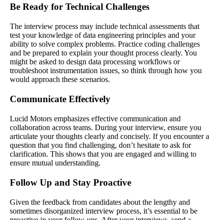
Be Ready for Technical Challenges
The interview process may include technical assessments that
test your knowledge of data engineering principles and your
ability to solve complex problems. Practice coding challenges
and be prepared to explain your thought process clearly. You
might be asked to design data processing workflows or
troubleshoot instrumentation issues, so think through how you
would approach these scenarios.
Communicate Effectively
Lucid Motors emphasizes effective communication and
collaboration across teams. During your interview, ensure you
articulate your thoughts clearly and concisely. If you encounter a
question that you find challenging, don’t hesitate to ask for
clarification. This shows that you are engaged and willing to
ensure mutual understanding.
Follow Up and Stay Proactive
Given the feedback from candidates about the lengthy and
sometimes disorganized interview process, it’s essential to be
proactive in your follow-ups. After your interviews, send a