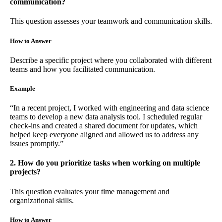
communication?
This question assesses your teamwork and communication skills.
How to Answer
Describe a specific project where you collaborated with different
teams and how you facilitated communication.
Example
“In a recent project, I worked with engineering and data science
teams to develop a new data analysis tool. I scheduled regular
check-ins and created a shared document for updates, which
helped keep everyone aligned and allowed us to address any
issues promptly.”
2. How do you prioritize tasks when working on multiple
projects?
This question evaluates your time management and
organizational skills.
How to Answer