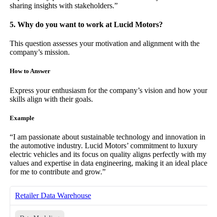
sharing insights with stakeholders.”
5. Why do you want to work at Lucid Motors?
This question assesses your motivation and alignment with the
company’s mission.
How to Answer
Express your enthusiasm for the company’s vision and how your
skills align with their goals.
Example
“I am passionate about sustainable technology and innovation in
the automotive industry. Lucid Motors’ commitment to luxury
electric vehicles and its focus on quality aligns perfectly with my
values and expertise in data engineering, making it an ideal place
for me to contribute and grow.”
Retailer Data Warehouse