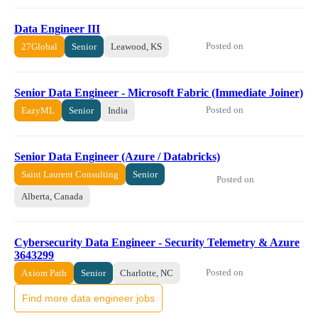
Data Engineer III
Posted on
27Global
Senior
Leawood, KS
Senior Data Engineer - Microsoft Fabric (Immediate Joiner)
Posted on
EazyML
Senior
India
Senior Data Engineer (Azure / Databricks)
Saint Laurent Consulting
Senior
Posted on
Alberta, Canada
Cybersecurity Data Engineer - Security Telemetry & Azure
3643299
Posted on
Axiom Path
Senior
Charlotte, NC
Find more data engineer jobs