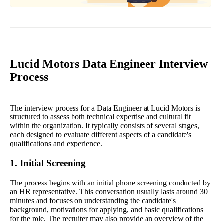
Lucid Motors Data Engineer Interview
Process
The interview process for a Data Engineer at Lucid Motors is
structured to assess both technical expertise and cultural fit
within the organization. It typically consists of several stages,
each designed to evaluate different aspects of a candidate's
qualifications and experience.
1. Initial Screening
The process begins with an initial phone screening conducted by
an HR representative. This conversation usually lasts around 30
minutes and focuses on understanding the candidate's
background, motivations for applying, and basic qualifications
for the role. The recruiter may also provide an overview of the