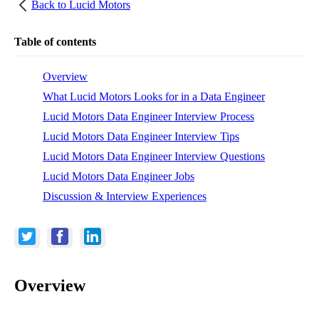
Back to
Lucid Motors
Table of contents
Overview
What Lucid Motors Looks for in a Data Engineer
Lucid Motors Data Engineer Interview Process
Lucid Motors Data Engineer Interview Tips
Lucid Motors Data Engineer Interview Questions
Lucid Motors Data Engineer Jobs
Discussion & Interview Experiences
Overview