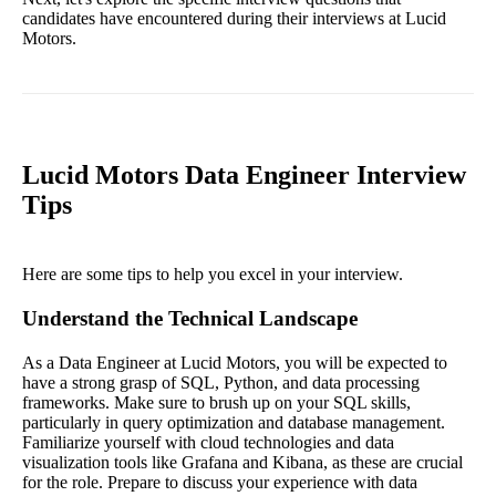
candidates have encountered during their interviews at Lucid
Motors.
Lucid Motors Data Engineer Interview
Tips
Here are some tips to help you excel in your interview.
Understand the Technical Landscape
As a Data Engineer at Lucid Motors, you will be expected to
have a strong grasp of SQL, Python, and data processing
frameworks. Make sure to brush up on your SQL skills,
particularly in query optimization and database management.
Familiarize yourself with cloud technologies and data
visualization tools like Grafana and Kibana, as these are crucial
for the role. Prepare to discuss your experience with data