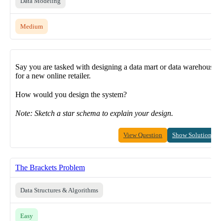
Data Modeling
Medium
Say you are tasked with designing a data mart or data warehouse
for a new online retailer.
How would you design the system?
Note: Sketch a star schema to explain your design.
View Question
Show Solution
The Brackets Problem
Data Structures & Algorithms
Easy