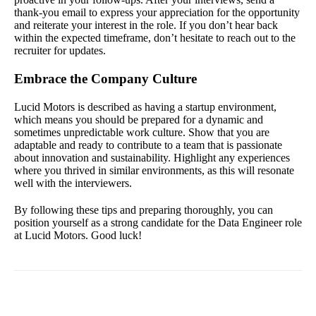
thank-you email to express your appreciation for the opportunity
and reiterate your interest in the role. If you don’t hear back
within the expected timeframe, don’t hesitate to reach out to the
recruiter for updates.
Embrace the Company Culture
Lucid Motors is described as having a startup environment,
which means you should be prepared for a dynamic and
sometimes unpredictable work culture. Show that you are
adaptable and ready to contribute to a team that is passionate
about innovation and sustainability. Highlight any experiences
where you thrived in similar environments, as this will resonate
well with the interviewers.
By following these tips and preparing thoroughly, you can
position yourself as a strong candidate for the Data Engineer role
at Lucid Motors. Good luck!