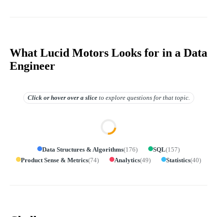
What Lucid Motors Looks for in a Data
Engineer
Click or hover over
a slice
to explore questions for that topic.
Data Structures & Algorithms
(
176
)
SQL
(
157
)
Product Sense & Metrics
(
74
)
Analytics
(
49
)
Statistics
(
40
)