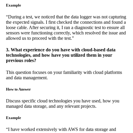
Example
“During a test, we noticed that the data logger was not capturing
the expected signals. I first checked the connections and found a
loose cable. After securing it, I ran a diagnostic test to ensure all
sensors were functioning correctly, which resolved the issue and
allowed us to proceed with the test.”
3. What experience do you have with cloud-based data
technologies, and how have you utilized them in your
previous roles?
This question focuses on your familiarity with cloud platforms
and data management.
How to Answer
Discuss specific cloud technologies you have used, how you
managed data storage, and any relevant projects.
Example
“I have worked extensively with AWS for data storage and