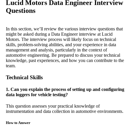
Lucid Motors Data Engineer Interview
Questions
In this section, we’ll review the various interview questions that
might be asked during a Data Engineer interview at Lucid
Motors. The interview process will likely focus on technical
skills, problem-solving abilities, and your experience in data
management and analysis, particularly in the context of
automotive engineering. Be prepared to discuss your technical
knowledge, past experiences, and how you can contribute to the
team.
Technical Skills
1. Can you explain the process of setting up and configuring
data loggers for vehicle testing?
This question assesses your practical knowledge of
instrumentation and data collection in automotive environments.
How to Answer