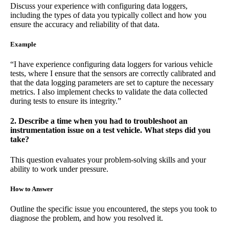
Discuss your experience with configuring data loggers,
including the types of data you typically collect and how you
ensure the accuracy and reliability of that data.
Example
“I have experience configuring data loggers for various vehicle
tests, where I ensure that the sensors are correctly calibrated and
that the data logging parameters are set to capture the necessary
metrics. I also implement checks to validate the data collected
during tests to ensure its integrity.”
2. Describe a time when you had to troubleshoot an
instrumentation issue on a test vehicle. What steps did you
take?
This question evaluates your problem-solving skills and your
ability to work under pressure.
How to Answer
Outline the specific issue you encountered, the steps you took to
diagnose the problem, and how you resolved it.