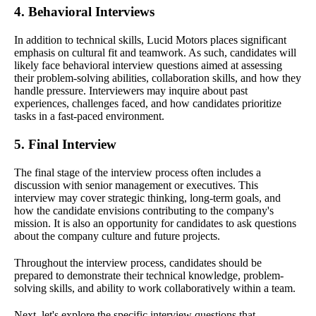
4. Behavioral Interviews
In addition to technical skills, Lucid Motors places significant
emphasis on cultural fit and teamwork. As such, candidates will
likely face behavioral interview questions aimed at assessing
their problem-solving abilities, collaboration skills, and how they
handle pressure. Interviewers may inquire about past
experiences, challenges faced, and how candidates prioritize
tasks in a fast-paced environment.
5. Final Interview
The final stage of the interview process often includes a
discussion with senior management or executives. This
interview may cover strategic thinking, long-term goals, and
how the candidate envisions contributing to the company's
mission. It is also an opportunity for candidates to ask questions
about the company culture and future projects.
Throughout the interview process, candidates should be
prepared to demonstrate their technical knowledge, problem-
solving skills, and ability to work collaboratively within a team.
Next, let's explore the specific interview questions that