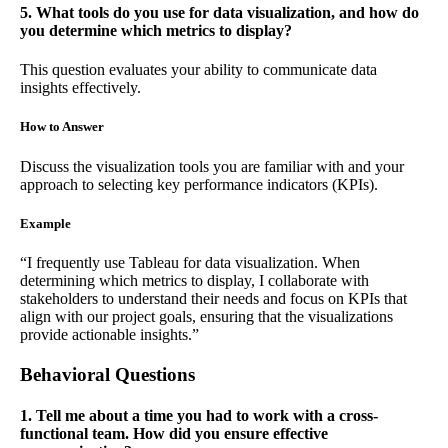
5. What tools do you use for data visualization, and how do
you determine which metrics to display?
This question evaluates your ability to communicate data
insights effectively.
How to Answer
Discuss the visualization tools you are familiar with and your
approach to selecting key performance indicators (KPIs).
Example
“I frequently use Tableau for data visualization. When
determining which metrics to display, I collaborate with
stakeholders to understand their needs and focus on KPIs that
align with our project goals, ensuring that the visualizations
provide actionable insights.”
Behavioral Questions
1. Tell me about a time you had to work with a cross-
functional team. How did you ensure effective