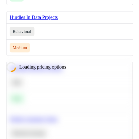
Hurdles In Data Projects
Behavioral
Medium
Loading pricing options
Calculate Moving Average
SQL
Easy
Predict Customer Churn
Machine Learning