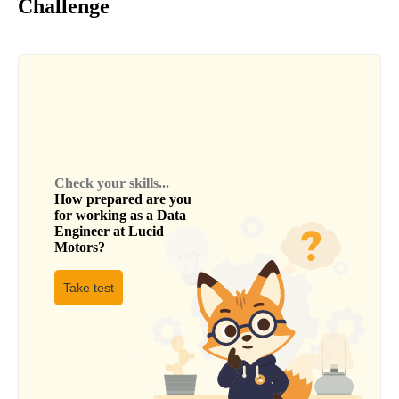
Challenge
Check your skills...
How prepared are you
for working as a
Data
Engineer
at
Lucid
Motors
?
Take test