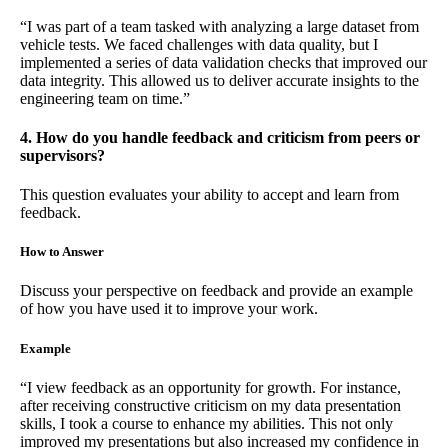
“I was part of a team tasked with analyzing a large dataset from
vehicle tests. We faced challenges with data quality, but I
implemented a series of data validation checks that improved our
data integrity. This allowed us to deliver accurate insights to the
engineering team on time.”
4. How do you handle feedback and criticism from peers or
supervisors?
This question evaluates your ability to accept and learn from
feedback.
How to Answer
Discuss your perspective on feedback and provide an example
of how you have used it to improve your work.
Example
“I view feedback as an opportunity for growth. For instance,
after receiving constructive criticism on my data presentation
skills, I took a course to enhance my abilities. This not only
improved my presentations but also increased my confidence in