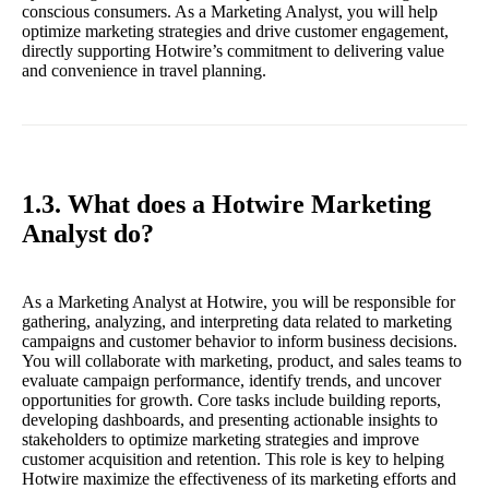
conscious consumers. As a Marketing Analyst, you will help
optimize marketing strategies and drive customer engagement,
directly supporting Hotwire’s commitment to delivering value
and convenience in travel planning.
1.3. What does a Hotwire Marketing
Analyst do?
As a Marketing Analyst at Hotwire, you will be responsible for
gathering, analyzing, and interpreting data related to marketing
campaigns and customer behavior to inform business decisions.
You will collaborate with marketing, product, and sales teams to
evaluate campaign performance, identify trends, and uncover
opportunities for growth. Core tasks include building reports,
developing dashboards, and presenting actionable insights to
stakeholders to optimize marketing strategies and improve
customer acquisition and retention. This role is key to helping
Hotwire maximize the effectiveness of its marketing efforts and