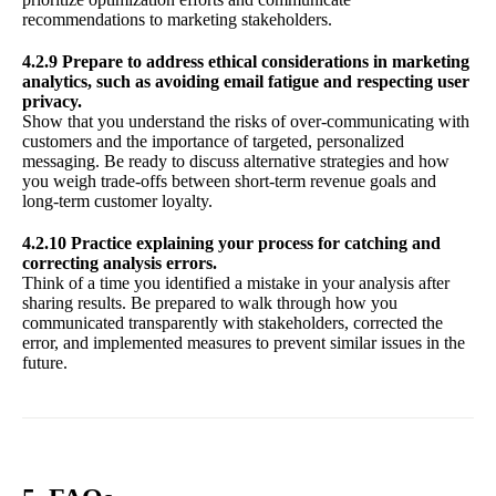
recommendations to marketing stakeholders.
4.2.9 Prepare to address ethical considerations in marketing
analytics, such as avoiding email fatigue and respecting user
privacy.
Show that you understand the risks of over-communicating with
customers and the importance of targeted, personalized
messaging. Be ready to discuss alternative strategies and how
you weigh trade-offs between short-term revenue goals and
long-term customer loyalty.
4.2.10 Practice explaining your process for catching and
correcting analysis errors.
Think of a time you identified a mistake in your analysis after
sharing results. Be prepared to walk through how you
communicated transparently with stakeholders, corrected the
error, and implemented measures to prevent similar issues in the
future.