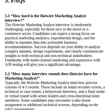
5. FAQs
5.1 “How hard is the Hotwire Marketing Analyst
interview?”
The Hotwire Marketing Analyst interview is moderately
challenging, especially for those new to the travel or e-
commerce sector. Candidates can expect a strong focus on
practical marketing analytics, experimental design, and the
ability to translate data into actionable business
recommendations. Success depends on your ability to analyze
complex datasets, design experiments, and clearly communicate
insights to both technical and non-technical stakeholders.
Familiarity with multi-channel marketing and experience with
A/B testing will give you a significant advantage.
5.2 “How many interview rounds does Hotwire have for
Marketing Analyst?”
Typically, the Hotwire Marketing Analyst interview process
consists of 4-5 rounds. These include an initial recruiter screen, a
technical or case round, a behavioral interview, and a final onsite
or virtual round with senior leaders and cross-functional team
members. Some candidates may encounter a take-home
assignment or additional technical screens, depending on the
role’s requirements.