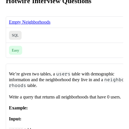
Hotwire Interview Questions
Empty Neighborhoods
SQL
Easy
We’re given two tables, a
users
table with demographic
information and the neighborhood they live in and a
neighbo
rhoods
table.
Write a query that returns all neighborhoods that have 0 users.
Example:
Input: