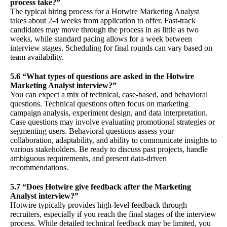
process take?”
The typical hiring process for a Hotwire Marketing Analyst
takes about 2-4 weeks from application to offer. Fast-track
candidates may move through the process in as little as two
weeks, while standard pacing allows for a week between
interview stages. Scheduling for final rounds can vary based on
team availability.
5.6 “What types of questions are asked in the Hotwire
Marketing Analyst interview?”
You can expect a mix of technical, case-based, and behavioral
questions. Technical questions often focus on marketing
campaign analysis, experiment design, and data interpretation.
Case questions may involve evaluating promotional strategies or
segmenting users. Behavioral questions assess your
collaboration, adaptability, and ability to communicate insights to
various stakeholders. Be ready to discuss past projects, handle
ambiguous requirements, and present data-driven
recommendations.
5.7 “Does Hotwire give feedback after the Marketing
Analyst interview?”
Hotwire typically provides high-level feedback through
recruiters, especially if you reach the final stages of the interview
process. While detailed technical feedback may be limited, you