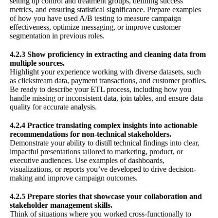
setting up control and treatment groups, defining success
metrics, and ensuring statistical significance. Prepare examples
of how you have used A/B testing to measure campaign
effectiveness, optimize messaging, or improve customer
segmentation in previous roles.
4.2.3 Show proficiency in extracting and cleaning data from
multiple sources.
Highlight your experience working with diverse datasets, such
as clickstream data, payment transactions, and customer profiles.
Be ready to describe your ETL process, including how you
handle missing or inconsistent data, join tables, and ensure data
quality for accurate analysis.
4.2.4 Practice translating complex insights into actionable
recommendations for non-technical stakeholders.
Demonstrate your ability to distill technical findings into clear,
impactful presentations tailored to marketing, product, or
executive audiences. Use examples of dashboards,
visualizations, or reports you’ve developed to drive decision-
making and improve campaign outcomes.
4.2.5 Prepare stories that showcase your collaboration and
stakeholder management skills.
Think of situations where you worked cross-functionally to