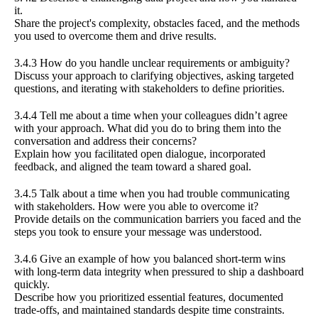
it.
Share the project's complexity, obstacles faced, and the methods
you used to overcome them and drive results.
3.4.3 How do you handle unclear requirements or ambiguity?
Discuss your approach to clarifying objectives, asking targeted
questions, and iterating with stakeholders to define priorities.
3.4.4 Tell me about a time when your colleagues didn’t agree
with your approach. What did you do to bring them into the
conversation and address their concerns?
Explain how you facilitated open dialogue, incorporated
feedback, and aligned the team toward a shared goal.
3.4.5 Talk about a time when you had trouble communicating
with stakeholders. How were you able to overcome it?
Provide details on the communication barriers you faced and the
steps you took to ensure your message was understood.
3.4.6 Give an example of how you balanced short-term wins
with long-term data integrity when pressured to ship a dashboard
quickly.
Describe how you prioritized essential features, documented
trade-offs, and maintained standards despite time constraints.