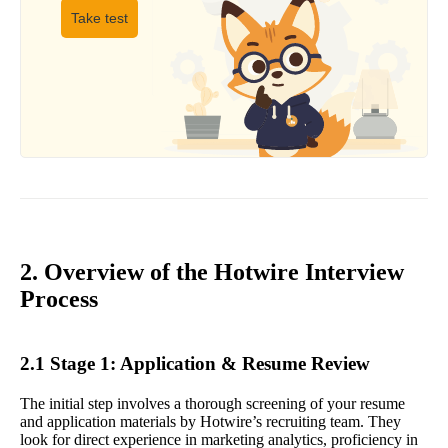
Take test
2. Overview of the Hotwire Interview
Process
2.1 Stage 1: Application & Resume Review
The initial step involves a thorough screening of your resume
and application materials by Hotwire’s recruiting team. They
look for direct experience in marketing analytics, proficiency in