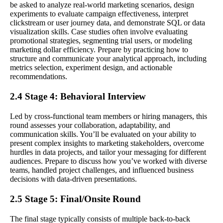
be asked to analyze real-world marketing scenarios, design
experiments to evaluate campaign effectiveness, interpret
clickstream or user journey data, and demonstrate SQL or data
visualization skills. Case studies often involve evaluating
promotional strategies, segmenting trial users, or modeling
marketing dollar efficiency. Prepare by practicing how to
structure and communicate your analytical approach, including
metrics selection, experiment design, and actionable
recommendations.
2.4 Stage 4: Behavioral Interview
Led by cross-functional team members or hiring managers, this
round assesses your collaboration, adaptability, and
communication skills. You’ll be evaluated on your ability to
present complex insights to marketing stakeholders, overcome
hurdles in data projects, and tailor your messaging for different
audiences. Prepare to discuss how you’ve worked with diverse
teams, handled project challenges, and influenced business
decisions with data-driven presentations.
2.5 Stage 5: Final/Onsite Round
The final stage typically consists of multiple back-to-back