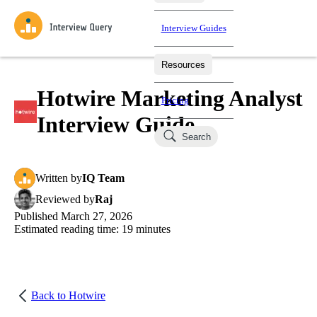
Interview Guides
Resources
Interview Questions
All Learning Paths
Mock Interviews
Blog
Practice data science interview questions asked in actual
Hotwire Marketing Analyst
Pricing
interviews from top companies.
Interview Guide
Challenges
Coaching
Search
Loading learning paths
Test your wit against other users and see how your skills
Salaries
compare.
Written
by
IQ Team
Takehomes
AI Interviewer
Job Board
Jumpstart your projects in a step-by-step fashion through
Reviewed
by
Raj
takehomes from top tech companies.
Published
March 27, 2026
Estimated reading time:
19
minutes
Back to
Hotwire