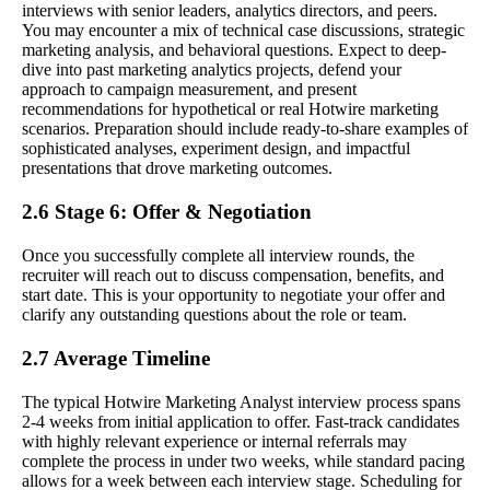
interviews with senior leaders, analytics directors, and peers.
You may encounter a mix of technical case discussions, strategic
marketing analysis, and behavioral questions. Expect to deep-
dive into past marketing analytics projects, defend your
approach to campaign measurement, and present
recommendations for hypothetical or real Hotwire marketing
scenarios. Preparation should include ready-to-share examples of
sophisticated analyses, experiment design, and impactful
presentations that drove marketing outcomes.
2.6 Stage 6: Offer & Negotiation
Once you successfully complete all interview rounds, the
recruiter will reach out to discuss compensation, benefits, and
start date. This is your opportunity to negotiate your offer and
clarify any outstanding questions about the role or team.
2.7 Average Timeline
The typical Hotwire Marketing Analyst interview process spans
2-4 weeks from initial application to offer. Fast-track candidates
with highly relevant experience or internal referrals may
complete the process in under two weeks, while standard pacing
allows for a week between each interview stage. Scheduling for