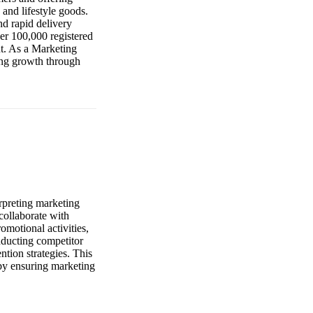
 and lifestyle goods.
d rapid delivery
er 100,000 registered
nt. As a Marketing
ving growth through
erpreting marketing
collaborate with
omotional activities,
nducting competitor
ntion strategies. This
e by ensuring marketing