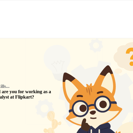
ls...
are you for working as a
alyst
at
Flipkart
?