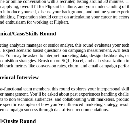
one or online conversation with a recruiter, lasting around 30 minutes. T
 applying, overall fit for Flipkart’s culture, and your understanding of 
 to introduce yourself, discuss your background, and outline your exper
 thinking. Preparation should center on articulating your career trajectory
and enthusiasm for working at Flipkart.
hnical/Case/Skills Round
ing analytics manager or senior analyst, this round evaluates your te
s. Expect scenario-based questions on campaign measurement, A/B test
s. You may be asked to interpret marketing data, design dashboards, or
cquisition strategies. Brush up on SQL, Excel, and data visualization to
 track metrics like conversion rates, churn, and email campaign perfo
avioral Interview
s-functional team members, this round explores your interpersonal skills
er management. You’ll be asked about past experiences handling challe
s to non-technical audiences, and collaborating with marketers, produc
re specific examples of how you’ve influenced marketing strategy, reso
iven campaign success through data-driven recommendations.
al/Onsite Round