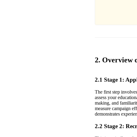
2. Overview o
2.1 Stage 1: Ap
The first step involv
assess your education
making, and familiarit
measure campaign effe
demonstrates experien
2.2 Stage 2: Rec