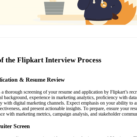
f the Flipkart Interview Process
plication & Resume Review
es a thorough screening of your resume and application by Flipkart’s re
al background, experience in marketing analytics, proficiency with data
y with digital marketing channels. Expect emphasis on your ability to a
ctiveness, and present actionable insights. To prepare, ensure your res
ce with marketing metrics, campaign analysis, and stakeholder commun
ruiter Screen