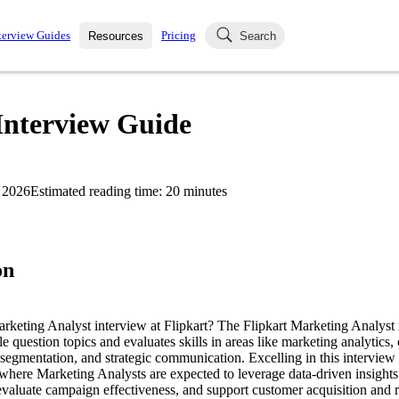
terview Guides
Pricing
Resources
Search
k Interviews
Blog
uestions asked in actual
Interview Guide
ching
s
s and see how your skills
Salaries
 2026
Estimated reading time:
20
minutes
nterviewer
Job Board
p-by-step fashion through
ies.
on
arketing Analyst interview at Flipkart? The Flipkart Marketing Analyst
le question topics and evaluates skills in areas like marketing analytics
egmentation, and strategic communication. Excelling in this interview i
, where Marketing Analysts are expected to leverage data-driven insights
evaluate campaign effectiveness, and support customer acquisition and r