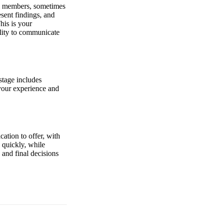
eam members, sometimes
sent findings, and
his is your
ility to communicate
stage includes
 your experience and
ation to offer, with
 quickly, while
and final decisions