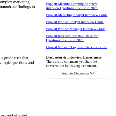
 complex marketing
Flipkart Machine Learning Engineer
ommunicate findings to
Interview Questions + Guide in 2025
Flipkart Marketing Analyst Interview Guide
Flipkart Product Analyst Interview Guide
Flipkart Product Manager Interview Guide
Flipkart Research Scientist Interview
Questions + Guide in 2025
Flipkart Software Engineer Interview Guide
Discussion & Interview Experiences
is guide uses that
There are no comments yet. Start the
 sample questions and
conversation by leaving a comment.
Jump to Discussion
mers and offering