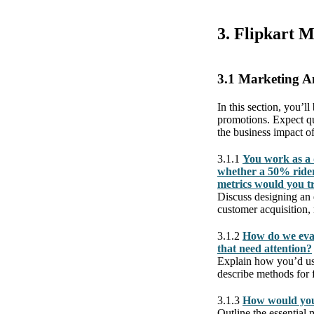
3. Flipkart 
3.1 Marketing A
In this section, you’l
promotions. Expect qu
the business impact of
3.1.1
You work as a 
whether a 50% rider
metrics would you t
Discuss designing an 
customer acquisition,
3.1.2
How do we eval
that need attention?
Explain how you’d use
describe methods for f
3.1.3
How would you
Outline the essential 