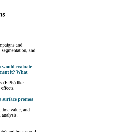
ns
campaigns and
, segmentation, and
u would evaluate
ment it? What
s (KPIs) like
effects.
e surface promos
fetime value, and
 analysis.
 rate) and how you’d