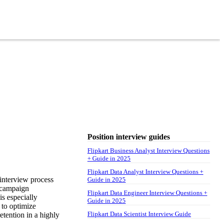
Position interview guides
Flipkart Business Analyst Interview Questions
+ Guide in 2025
Flipkart Data Analyst Interview Questions +
 interview process
Guide in 2025
, campaign
Flipkart Data Engineer Interview Questions +
s especially
Guide in 2025
 to optimize
Flipkart Data Scientist Interview Guide
etention in a highly