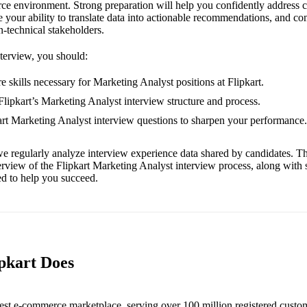
ce environment. Strong preparation will help you confidently address
e your ability to translate data into actionable recommendations, and c
n-technical stakeholders.
nterview, you should:
 skills necessary for Marketing Analyst positions at Flipkart.
 Flipkart’s Marketing Analyst interview structure and process.
kart Marketing Analyst interview questions to sharpen your performance.
e regularly analyze interview experience data shared by candidates. Th
erview of the Flipkart Marketing Analyst interview process, along with
red to help you succeed.
ipkart Does
rgest e-commerce marketplace, serving over 100 million registered custo