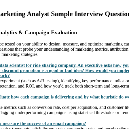
Marketing Analyst Sample Interview Questio
nalytics & Campaign Evaluation
l be tested on your ability to design, measure, and optimize marketing 
estions that probe your understanding of marketing metrics, attribution
 marketing strategies.
data scientist for ride-sharing company. An executive asks how yo
 discount promotion is a good or bad idea? How would you imple
rack?
experiment (such as A/B testing), identifying key performance indicator
 retention, and ROI, and how you’d track both short-term and long-term 
uate how each campaign is delivering and by what heuristic do w
 metrics such as conversion rate, cost per acquisition, and customer li
lagging underperforming campaigns using statistical thresholds or trend
 measure the success of an email campaign?
metrics (open rate, click-through rate, conversion rate, and unsubscribe