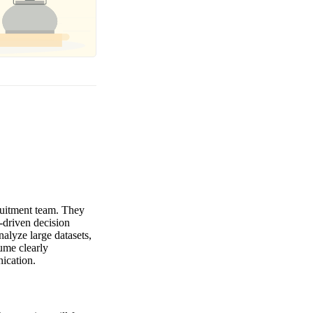
cruitment team. They
-driven decision
nalyze large datasets,
ume clearly
ication.