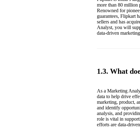
more than 80 million p
Renowned for pioneeri
guarantees, Flipkart 
sellers and has acqui
Analyst, you will sup
data-driven marketing 
1.3. What do
As a Marketing Analyst
data to help drive ef
marketing, product, an
and identify opportun
analysis, and providin
role is vital in suppo
efforts are data-driv