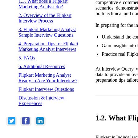
1.3. What does a Flipkart
competitive e-commer
Marketing Analyst do?
scenarios, demonstrat
both technical and no
2. Overview of the Flipkart
Interview Process
In preparing for the i
3. Flipkart Marketing Analyst
Sample Interview Questions
Understand the core
4. Preparation Tips for Flipkart
Gain insights into
Marketing Analyst Interviews
Practice real Flip
5. FAQs
6. Additional Resources
At Interview Query, w
data to provide an ov
Flipkart Marketing Analyst
preparation tips tailo
Ready to Ace Your Interview?
Flipkart Interview Questions
Discussion & Interview
Experiences
1.2. What Fl
Flipkart is India’s la