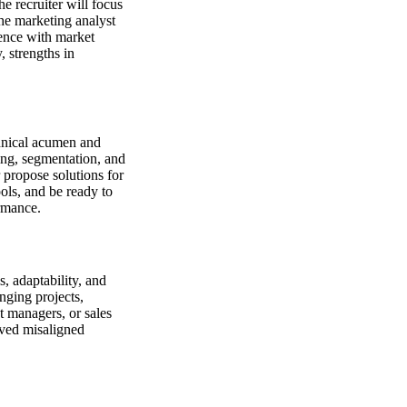
he recruiter will focus
the marketing analyst
ience with market
, strengths in
chnical acumen and
ing, segmentation, and
 propose solutions for
ols, and be ready to
rmance.
, adaptability, and
nging projects,
t managers, or sales
lved misaligned