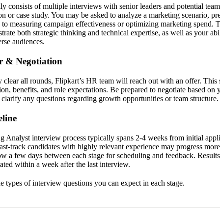
lly consists of multiple interviews with senior leaders and potential t
ion or case study. You may be asked to analyze a marketing scenario, pre
to measuring campaign effectiveness or optimizing marketing spend. T
rate both strategic thinking and technical expertise, as well as your ab
verse audiences.
er & Negotiation
clear all rounds, Flipkart’s HR team will reach out with an offer. This 
on, benefits, and role expectations. Be prepared to negotiate based on
clarify any questions regarding growth opportunities or team structure.
line
 Analyst interview process typically spans 2-4 weeks from initial applic
 Fast-track candidates with highly relevant experience may progress more
low a few days between each stage for scheduling and feedback. Results 
ted within a week after the last interview.
he types of interview questions you can expect in each stage.