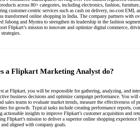
roducts across 80+ categories, including electronics, fashion, furniture,
ng customer-centric services such as cash on delivery, no-cost EMI, an
has transformed online shopping in India. The company partners with ov
red Jabong and Myntra to strengthen its leadership in the fashion segme
port Flipkart’s mission to innovate and optimize digital commerce, dri
strategies.
es a Flipkart Marketing Analyst do?
 at Flipkart, you will be responsible for gathering, analyzing, and int
fective business decisions and optimize campaign performance. You will 
d sales teams to evaluate market trends, measure the effectiveness of pr
ities for growth. Typical tasks include creating performance reports, co
g actionable insights to improve Flipkart’s customer acquisition and rete
rting Flipkart’s mission to deliver a superior online shopping experienc
en and aligned with company goals.