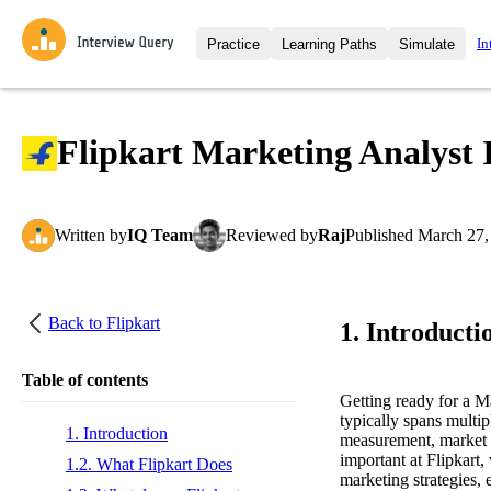
In
Practice
Learning Paths
Simulate
Interview Questions
All Learning Paths
Moc
Practice data science interview q
interviews from top companies.
Flipkart Marketing Analyst 
Challenges
Coa
Loading learning path
Test your wit against other user
compare.
Written
by
IQ Team
Reviewed
by
Raj
Published
March 27,
Takehomes
AI I
Jumpstart your projects in a ste
takehomes from top tech compan
Back to
Flipkart
1. Introducti
Table of contents
Getting ready for a M
typically spans multip
1. Introduction
measurement, market s
important at Flipkart
1.2. What Flipkart Does
marketing strategies, 