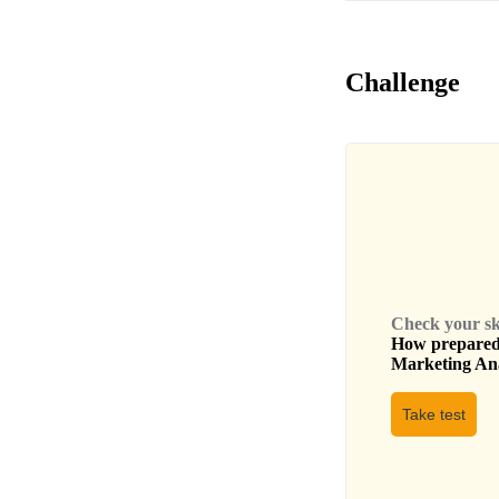
Challenge
Check your skil
How prepared 
Marketing An
Take test