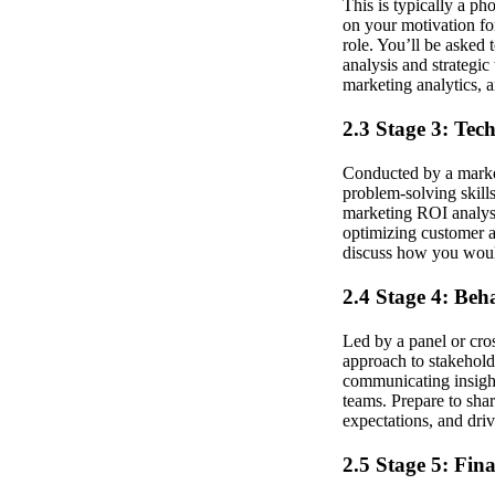
This is typically a ph
on your motivation for
role. You’ll be asked
analysis and strategic
marketing analytics, 
2.3 Stage 3: Tec
Conducted by a market
problem-solving skill
marketing ROI analysi
optimizing customer a
discuss how you would
2.4 Stage 4: Beh
Led by a panel or cros
approach to stakehold
communicating insight
teams. Prepare to sha
expectations, and dr
2.5 Stage 5: Fin