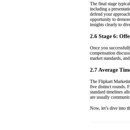
The final stage typica
including a presentat
defend your approach 
opportunity to demonst
insights clearly to di
2.6 Stage 6: Off
Once you successfully 
compensation discussi
market standards, and 
2.7 Average Time
The Flipkart Marketing
five distinct rounds.
standard timelines al
are usually communica
Now, let’s dive into t