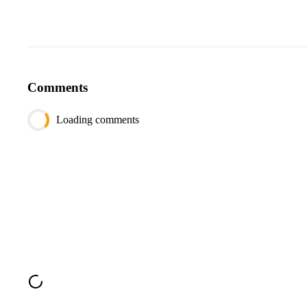
Comments
Loading comments