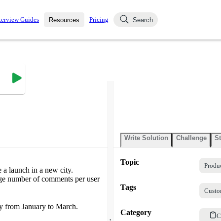
terview Guides
Pricing
Resources
Search
k Interviews
Blog
uestions asked in actual
ching
s
s and see how your skills
Salaries
nterviewer
Job Board
p-by-step fashion through
ies.
Write Solution
Challenge
St
Topic
Produ
 a launch in a new city.
age number of comments per user
Tags
Custo
ty from January to March.
Category
.
C
.