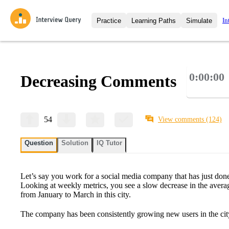
In
Practice
Learning Paths
Simulate
Interview Questions
All Learning Paths
Moc
Practice data science interview q
interviews from top companies.
0:00:00
Decreasing Comments
Challenges
Coa
Loading learning path
Test your wit against other user
compare.
Takehomes
AI I
54
View comments
(124)
Jumpstart your projects in a ste
takehomes from top tech compan
Question
Solution
IQ Tutor
Let’s say you work for a social media company that has just done
Looking at weekly metrics, you see a slow decrease in the aver
from January to March in this city.
The company has been consistently growing new users in the ci