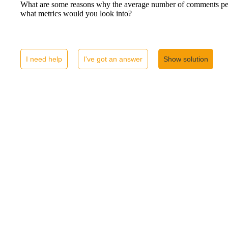
What are some reasons why the average number of comments per
what metrics would you look into?
I need help
I've got an answer
Show solution