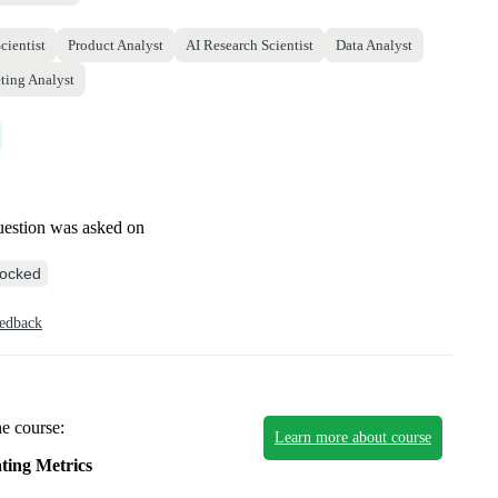
cientist
Product Analyst
AI Research Scientist
Data Analyst
ting Analyst
uestion was asked on
ocked
eedback
he course:
Learn more about course
ting Metrics