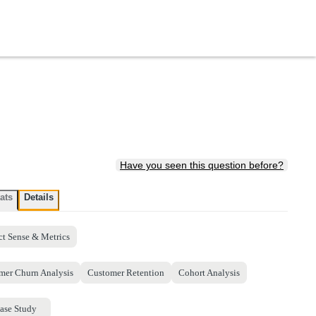
Have you seen this question before?
ats
Details
ct Sense & Metrics
mer Churn Analysis
Customer Retention
Cohort Analysis
ase Study