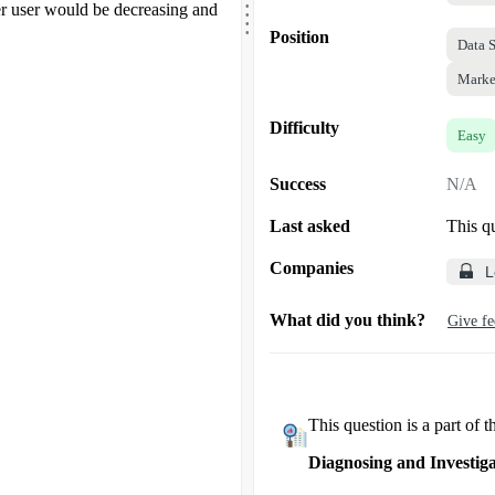
.
 user would be decreasing and
.
.
Position
Data S
Marke
Difficulty
Easy
Success
N/A
Last asked
This q
Companies
L
What did you think?
Give f
This question is a part of t
Diagnosing and Investiga