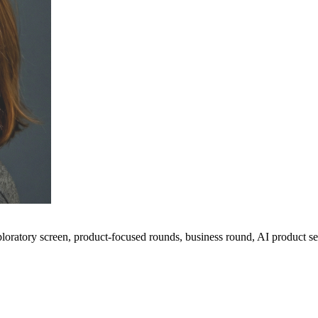
ploratory screen, product-focused rounds, business round, AI product 