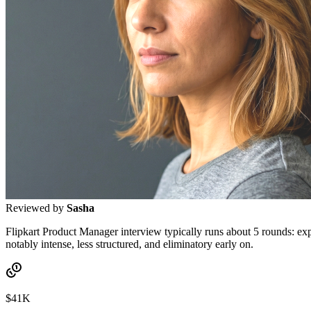
Reviewed by
Sasha
Flipkart Product Manager interview typically runs about 5 rounds: ex
notably intense, less structured, and eliminatory early on.
$41K