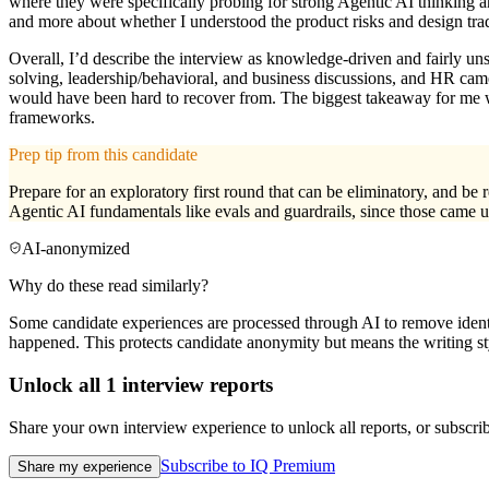
where they were specifically probing for strong Agentic AI thinking a
and more about whether I understood the product risks and design tra
Overall, I’d describe the interview as knowledge-driven and fairly uns
solving, leadership/behavioral, and business discussions, and HR came 
would have been hard to recover from. The biggest takeaway for me wa
frameworks.
Prep tip from this candidate
Prepare for an exploratory first round that can be eliminatory, and be
Agentic AI fundamentals like evals and guardrails, since those came up
AI-anonymized
Why do these read similarly?
Some candidate experiences are processed through AI to remove identif
happened. This protects candidate anonymity but means the writing sty
Unlock all
1
interview reports
Share your own interview experience to unlock all reports, or subscribe
Subscribe to IQ Premium
Share my experience