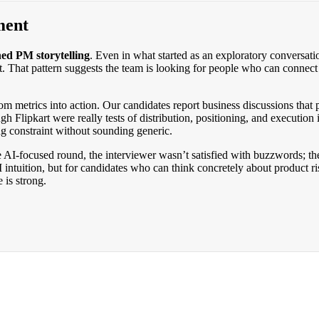
ment
hed PM storytelling
. Even in what started as an exploratory conversati
it. That pattern suggests the team is looking for people who can conne
om metrics into action. Our candidates report business discussions that
h Flipkart were really tests of distribution, positioning, and executio
g constraint without sounding generic.
he AI-focused round, the interviewer wasn’t satisfied with buzzwords; 
 PM intuition, but for candidates who can think concretely about produc
 is strong.