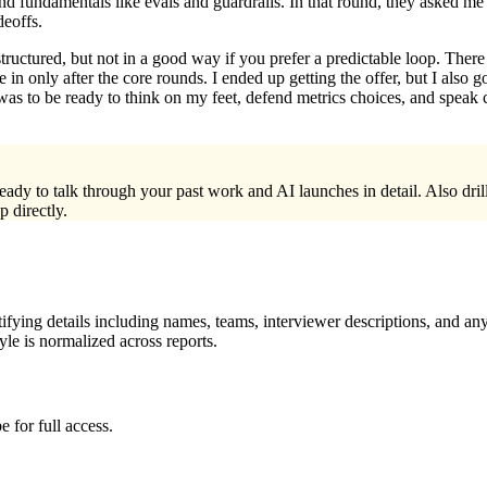
nd fundamentals like evals and guardrails. In that round, they asked me 
deoffs.
tructured, but not in a good way if you prefer a predictable loop. Ther
in only after the core rounds. I ended up getting the offer, but I also 
s to be ready to think on my feet, defend metrics choices, and speak 
 ready to talk through your past work and AI launches in detail. Also d
 directly.
ying details including names, teams, interviewer descriptions, and any
le is normalized across reports.
 for full access.