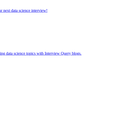
ur next data science interview!
ing data science topics with Interview Query blogs.