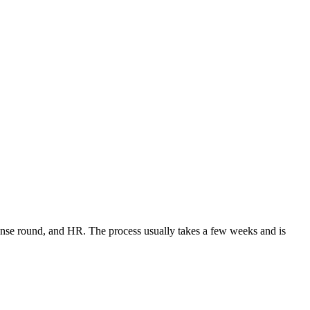
sense round, and HR. The process usually takes a few weeks and is