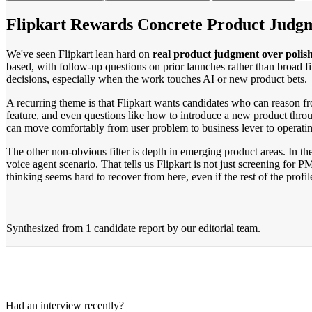
Flipkart Rewards Concrete Product Judg
We've seen Flipkart lean hard on
real product judgment over polis
based, with follow-up questions on prior launches rather than broad f
decisions, especially when the work touches AI or new product bets.
A recurring theme is that Flipkart wants candidates who can reason fr
feature, and even questions like how to introduce a new product throug
can move comfortably from user problem to business lever to operatin
The other non-obvious filter is depth in emerging product areas. In t
voice agent scenario. That tells us Flipkart is not just screening for
thinking seems hard to recover from here, even if the rest of the profile
Synthesized from
1 candidate report
by our editorial team.
Had an interview recently?