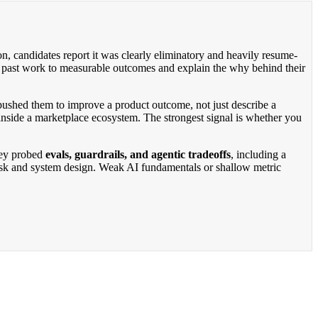
on, candidates report it was clearly eliminatory and heavily resume-
ct past work to measurable outcomes and explain the why behind their
 pushed them to improve a product outcome, not just describe a
n inside a marketplace ecosystem. The strongest signal is whether you
they probed
evals, guardrails, and agentic tradeoffs
, including a
t risk and system design. Weak AI fundamentals or shallow metric