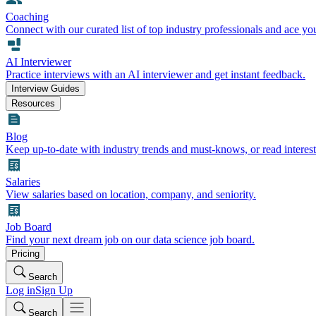
Coaching
Connect with our curated list of top industry professionals and ace yo
AI Interviewer
Practice interviews with an AI interviewer and get instant feedback.
Interview Guides
Resources
Blog
Keep up-to-date with industry trends and must-knows, or read interest
Salaries
View salaries based on location, company, and seniority.
Job Board
Find your next dream job on our data science job board.
Pricing
Search
Log in
Sign Up
Search