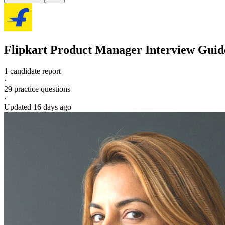
Flipkart
Product Manager
Interview Guid
1 candidate report
·
29
practice questions
·
Updated
16 days ago