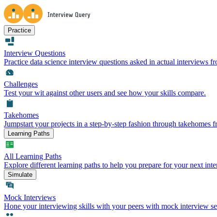
Practice
Interview Questions
Practice data science interview questions asked in actual interviews 
Challenges
Test your wit against other users and see how your skills compare.
Takehomes
Jumpstart your projects in a step-by-step fashion through takehomes 
Learning Paths
All Learning Paths
Explore different learning paths to help you prepare for your next inte
Simulate
Mock Interviews
Hone your interviewing skills with your peers with mock interview se