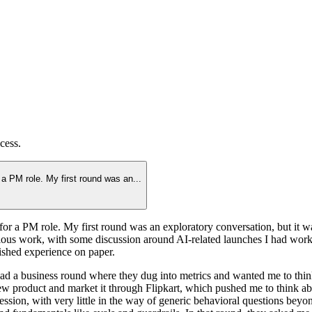
cess.
r a PM role. My first round was an
...
for a PM role. My first round was an exploratory conversation, but it was a
ous work, with some discussion around AI-related launches I had worke
lished experience on paper.
I had a business round where they dug into metrics and wanted me to th
w product and market it through Flipkart, which pushed me to think abou
ession, with very little in the way of generic behavioral questions bey