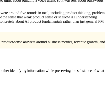
to think about building a voice agent, so it was less about buzzwords
e were around five rounds in total, including product thinking, problem
got the sense that weak product sense or shallow AI understanding
concretely about AI product fundamentals rather than just general PM
rill product-sense answers around business metrics, revenue growth, and
 other identifying information while preserving the substance of what