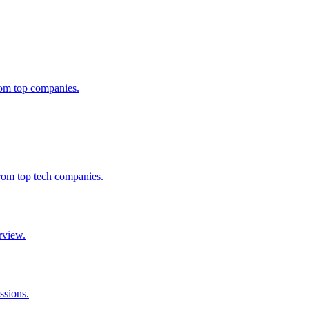
from top companies.
from top tech companies.
rview.
ssions.