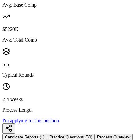
Avg. Base Comp
$5220K
Avg. Total Comp
5-6
Typical Rounds
2-4 weeks
Process Length
I'm applying for this position
Candidate Reports (1)
Practice Questions (30)
Process Overview