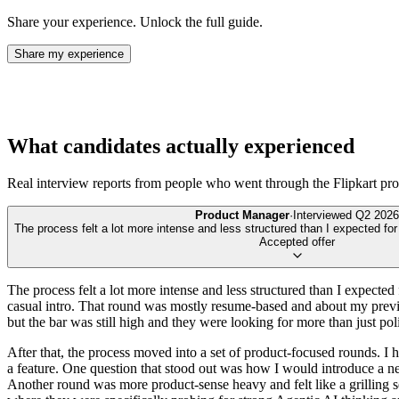
Share your experience. Unlock the full guide.
Share my experience
What candidates actually experienced
Real interview reports from people who went through the
Flipkart
pro
Product Manager
·
Interviewed
Q2 2026
The process felt a lot more intense and less structured than I expected fo
Accepted offer
The process felt a lot more intense and less structured than I expected 
casual intro. That round was mostly resume-based and about my previ
but the bar was still high and they were looking for more than just po
After that, the process moved into a set of product-focused rounds. 
a feature. One question that stood out was how I would introduce a ne
Another round was more product-sense heavy and felt like a grilling s