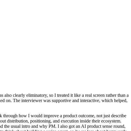
lso clearly eliminatory, so I treated it like a real screen rather than a
d on. The interviewer was supportive and interactive, which helped,
ink through how I would improve a product outcome, not just describe
t distribution, positioning, and execution inside their ecosystem.
ond the usual intro and why PM. I also got an AI product sense round,