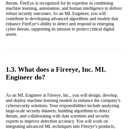
threats. FireEye is recognized for its expertise in combining
machine learning, automation, and human intelligence to deliver
robust security outcomes. As an ML Engineer, you will
contribute to developing advanced algorithms and models that
enhance FireEye’s ability to detect and respond to emerging
cyber threats, supporting its mission to protect critical digital
assets.
1.3. What does a Fireeye, Inc. ML
Engineer do?
As an ML Engineer at Fireeye, Inc., you will design, develop,
and deploy machine learning models to enhance the company’s
cybersecurity solutions. Your responsibilities include analyzing
large-scale security datasets, building algorithms to detect
threats, and collaborating with data scientists and security
experts to improve detection accuracy. You will work on
integrating advanced ML techniques into Fireeye’s products,