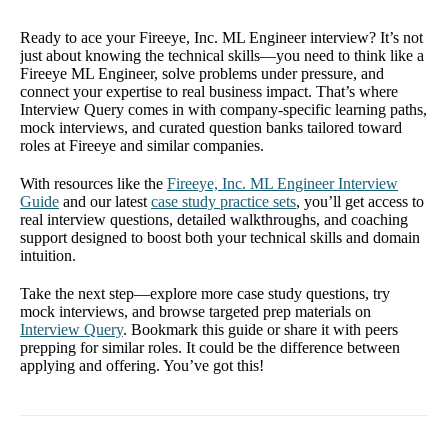
Ready to ace your Fireeye, Inc. ML Engineer interview? It’s not
just about knowing the technical skills—you need to think like a
Fireeye ML Engineer, solve problems under pressure, and
connect your expertise to real business impact. That’s where
Interview Query comes in with company-specific learning paths,
mock interviews, and curated question banks tailored toward
roles at Fireeye and similar companies.
With resources like the
Fireeye, Inc. ML Engineer Interview
Guide
and our latest
case study practice sets
, you’ll get access to
real interview questions, detailed walkthroughs, and coaching
support designed to boost both your technical skills and domain
intuition.
Take the next step—explore more case study questions, try
mock interviews, and browse targeted prep materials on
Interview Query
. Bookmark this guide or share it with peers
prepping for similar roles. It could be the difference between
applying and offering. You’ve got this!