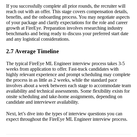
If you successfully complete all prior rounds, the recruiter will
reach out with an offer. This stage covers compensation details,
benefits, and the onboarding process. You may negotiate aspects
of your package and clarify expectations for the role and career
growth at FireEye. Preparation involves researching industry
benchmarks and being ready to discuss your preferred start date
and any logistical considerations.
2.7 Average Timeline
The typical FireEye ML Engineer interview process takes 3-5
weeks from application to offer. Fast-track candidates with
highly relevant experience and prompt scheduling may complete
the process in as little as 2 weeks, while the standard pace
involves about a week between each stage to accommodate team
availability and technical assessments. Some flexibility exists for
onsite scheduling and take-home assignments, depending on
candidate and interviewer availability.
Next, let’s dive into the types of interview questions you can
expect throughout the FireEye ML Engineer interview process.