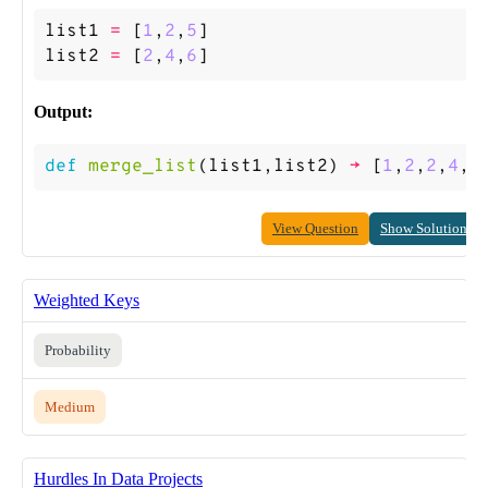
list1
=
[
1
,
2
,
5
]
list2
=
[
2
,
4
,
6
]
Output:
def
merge_list
(
list1
,
list2
)
->
[
1
,
2
,
2
,
4
,
5
View Question
Show Solution
Weighted Keys
Probability
Medium
Hurdles In Data Projects