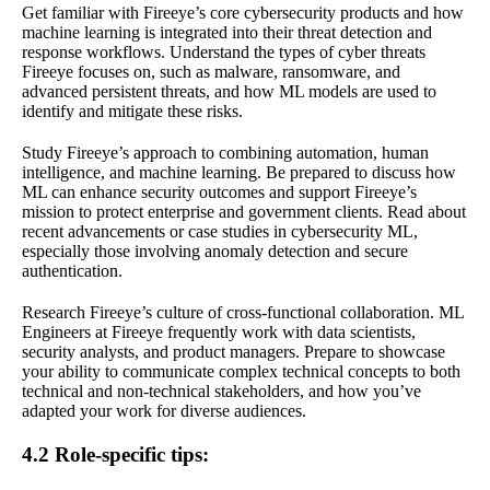
Get familiar with Fireeye’s core cybersecurity products and how
machine learning is integrated into their threat detection and
response workflows. Understand the types of cyber threats
Fireeye focuses on, such as malware, ransomware, and
advanced persistent threats, and how ML models are used to
identify and mitigate these risks.
Study Fireeye’s approach to combining automation, human
intelligence, and machine learning. Be prepared to discuss how
ML can enhance security outcomes and support Fireeye’s
mission to protect enterprise and government clients. Read about
recent advancements or case studies in cybersecurity ML,
especially those involving anomaly detection and secure
authentication.
Research Fireeye’s culture of cross-functional collaboration. ML
Engineers at Fireeye frequently work with data scientists,
security analysts, and product managers. Prepare to showcase
your ability to communicate complex technical concepts to both
technical and non-technical stakeholders, and how you’ve
adapted your work for diverse audiences.
4.2 Role-specific tips: