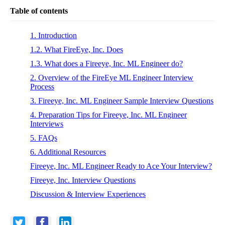
Table of contents
1. Introduction
1.2. What FireEye, Inc. Does
1.3. What does a Fireeye, Inc. ML Engineer do?
2. Overview of the FireEye ML Engineer Interview
Process
3. Fireeye, Inc. ML Engineer Sample Interview Questions
4. Preparation Tips for Fireeye, Inc. ML Engineer
Interviews
5. FAQs
6. Additional Resources
Fireeye, Inc. ML Engineer Ready to Ace Your Interview?
Fireeye, Inc. Interview Questions
Discussion & Interview Experiences