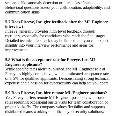
scenarios like anomaly detection or threat classification.
Behavioral questions assess your collaboration, adaptability, and
communication skills.
5.7 Does Fireeye, Inc. give feedback after the ML Engineer
interview?
Fireeye generally provides high-level feedback through
recruiters, especially for candidates who reach the final stages.
Detailed technical feedback may be limited, but you can expect
insights into your interview performance and areas for
improvement.
5.8 What is the acceptance rate for Fireeye, Inc. ML
Engineer applicants?
While specific rates aren’t published, the ML Engineer role at
Fireeye is highly competitive, with an estimated acceptance rate
of 3-5% for qualified applicants. Demonstrating strong technical
expertise and a passion for cybersecurity can help set you apart.
5.9 Does Fireeye, Inc. hire remote ML Engineer positions?
Yes, Fireeye offers remote ML Engineer positions, with some
roles requiring occasional onsite visits for team collaboration or
project kickoffs. The company values flexibility and supports
distributed teams working on critical cybersecurity solutions.