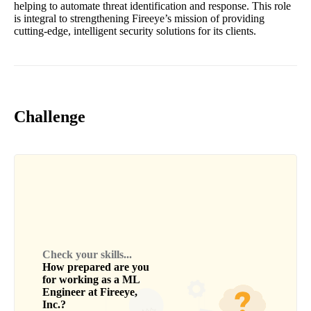
helping to automate threat identification and response. This role
is integral to strengthening Fireeye’s mission of providing
cutting-edge, intelligent security solutions for its clients.
Challenge
Check your skills...
How prepared are you
for working as a
ML
Engineer
at
Fireeye,
Inc.
?