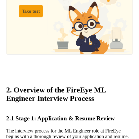
Take test
2. Overview of the FireEye ML
Engineer Interview Process
2.1 Stage 1: Application & Resume Review
The interview process for the ML Engineer role at FireEye
begins with a thorough review of your application and resume.