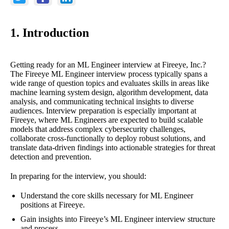
1. Introduction
Getting ready for an ML Engineer interview at Fireeye, Inc.?
The Fireeye ML Engineer interview process typically spans a
wide range of question topics and evaluates skills in areas like
machine learning system design, algorithm development, data
analysis, and communicating technical insights to diverse
audiences. Interview preparation is especially important at
Fireeye, where ML Engineers are expected to build scalable
models that address complex cybersecurity challenges,
collaborate cross-functionally to deploy robust solutions, and
translate data-driven findings into actionable strategies for threat
detection and prevention.
In preparing for the interview, you should:
Understand the core skills necessary for ML Engineer
positions at Fireeye.
Gain insights into Fireeye’s ML Engineer interview structure
and process.