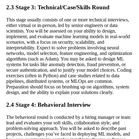
2.3 Stage 3: Technical/Case/Skills Round
This stage usually consists of one or more technical interviews,
either virtual or in-person, led by senior engineers or data
scientists. You will be assessed on your ability to design,
implement, and evaluate machine learning models in real-world
scenarios, with a focus on security, scalability, and
interpretability. Expect to solve problems involving neural
networks, model selection, feature engineering, and optimization
algorithms (such as Adam). You may be asked to design ML
systems for tasks like anomaly detection, fraud prevention, or
secure authentication, and to justify your model choices. Coding
exercises (often in Python) and case studies related to data
pipelines, distributed systems, or MLOps are common.
Preparation should focus on brushing up on algorithms, system
design, and the ability to explain your solutions clearly.
2.4 Stage 4: Behavioral Interview
The behavioral round is conducted by a hiring manager or team
lead and evaluates your soft skills, collaboration style, and
problem-solving approach. You will be asked to describe past
projects, challenges you’ve faced in deploying ML models, and