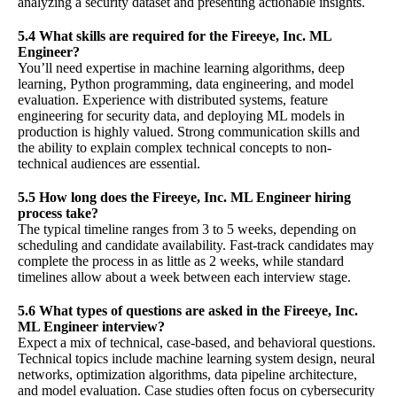
analyzing a security dataset and presenting actionable insights.
5.4 What skills are required for the Fireeye, Inc. ML
Engineer?
You’ll need expertise in machine learning algorithms, deep
learning, Python programming, data engineering, and model
evaluation. Experience with distributed systems, feature
engineering for security data, and deploying ML models in
production is highly valued. Strong communication skills and
the ability to explain complex technical concepts to non-
technical audiences are essential.
5.5 How long does the Fireeye, Inc. ML Engineer hiring
process take?
The typical timeline ranges from 3 to 5 weeks, depending on
scheduling and candidate availability. Fast-track candidates may
complete the process in as little as 2 weeks, while standard
timelines allow about a week between each interview stage.
5.6 What types of questions are asked in the Fireeye, Inc.
ML Engineer interview?
Expect a mix of technical, case-based, and behavioral questions.
Technical topics include machine learning system design, neural
networks, optimization algorithms, data pipeline architecture,
and model evaluation. Case studies often focus on cybersecurity