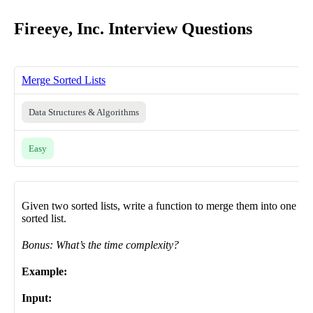
Fireeye, Inc. Interview Questions
Merge Sorted Lists
Data Structures & Algorithms
Easy
Given two sorted lists, write a function to merge them into one
sorted list.
Bonus: What’s the time complexity?
Example:
Input: