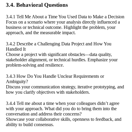
3.4. Behavioral Questions
3.4.1 Tell Me About a Time You Used Data to Make a Decision
Focus on a scenario where your analysis directly influenced a
business or technical outcome. Highlight the problem, your
approach, and the measurable impact.
3.4.2 Describe a Challenging Data Project and How You
Handled It
Choose a project with significant obstacles—data quality,
stakeholder alignment, or technical hurdles. Emphasize your
problem-solving and resilience.
3.4.3 How Do You Handle Unclear Requirements or
Ambiguity?
Discuss your communication strategy, iterative prototyping, and
how you clarify objectives with stakeholders.
3.4.4 Tell me about a time when your colleagues didn’t agree
with your approach. What did you do to bring them into the
conversation and address their concerns?
Showcase your collaborative skills, openness to feedback, and
ability to build consensus.