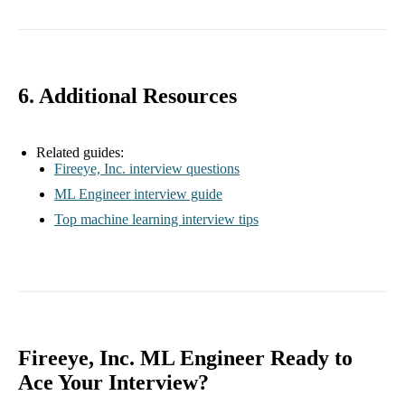
6. Additional Resources
Related guides:
Fireeye, Inc. interview questions
ML Engineer interview guide
Top machine learning interview tips
Fireeye, Inc. ML Engineer Ready to
Ace Your Interview?