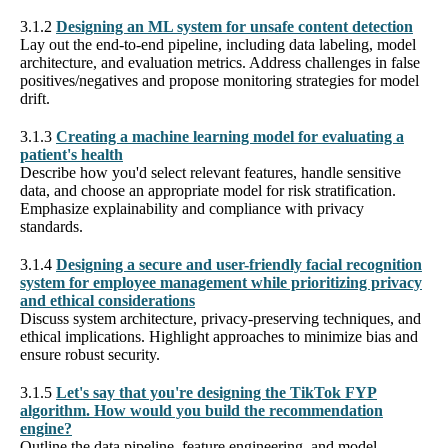
3.1.2
Designing an ML system for unsafe content detection
Lay out the end-to-end pipeline, including data labeling, model
architecture, and evaluation metrics. Address challenges in false
positives/negatives and propose monitoring strategies for model
drift.
3.1.3
Creating a machine learning model for evaluating a
patient's health
Describe how you'd select relevant features, handle sensitive
data, and choose an appropriate model for risk stratification.
Emphasize explainability and compliance with privacy
standards.
3.1.4
Designing a secure and user-friendly facial recognition
system for employee management while prioritizing privacy
and ethical considerations
Discuss system architecture, privacy-preserving techniques, and
ethical implications. Highlight approaches to minimize bias and
ensure robust security.
3.1.5
Let's say that you're designing the TikTok FYP
algorithm. How would you build the recommendation
engine?
Outline the data pipeline, feature engineering, and model