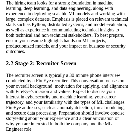
The hiring team looks for a strong foundation in machine
learning, deep learning, and data engineering, along with
experience in deploying scalable ML models and working with
large, complex datasets. Emphasis is placed on relevant technical
skills such as Python, distributed systems, and model evaluation,
as well as experience in communicating technical insights to
both technical and non-technical stakeholders. To best prepare,
ensure your resume highlights hands-on ML projects,
productionized models, and your impact on business or security
outcomes.
2.2 Stage 2: Recruiter Screen
The recruiter screen is typically a 30-minute phone interview
conducted by a FireEye recruiter. This conversation focuses on
your overall background, motivation for applying, and alignment
with FireEye’s mission and values. Expect to discuss your
interest in cybersecurity and machine learning, your career
trajectory, and your familiarity with the types of ML challenges
FireEye addresses, such as anomaly detection, threat modeling,
and secure data processing. Preparation should involve concise
storytelling about your experience and a clear articulation of
why you are interested in both the company and the ML
Engineer role.