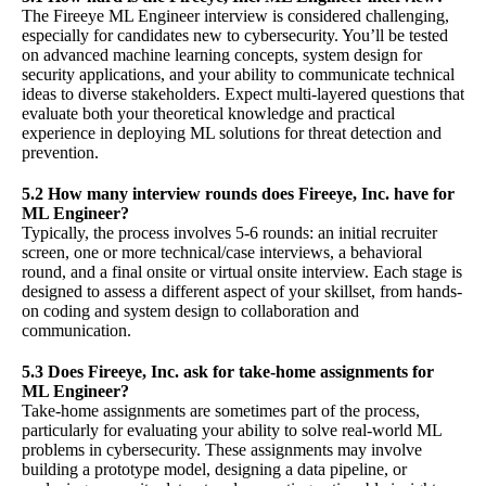
The Fireeye ML Engineer interview is considered challenging,
especially for candidates new to cybersecurity. You’ll be tested
on advanced machine learning concepts, system design for
security applications, and your ability to communicate technical
ideas to diverse stakeholders. Expect multi-layered questions that
evaluate both your theoretical knowledge and practical
experience in deploying ML solutions for threat detection and
prevention.
5.2 How many interview rounds does Fireeye, Inc. have for
ML Engineer?
Typically, the process involves 5-6 rounds: an initial recruiter
screen, one or more technical/case interviews, a behavioral
round, and a final onsite or virtual onsite interview. Each stage is
designed to assess a different aspect of your skillset, from hands-
on coding and system design to collaboration and
communication.
5.3 Does Fireeye, Inc. ask for take-home assignments for
ML Engineer?
Take-home assignments are sometimes part of the process,
particularly for evaluating your ability to solve real-world ML
problems in cybersecurity. These assignments may involve
building a prototype model, designing a data pipeline, or