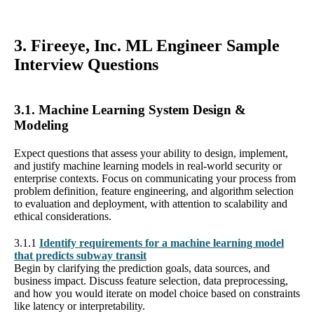
3. Fireeye, Inc. ML Engineer Sample
Interview Questions
3.1. Machine Learning System Design &
Modeling
Expect questions that assess your ability to design, implement,
and justify machine learning models in real-world security or
enterprise contexts. Focus on communicating your process from
problem definition, feature engineering, and algorithm selection
to evaluation and deployment, with attention to scalability and
ethical considerations.
3.1.1
Identify requirements for a machine learning model
that predicts subway transit
Begin by clarifying the prediction goals, data sources, and
business impact. Discuss feature selection, data preprocessing,
and how you would iterate on model choice based on constraints
like latency or interpretability.