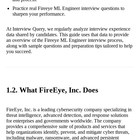
Practice real Fireeye ML Engineer interview questions to
sharpen your performance.
At Interview Query, we regularly analyze interview experience
data shared by candidates. This guide uses that data to provide
an overview of the Fireeye ML Engineer interview process,
along with sample questions and preparation tips tailored to help
you succeed.
1.2. What FireEye, Inc. Does
FireEye, Inc. is a leading cybersecurity company specializing in
threat intelligence, advanced detection, and response solutions
for enterprises and governments worldwide. The company
provides a comprehensive suite of products and services that
help organizations identify, prevent, and mitigate cyber threats,
including malware, ransomware, and advanced persistent