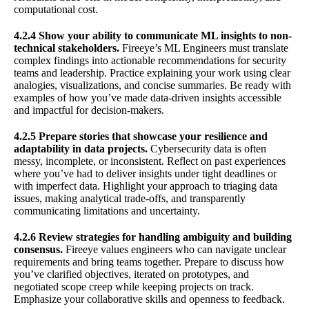
computational cost.
4.2.4 Show your ability to communicate ML insights to non-
technical stakeholders.
Fireeye’s ML Engineers must translate
complex findings into actionable recommendations for security
teams and leadership. Practice explaining your work using clear
analogies, visualizations, and concise summaries. Be ready with
examples of how you’ve made data-driven insights accessible
and impactful for decision-makers.
4.2.5 Prepare stories that showcase your resilience and
adaptability in data projects.
Cybersecurity data is often
messy, incomplete, or inconsistent. Reflect on past experiences
where you’ve had to deliver insights under tight deadlines or
with imperfect data. Highlight your approach to triaging data
issues, making analytical trade-offs, and transparently
communicating limitations and uncertainty.
4.2.6 Review strategies for handling ambiguity and building
consensus.
Fireeye values engineers who can navigate unclear
requirements and bring teams together. Prepare to discuss how
you’ve clarified objectives, iterated on prototypes, and
negotiated scope creep while keeping projects on track.
Emphasize your collaborative skills and openness to feedback.