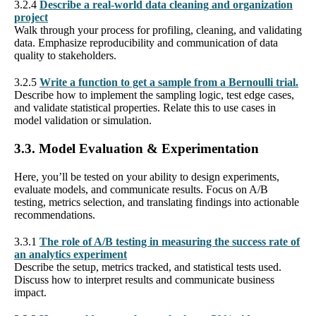
3.2.4
Describe a real-world data cleaning and organization
project
Walk through your process for profiling, cleaning, and validating
data. Emphasize reproducibility and communication of data
quality to stakeholders.
3.2.5
Write a function to get a sample from a Bernoulli trial.
Describe how to implement the sampling logic, test edge cases,
and validate statistical properties. Relate this to use cases in
model validation or simulation.
3.3. Model Evaluation & Experimentation
Here, you’ll be tested on your ability to design experiments,
evaluate models, and communicate results. Focus on A/B
testing, metrics selection, and translating findings into actionable
recommendations.
3.3.1
The role of A/B testing in measuring the success rate of
an analytics experiment
Describe the setup, metrics tracked, and statistical tests used.
Discuss how to interpret results and communicate business
impact.