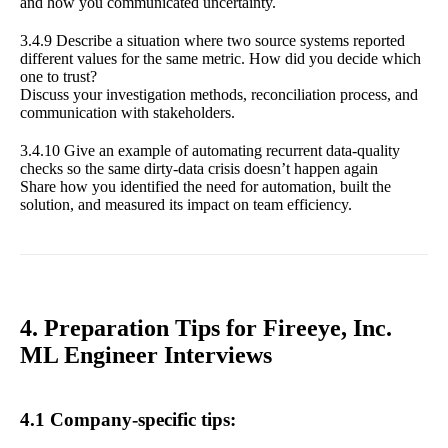
and how you communicated uncertainty.
3.4.9 Describe a situation where two source systems reported
different values for the same metric. How did you decide which
one to trust?
Discuss your investigation methods, reconciliation process, and
communication with stakeholders.
3.4.10 Give an example of automating recurrent data-quality
checks so the same dirty-data crisis doesn’t happen again
Share how you identified the need for automation, built the
solution, and measured its impact on team efficiency.
4. Preparation Tips for Fireeye, Inc.
ML Engineer Interviews
4.1 Company-specific tips: