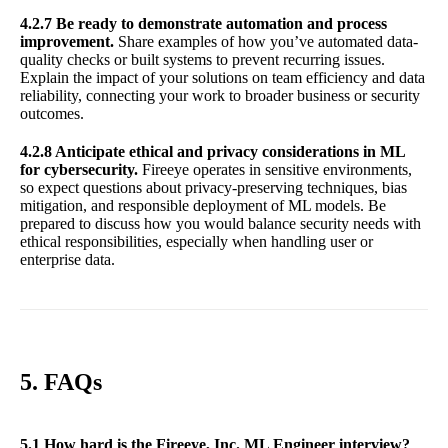
4.2.7 Be ready to demonstrate automation and process
improvement.
Share examples of how you’ve automated data-
quality checks or built systems to prevent recurring issues.
Explain the impact of your solutions on team efficiency and data
reliability, connecting your work to broader business or security
outcomes.
4.2.8 Anticipate ethical and privacy considerations in ML
for cybersecurity.
Fireeye operates in sensitive environments,
so expect questions about privacy-preserving techniques, bias
mitigation, and responsible deployment of ML models. Be
prepared to discuss how you would balance security needs with
ethical responsibilities, especially when handling user or
enterprise data.
5. FAQs
5.1 How hard is the Fireeye, Inc. ML Engineer interview?