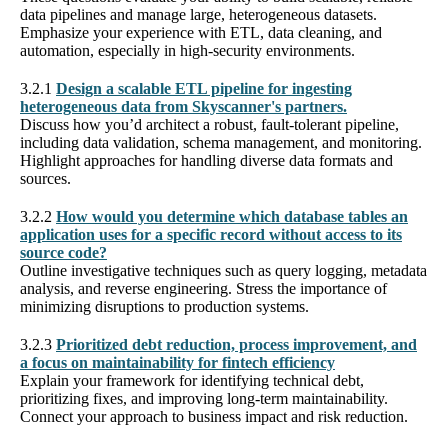
data pipelines and manage large, heterogeneous datasets.
Emphasize your experience with ETL, data cleaning, and
automation, especially in high-security environments.
3.2.1
Design a scalable ETL pipeline for ingesting
heterogeneous data from Skyscanner's partners.
Discuss how you’d architect a robust, fault-tolerant pipeline,
including data validation, schema management, and monitoring.
Highlight approaches for handling diverse data formats and
sources.
3.2.2
How would you determine which database tables an
application uses for a specific record without access to its
source code?
Outline investigative techniques such as query logging, metadata
analysis, and reverse engineering. Stress the importance of
minimizing disruptions to production systems.
3.2.3
Prioritized debt reduction, process improvement, and
a focus on maintainability for fintech efficiency
Explain your framework for identifying technical debt,
prioritizing fixes, and improving long-term maintainability.
Connect your approach to business impact and risk reduction.