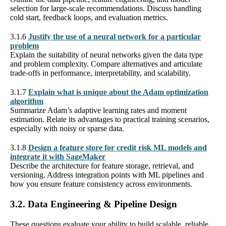
selection for large-scale recommendations. Discuss handling
cold start, feedback loops, and evaluation metrics.
3.1.6
Justify the use of a neural network for a particular
problem
Explain the suitability of neural networks given the data type
and problem complexity. Compare alternatives and articulate
trade-offs in performance, interpretability, and scalability.
3.1.7
Explain what is unique about the Adam optimization
algorithm
Summarize Adam’s adaptive learning rates and moment
estimation. Relate its advantages to practical training scenarios,
especially with noisy or sparse data.
3.1.8
Design a feature store for credit risk ML models and
integrate it with SageMaker
Describe the architecture for feature storage, retrieval, and
versioning. Address integration points with ML pipelines and
how you ensure feature consistency across environments.
3.2. Data Engineering & Pipeline Design
These questions evaluate your ability to build scalable, reliable