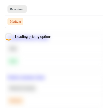
Behavioral
Medium
Loading pricing options
Calculate Moving Average
SQL
Easy
Predict Customer Churn
Machine Learning
Medium