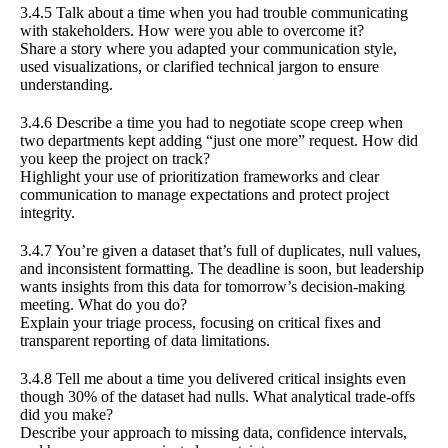
3.4.5 Talk about a time when you had trouble communicating
with stakeholders. How were you able to overcome it?
Share a story where you adapted your communication style,
used visualizations, or clarified technical jargon to ensure
understanding.
3.4.6 Describe a time you had to negotiate scope creep when
two departments kept adding “just one more” request. How did
you keep the project on track?
Highlight your use of prioritization frameworks and clear
communication to manage expectations and protect project
integrity.
3.4.7 You’re given a dataset that’s full of duplicates, null values,
and inconsistent formatting. The deadline is soon, but leadership
wants insights from this data for tomorrow’s decision-making
meeting. What do you do?
Explain your triage process, focusing on critical fixes and
transparent reporting of data limitations.
3.4.8 Tell me about a time you delivered critical insights even
though 30% of the dataset had nulls. What analytical trade-offs
did you make?
Describe your approach to missing data, confidence intervals,