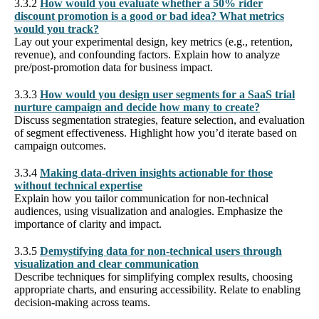
3.3.2
How would you evaluate whether a 50% rider
discount promotion is a good or bad idea? What metrics
would you track?
Lay out your experimental design, key metrics (e.g., retention,
revenue), and confounding factors. Explain how to analyze
pre/post-promotion data for business impact.
3.3.3
How would you design user segments for a SaaS trial
nurture campaign and decide how many to create?
Discuss segmentation strategies, feature selection, and evaluation
of segment effectiveness. Highlight how you’d iterate based on
campaign outcomes.
3.3.4
Making data-driven insights actionable for those
without technical expertise
Explain how you tailor communication for non-technical
audiences, using visualization and analogies. Emphasize the
importance of clarity and impact.
3.3.5
Demystifying data for non-technical users through
visualization and clear communication
Describe techniques for simplifying complex results, choosing
appropriate charts, and ensuring accessibility. Relate to enabling
decision-making across teams.