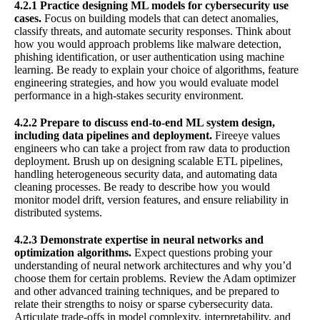
4.2.1 Practice designing ML models for cybersecurity use
cases.
Focus on building models that can detect anomalies,
classify threats, and automate security responses. Think about
how you would approach problems like malware detection,
phishing identification, or user authentication using machine
learning. Be ready to explain your choice of algorithms, feature
engineering strategies, and how you would evaluate model
performance in a high-stakes security environment.
4.2.2 Prepare to discuss end-to-end ML system design,
including data pipelines and deployment.
Fireeye values
engineers who can take a project from raw data to production
deployment. Brush up on designing scalable ETL pipelines,
handling heterogeneous security data, and automating data
cleaning processes. Be ready to describe how you would
monitor model drift, version features, and ensure reliability in
distributed systems.
4.2.3 Demonstrate expertise in neural networks and
optimization algorithms.
Expect questions probing your
understanding of neural network architectures and why you’d
choose them for certain problems. Review the Adam optimizer
and other advanced training techniques, and be prepared to
relate their strengths to noisy or sparse cybersecurity data.
Articulate trade-offs in model complexity, interpretability, and