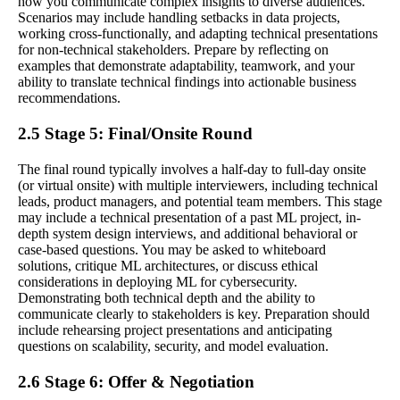
how you communicate complex insights to diverse audiences.
Scenarios may include handling setbacks in data projects,
working cross-functionally, and adapting technical presentations
for non-technical stakeholders. Prepare by reflecting on
examples that demonstrate adaptability, teamwork, and your
ability to translate technical findings into actionable business
recommendations.
2.5 Stage 5: Final/Onsite Round
The final round typically involves a half-day to full-day onsite
(or virtual onsite) with multiple interviewers, including technical
leads, product managers, and potential team members. This stage
may include a technical presentation of a past ML project, in-
depth system design interviews, and additional behavioral or
case-based questions. You may be asked to whiteboard
solutions, critique ML architectures, or discuss ethical
considerations in deploying ML for cybersecurity.
Demonstrating both technical depth and the ability to
communicate clearly to stakeholders is key. Preparation should
include rehearsing project presentations and anticipating
questions on scalability, security, and model evaluation.
2.6 Stage 6: Offer & Negotiation