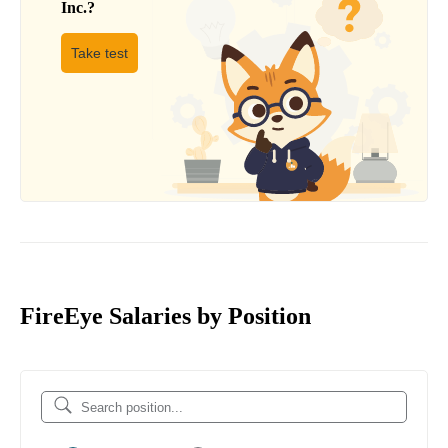
Inc.
?
Take test
FireEye Salaries by Position