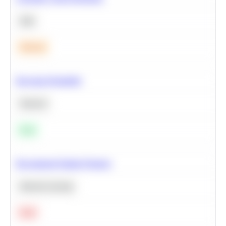
SQL
Medium
Bayesian Probability
Statistics
Easy
Recommend Similar Products
Machine Learning
Hard