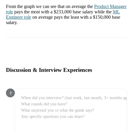
From the graph we can see that on average the
Product Manager
role
pays the most with a
$233,000
base salary while the
ML
Engineer
role
on average pays the least with a
$150,000
base
salary.
Discussion & Interview Experiences
?