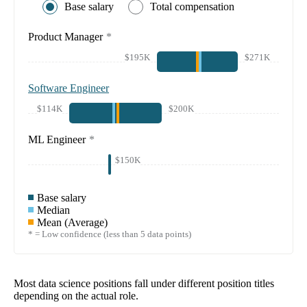
Base salary
Total compensation
Product Manager
*
$195K
$271K
Software Engineer
$114K
$200K
ML Engineer
*
$150K
Base salary
Median
Mean (Average)
* = Low confidence (less than 5 data points)
Most data science positions fall under different position titles
depending on the actual role.