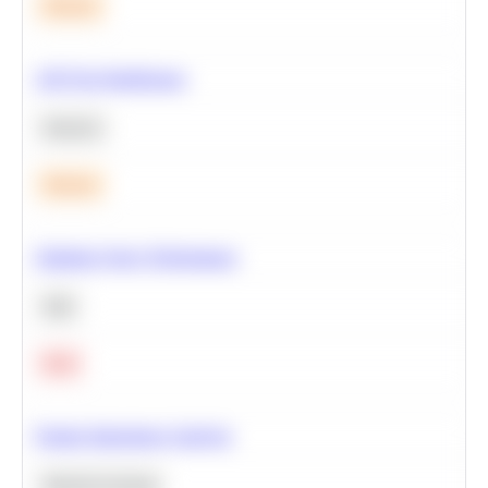
Medium
A/B Test Significance
Statistics
Medium
Optimize Query Performance
SQL
Hard
Feature Importance Analysis
Machine Learning