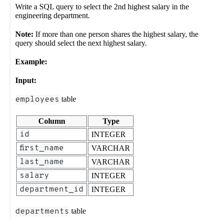
Write a SQL query to select the 2nd highest salary in the
engineering department.
Note:
If more than one person shares the highest salary, the
query should select the next highest salary.
Example:
Input:
employees
table
Column
Type
id
INTEGER
first_name
VARCHAR
last_name
VARCHAR
salary
INTEGER
department_id
INTEGER
departments
table