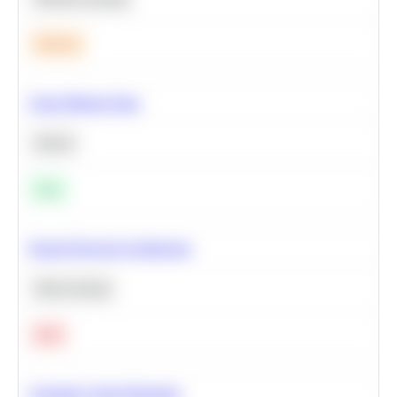
Medium
Clean Missing Data
Python
Easy
Neural Network Architecture
Deep Learning
Hard
Calculate Cohort Retention