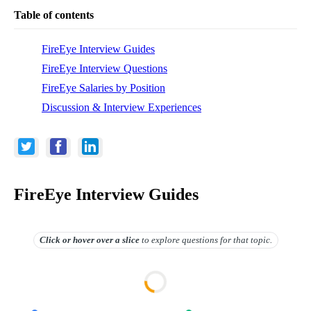
Table of contents
FireEye Interview Guides
FireEye Interview Questions
FireEye Salaries by Position
Discussion & Interview Experiences
FireEye Interview Guides
Click or hover over
a slice
to explore questions for that topic.