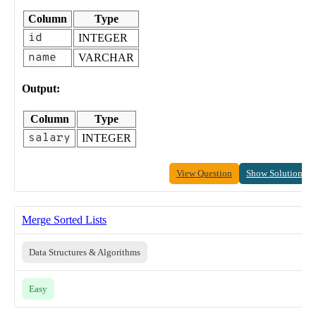
Column
Type
id
INTEGER
name
VARCHAR
Output:
Column
Type
salary
INTEGER
View Question
Show Solution
Merge Sorted Lists
Data Structures & Algorithms
Easy