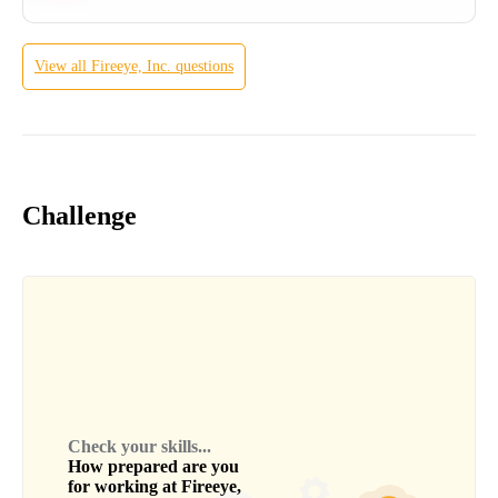
View all
Fireeye, Inc.
questions
Challenge
Check your skills...
How prepared are you
for working at
Fireeye,