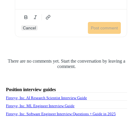
Cancel
Post comment
There are no comments yet. Start the conversation by leaving a
comment.
Position interview guides
Fireeye, Inc. AI Research Scientist Interview Guide
Fireeye, Inc. ML Engineer Interview Guide
Fireeye, Inc. Software Engineer Interview Questions + Guide in 2025