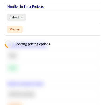
Hurdles In Data Projects
Behavioral
Medium
Loading pricing options
Calculate Moving Average
SQL
Easy
Predict Customer Churn
Machine Learning