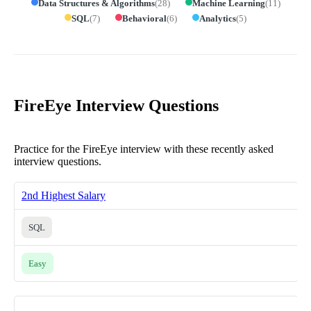
Data Structures & Algorithms
(
28
)
Machine Learning
(
11
)
SQL
(
7
)
Behavioral
(
6
)
Analytics
(
5
)
FireEye Interview Questions
Practice for the FireEye interview with these recently asked
interview questions.
2nd Highest Salary
SQL
Easy