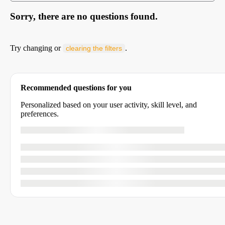
Sorry, there are no questions found.
Try changing or
.
clearing the filters
Recommended questions for you
Personalized based on your user activity, skill level, and
preferences.