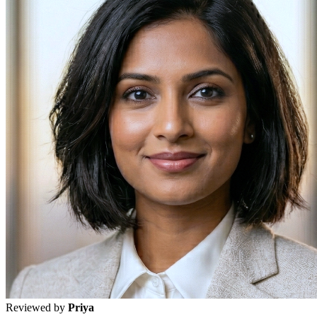
Reviewed by
Priya