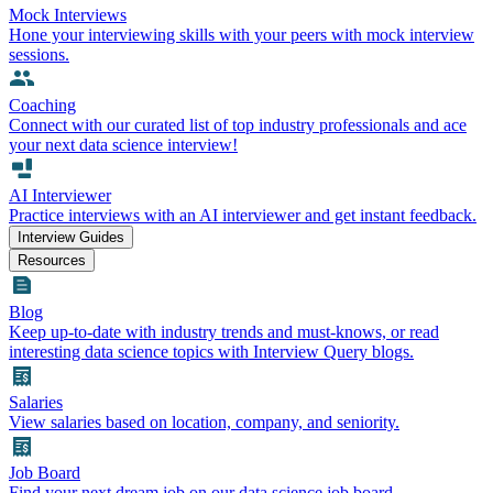
Mock Interviews
Hone your interviewing skills with your peers with mock interview
sessions.
Coaching
Connect with our curated list of top industry professionals and ace
your next data science interview!
AI Interviewer
Practice interviews with an AI interviewer and get instant feedback.
Interview Guides
Resources
Blog
Keep up-to-date with industry trends and must-knows, or read
interesting data science topics with Interview Query blogs.
Salaries
View salaries based on location, company, and seniority.
Job Board
Find your next dream job on our data science job board.