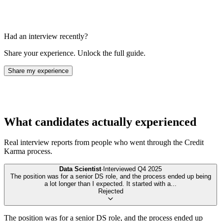
Had an interview recently?
Share your experience. Unlock the full guide.
Share my experience
What candidates actually experienced
Real interview reports from people who went through the
Credit
Karma
process.
Data Scientist
·
Interviewed
Q4 2025
The position was for a senior DS role, and the process ended up being
a lot longer than I expected. It started with a
...
Rejected
The position was for a senior DS role, and the process ended up