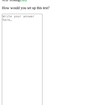
How would you set up this test?