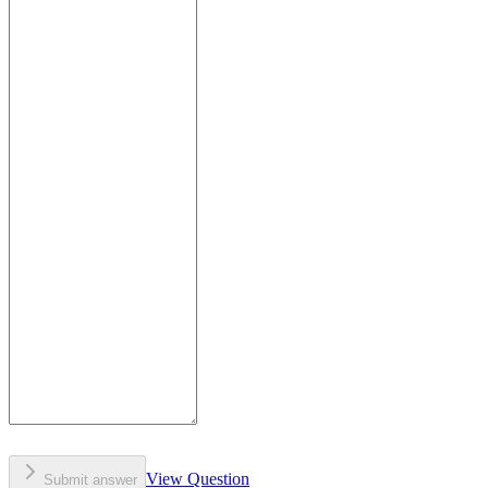
View Question
Submit answer