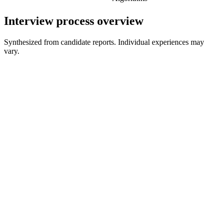
Interview process overview
Synthesized from candidate reports. Individual experiences may
vary.
Recruiter Screen
30 min
Hiring Manager Screen
30-45 min