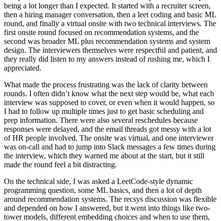
being a lot longer than I expected. It started with a recruiter screen,
then a hiring manager conversation, then a leet coding and basic ML
round, and finally a virtual onsite with two technical interviews. The
first onsite round focused on recommendation systems, and the
second was broader ML plus recommendation systems and system
design. The interviewers themselves were respectful and patient, and
they really did listen to my answers instead of rushing me, which I
appreciated.
What made the process frustrating was the lack of clarity between
rounds. I often didn’t know what the next step would be, what each
interview was supposed to cover, or even when it would happen, so
I had to follow up multiple times just to get basic scheduling and
prep information. There were also several reschedules because
responses were delayed, and the email threads got messy with a lot
of HR people involved. The onsite was virtual, and one interviewer
was on-call and had to jump into Slack messages a few times during
the interview, which they warned me about at the start, but it still
made the round feel a bit distracting.
On the technical side, I was asked a LeetCode-style dynamic
programming question, some ML basics, and then a lot of depth
around recommendation systems. The recsys discussion was flexible
and depended on how I answered, but it went into things like two-
tower models, different embedding choices and when to use them,