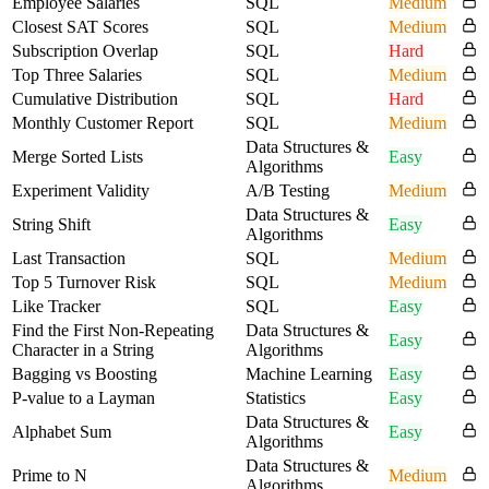
Employee Salaries
SQL
Medium
Closest SAT Scores
SQL
Medium
Subscription Overlap
SQL
Hard
Top Three Salaries
SQL
Medium
Cumulative Distribution
SQL
Hard
Monthly Customer Report
SQL
Medium
Data Structures &
Merge Sorted Lists
Easy
Algorithms
Experiment Validity
A/B Testing
Medium
Data Structures &
String Shift
Easy
Algorithms
Last Transaction
SQL
Medium
Top 5 Turnover Risk
SQL
Medium
Like Tracker
SQL
Easy
Find the First Non-Repeating
Data Structures &
Easy
Character in a String
Algorithms
Bagging vs Boosting
Machine Learning
Easy
P-value to a Layman
Statistics
Easy
Data Structures &
Alphabet Sum
Easy
Algorithms
Data Structures &
Prime to N
Medium
Algorithms