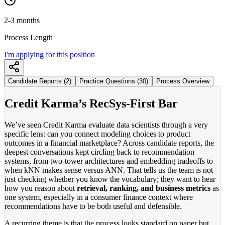
2-3 months
Process Length
I'm applying for this position
Candidate Reports (2)
Practice Questions (30)
Process Overview
Credit Karma’s RecSys-First Bar
We’ve seen Credit Karma evaluate data scientists through a very
specific lens: can you connect modeling choices to product
outcomes in a financial marketplace? Across candidate reports, the
deepest conversations kept circling back to recommendation
systems, from two-tower architectures and embedding tradeoffs to
when kNN makes sense versus ANN. That tells us the team is not
just checking whether you know the vocabulary; they want to hear
how you reason about
retrieval, ranking, and business metrics
as
one system, especially in a consumer finance context where
recommendations have to be both useful and defensible.
A recurring theme is that the process looks standard on paper but