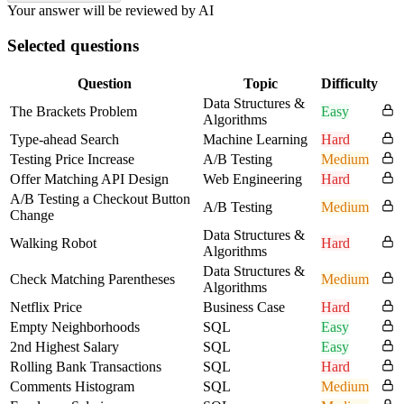
Your answer will be reviewed by AI
Selected questions
Question
Topic
Difficulty
Data Structures &
The Brackets Problem
Easy
Algorithms
Type-ahead Search
Machine Learning
Hard
Testing Price Increase
A/B Testing
Medium
Offer Matching API Design
Web Engineering
Hard
A/B Testing a Checkout Button
A/B Testing
Medium
Change
Data Structures &
Walking Robot
Hard
Algorithms
Data Structures &
Check Matching Parentheses
Medium
Algorithms
Netflix Price
Business Case
Hard
Empty Neighborhoods
SQL
Easy
2nd Highest Salary
SQL
Easy
Rolling Bank Transactions
SQL
Hard
Comments Histogram
SQL
Medium