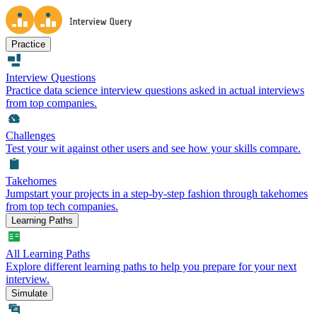
Practice
Interview Questions
Practice data science interview questions asked in actual interviews
from top companies.
Challenges
Test your wit against other users and see how your skills compare.
Takehomes
Jumpstart your projects in a step-by-step fashion through takehomes
from top tech companies.
Learning Paths
All Learning Paths
Explore different learning paths to help you prepare for your next
interview.
Simulate