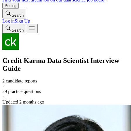
Pricing
Search
Log in
Sign Up
Search
Credit Karma
Data Scientist
Interview
Guide
2 candidate reports
·
29
practice questions
·
Updated
2 months ago