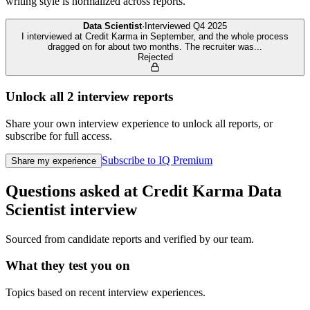
writing style is normalized across reports.
Data Scientist
·
Interviewed
Q4 2025
I interviewed at Credit Karma in September, and the whole process
dragged on for about two months. The recruiter was
...
Rejected
Unlock all
2
interview reports
Share your own interview experience to unlock all reports, or
subscribe for full access.
Subscribe to IQ Premium
Share my experience
Questions asked at
Credit Karma
Data
Scientist
interview
Sourced from candidate reports and verified by our team.
What they test you on
Topics based on recent interview experiences.