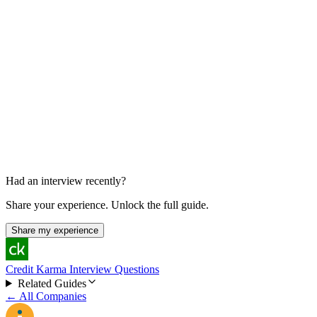
Functional / Final Onsite
45 min
Had an interview recently?
Share your experience. Unlock the full guide.
Share my experience
Credit Karma Interview Questions
Related Guides
← All Companies