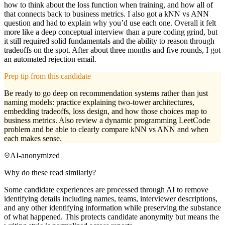
how to think about the loss function when training, and how all of
that connects back to business metrics. I also got a kNN vs ANN
question and had to explain why you’d use each one. Overall it felt
more like a deep conceptual interview than a pure coding grind, but
it still required solid fundamentals and the ability to reason through
tradeoffs on the spot. After about three months and five rounds, I got
an automated rejection email.
Prep tip from this candidate
Be ready to go deep on recommendation systems rather than just
naming models: practice explaining two-tower architectures,
embedding tradeoffs, loss design, and how those choices map to
business metrics. Also review a dynamic programming LeetCode
problem and be able to clearly compare kNN vs ANN and when
each makes sense.
AI-anonymized
Why do these read similarly?
Some candidate experiences are processed through AI to remove
identifying details including names, teams, interviewer descriptions,
and any other identifying information while preserving the substance
of what happened. This protects candidate anonymity but means the