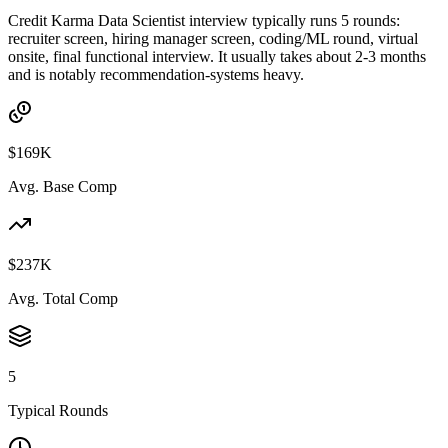
Credit Karma Data Scientist interview typically runs 5 rounds:
recruiter screen, hiring manager screen, coding/ML round, virtual
onsite, final functional interview. It usually takes about 2-3 months
and is notably recommendation-systems heavy.
$169K
Avg. Base Comp
$237K
Avg. Total Comp
5
Typical Rounds