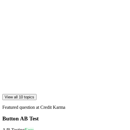
View all 10 topics
Featured question at
Credit Karma
Button AB Test
A/B Testing
Easy