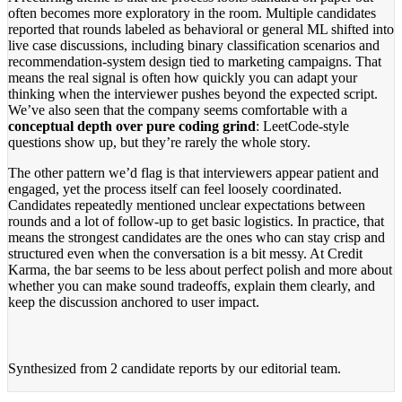
often becomes more exploratory in the room. Multiple candidates
reported that rounds labeled as behavioral or general ML shifted into
live case discussions, including binary classification scenarios and
recommendation-system design tied to marketing campaigns. That
means the real signal is often how quickly you can adapt your
thinking when the interviewer pushes beyond the expected script.
We’ve also seen that the company seems comfortable with a
conceptual depth over pure coding grind
: LeetCode-style
questions show up, but they’re rarely the whole story.
The other pattern we’d flag is that interviewers appear patient and
engaged, yet the process itself can feel loosely coordinated.
Candidates repeatedly mentioned unclear expectations between
rounds and a lot of follow-up to get basic logistics. In practice, that
means the strongest candidates are the ones who can stay crisp and
structured even when the conversation is a bit messy. At Credit
Karma, the bar seems to be less about perfect polish and more about
whether you can make sound tradeoffs, explain them clearly, and
keep the discussion anchored to user impact.
Synthesized from
2 candidate reports
by our editorial team.