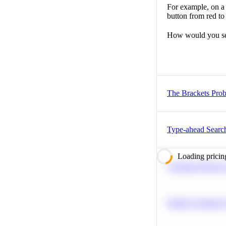
For example, on a 
button from red to
How would you set
The Brackets Pro
Type-ahead Searc
Loading pricin
Calculate Moving
Predict Customer