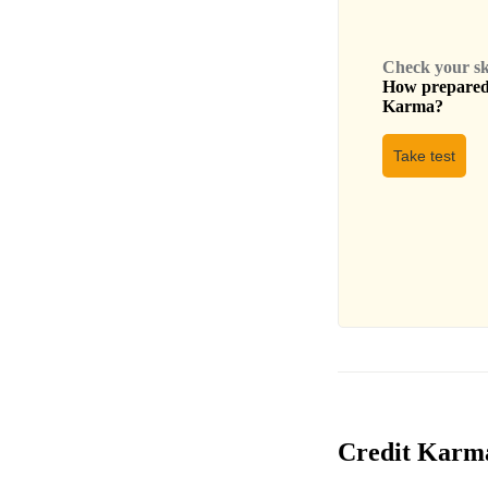
Check your skil
How prepared 
Karma
?
Take test
Credit Karma