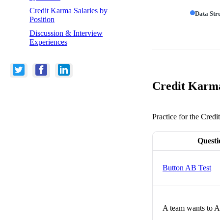
Credit Karma Salaries by
Data Str
Position
Discussion & Interview
Experiences
Credit Karma
Practice for the Cred
Questi
Button AB Test
A team wants to A/