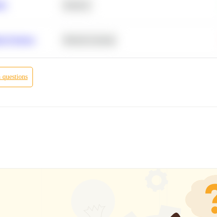
ity
Statistics
r Products
Machine Learning
a
questions