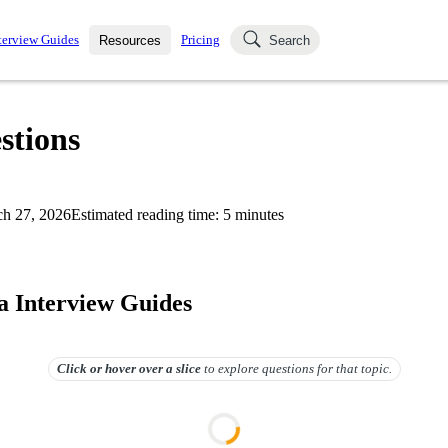
terview Guides
Pricing
Resources
Search
k Interviews
Blog
uestions asked in actual
stions
ching
s
s and see how your skills
Salaries
h 27, 2026
Estimated reading time:
5
minutes
nterviewer
Job Board
p-by-step fashion through
ies.
 Interview Guides
Click or hover over
a slice
to explore questions for that topic.