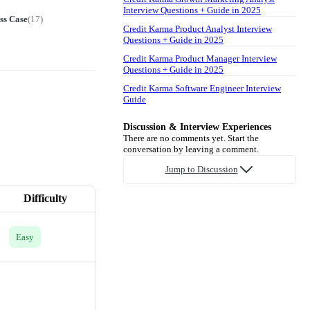
Interview Questions + Guide in 2025
ss Case
(
17
)
Credit Karma Product Analyst Interview
Questions + Guide in 2025
Credit Karma Product Manager Interview
Questions + Guide in 2025
Credit Karma Software Engineer Interview
Guide
Discussion & Interview Experiences
There are no comments yet. Start the
conversation by leaving a comment.
Jump to Discussion
Difficulty
Easy