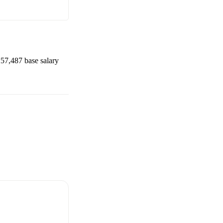
57,487
base salary