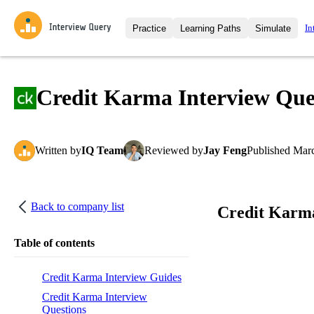
In
Practice
Learning Paths
Simulate
Interview Questions
All Learning Paths
Moc
Practice data science interview q
interviews from top companies.
Credit Karma Interview Que
Challenges
Coa
Loading learning path
Test your wit against other user
compare.
Written
by
IQ Team
Reviewed
by
Jay Feng
Published
Marc
Takehomes
AI I
Jumpstart your projects in a ste
takehomes from top tech compan
Back to company list
Credit Karma
Table of contents
Credit Karma Interview Guides
Credit Karma Interview
Questions