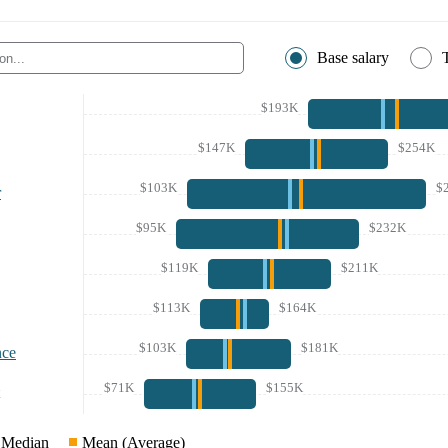
Base salary
$193K
$147K
$254K
$103K
$
r
$95K
$232K
$119K
$211K
$113K
$164K
$103K
$181K
nce
$71K
$155K
Median
Mean (Average)