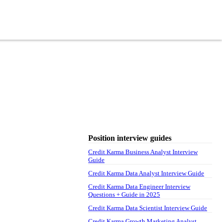
Position interview guides
Credit Karma Business Analyst Interview
Guide
Credit Karma Data Analyst Interview Guide
Credit Karma Data Engineer Interview
Questions + Guide in 2025
Credit Karma Data Scientist Interview Guide
Credit Karma Growth Marketing Analyst