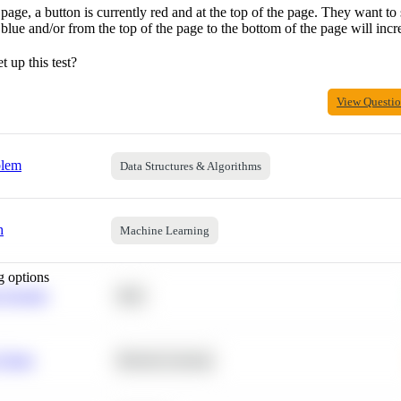
page, a button is currently red and at the top of the page. They want to 
 blue and/or from the top of the page to the bottom of the page will incr
 up this test?
View Questi
blem
Data Structures & Algorithms
h
Machine Learning
g options
 Average
SQL
 Churn
Machine Learning