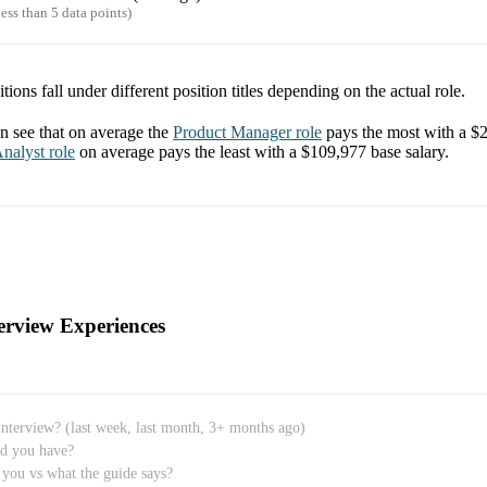
ess than 5 data points)
tions fall under different position titles depending on the actual role.
 see that on average the
Product Manager
role
pays the most with a
$2
nalyst
role
on average pays the least with a
$109,977
base salary.
erview Experiences