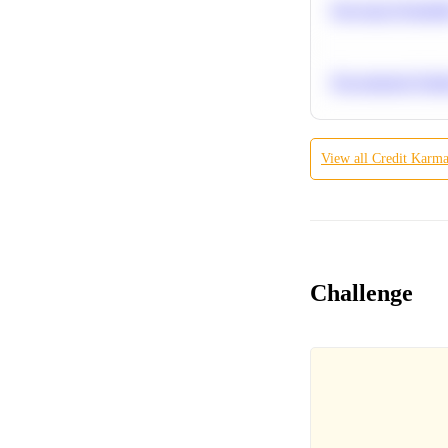
Bayesian Probabil
Recommend Simila
View all
Credit Karm
Challenge