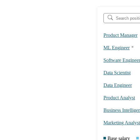
Product Manager
ML Engineer
*
Software Enginee
Data Scientist
Data Engineer
Product Analyst
Business Intellige
Marketing Analyst
Base salary