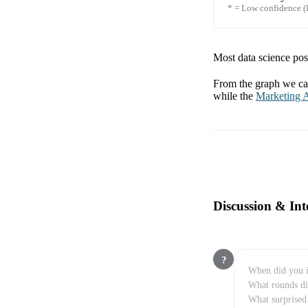
* = Low confidence (l
Most data science posi
From the graph we can
while the
Marketing A
Discussion & Int
?