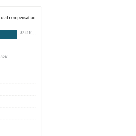
Total compensation
$341K
282K