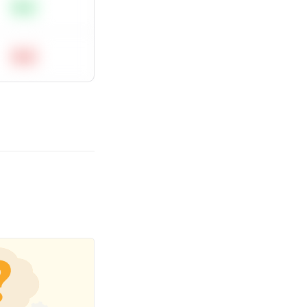
Easy
Hard