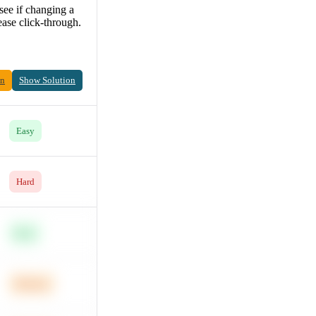
see if changing a
ease click-through.
on
Show Solution
Easy
Hard
Easy
Medium