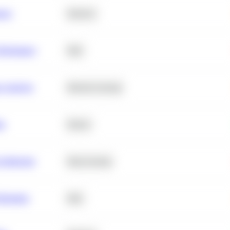
ance
Statistics
erformance
SQL
e Analysis
Machine Learning
ta
Python
chitecture
Deep Learning
Retention
SQL