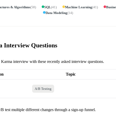
uctures & Algorithms
(
58
)
SQL
(
41
)
Machine Learning
(
41
)
Busine
Data Modeling
(
14
)
 Interview Questions
it Karma interview with these recently asked interview questions.
on
Topic
A/B Testing
B test multiple different changes through a sign-up funnel.