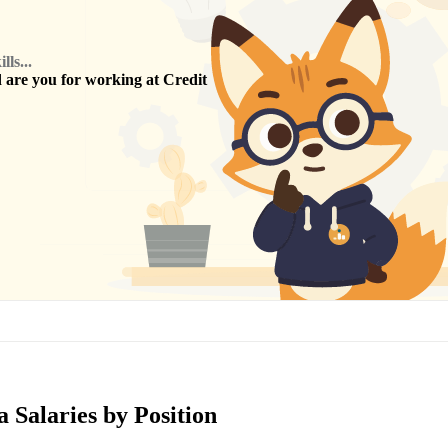
ls...
are you for working at
Credit
 Salaries by Position