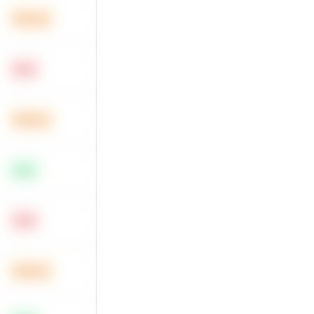
Medium
Hard
Medium
Easy
Hard
Medium