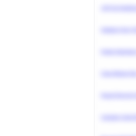
A/B Test Signific
Optimize Query P
Feature Importanc
Clean Missing Da
Neural Network Ar
Calculate Cohort 