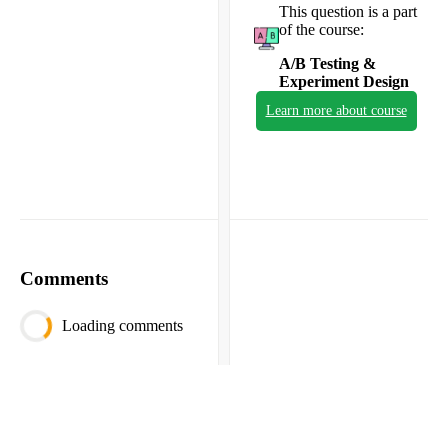
This question is a part
of the course:
A/B Testing &
Experiment Design
Learn more about course
Comments
Loading comments