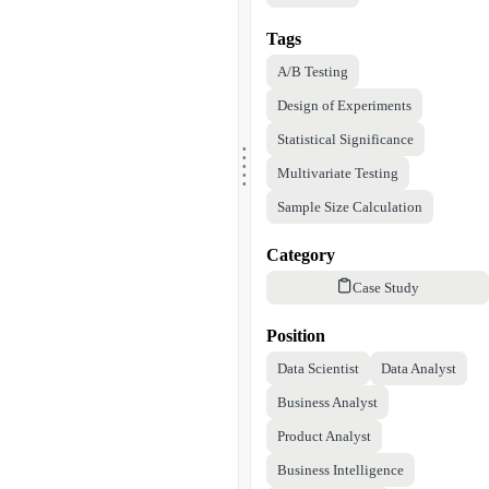
Tags
A/B Testing
Design of Experiments
.
Statistical Significance
.
.
.
.
Multivariate Testing
Sample Size Calculation
Category
Case Study
Position
Data Scientist
Data Analyst
Business Analyst
Product Analyst
Business Intelligence