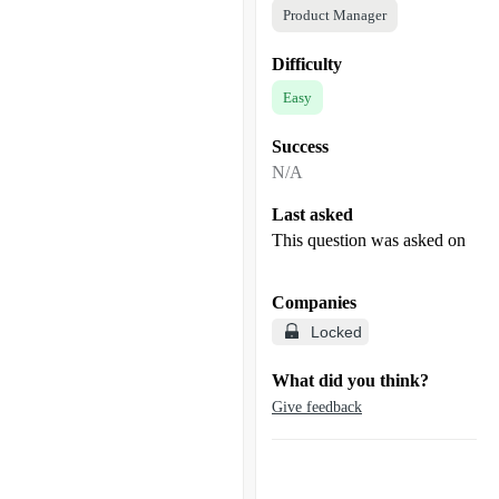
Product Manager
Difficulty
Easy
Success
N/A
Last asked
This question was asked on
Companies
Locked
What did you think?
Give feedback