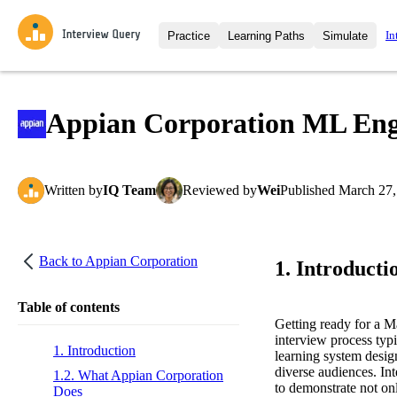
In
Practice
Learning Paths
Simulate
Interview Questions
All Learning Paths
Moc
Practice data science interview q
interviews from top companies.
Appian Corporation ML Engi
Challenges
Coa
Loading learning path
Test your wit against other user
compare.
Written
by
IQ Team
Reviewed
by
Wei
Published
March 27,
Takehomes
AI I
Jumpstart your projects in a ste
takehomes from top tech compan
Back to
Appian Corporation
1. Introducti
Table of contents
Getting ready for a 
interview process typi
1. Introduction
learning system desig
diverse audiences. Int
1.2. What Appian Corporation
to demonstrate not onl
Does