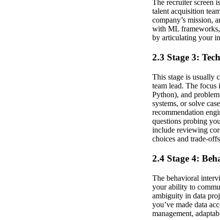
The recruiter screen i
talent acquisition te
company’s mission, an
with ML frameworks, d
by articulating your i
2.3 Stage 3: Tec
This stage is usually 
team lead. The focus i
Python), and problem-
systems, or solve case
recommendation engine
questions probing you
include reviewing cor
choices and trade-offs
2.4 Stage 4: Beh
The behavioral intervi
your ability to commu
ambiguity in data pro
you’ve made data acce
management, adaptabil