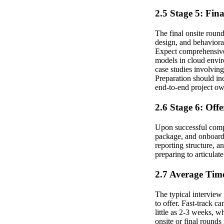
2.5 Stage 5: Fin
The final onsite round
design, and behaviora
Expect comprehensive 
models in cloud envir
case studies involving
Preparation should in
end-to-end project ow
2.6 Stage 6: Off
Upon successful compl
package, and onboardin
reporting structure, 
preparing to articulat
2.7 Average Time
The typical interview
to offer. Fast-track c
little as 2-3 weeks, 
onsite or final round