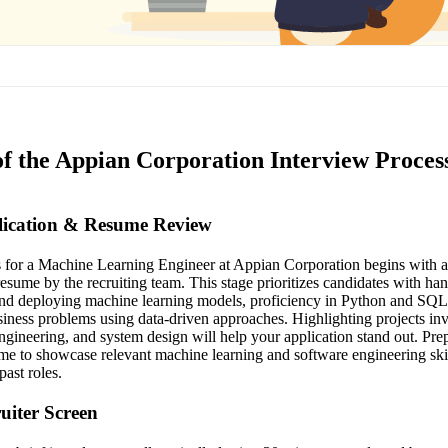
of the Appian Corporation Interview Proces
plication & Resume Review
s for a Machine Learning Engineer at Appian Corporation begins with a
resume by the recruiting team. This stage prioritizes candidates with ha
and deploying machine learning models, proficiency in Python and SQL
siness problems using data-driven approaches. Highlighting projects i
ngineering, and system design will help your application stand out. Pre
ume to showcase relevant machine learning and software engineering skil
ast roles.
ruiter Screen