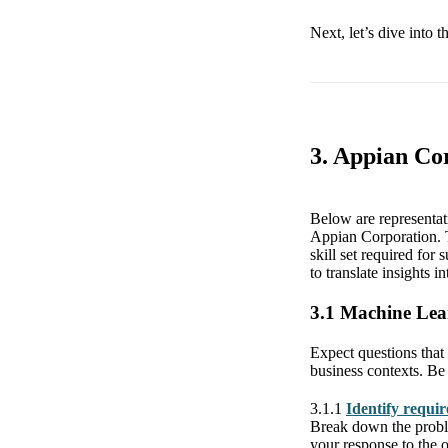
Next, let’s dive into 
3. Appian Co
Below are representa
Appian Corporation. T
skill set required for
to translate insights i
3.1 Machine Lea
Expect questions that 
business contexts. Be
3.1.1
Identify requi
Break down the proble
your response to the 