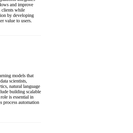
kflows and improve
 clients while
sion by developing
er value to users.
arning models that
ata scientists,
ytics, natural language
clude building scalable
le is essential in
ess process automation