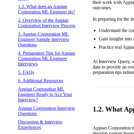
their work with Appia
1.3. What does an Appian
outcomes.
Corporation ML Engineer do?
In preparing for the i
2. Overview of the Appian
Corporation Interview Process
Understand the cor
3. Appian Corporation ML
Gain insights into
Engineer Sample Interview
Questions
Practice real Appi
4. Preparation Tips for Appian
Corporation ML Engineer
At Interview Query, w
Interviews
data to provide an ov
preparation tips tailo
5. FAQs
6. Additional Resources
Appian Corporation ML
Engineer Ready to Ace Your
Interview?
1.2. What Ap
Appian Corporation Interview
Questions
Discussion & Interview
Experiences
Appian Corporation is
develop custom busines