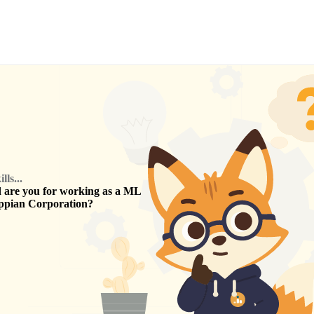
ls...
are you for working as a
ML
ppian Corporation
?