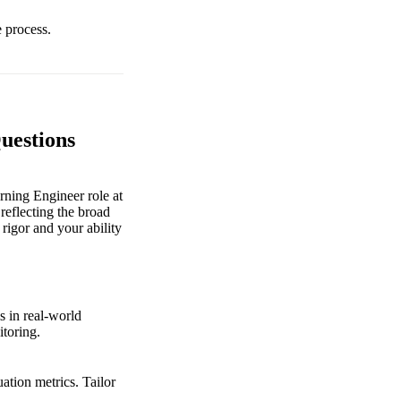
e process.
uestions
ning Engineer role at
reflecting the broad
 rigor and your ability
s in real-world
itoring.
ation metrics. Tailor