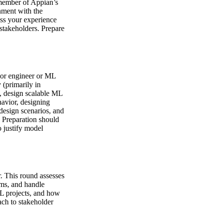
a member of Appian’s
nment with the
ss your experience
stakeholders. Prepare
nior engineer or ML
 (primarily in
, design scalable ML
havior, designing
design scenarios, and
. Preparation should
 justify model
r. This round assesses
ams, and handle
ML projects, and how
ach to stakeholder