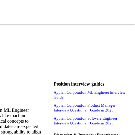
Position interview guides
Appian Corporation ML Engineer Interview
Guide
Appian Corporation Product Manager
ian ML Engineer
Interview Questions + Guide in 2025
as like machine
Appian Corporation Software Engineer
cal concepts to
Interview Questions + Guide in 2025
ndidates are expected
strong ability to align