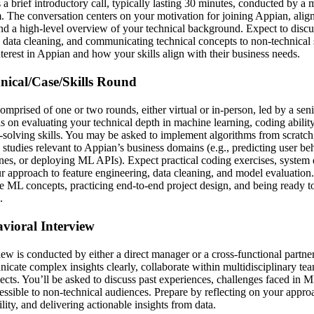
s a brief introductory call, typically lasting 30 minutes, conducted by 
am. The conversation centers on your motivation for joining Appian, alig
d a high-level overview of your technical background. Expect to discu
ata cleaning, and communicating technical concepts to non-technical 
nterest in Appian and how your skills align with their business needs.
hnical/Case/Skills Round
comprised of one or two rounds, either virtual or in-person, led by a se
s on evaluating your technical depth in machine learning, coding ability
solving skills. You may be asked to implement algorithms from scratch
 studies relevant to Appian’s business domains (e.g., predicting user be
s, or deploying ML APIs). Expect practical coding exercises, system 
r approach to feature engineering, data cleaning, and model evaluation
e ML concepts, practicing end-to-end project design, and being ready to
.
avioral Interview
ew is conducted by either a direct manager or a cross-functional partne
nicate complex insights clearly, collaborate within multidisciplinary te
jects. You’ll be asked to discuss past experiences, challenges faced in 
ssible to non-technical audiences. Prepare by reflecting on your appro
ity, and delivering actionable insights from data.