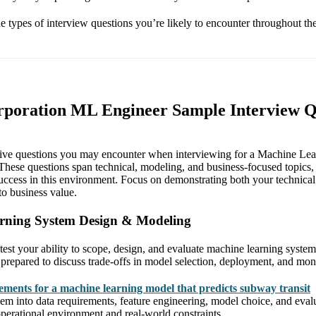
the types of interview questions you’re likely to encounter throughout th
rporation ML Engineer Sample Interview Q
tive questions you may encounter when interviewing for a Machine Lear
hese questions span technical, modeling, and business-focused topics, 
 success in this environment. Focus on demonstrating both your technical
nto business value.
rning System Design & Modeling
test your ability to scope, design, and evaluate machine learning system
 prepared to discuss trade-offs in model selection, deployment, and mon
rements for a machine learning model that predicts subway transit
m into data requirements, feature engineering, model choice, and evalu
operational environment and real-world constraints.