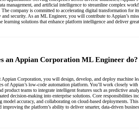
ata management, and artificial intelligence to streamline complex wor
. The company is committed to accelerating digital transformation for its
ty and security. As an ML Engineer, you will contribute to Appian’s mis
learning solutions that enhance platform intelligence and deliver great
es an Appian Corporation ML Engineer do?
 Appian Corporation, you will design, develop, and deploy machine le
es of Appian’s low-code automation platform. You’ll work closely with d
d product teams to integrate intelligent features such as predictive anal
ted decision-making into enterprise solutions. Core responsibilities in
g model accuracy, and collaborating on cloud-based deployments. This ro
 improving the platform’s ability to deliver smarter, data-driven busin