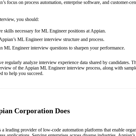
n’s focus on process automation, enterprise software, and customer-cen
nterview, you should:
e skills necessary for ML Engineer positions at Appian.
 Appian’s ML Engineer interview structure and process.
an ML Engineer interview questions to sharpen your performance.
e regularly analyze interview experience data shared by candidates. Th
erview of the Appian ML Engineer interview process, along with sampl
red to help you succeed.
pian Corporation Does
 a leading provider of low-code automation platforms that enable organi
s applications. Serving enterprises across diverse industries, Appian’s 