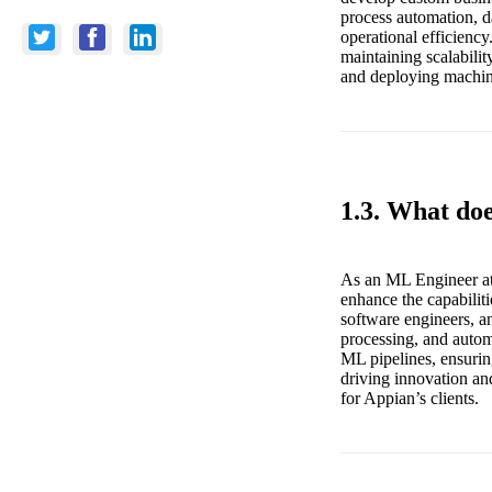
process automation, d
operational efficiency
maintaining scalabili
and deploying machine 
1.3. What do
As an ML Engineer at
enhance the capabiliti
software engineers, an
processing, and automa
ML pipelines, ensurin
driving innovation and
for Appian’s clients.