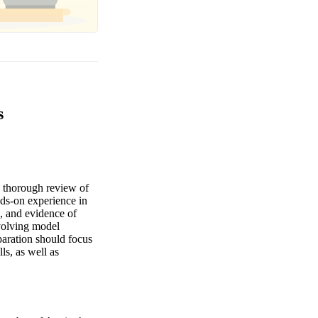
s
 thorough review of
nds-on experience in
, and evidence of
nvolving model
paration should focus
ls, as well as