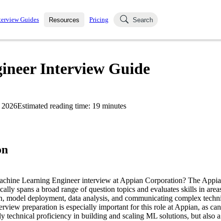
terview Guides
Pricing
Resources
Search
k Interviews
Blog
uestions asked in actual
neer Interview Guide
ching
s
s and see how your skills
Salaries
 2026
Estimated reading time:
19
minutes
nterviewer
Job Board
p-by-step fashion through
ies.
on
Machine Learning Engineer interview at Appian Corporation? The App
cally spans a broad range of question topics and evaluates skills in are
n, model deployment, data analysis, and communicating complex techni
erview preparation is especially important for this role at Appian, as ca
y technical proficiency in building and scaling ML solutions, but also a 