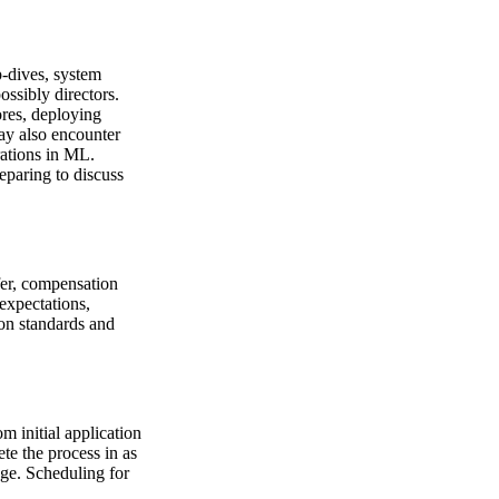
p-dives, system
ssibly directors.
ores, deploying
ay also encounter
rations in ML.
eparing to discuss
fer, compensation
expectations,
on standards and
 initial application
ete the process in as
age. Scheduling for