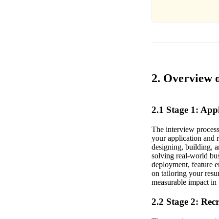
2. Overview 
2.1 Stage 1: Ap
The interview proces
your application and 
designing, building, 
solving real-world bu
deployment, feature e
on tailoring your res
measurable impact in p
2.2 Stage 2: Rec