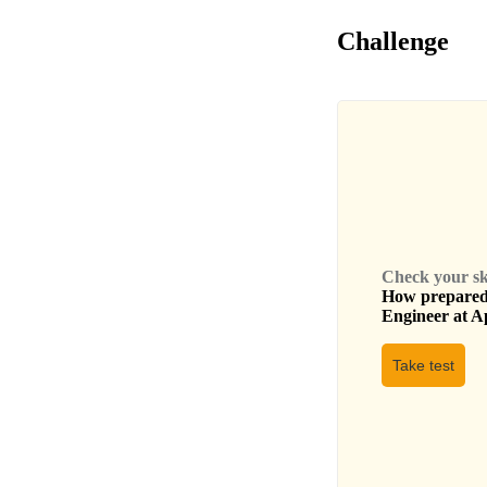
Challenge
Check your skil
How prepared 
Engineer
at
A
Take test