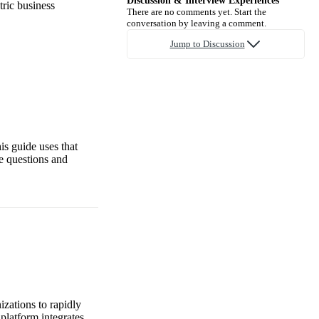
Discussion & Interview Experiences
tric business
There are no comments yet. Start the
conversation by leaving a comment.
Jump to Discussion
is guide uses that
e questions and
zations to rapidly
platform integrates