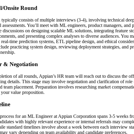
al/Onsite Round
 typically consists of multiple interviews (3-4), involving technical dee
l assessments. You’ll meet with ML engineers, product managers, and po
discussions on designing scalable ML solutions, integrating feature st
onments, and presenting complex analyses to diverse audiences. You m
 real-time prediction systems, ETL pipeline design, and ethical conside
clude practicing system design, reviewing deployment strategies, and pr
nership.
er & Negotiation
etion of all rounds, Appian’s HR team will reach out to discuss the of
g details. This stage may involve negotiation and clarification of role 
and team placement. Preparation involves researching market compensati
e your value proposition.
line
 process for an ML Engineer at Appian Corporation spans 3-5 weeks from
andidates with highly relevant experience or internal referrals may compl
while standard timelines involve about a week between each interview st
s may vary depending on team availability and candidate preferences.