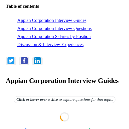
Table of contents
Appian Corporation Interview Guides
Appian Corporation Interview Questions
Appian Corporation Salaries by Position
Discussion & Interview Experiences
Appian Corporation Interview Guides
Click or hover over
a slice
to explore questions for that topic.