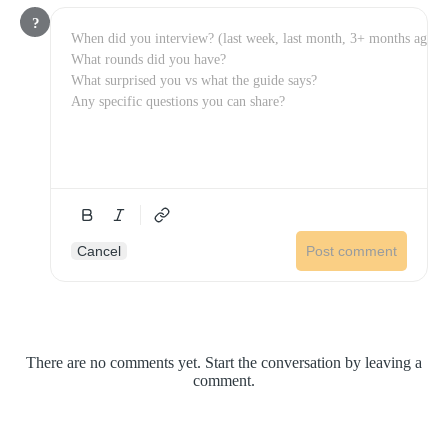
?
Cancel
Post comment
There are no comments yet. Start the conversation by leaving a
comment.