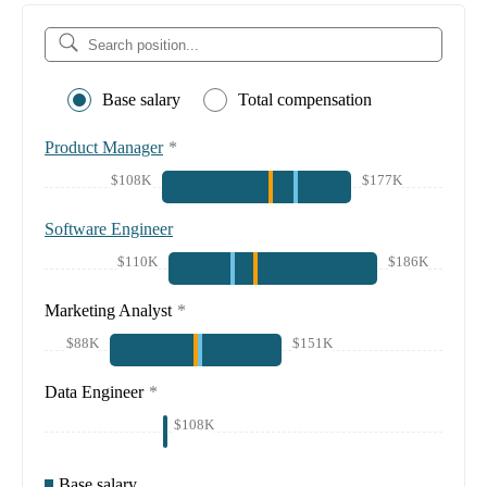
Base salary
Total compensation
Product Manager
*
$108K
$177K
Software Engineer
$110K
$186K
Marketing Analyst
*
$88K
$151K
Data Engineer
*
$108K
Base salary