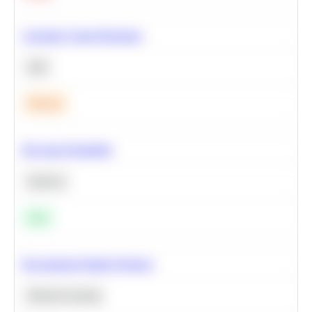
Calculate Cohort Retention
SQL
Medium
Bayesian Probability
Statistics
Easy
Recommend Similar Products
Machine Learning