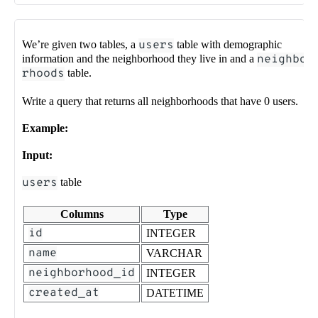
We’re given two tables, a
users
table with demographic
information and the neighborhood they live in and a
neighbo
rhoods
table.
Write a query that returns all neighborhoods that have 0 users.
Example:
Input:
users
table
Columns
Type
id
INTEGER
name
VARCHAR
neighborhood_id
INTEGER
created_at
DATETIME