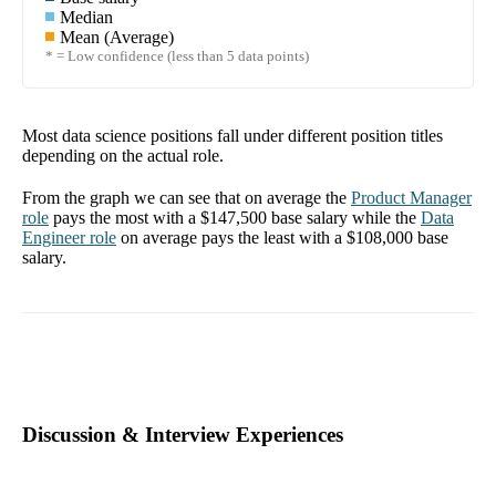
Median
Mean (Average)
* = Low confidence (less than 5 data points)
Most data science positions fall under different position titles
depending on the actual role.
From the graph we can see that on average the
Product Manager
role
pays the most with a
$147,500
base salary while the
Data
Engineer
role
on average pays the least with a
$108,000
base
salary.
Discussion & Interview Experiences