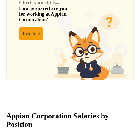
Check your skills...
How prepared are you
for working at
Appian
Corporation
?
Take test
Appian Corporation Salaries by
Position