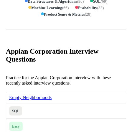
Data Structures & Algorithms
(
96
)
SQL
(
69
)
Machine Learning
(
66
)
Probability
(
33
)
Product Sense & Metrics
(
28
)
Appian Corporation Interview
Questions
Practice for the Appian Corporation interview with these
recently asked interview questions.
Empty Neighborhoods
SQL
Easy