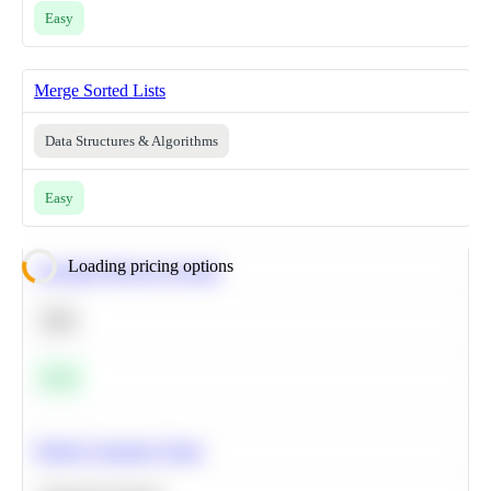
Easy
Merge Sorted Lists
Data Structures & Algorithms
Easy
Loading pricing options
Calculate Moving Average
SQL
Easy
Predict Customer Churn