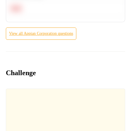
Hard
View all
Appian Corporation
questions
Challenge