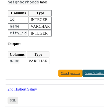
neighborhoods
table
Columns
Type
id
INTEGER
name
VARCHAR
city_id
INTEGER
Output:
Columns
Type
name
VARCHAR
View Question
Show Solution
2nd Highest Salary
SQL