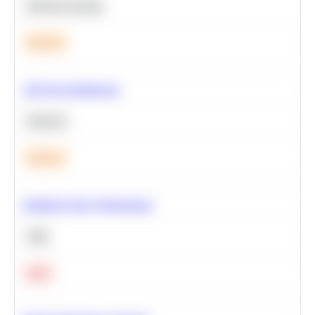
Machine Learning
Medium
A/B Test Significance
Statistics
Medium
Optimize Query Performance
SQL
Hard