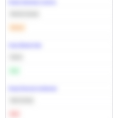
Feature Importance Analysis
Machine Learning
Medium
Clean Missing Data
Python
Easy
Neural Network Architecture
Deep Learning
Hard