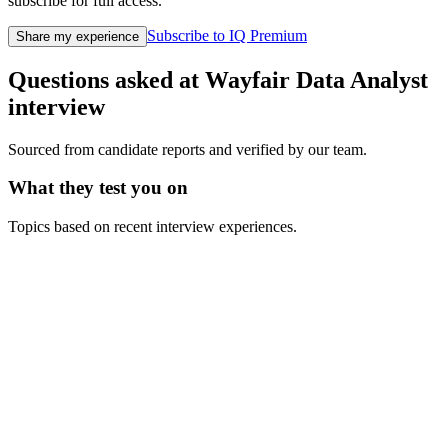
subscribe for full access.
Subscribe to IQ Premium
Share my experience
Questions asked at
Wayfair
Data Analyst
interview
Sourced from candidate reports and verified by our team.
What they test you on
Topics based on recent interview experiences.