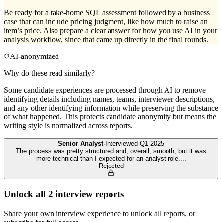
Be ready for a take-home SQL assessment followed by a business
case that can include pricing judgment, like how much to raise an
item’s price. Also prepare a clear answer for how you use AI in your
analysis workflow, since that came up directly in the final rounds.
AI-anonymized
Why do these read similarly?
Some candidate experiences are processed through AI to remove
identifying details including names, teams, interviewer descriptions,
and any other identifying information while preserving the substance
of what happened. This protects candidate anonymity but means the
writing style is normalized across reports.
Senior Analyst
·
Interviewed
Q1 2025
The process was pretty structured and, overall, smooth, but it was
more technical than I expected for an analyst role.
...
Rejected
Unlock all
2
interview reports
Share your own interview experience to unlock all reports, or