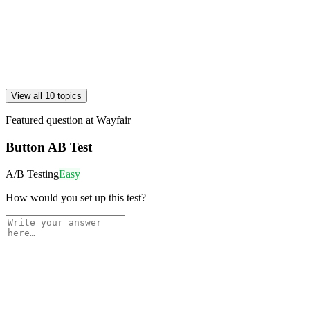
View all 10 topics
Featured question at
Wayfair
Button AB Test
A/B Testing
Easy
How would you set up this test?