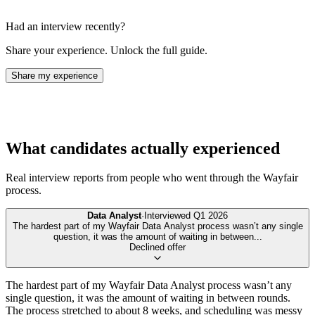
Had an interview recently?
Share your experience. Unlock the full guide.
Share my experience
What candidates actually experienced
Real interview reports from people who went through the
Wayfair
process.
Data Analyst
·
Interviewed
Q1 2026
The hardest part of my Wayfair Data Analyst process wasn’t any single
question, it was the amount of waiting in between
...
Declined offer
The hardest part of my Wayfair Data Analyst process wasn’t any
single question, it was the amount of waiting in between rounds.
The process stretched to about 8 weeks, and scheduling was messy