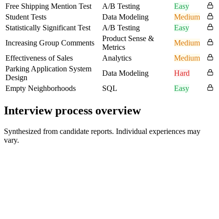
Free Shipping Mention Test
A/B Testing
Easy
Student Tests
Data Modeling
Medium
Statistically Significant Test
A/B Testing
Easy
Product Sense &
Increasing Group Comments
Medium
Metrics
Effectiveness of Sales
Analytics
Medium
Parking Application System
Data Modeling
Hard
Design
Empty Neighborhoods
SQL
Easy
Interview process overview
Synthesized from candidate reports. Individual experiences may
vary.
Online Assessment / Take-Home SQL Test
30-60 min