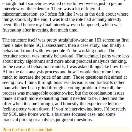
enough that I sometimes waited close to two weeks just to get an
interview on the calendar. There was a lot of internal
miscommunication, so I often felt like I was in the dark about where
things stood. By the end, I was told the role had actually already
been filled before my final interview even happened, which was
frustrating after investing that much time.
The structure itself was pretty straightforward: an HR screening first,
then a take-home SQL assessment, then a case study, and finally a
behavioral round with two people I’d be working under. The
recruiter screen was mostly behavioral. The technical parts were less
about tricky algorithms and more about practical analytics thinking.
In the case and behavioral rounds, I was asked things like how I use
AI in the data analysis process and how I would determine how
much to increase the price of an item. Those questions felt aimed at
seeing how I think through business decisions and tradeoffs rather
than whether I can grind through a coding problem. Overall, the
process was manageable content-wise, but the coordination issues
made it much more exhausting than it needed to be. I declined the
offer when it came through, and honestly the experience left me
feeling pretty worn down. If you’re interviewing here, I’d be ready
for SQL take-home work, a business-focused case, and some
practical pricing or analytics judgment questions.
Prep tip from this candidate