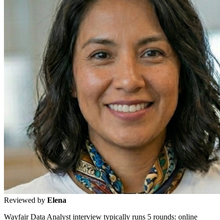
Reviewed by
Elena
Wayfair Data Analyst interview typically runs 5 rounds: online