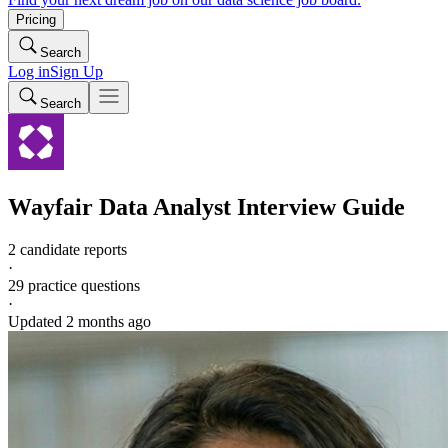
Pricing
Search
Log in
Sign Up
Search
Wayfair
Data Analyst
Interview Guide
2 candidate reports
·
29
practice questions
·
Updated
2 months ago