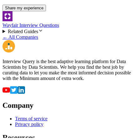
Share my experience
Wayfair Interview Questions
Related Guides
← All Companies
Interview Query is the best adaptive learning platform for Data
Scientists by Data Scientists. We help you find the best job by
curating data to let you make the most informed decision possible
with the Minimum amount of extra work.
Company
Terms of service
Privacy policy
Resources