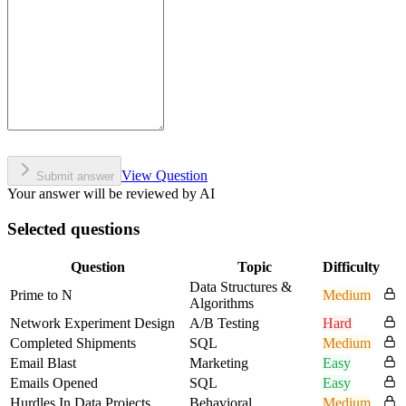
View Question
Submit answer
Your answer will be reviewed by AI
Selected questions
Question
Topic
Difficulty
Data Structures &
Prime to N
Medium
Algorithms
Network Experiment Design
A/B Testing
Hard
Completed Shipments
SQL
Medium
Email Blast
Marketing
Easy
Emails Opened
SQL
Easy
Hurdles In Data Projects
Behavioral
Medium