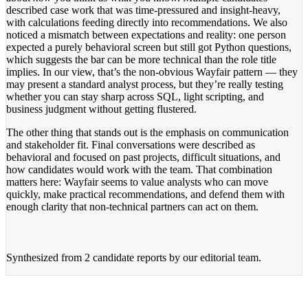
described case work that was time-pressured and insight-heavy,
with calculations feeding directly into recommendations. We also
noticed a mismatch between expectations and reality: one person
expected a purely behavioral screen but still got Python questions,
which suggests the bar can be more technical than the role title
implies. In our view, that’s the non-obvious Wayfair pattern — they
may present a standard analyst process, but they’re really testing
whether you can stay sharp across SQL, light scripting, and
business judgment without getting flustered.
The other thing that stands out is the emphasis on communication
and stakeholder fit. Final conversations were described as
behavioral and focused on past projects, difficult situations, and
how candidates would work with the team. That combination
matters here: Wayfair seems to value analysts who can move
quickly, make practical recommendations, and defend them with
enough clarity that non-technical partners can act on them.
Synthesized from
2 candidate reports
by our editorial team.