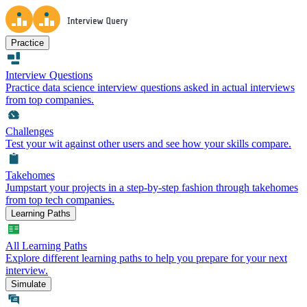
Practice
Interview Questions
Practice data science interview questions asked in actual interviews
from top companies.
Challenges
Test your wit against other users and see how your skills compare.
Takehomes
Jumpstart your projects in a step-by-step fashion through takehomes
from top tech companies.
Learning Paths
All Learning Paths
Explore different learning paths to help you prepare for your next
interview.
Simulate