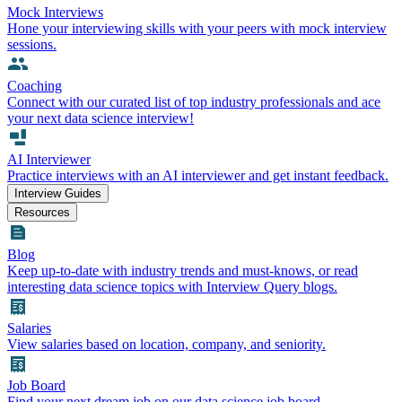
Mock Interviews
Hone your interviewing skills with your peers with mock interview
sessions.
Coaching
Connect with our curated list of top industry professionals and ace
your next data science interview!
AI Interviewer
Practice interviews with an AI interviewer and get instant feedback.
Interview Guides
Resources
Blog
Keep up-to-date with industry trends and must-knows, or read
interesting data science topics with Interview Query blogs.
Salaries
View salaries based on location, company, and seniority.
Job Board
Find your next dream job on our data science job board.