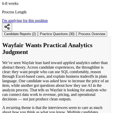
6-8 weeks
Process Length
I'm applying for this position
Candidate Reports (2)
Practice Questions (30)
Process Overview
Wayfair Wants Practical Analytics
Judgment
We’ve seen Wayfair lean hard toward
applied
analytics rather than
abstract theory. Across candidate experiences, the throughline is
clear: they want people who can use SQL comfortably, reason
through Excel-based cases, and explain business tradeoffs in plain
language. One candidate was asked how to increase the price of an
item, while another got questions about how they use AI in the
analysis process. That tells us Wayfair is looking for analysts who
can connect data work to revenue, pricing, and operational
decisions — not just produce clean outputs.
A recurring theme is that the interviewers seem to care as much
about
how
you think as what you know. Multiple candidates