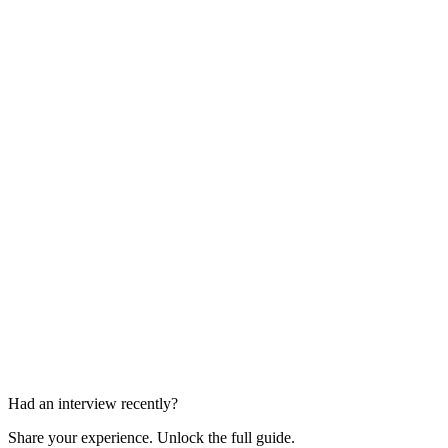
Case Study Interview
45 min
Behavioral Panel
45-60 min
Had an interview recently?
Share your experience. Unlock the full guide.