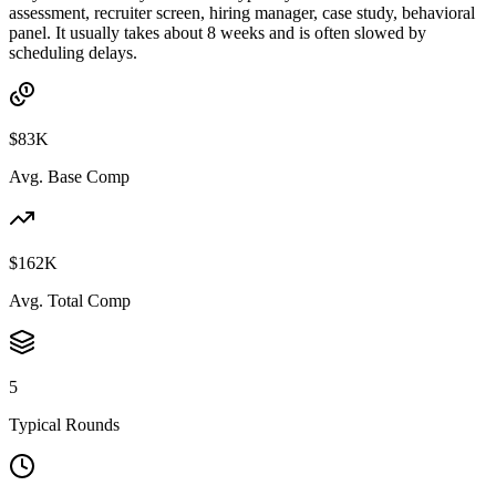
assessment, recruiter screen, hiring manager, case study, behavioral
panel. It usually takes about 8 weeks and is often slowed by
scheduling delays.
$83K
Avg. Base Comp
$162K
Avg. Total Comp
5
Typical Rounds