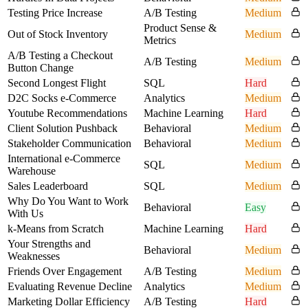
Testing Price Increase
A/B Testing
Medium
Product Sense &
Out of Stock Inventory
Medium
Metrics
A/B Testing a Checkout
A/B Testing
Medium
Button Change
Second Longest Flight
SQL
Hard
D2C Socks e-Commerce
Analytics
Medium
Youtube Recommendations
Machine Learning
Hard
Client Solution Pushback
Behavioral
Medium
Stakeholder Communication
Behavioral
Medium
International e-Commerce
SQL
Medium
Warehouse
Sales Leaderboard
SQL
Medium
Why Do You Want to Work
Behavioral
Easy
With Us
k-Means from Scratch
Machine Learning
Hard
Your Strengths and
Behavioral
Medium
Weaknesses
Friends Over Engagement
A/B Testing
Medium
Evaluating Revenue Decline
Analytics
Medium
Marketing Dollar Efficiency
A/B Testing
Hard