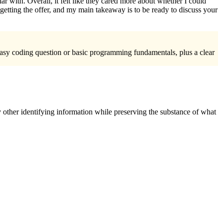
 with. Overall, it felt like they cared more about whether I could
etting the offer, and my main takeaway is to be ready to discuss your
 easy coding question or basic programming fundamentals, plus a clear
 other identifying information while preserving the substance of what