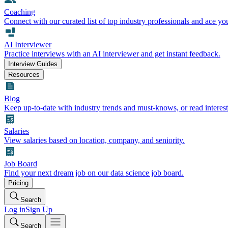
Coaching
Connect with our curated list of top industry professionals and ace yo
AI Interviewer
Practice interviews with an AI interviewer and get instant feedback.
Interview Guides
Resources
Blog
Keep up-to-date with industry trends and must-knows, or read interest
Salaries
View salaries based on location, company, and seniority.
Job Board
Find your next dream job on our data science job board.
Pricing
Search
Log in
Sign Up
Search