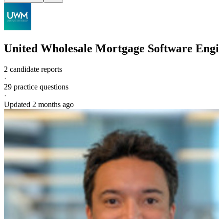
United Wholesale Mortgage
Software Eng
2 candidate reports
·
29
practice questions
·
Updated
2 months ago