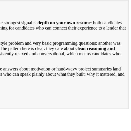
e strongest signal is
depth on your own resume
: both candidates
ning for candidates who can connect their experience to a lender that
e-style problem and very basic programming questions; another was
The pattern here is clear: they care about
clean reasoning and
nsistently relaxed and conversational, which means candidates who
ague answers about motivation or hand-wavy project summaries land
s who can speak plainly about what they built, why it mattered, and