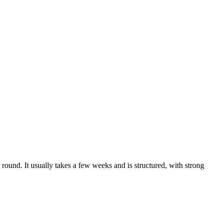
round. It usually takes a few weeks and is structured, with strong