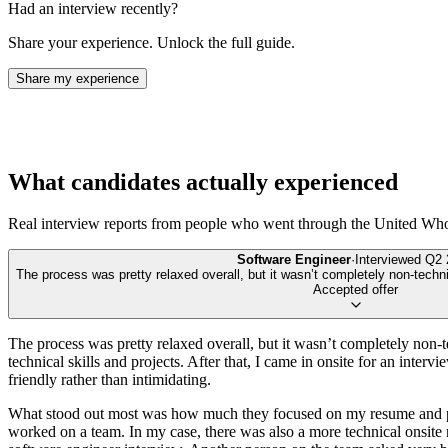
Had an interview recently?
Share your experience. Unlock the full guide.
Share my experience
What candidates actually experienced
Real interview reports from people who went through the
United Who
Software Engineer
·
Interviewed
Q2 
The process was pretty relaxed overall, but it wasn’t completely non-technic
Accepted offer
The process was pretty relaxed overall, but it wasn’t completely non-t
technical skills and projects. After that, I came in onsite for an inter
friendly rather than intimidating.
What stood out most was how much they focused on my resume and past
worked on a team. In my case, there was also a more technical onsite ro