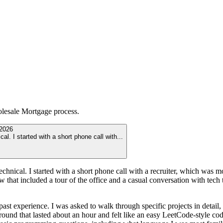
lesale Mortgage
process.
2026
al. I started with a short phone call with
...
echnical. I started with a short phone call with a recruiter, which was 
view that included a tour of the office and a casual conversation with tec
 experience. I was asked to walk through specific projects in detail,
und that lasted about an hour and felt like an easy LeetCode-style codin