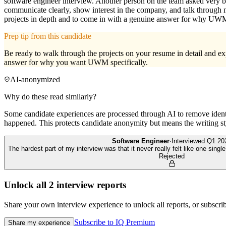
software engineer interview. Another person on the team asked very ba
communicate clearly, show interest in the company, and talk through 
projects in depth and to come in with a genuine answer for why UW
Prep tip from this candidate
Be ready to walk through the projects on your resume in detail and ex
answer for why you want UWM specifically.
AI-anonymized
Why do these read similarly?
Some candidate experiences are processed through AI to remove identif
happened. This protects candidate anonymity but means the writing sty
Software Engineer
·
Interviewed
Q1 20
The hardest part of my interview was that it never really felt like one sing
Rejected
Unlock all
2
interview reports
Share your own interview experience to unlock all reports, or subscribe
Subscribe to IQ Premium
Share my experience