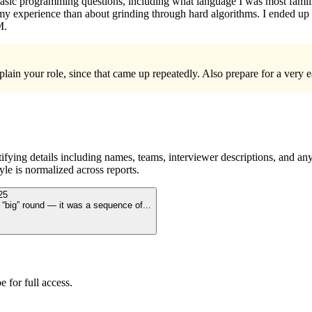
sic programming questions, including what language I was most familiar
my experience than about grinding through hard algorithms. I ended up g
M.
plain your role, since that came up repeatedly. Also prepare for a very
ying details including names, teams, interviewer descriptions, and any
le is normalized across reports.
25
le “big” round — it was a sequence of
...
 for full access.