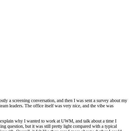
mostly a screening conversation, and then I was sent a survey about my
h team leaders. The office itself was very nice, and the vibe was
 explain why I wanted to work at UWM, and talk about a time I
g question, but it was still pretty light compared with a typical