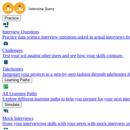
Practice
Interview Questions
Practice data science interview questions asked in actual interviews 
Challenges
Test your wit against other users and see how your skills compare.
Takehomes
Jumpstart your projects in a step-by-step fashion through takehomes 
Learning Paths
All Learning Paths
Explore different learning paths to help you prepare for your next inte
Simulate
Mock Interviews
Hone your interviewing skills with your peers with mock interview se