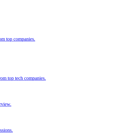
from top companies.
from top tech companies.
rview.
ssions.