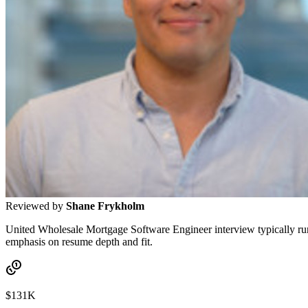
Reviewed by
Shane Frykholm
United Wholesale Mortgage Software Engineer interview typically runs 3
emphasis on resume depth and fit.
$131K