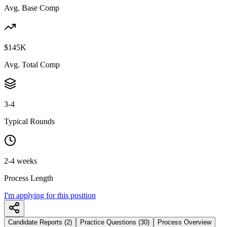
Avg. Base Comp
$145K
Avg. Total Comp
3-4
Typical Rounds
2-4 weeks
Process Length
I'm applying for this position
Candidate Reports (2)
Practice Questions (30)
Process Overview