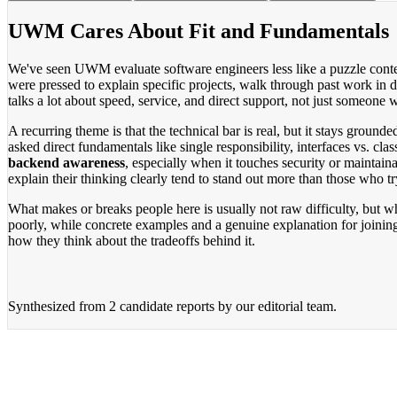
UWM Cares About Fit and Fundamentals
We've seen UWM evaluate software engineers less like a puzzle contest 
were pressed to explain specific projects, walk through past work in 
talks a lot about speed, service, and direct support, not just someone
A recurring theme is that the technical bar is real, but it stays gr
asked direct fundamentals like single responsibility, interfaces vs. cl
backend awareness
, especially when it touches security or maintai
explain their thinking clearly tend to stand out more than those who t
What makes or breaks people here is usually not raw difficulty, but 
poorly, while concrete examples and a genuine explanation for joinin
how they think about the tradeoffs behind it.
Synthesized from
2 candidate reports
by our editorial team.