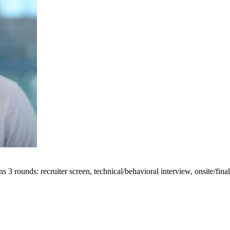
 rounds: recruiter screen, technical/behavioral interview, onsite/final 