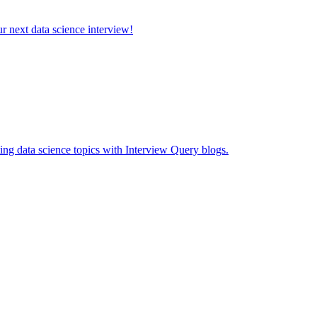
ur next data science interview!
ing data science topics with Interview Query blogs.