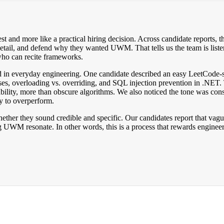
and more like a practical hiring decision. Across candidate reports, th
detail, and defend why they wanted UWM. That tells us the team is liste
 who can recite frameworks.
ounded in everyday engineering. One candidate described an easy LeetCod
asses, overloading vs. overriding, and SQL injection prevention in .NET. 
nability, more than obscure algorithms. We also noticed the tone was co
ry to overperform.
whether they sound credible and specific. Our candidates report that v
g UWM resonate. In other words, this is a process that rewards engineer