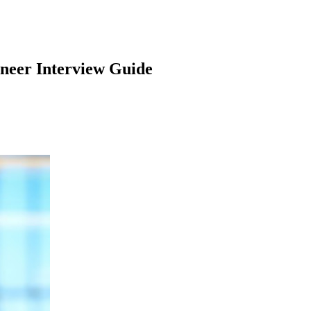
ineer
Interview Guide