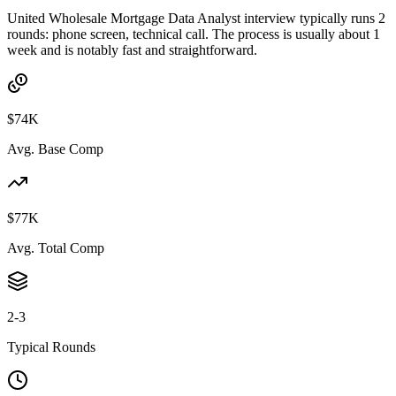
United Wholesale Mortgage Data Analyst interview typically runs 2
rounds: phone screen, technical call. The process is usually about 1
week and is notably fast and straightforward.
$74K
Avg. Base Comp
$77K
Avg. Total Comp
2-3
Typical Rounds