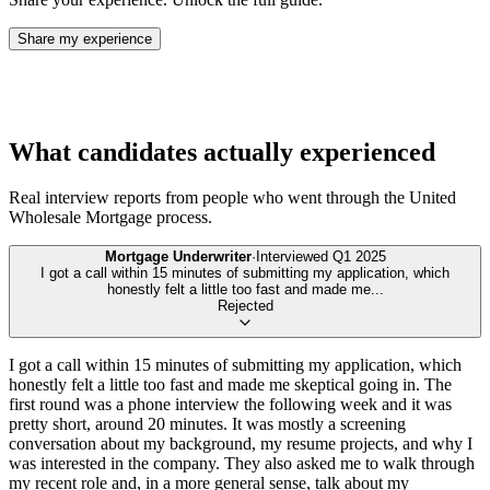
Share my experience
What candidates actually experienced
Real interview reports from people who went through the
United
Wholesale Mortgage
process.
Mortgage Underwriter
·
Interviewed
Q1 2025
I got a call within 15 minutes of submitting my application, which
honestly felt a little too fast and made me
...
Rejected
I got a call within 15 minutes of submitting my application, which
honestly felt a little too fast and made me skeptical going in. The
first round was a phone interview the following week and it was
pretty short, around 20 minutes. It was mostly a screening
conversation about my background, my resume projects, and why I
was interested in the company. They also asked me to walk through
my recent role and, in a more general sense, talk about my