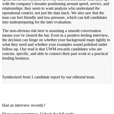
with the company’s broader positioning around speed, service, and
relationships: they seem to want analysts who understand the
operational context, not just the data stack. We also saw that the
tone can feel friendly and low-pressure, which can lull candidates
into underpreparing for the later evaluation.
The non-obvious risk here is assuming a smooth conversation
means you’ve cleared the bar. Even in a positive-feeling interview,
the decision can hinge on whether your background maps tightly to
what they need and whether your examples sound polished under
follow-up. Our read is that UWM rewards candidates who are
concise, specific, and able to connect their past work to a practical
lending business.
Synthesized from
1 candidate report
by our editorial team.
Had an interview recently?
Share your experience. Unlock the full guide.