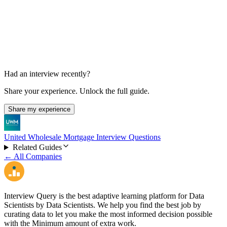
Technical Phone Interview
Not specified
Had an interview recently?
Share your experience. Unlock the full guide.
Share my experience
United Wholesale Mortgage Interview Questions
Related Guides
← All Companies
Interview Query is the best adaptive learning platform for Data
Scientists by Data Scientists. We help you find the best job by
curating data to let you make the most informed decision possible
with the Minimum amount of extra work.