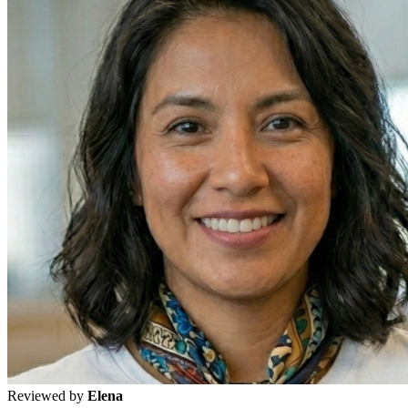
Reviewed by
Elena