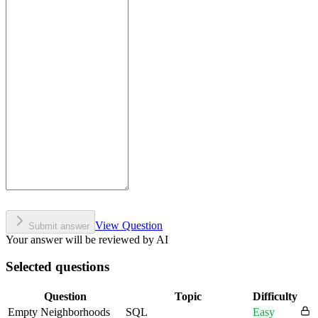
View Question
Submit answer
Your answer will be reviewed by AI
Selected questions
Question
Topic
Difficulty
Empty Neighborhoods
SQL
Easy