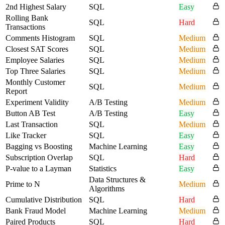
2nd Highest Salary
SQL
Easy
Rolling Bank
SQL
Hard
Transactions
Comments Histogram
SQL
Medium
Closest SAT Scores
SQL
Medium
Employee Salaries
SQL
Medium
Top Three Salaries
SQL
Medium
Monthly Customer
SQL
Medium
Report
Experiment Validity
A/B Testing
Medium
Button AB Test
A/B Testing
Easy
Last Transaction
SQL
Medium
Like Tracker
SQL
Easy
Bagging vs Boosting
Machine Learning
Easy
Subscription Overlap
SQL
Hard
P-value to a Layman
Statistics
Easy
Data Structures &
Prime to N
Medium
Algorithms
Cumulative Distribution
SQL
Hard
Bank Fraud Model
Machine Learning
Medium
Paired Products
SQL
Hard