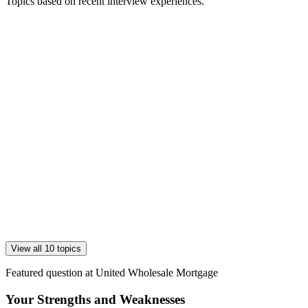
Topics based on recent interview experiences.
View all 10 topics
Featured question at
United Wholesale Mortgage
Your Strengths and Weaknesses