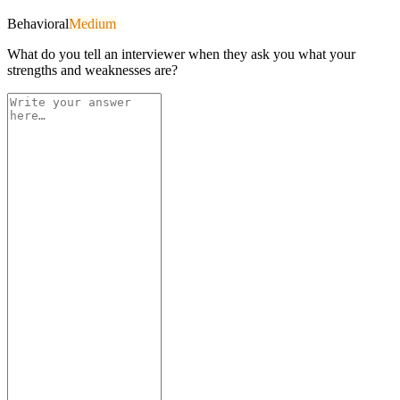
Behavioral
Medium
What do you tell an interviewer when they ask you what your
strengths and weaknesses are?