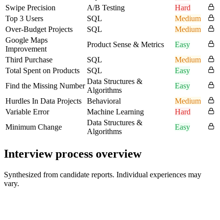
Swipe Precision
A/B Testing
Hard
Top 3 Users
SQL
Medium
Over-Budget Projects
SQL
Medium
Google Maps
Product Sense & Metrics
Easy
Improvement
Third Purchase
SQL
Medium
Total Spent on Products
SQL
Easy
Data Structures &
Find the Missing Number
Easy
Algorithms
Hurdles In Data Projects
Behavioral
Medium
Variable Error
Machine Learning
Hard
Data Structures &
Minimum Change
Easy
Algorithms
Interview process overview
Synthesized from candidate reports. Individual experiences may
vary.