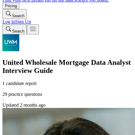
Pricing
Search
Log in
Sign Up
Search
United Wholesale Mortgage
Data Analyst
Interview Guide
1 candidate report
·
29
practice questions
·
Updated
2 months ago