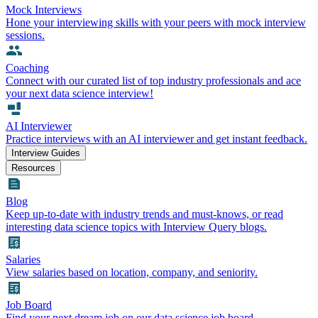
Mock Interviews
Hone your interviewing skills with your peers with mock interview
sessions.
Coaching
Connect with our curated list of top industry professionals and ace
your next data science interview!
AI Interviewer
Practice interviews with an AI interviewer and get instant feedback.
Interview Guides
Resources
Blog
Keep up-to-date with industry trends and must-knows, or read
interesting data science topics with Interview Query blogs.
Salaries
View salaries based on location, company, and seniority.
Job Board
Find your next dream job on our data science job board.