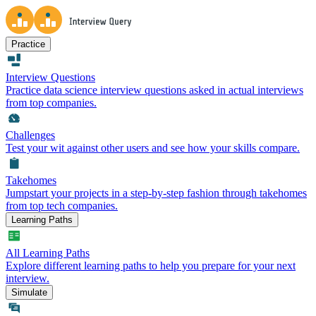
Practice
Interview Questions
Practice data science interview questions asked in actual interviews
from top companies.
Challenges
Test your wit against other users and see how your skills compare.
Takehomes
Jumpstart your projects in a step-by-step fashion through takehomes
from top tech companies.
Learning Paths
All Learning Paths
Explore different learning paths to help you prepare for your next
interview.
Simulate