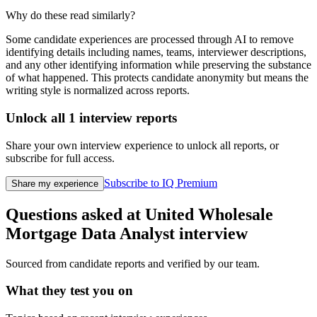
Why do these read similarly?
Some candidate experiences are processed through AI to remove
identifying details including names, teams, interviewer descriptions,
and any other identifying information while preserving the substance
of what happened. This protects candidate anonymity but means the
writing style is normalized across reports.
Unlock all
1
interview reports
Share your own interview experience to unlock all reports, or
subscribe for full access.
Subscribe to IQ Premium
Share my experience
Questions asked at
United Wholesale
Mortgage
Data Analyst
interview
Sourced from candidate reports and verified by our team.
What they test you on