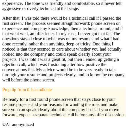
experience. The tone was friendly and comfortable, so it never felt
aggressive or overly technical at that stage.
After that, I was told there would be a technical call if I passed the
first screen. The process seemed straightforward: phone screen on
experience and company knowledge, then a technical round, and if
that went well, an offer letter. In my case, I never got that far. The
questions stayed close to what was on my resume and what I had
done recently, rather than anything deep or tricky. One thing I
noticed is that they seemed to care about whether you had actually
looked into the company and could speak clearly about your
projects. I was told I was a great fit, but then I ended up getting a
rejection call, which was frustrating after how positive the
conversations felt. My advice would be to be very ready to talk
through your resume and projects clearly, and to know the company
well before the phone screen.
Prep tip from this candidate
Be ready for a first-round phone screen that stays close to your
resume projects and your reasons for wanting the role, and make
sure you can speak clearly about the company itself. If you move
forward, expect a separate technical call before any offer discussion.
AI-anonymized