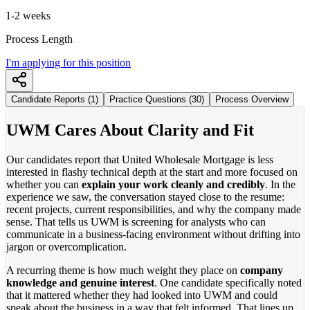
1-2 weeks
Process Length
I'm applying for this position
Candidate Reports (1)
Practice Questions (30)
Process Overview
UWM Cares About Clarity and Fit
Our candidates report that United Wholesale Mortgage is less
interested in flashy technical depth at the start and more focused on
whether you can
explain your work cleanly and credibly
. In the
experience we saw, the conversation stayed close to the resume:
recent projects, current responsibilities, and why the company made
sense. That tells us UWM is screening for analysts who can
communicate in a business-facing environment without drifting into
jargon or overcomplication.
A recurring theme is how much weight they place on
company
knowledge and genuine interest
. One candidate specifically noted
that it mattered whether they had looked into UWM and could
speak about the business in a way that felt informed. That lines up