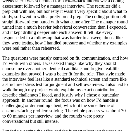
weeks later I was scheduled for back-to-back interviews: a coding
assessment followed by a manager interview. The recruiter did a
prep call with me, but honestly it wasn’t very specific about what to
study, so I went in with a pretty broad prep. The coding portion felt
straightforward compared with what came after. The manager round
turned into a much heavier behavioral conversation than I expected,
and it kept drilling deeper into each answer. It felt like every
response led to a follow-up that was harder to answer, almost like
they were testing how I handled pressure and whether my examples
were real rather than rehearsed.
The questions were mostly centered on fit, communication, and how
I’d work with others. I was asked things like why they should
choose me over another identical candidate and to give real-life
examples that proved I was a better fit for the role. That style made
the interview feel less like a standard technical screen and more like
a structured stress test for judgment and self-awareness. I also had to
walk through my project work, explain my exact contribution,
describe challenges I faced, and justify why I chose a particular
approach. In another round, the focus was on how I’d handle a
challenging or demanding client, which fit the same theme of
customer-facing problem solving. The whole process was about 30
to 60 minutes per interview, and the rounds were pretty
conversational but still intense.