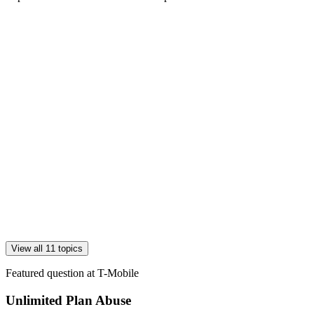
View all 11 topics
Featured question at
T-Mobile
Unlimited Plan Abuse