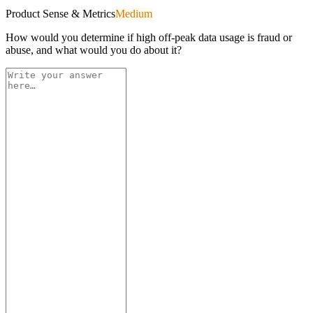
Product Sense & Metrics
Medium
How would you determine if high off-peak data usage is fraud or
abuse, and what would you do about it?