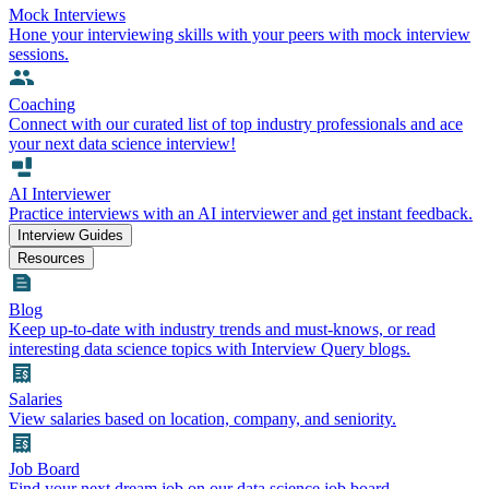
Mock Interviews
Hone your interviewing skills with your peers with mock interview
sessions.
Coaching
Connect with our curated list of top industry professionals and ace
your next data science interview!
AI Interviewer
Practice interviews with an AI interviewer and get instant feedback.
Interview Guides
Resources
Blog
Keep up-to-date with industry trends and must-knows, or read
interesting data science topics with Interview Query blogs.
Salaries
View salaries based on location, company, and seniority.
Job Board
Find your next dream job on our data science job board.