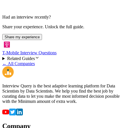
Had an interview recently?
Share your experience. Unlock the full guide.
Share my experience
T-Mobile Interview Questions
Related Guides
← All Companies
Interview Query is the best adaptive learning platform for Data
Scientists by Data Scientists. We help you find the best job by
curating data to let you make the most informed decision possible
with the Minimum amount of extra work.
Company