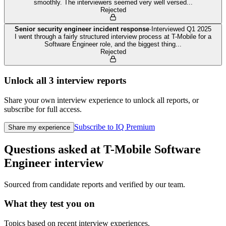
smoothly. The interviewers seemed very well versed
...
Rejected
Senior security engineer incident response
·
Interviewed
Q1 2025
I went through a fairly structured interview process at T-Mobile for a
Software Engineer role, and the biggest thing
...
Rejected
Unlock all
3
interview reports
Share your own interview experience to unlock all reports, or
subscribe for full access.
Subscribe to IQ Premium
Share my experience
Questions asked at
T-Mobile
Software
Engineer
interview
Sourced from candidate reports and verified by our team.
What they test you on
Topics based on recent interview experiences.