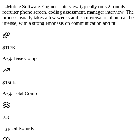
T-Mobile Software Engineer interview typically runs 2 rounds:
recruiter phone screen, coding assessment, manager interview. The
process usually takes a few weeks and is conversational but can be
intense, with a strong emphasis on communication and fit.
$117K
Avg. Base Comp
$150K
Avg. Total Comp
2-3
Typical Rounds