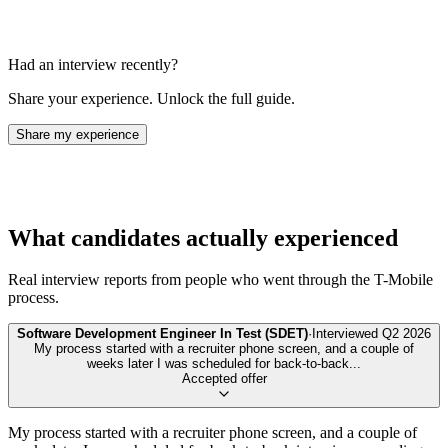
Had an interview recently?
Share your experience. Unlock the full guide.
Share my experience
What candidates actually experienced
Real interview reports from people who went through the
T-Mobile
process.
Software Development Engineer In Test (SDET)
·
Interviewed
Q2 2026
My process started with a recruiter phone screen, and a couple of
weeks later I was scheduled for back-to-back
...
Accepted offer
My process started with a recruiter phone screen, and a couple of