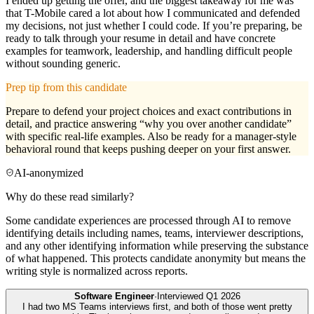
I ended up getting the offer, and the biggest takeaway for me was
that T-Mobile cared a lot about how I communicated and defended
my decisions, not just whether I could code. If you’re preparing, be
ready to talk through your resume in detail and have concrete
examples for teamwork, leadership, and handling difficult people
without sounding generic.
Prep tip from this candidate
Prepare to defend your project choices and exact contributions in
detail, and practice answering “why you over another candidate”
with specific real-life examples. Also be ready for a manager-style
behavioral round that keeps pushing deeper on your first answer.
AI-anonymized
Why do these read similarly?
Some candidate experiences are processed through AI to remove
identifying details including names, teams, interviewer descriptions,
and any other identifying information while preserving the substance
of what happened. This protects candidate anonymity but means the
writing style is normalized across reports.
Software Engineer
·
Interviewed
Q1 2026
I had two MS Teams interviews first, and both of those went pretty