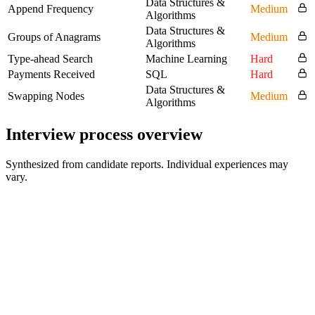
Data Structures &
Append Frequency
Medium
Algorithms
Data Structures &
Groups of Anagrams
Medium
Algorithms
Type-ahead Search
Machine Learning
Hard
Payments Received
SQL
Hard
Data Structures &
Swapping Nodes
Medium
Algorithms
Interview process overview
Synthesized from candidate reports. Individual experiences may
vary.
Recruiter Screen
30 min