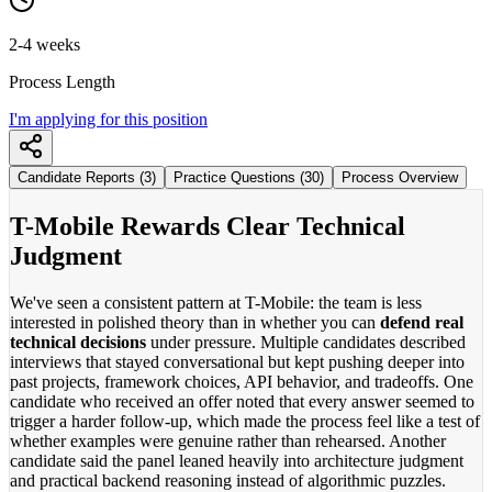
2-4 weeks
Process Length
I'm applying for this position
Candidate Reports (3)
Practice Questions (30)
Process Overview
T-Mobile Rewards Clear Technical
Judgment
We've seen a consistent pattern at T-Mobile: the team is less
interested in polished theory than in whether you can
defend real
technical decisions
under pressure. Multiple candidates described
interviews that stayed conversational but kept pushing deeper into
past projects, framework choices, API behavior, and tradeoffs. One
candidate who received an offer noted that every answer seemed to
trigger a harder follow-up, which made the process feel like a test of
whether examples were genuine rather than rehearsed. Another
candidate said the panel leaned heavily into architecture judgment
and practical backend reasoning instead of algorithmic puzzles.