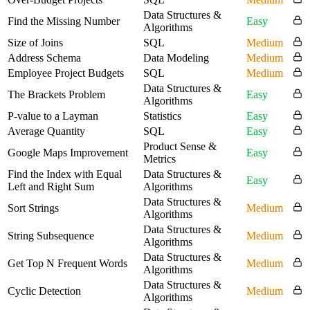
Data Structures &
Find the Missing Number
Easy
Algorithms
Size of Joins
SQL
Medium
Address Schema
Data Modeling
Medium
Employee Project Budgets
SQL
Medium
Data Structures &
The Brackets Problem
Easy
Algorithms
P-value to a Layman
Statistics
Easy
Average Quantity
SQL
Easy
Product Sense &
Google Maps Improvement
Easy
Metrics
Find the Index with Equal
Data Structures &
Easy
Left and Right Sum
Algorithms
Data Structures &
Sort Strings
Medium
Algorithms
Data Structures &
String Subsequence
Medium
Algorithms
Data Structures &
Get Top N Frequent Words
Medium
Algorithms
Data Structures &
Cyclic Detection
Medium
Algorithms