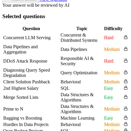
Your answer will be reviewed by AI
Selected questions
Question
Topic
Difficulty
Concurrent &
Concurrent LLM Serving
Hard
Distributed Systems
Data Pipelines and
Data Pipelines
Medium
Aggregation
Responsible AI &
DDoS Attack Response
Hard
Security
Diagnosing Query Speed
Query Optimization
Medium
Degradation
Client Solution Pushback
Behavioral
Medium
2nd Highest Salary
SQL
Easy
Data Structures &
Merge Sorted Lists
Easy
Algorithms
Data Structures &
Prime to N
Medium
Algorithms
Bagging vs Boosting
Machine Learning
Easy
Hurdles In Data Projects
Behavioral
Medium
Over-Budget Projects
SQL
Medium