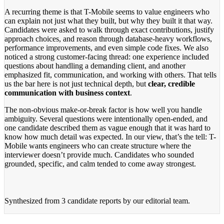
A recurring theme is that T-Mobile seems to value engineers who
can explain not just what they built, but why they built it that way.
Candidates were asked to walk through exact contributions, justify
approach choices, and reason through database-heavy workflows,
performance improvements, and even simple code fixes. We also
noticed a strong customer-facing thread: one experience included
questions about handling a demanding client, and another
emphasized fit, communication, and working with others. That tells
us the bar here is not just technical depth, but
clear, credible
communication with business context
.
The non-obvious make-or-break factor is how well you handle
ambiguity. Several questions were intentionally open-ended, and
one candidate described them as vague enough that it was hard to
know how much detail was expected. In our view, that’s the tell: T-
Mobile wants engineers who can create structure where the
interviewer doesn’t provide much. Candidates who sounded
grounded, specific, and calm tended to come away strongest.
Synthesized from
3 candidate reports
by our editorial team.