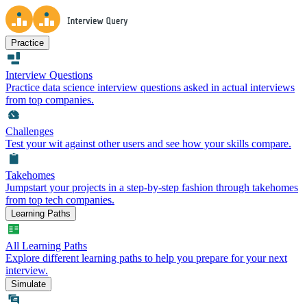
Practice
Interview Questions
Practice data science interview questions asked in actual interviews
from top companies.
Challenges
Test your wit against other users and see how your skills compare.
Takehomes
Jumpstart your projects in a step-by-step fashion through takehomes
from top tech companies.
Learning Paths
All Learning Paths
Explore different learning paths to help you prepare for your next
interview.
Simulate