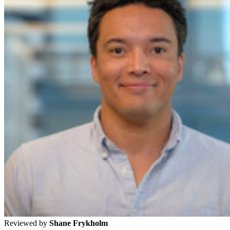
Reviewed by
Shane Frykholm