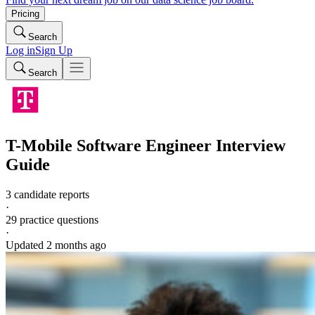
Pricing
Search
Log in
Sign Up
Search
T-Mobile
Software Engineer
Interview
Guide
3 candidate reports
·
29
practice questions
·
Updated
2 months ago