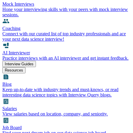
Mock Interviews
Hone your interviewing skills with your peers with mock interview
sessions.
Coaching
Connect with our curated list of top industry professionals and ace
your next data science interview!
AI Interviewer
Practice interviews with an AI interviewer and get instant feedback.
Interview Guides
Resources
Blog
Keep up-to-date with industry trends and must-knows, or read
interesting data science topics with Interview Query blogs.
Salaries
View salaries based on location, company, and seniority.
Job Board
Find your next dream job on our data science job board.