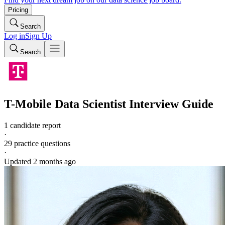
Pricing
Search
Log in
Sign Up
Search
T-Mobile
Data Scientist
Interview Guide
1 candidate report
·
29
practice questions
·
Updated
2 months ago