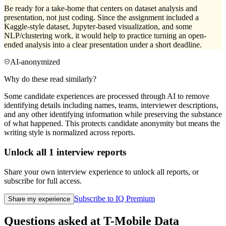
Be ready for a take-home that centers on dataset analysis and
presentation, not just coding. Since the assignment included a
Kaggle-style dataset, Jupyter-based visualization, and some
NLP/clustering work, it would help to practice turning an open-
ended analysis into a clear presentation under a short deadline.
AI-anonymized
Why do these read similarly?
Some candidate experiences are processed through AI to remove
identifying details including names, teams, interviewer descriptions,
and any other identifying information while preserving the substance
of what happened. This protects candidate anonymity but means the
writing style is normalized across reports.
Unlock all
1
interview reports
Share your own interview experience to unlock all reports, or
subscribe for full access.
Subscribe to IQ Premium
Share my experience
Questions asked at
T-Mobile
Data