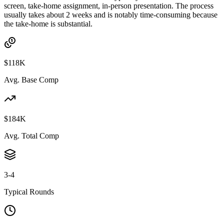
screen, take-home assignment, in-person presentation. The process
usually takes about 2 weeks and is notably time-consuming because
the take-home is substantial.
$118K
Avg. Base Comp
$184K
Avg. Total Comp
3-4
Typical Rounds