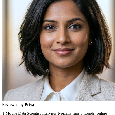
Reviewed by
Priya
T-Mobile Data Scientist interview typically runs 3 rounds: online