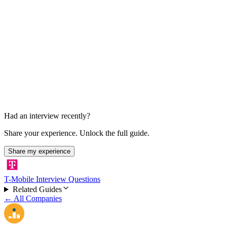
Final Decision
About 1 week after presentation
Had an interview recently?
Share your experience. Unlock the full guide.
Share my experience
T-Mobile Interview Questions
Related Guides
← All Companies