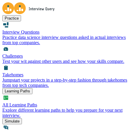
Practice
Interview Questions
Practice data science interview questions asked in actual interviews
from top companies.
Challenges
Test your wit against other users and see how your skills compare.
Takehomes
Jumpstart your projects in a step-by-step fashion through takehomes
from top tech companies.
Learning Paths
All Learning Paths
Explore different learning paths to help you prepare for your next
interview.
Simulate