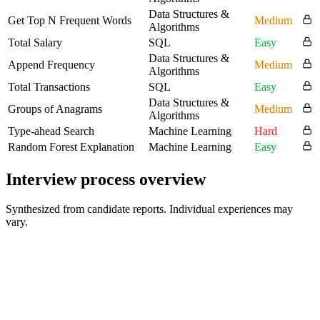
Data Structures &
Get Top N Frequent Words
Medium
Algorithms
Total Salary
SQL
Easy
Data Structures &
Append Frequency
Medium
Algorithms
Total Transactions
SQL
Easy
Data Structures &
Groups of Anagrams
Medium
Algorithms
Type-ahead Search
Machine Learning
Hard
Random Forest Explanation
Machine Learning
Easy
Interview process overview
Synthesized from candidate reports. Individual experiences may
vary.
Online Interview / Recruiter or Initial Screen
30-45 min