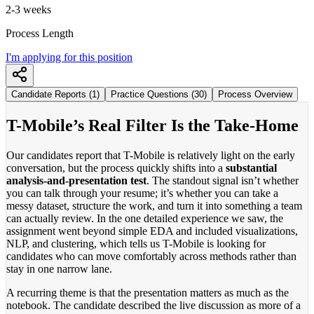
2-3 weeks
Process Length
I'm applying for this position
Candidate Reports (1)
Practice Questions (30)
Process Overview
T-Mobile’s Real Filter Is the Take-Home
Our candidates report that T-Mobile is relatively light on the early
conversation, but the process quickly shifts into a
substantial
analysis-and-presentation test
. The standout signal isn’t whether
you can talk through your resume; it’s whether you can take a
messy dataset, structure the work, and turn it into something a team
can actually review. In the one detailed experience we saw, the
assignment went beyond simple EDA and included visualizations,
NLP, and clustering, which tells us T-Mobile is looking for
candidates who can move comfortably across methods rather than
stay in one narrow lane.
A recurring theme is that the presentation matters as much as the
notebook. The candidate described the live discussion as more of a