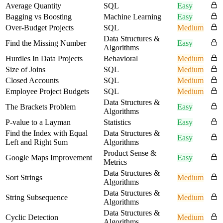
Average Quantity
SQL
Easy
Bagging vs Boosting
Machine Learning
Easy
Over-Budget Projects
SQL
Medium
Data Structures &
Find the Missing Number
Easy
Algorithms
Hurdles In Data Projects
Behavioral
Medium
Size of Joins
SQL
Medium
Closed Accounts
SQL
Medium
Employee Project Budgets
SQL
Medium
Data Structures &
The Brackets Problem
Easy
Algorithms
P-value to a Layman
Statistics
Easy
Find the Index with Equal
Data Structures &
Easy
Left and Right Sum
Algorithms
Product Sense &
Google Maps Improvement
Easy
Metrics
Data Structures &
Sort Strings
Medium
Algorithms
Data Structures &
String Subsequence
Medium
Algorithms
Data Structures &
Cyclic Detection
Medium
Algorithms