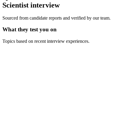
Scientist
interview
Sourced from candidate reports and verified by our team.
What they test you on
Topics based on recent interview experiences.