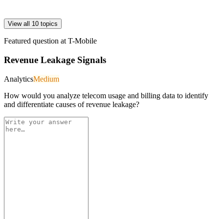
View all 10 topics
Featured question at
T-Mobile
Revenue Leakage Signals
Analytics
Medium
How would you analyze telecom usage and billing data to identify
and differentiate causes of revenue leakage?