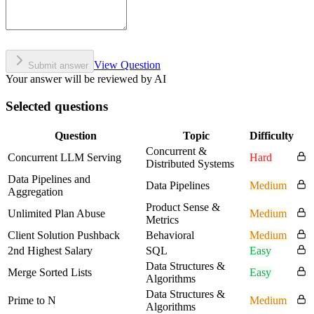
View Question
Submit answer
Your answer will be reviewed by AI
Selected questions
Question
Topic
Difficulty
Concurrent &
Concurrent LLM Serving
Hard
Distributed Systems
Data Pipelines and
Data Pipelines
Medium
Aggregation
Product Sense &
Unlimited Plan Abuse
Medium
Metrics
Client Solution Pushback
Behavioral
Medium
2nd Highest Salary
SQL
Easy
Data Structures &
Merge Sorted Lists
Easy
Algorithms
Data Structures &
Prime to N
Medium
Algorithms