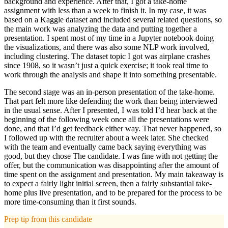
background and experience. After that, I got a take-home
assignment with less than a week to finish it. In my case, it was
based on a Kaggle dataset and included several related questions, so
the main work was analyzing the data and putting together a
presentation. I spent most of my time in a Jupyter notebook doing
the visualizations, and there was also some NLP work involved,
including clustering. The dataset topic I got was airplane crashes
since 1908, so it wasn’t just a quick exercise; it took real time to
work through the analysis and shape it into something presentable.
The second stage was an in-person presentation of the take-home.
That part felt more like defending the work than being interviewed
in the usual sense. After I presented, I was told I’d hear back at the
beginning of the following week once all the presentations were
done, and that I’d get feedback either way. That never happened, so
I followed up with the recruiter about a week later. She checked
with the team and eventually came back saying everything was
good, but they chose The candidate. I was fine with not getting the
offer, but the communication was disappointing after the amount of
time spent on the assignment and presentation. My main takeaway is
to expect a fairly light initial screen, then a fairly substantial take-
home plus live presentation, and to be prepared for the process to be
more time-consuming than it first sounds.
Prep tip from this candidate