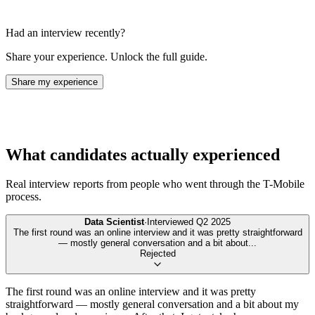
Had an interview recently?
Share your experience. Unlock the full guide.
Share my experience
What candidates actually experienced
Real interview reports from people who went through the
T-Mobile
process.
Data Scientist
·
Interviewed
Q2 2025
The first round was an online interview and it was pretty straightforward
— mostly general conversation and a bit about
...
Rejected
The first round was an online interview and it was pretty
straightforward — mostly general conversation and a bit about my