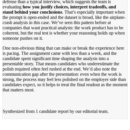
defense than a typical interview, which suggests the team is
evaluating
how you justify choices, interpret tradeoffs, and
stand behind your conclusions
. That’s especially important when
the prompt is open-ended and the dataset is broad, like the airplane-
crash analysis in this case. We’ve seen this pattern before at
companies that want practical analysts: the work product has to be
coherent, but the real test is whether your reasoning holds up when
someone pushes on it.
One non-obvious thing that can make or break the experience here
is pacing. The assignment came with less than a week, and the
candidate spent significant time shaping the analysis into a
presentable story. That means candidates who underestimate the
polish required often feel rushed at the end. We’d also note the
communication gap after the presentation: even when the work is
strong, the process may feel less polished on the employer side than
candidates expect, so it helps to treat the final readout as the moment
that matters most.
Synthesized from
1 candidate report
by our editorial team.