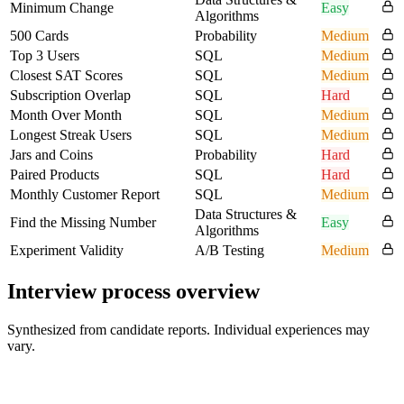
Minimum Change
Easy
Algorithms
500 Cards
Probability
Medium
Top 3 Users
SQL
Medium
Closest SAT Scores
SQL
Medium
Subscription Overlap
SQL
Hard
Month Over Month
SQL
Medium
Longest Streak Users
SQL
Medium
Jars and Coins
Probability
Hard
Paired Products
SQL
Hard
Monthly Customer Report
SQL
Medium
Data Structures &
Find the Missing Number
Easy
Algorithms
Experiment Validity
A/B Testing
Medium
Interview process overview
Synthesized from candidate reports. Individual experiences may
vary.