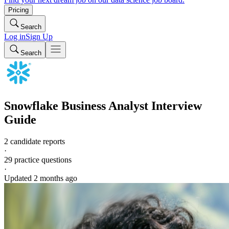
Pricing
Search
Log in
Sign Up
Search
Snowflake
Business Analyst
Interview
Guide
2 candidate reports
·
29
practice questions
·
Updated
2 months ago