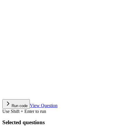
View Question
Run code
Use Shift + Enter to run
Selected questions