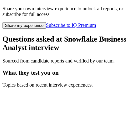
Share your own interview experience to unlock all reports, or
subscribe for full access.
Subscribe to IQ Premium
Share my experience
Questions asked at
Snowflake
Business
Analyst
interview
Sourced from candidate reports and verified by our team.
What they test you on
Topics based on recent interview experiences.