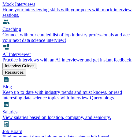
Mock Interviews
Hone your interviewing skills with your peers with mock interview
sessions.
Coaching
Connect with our curated list of top industry professionals and ace
your next data science interview!
AI Interviewer
Practice interviews with an AI interviewer and get instant feedback.
Interview Guides
Resources
Blog
Keep up-to-date with industry trends and must-knows, or read
interesting data science topics with Interview Query blogs.
Salaries
View salaries based on location, company, and seniority.
Job Board
Find your next dream job on our data science job board.