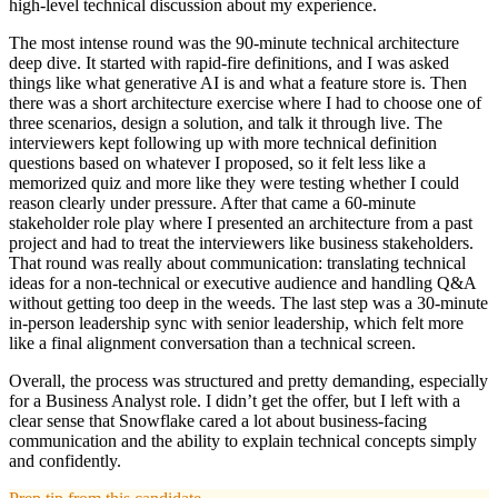
high-level technical discussion about my experience.
The most intense round was the 90-minute technical architecture
deep dive. It started with rapid-fire definitions, and I was asked
things like what generative AI is and what a feature store is. Then
there was a short architecture exercise where I had to choose one of
three scenarios, design a solution, and talk it through live. The
interviewers kept following up with more technical definition
questions based on whatever I proposed, so it felt less like a
memorized quiz and more like they were testing whether I could
reason clearly under pressure. After that came a 60-minute
stakeholder role play where I presented an architecture from a past
project and had to treat the interviewers like business stakeholders.
That round was really about communication: translating technical
ideas for a non-technical or executive audience and handling Q&A
without getting too deep in the weeds. The last step was a 30-minute
in-person leadership sync with senior leadership, which felt more
like a final alignment conversation than a technical screen.
Overall, the process was structured and pretty demanding, especially
for a Business Analyst role. I didn’t get the offer, but I left with a
clear sense that Snowflake cared a lot about business-facing
communication and the ability to explain technical concepts simply
and confidently.