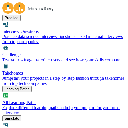
Practice
Interview Questions
Practice data science interview questions asked in actual interviews
from top companies.
Challenges
Test your wit against other users and see how your skills compare.
Takehomes
Jumpstart your projects in a step-by-step fashion through takehomes
from top tech companies.
Learning Paths
All Learning Paths
Explore different learning paths to help you prepare for your next
interview.
Simulate