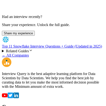
Had an interview recently?
Share your experience. Unlock the full guide.
Share my experience
Top 11 Snowflake Interview Questions + Guide (Updated in 2025)
Related Guides
← All Companies
Interview Query is the best adaptive learning platform for Data
Scientists by Data Scientists. We help you find the best job by
curating data to let you make the most informed decision possible
with the Minimum amount of extra work.