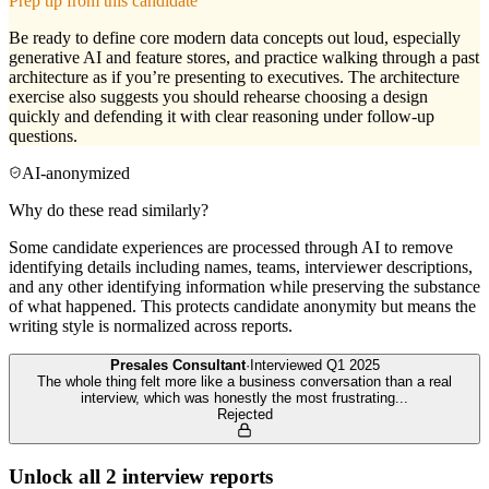
Prep tip from this candidate
Be ready to define core modern data concepts out loud, especially
generative AI and feature stores, and practice walking through a past
architecture as if you’re presenting to executives. The architecture
exercise also suggests you should rehearse choosing a design
quickly and defending it with clear reasoning under follow-up
questions.
AI-anonymized
Why do these read similarly?
Some candidate experiences are processed through AI to remove
identifying details including names, teams, interviewer descriptions,
and any other identifying information while preserving the substance
of what happened. This protects candidate anonymity but means the
writing style is normalized across reports.
Presales Consultant
·
Interviewed
Q1 2025
The whole thing felt more like a business conversation than a real
interview, which was honestly the most frustrating
...
Rejected
Unlock all
2
interview reports