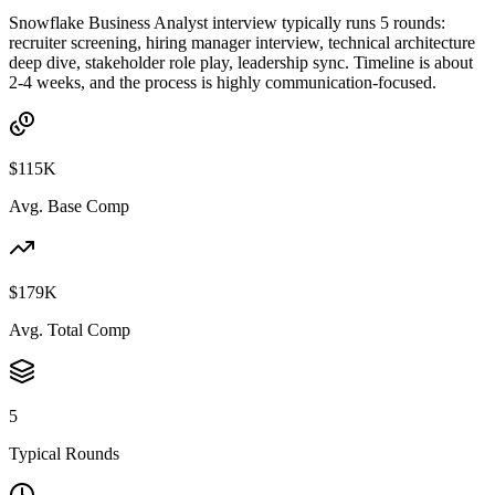
Snowflake Business Analyst interview typically runs 5 rounds:
recruiter screening, hiring manager interview, technical architecture
deep dive, stakeholder role play, leadership sync. Timeline is about
2-4 weeks, and the process is highly communication-focused.
$115K
Avg. Base Comp
$179K
Avg. Total Comp
5
Typical Rounds