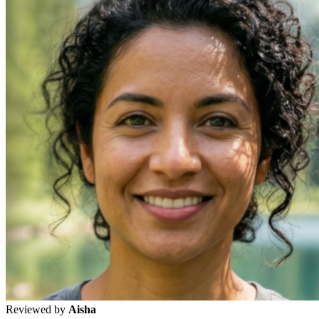
Reviewed by
Aisha