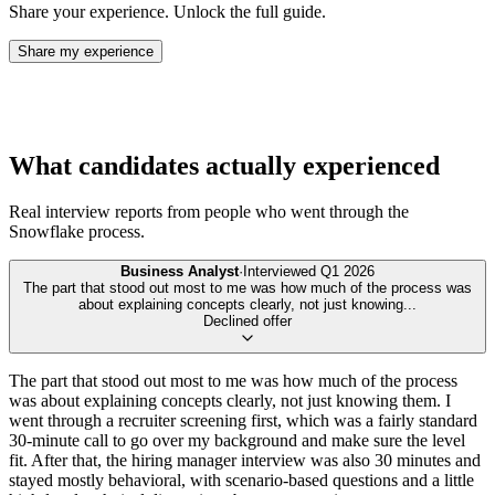
Share your experience. Unlock the full guide.
Share my experience
What candidates actually experienced
Real interview reports from people who went through the
Snowflake
process.
Business Analyst
·
Interviewed
Q1 2026
The part that stood out most to me was how much of the process was
about explaining concepts clearly, not just knowing
...
Declined offer
The part that stood out most to me was how much of the process
was about explaining concepts clearly, not just knowing them. I
went through a recruiter screening first, which was a fairly standard
30-minute call to go over my background and make sure the level
fit. After that, the hiring manager interview was also 30 minutes and
stayed mostly behavioral, with scenario-based questions and a little