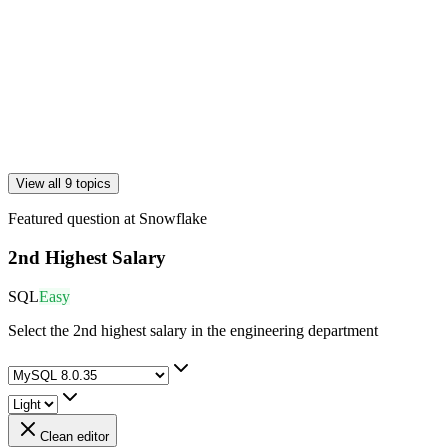
View all 9 topics
Featured question at
Snowflake
2nd Highest Salary
SQL
Easy
Select the 2nd highest salary in the engineering department
Clean editor