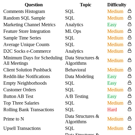
Question
Topic
Difficulty
Comments Histogram
SQL
Medium
Random SQL Sample
SQL
Medium
Marketing Channel Metrics
Analytics
Easy
Feature Store Integration
ML Ops
Medium
Sample Time Series
SQL
Medium
Average Unique Counts
SQL
Medium
D2C Socks e-Commerce
Analytics
Medium
Minimum Days for Scheduling
Data Structures &
Medium
All Meetings
Algorithms
Client Solution Pushback
Behavioral
Medium
Reddit-like Notifications
Data Modeling
Easy
Empty Neighborhoods
SQL
Easy
Customer Orders
SQL
Medium
Button AB Test
A/B Testing
Easy
Top Three Salaries
SQL
Medium
Rolling Bank Transactions
SQL
Hard
Data Structures &
Prime to N
Medium
Algorithms
Upsell Transactions
SQL
Medium
Data Structures &