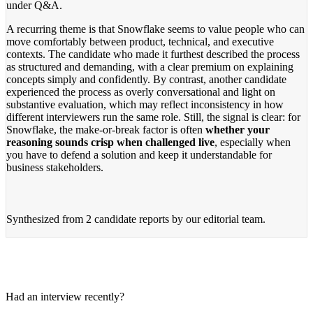
under Q&A.
A recurring theme is that Snowflake seems to value people who can
move comfortably between product, technical, and executive
contexts. The candidate who made it furthest described the process
as structured and demanding, with a clear premium on explaining
concepts simply and confidently. By contrast, another candidate
experienced the process as overly conversational and light on
substantive evaluation, which may reflect inconsistency in how
different interviewers run the same role. Still, the signal is clear: for
Snowflake, the make-or-break factor is often
whether your
reasoning sounds crisp when challenged live
, especially when
you have to defend a solution and keep it understandable for
business stakeholders.
Synthesized from
2 candidate reports
by our editorial team.
Had an interview recently?