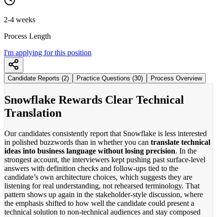
2-4 weeks
Process Length
I'm applying for this position
Candidate Reports (2)
Practice Questions (30)
Process Overview
Snowflake Rewards Clear Technical
Translation
Our candidates consistently report that Snowflake is less interested
in polished buzzwords than in whether you can
translate technical
ideas into business language without losing precision
. In the
strongest account, the interviewers kept pushing past surface-level
answers with definition checks and follow-ups tied to the
candidate’s own architecture choices, which suggests they are
listening for real understanding, not rehearsed terminology. That
pattern shows up again in the stakeholder-style discussion, where
the emphasis shifted to how well the candidate could present a
technical solution to non-technical audiences and stay composed