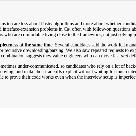
ems to care less about flashy algorithms and more about whether candi
nd interface-extension problems in C#, often with follow-on questions 
rs who are comfortable living close to the framework, not just solving pu
leteness at the same time
. Several candidates said the work felt manag
or recursive downloading/parsing. We also saw repeated requests to ex
t combination suggests they value engineers who can move fast
and
defe
sometimes under-communicated, so candidates who rely on a lot of back-
ving, and make their tradeoffs explicit without waiting for much inte
le to prove their code works even when the interview setup is imperfect