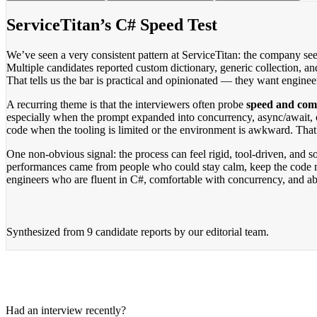
ServiceTitan’s C# Speed Test
We’ve seen a very consistent pattern at ServiceTitan: the company se
Multiple candidates reported custom dictionary, generic collection, a
That tells us the bar is practical and opinionated — they want enginee
A recurring theme is that the interviewers often probe
speed and comp
especially when the prompt expanded into concurrency, async/await, 
code when the tooling is limited or the environment is awkward. Tha
One non-obvious signal: the process can feel rigid, tool-driven, and 
performances came from people who could stay calm, keep the code mo
engineers who are fluent in C#, comfortable with concurrency, and ab
Synthesized from
9 candidate reports
by our editorial team.
Had an interview recently?