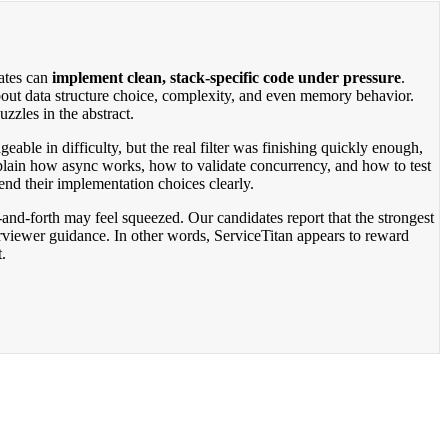
dates can
implement clean, stack-specific code under pressure
.
about data structure choice, complexity, and even memory behavior.
zzles in the abstract.
eable in difficulty, but the real filter was finishing quickly enough,
plain how async works, how to validate concurrency, and how to test
nd their implementation choices clearly.
and-forth may feel squeezed. Our candidates report that the strongest
rviewer guidance. In other words, ServiceTitan appears to reward
.