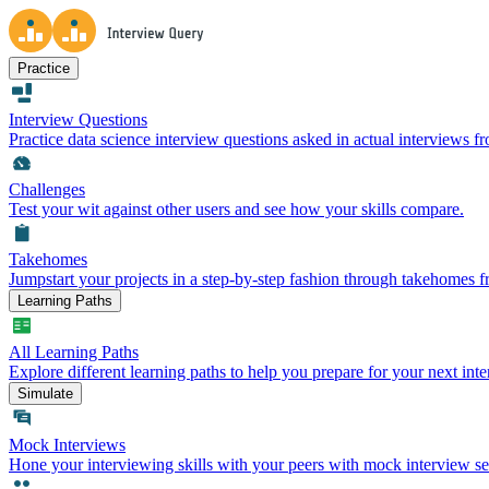
Practice
Interview Questions
Practice data science interview questions asked in actual interviews 
Challenges
Test your wit against other users and see how your skills compare.
Takehomes
Jumpstart your projects in a step-by-step fashion through takehomes 
Learning Paths
All Learning Paths
Explore different learning paths to help you prepare for your next inte
Simulate
Mock Interviews
Hone your interviewing skills with your peers with mock interview se