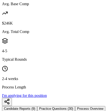
Avg. Base Comp
$246K
Avg. Total Comp
4-5
Typical Rounds
2-4 weeks
Process Length
I'm applying for this position
Candidate Reports (9)
Practice Questions (30)
Process Overview