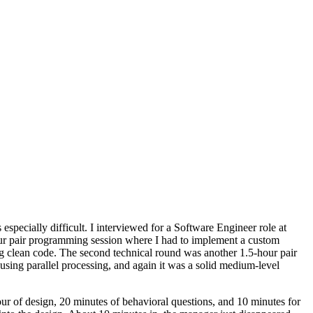
especially difficult. I interviewed for a Software Engineer role at
-hour pair programming session where I had to implement a custom
ing clean code. The second technical round was another 1.5-hour pair
sing parallel processing, and again it was a solid medium-level
ur of design, 20 minutes of behavioral questions, and 10 minutes for