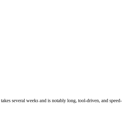
 takes several weeks and is notably long, tool-driven, and speed-