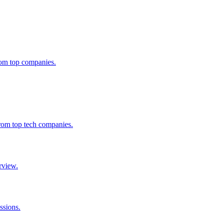
from top companies.
from top tech companies.
rview.
ssions.