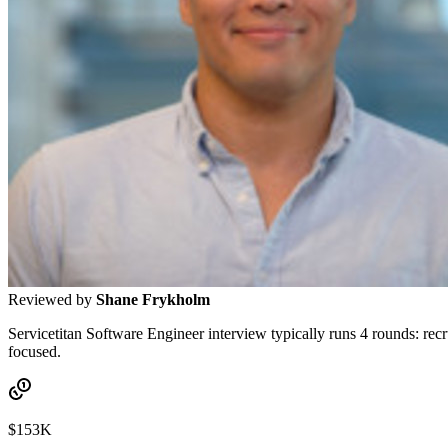
Reviewed by
Shane Frykholm
Servicetitan Software Engineer interview typically runs 4 rounds: recr
focused.
$153K