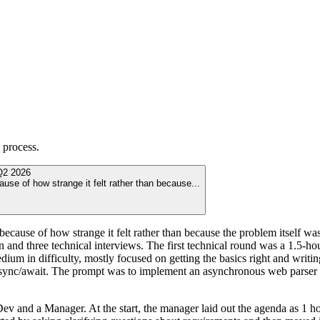
process.
Q2 2026
use of how strange it felt rather than because
...
cause of how strange it felt rather than because the problem itself was 
een and three technical interviews. The first technical round was a 1.5
dium in difficulty, mostly focused on getting the basics right and writ
async/await. The prompt was to implement an asynchronous web parser u
ev and a Manager. At the start, the manager laid out the agenda as 1 ho