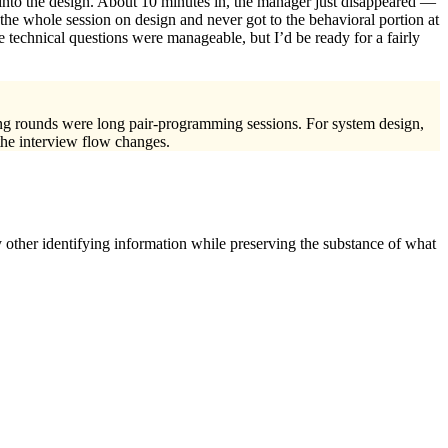
 into the design. About 10 minutes in, the manager just disappeared —
e whole session on design and never got to the behavioral portion at
e technical questions were manageable, but I’d be ready for a fairly
ding rounds were long pair-programming sessions. For system design,
 the interview flow changes.
 other identifying information while preserving the substance of what