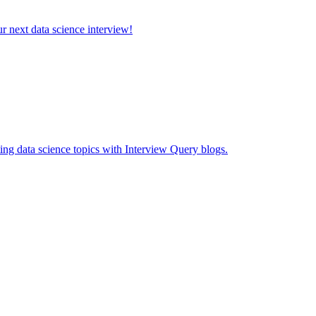
ur next data science interview!
ing data science topics with Interview Query blogs.