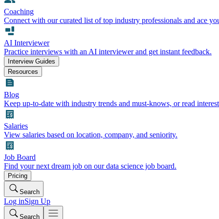
Coaching
Connect with our curated list of top industry professionals and ace yo
AI Interviewer
Practice interviews with an AI interviewer and get instant feedback.
Interview Guides
Resources
Blog
Keep up-to-date with industry trends and must-knows, or read interest
Salaries
View salaries based on location, company, and seniority.
Job Board
Find your next dream job on our data science job board.
Pricing
Search
Log in
Sign Up
Search