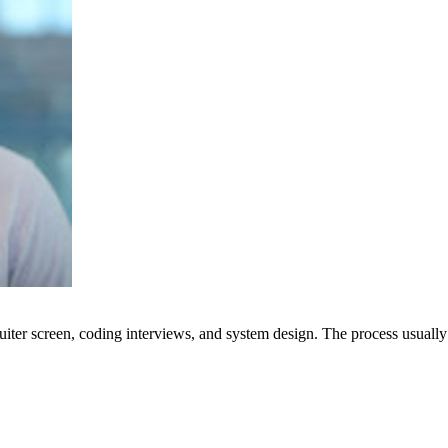
uiter screen, coding interviews, and system design. The process usually