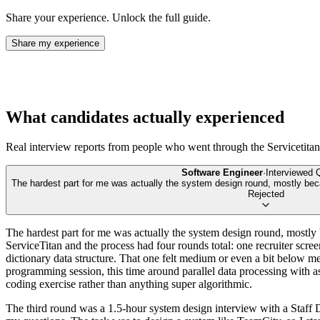
Share your experience. Unlock the full guide.
Share my experience
What candidates actually experienced
Real interview reports from people who went through the
Servicetitan
Software Engineer
·
Interviewed
The hardest part for me was actually the system design round, mostly beca
Rejected
The hardest part for me was actually the system design round, mostly be
ServiceTitan and the process had four rounds total: one recruiter scr
dictionary data structure. That one felt medium or even a bit below me
programming session, this time around parallel data processing with 
coding exercise rather than anything super algorithmic.
The third round was a 1.5-hour system design interview with a Staff D