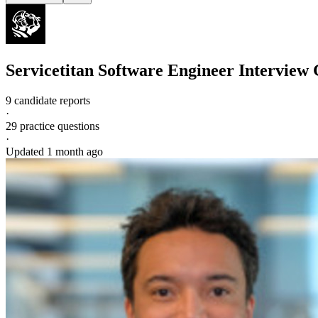
Servicetitan
Software Engineer
Interview 
9 candidate reports
·
29
practice questions
·
Updated
1 month ago