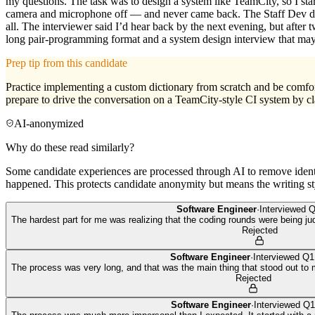
my questions. The task was to design a system like TeamCity, so I st
camera and microphone off — and never came back. The Staff Dev didn
all. The interviewer said I’d hear back by the next evening, but after
long pair-programming format and a system design interview that may
Prep tip from this candidate
Practice implementing a custom dictionary from scratch and be comfor
prepare to drive the conversation on a TeamCity-style CI system by cla
AI-anonymized
Why do these read similarly?
Some candidate experiences are processed through AI to remove identif
happened. This protects candidate anonymity but means the writing sty
Software Engineer
·
Interviewed
Q
The hardest part for me was realizing that the coding rounds were being 
Rejected
Software Engineer
·
Interviewed
Q1
The process was very long, and that was the main thing that stood out to m
Rejected
Software Engineer
·
Interviewed
Q1