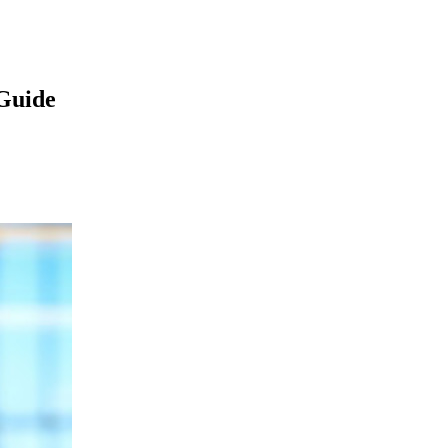
Guide