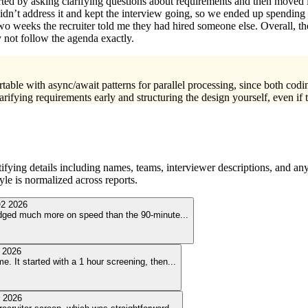
arted by asking clarifying questions about requirements and then moved
’t address it and kept the interview going, so we ended up spending th
 two weeks the recruiter told me they had hired someone else. Overall, th
 not follow the agenda exactly.
table with async/await patterns for parallel processing, since both co
rifying requirements early and structuring the design yourself, even if
ying details including names, teams, interviewer descriptions, and any
le is normalized across reports.
2 2026
judged much more on speed than the 90-minute
...
 2026
e. It started with a 1 hour screening, then
...
 2026