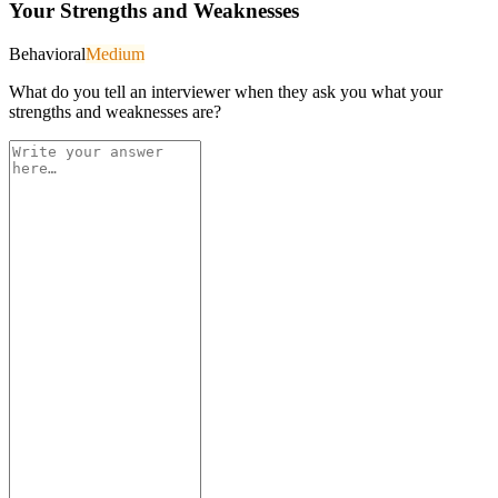
Your Strengths and Weaknesses
Behavioral
Medium
What do you tell an interviewer when they ask you what your
strengths and weaknesses are?