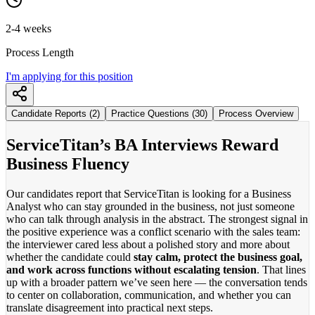
2-4 weeks
Process Length
I'm applying for this position
Candidate Reports (2)
Practice Questions (30)
Process Overview
ServiceTitan’s BA Interviews Reward
Business Fluency
Our candidates report that ServiceTitan is looking for a Business
Analyst who can stay grounded in the business, not just someone
who can talk through analysis in the abstract. The strongest signal in
the positive experience was a conflict scenario with the sales team:
the interviewer cared less about a polished story and more about
whether the candidate could
stay calm, protect the business goal,
and work across functions without escalating tension
. That lines
up with a broader pattern we’ve seen here — the conversation tends
to center on collaboration, communication, and whether you can
translate disagreement into practical next steps.