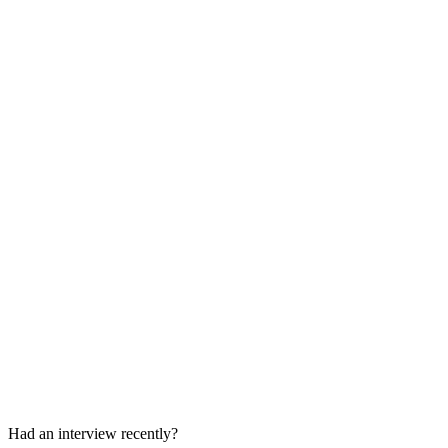
Hiring Manager Interview
45 min
Final Hiring Manager Round
45 min
Had an interview recently?