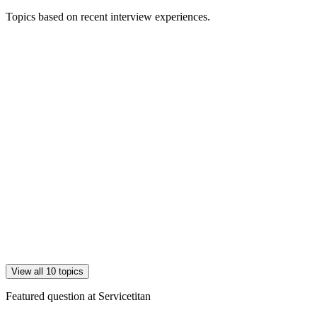
Topics based on recent interview experiences.
View all 10 topics
Featured question at
Servicetitan