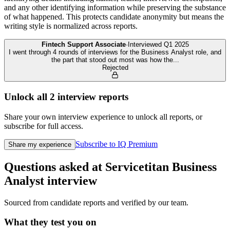
and any other identifying information while preserving the substance
of what happened. This protects candidate anonymity but means the
writing style is normalized across reports.
Fintech Support Associate
·
Interviewed
Q1 2025
I went through 4 rounds of interviews for the Business Analyst role, and
the part that stood out most was how the
...
Rejected
Unlock all
2
interview reports
Share your own interview experience to unlock all reports, or
subscribe for full access.
Subscribe to IQ Premium
Share my experience
Questions asked at
Servicetitan
Business
Analyst
interview
Sourced from candidate reports and verified by our team.
What they test you on