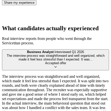
Share my experience
What candidates actually experienced
Real interview reports from people who went through the
Servicetitan
process.
Business Analyst
·
Interviewed
Q1 2026
The interview process was straightforward and well organized, which
made it feel less stressful than I expected. It was
...
Accepted offer
The interview process was straightforward and well organized,
which made it feel less stressful than I expected. It was split into two
rounds, and both were clearly explained ahead of time with timely
communication throughout. The recruiter was especially supportive
and gave me a good sense of where I stood early on, which helped
set expectations and made the process feel transparent from the start.
In the actual interview, the main behavioral question that stood out
was about how I handled a conflict with the sales team. It was less