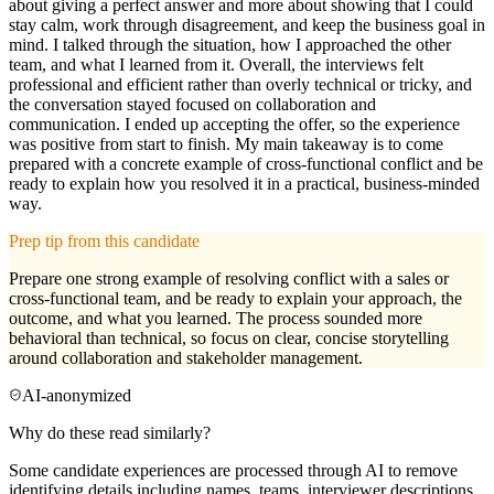
about giving a perfect answer and more about showing that I could
stay calm, work through disagreement, and keep the business goal in
mind. I talked through the situation, how I approached the other
team, and what I learned from it. Overall, the interviews felt
professional and efficient rather than overly technical or tricky, and
the conversation stayed focused on collaboration and
communication. I ended up accepting the offer, so the experience
was positive from start to finish. My main takeaway is to come
prepared with a concrete example of cross-functional conflict and be
ready to explain how you resolved it in a practical, business-minded
way.
Prep tip from this candidate
Prepare one strong example of resolving conflict with a sales or
cross-functional team, and be ready to explain your approach, the
outcome, and what you learned. The process sounded more
behavioral than technical, so focus on clear, concise storytelling
around collaboration and stakeholder management.
AI-anonymized
Why do these read similarly?
Some candidate experiences are processed through AI to remove
identifying details including names, teams, interviewer descriptions,