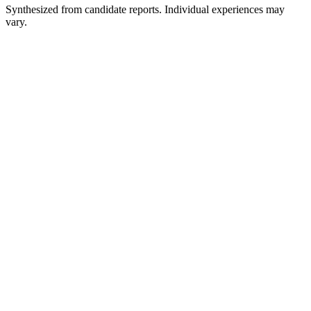
Synthesized from candidate reports. Individual experiences may
vary.
Recruiter Screen
30 min
Director of Finance Interview
45 min