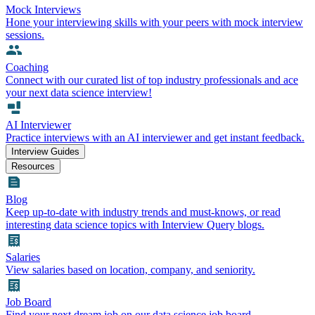
Mock Interviews
Hone your interviewing skills with your peers with mock interview
sessions.
Coaching
Connect with our curated list of top industry professionals and ace
your next data science interview!
AI Interviewer
Practice interviews with an AI interviewer and get instant feedback.
Interview Guides
Resources
Blog
Keep up-to-date with industry trends and must-knows, or read
interesting data science topics with Interview Query blogs.
Salaries
View salaries based on location, company, and seniority.
Job Board
Find your next dream job on our data science job board.