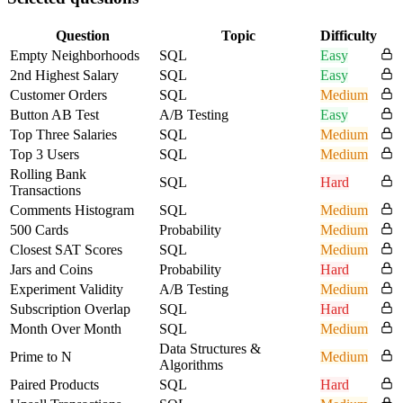
Question
Topic
Difficulty
Empty Neighborhoods
SQL
Easy
2nd Highest Salary
SQL
Easy
Customer Orders
SQL
Medium
Button AB Test
A/B Testing
Easy
Top Three Salaries
SQL
Medium
Top 3 Users
SQL
Medium
Rolling Bank
SQL
Hard
Transactions
Comments Histogram
SQL
Medium
500 Cards
Probability
Medium
Closest SAT Scores
SQL
Medium
Jars and Coins
Probability
Hard
Experiment Validity
A/B Testing
Medium
Subscription Overlap
SQL
Hard
Month Over Month
SQL
Medium
Data Structures &
Prime to N
Medium
Algorithms
Paired Products
SQL
Hard