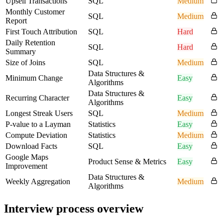
Upsell Transactions
SQL
Medium
Monthly Customer
SQL
Medium
Report
First Touch Attribution
SQL
Hard
Daily Retention
SQL
Hard
Summary
Size of Joins
SQL
Medium
Data Structures &
Minimum Change
Easy
Algorithms
Data Structures &
Recurring Character
Easy
Algorithms
Longest Streak Users
SQL
Medium
P-value to a Layman
Statistics
Easy
Compute Deviation
Statistics
Medium
Download Facts
SQL
Easy
Google Maps
Product Sense & Metrics
Easy
Improvement
Data Structures &
Weekly Aggregation
Medium
Algorithms
Interview process overview