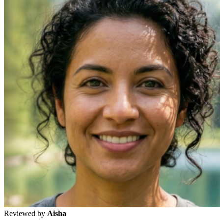
Reviewed by
Aisha