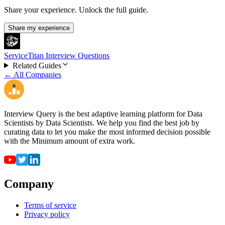
Share your experience. Unlock the full guide.
Share my experience
ServiceTitan Interview Questions
Related Guides
← All Companies
Interview Query is the best adaptive learning platform for Data
Scientists by Data Scientists. We help you find the best job by
curating data to let you make the most informed decision possible
with the Minimum amount of extra work.
Company
Terms of service
Privacy policy