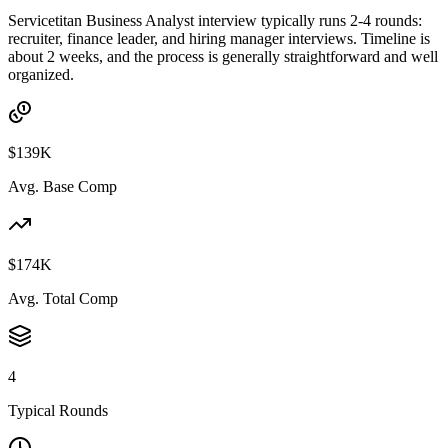
Servicetitan Business Analyst interview typically runs 2-4 rounds:
recruiter, finance leader, and hiring manager interviews. Timeline is
about 2 weeks, and the process is generally straightforward and well
organized.
$139K
Avg. Base Comp
$174K
Avg. Total Comp
4
Typical Rounds