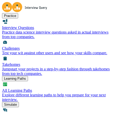
Practice
Interview Questions
Practice data science interview questions asked in actual interviews
from top companies.
Challenges
Test your wit against other users and see how your skills compare.
Takehomes
Jumpstart your projects in a step-by-step fashion through takehomes
from top tech companies.
Learning Paths
All Learning Paths
Explore different learning paths to help you prepare for your next
interview.
Simulate