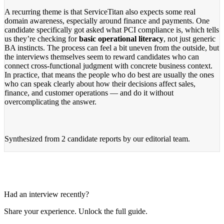
A recurring theme is that ServiceTitan also expects some real
domain awareness, especially around finance and payments. One
candidate specifically got asked what PCI compliance is, which tells
us they’re checking for
basic operational literacy
, not just generic
BA instincts. The process can feel a bit uneven from the outside, but
the interviews themselves seem to reward candidates who can
connect cross-functional judgment with concrete business context.
In practice, that means the people who do best are usually the ones
who can speak clearly about how their decisions affect sales,
finance, and customer operations — and do it without
overcomplicating the answer.
Synthesized from
2 candidate reports
by our editorial team.
Had an interview recently?
Share your experience. Unlock the full guide.