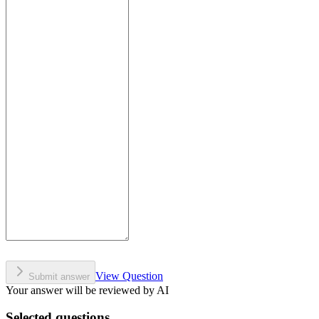
View Question
Submit answer
Your answer will be reviewed by AI
Selected questions