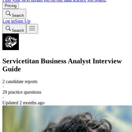
Pricing
Search
Log in
Sign Up
Search
Servicetitan
Business Analyst
Interview
Guide
2 candidate reports
·
29
practice questions
·
Updated
2 months ago