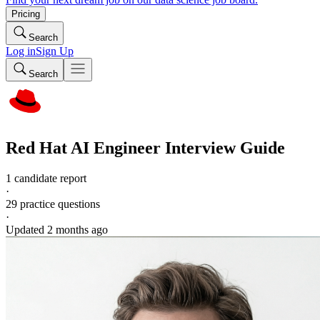
Pricing
Search
Log in
Sign Up
Search
Red Hat
AI Engineer
Interview Guide
1 candidate report
·
29
practice questions
·
Updated
2 months ago