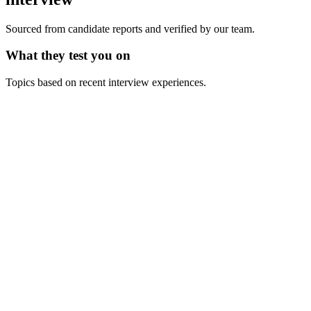
Sourced from candidate reports and verified by our team.
What they test you on
Topics based on recent interview experiences.