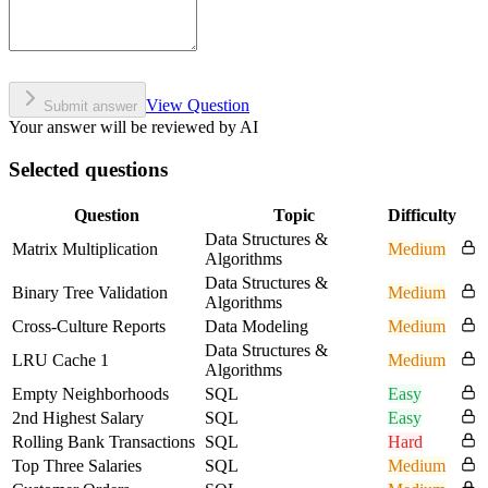
View Question
Submit answer
Your answer will be reviewed by AI
Selected questions
Question
Topic
Difficulty
Data Structures &
Matrix Multiplication
Medium
Algorithms
Data Structures &
Binary Tree Validation
Medium
Algorithms
Cross-Culture Reports
Data Modeling
Medium
Data Structures &
LRU Cache 1
Medium
Algorithms
Empty Neighborhoods
SQL
Easy
2nd Highest Salary
SQL
Easy
Rolling Bank Transactions
SQL
Hard
Top Three Salaries
SQL
Medium