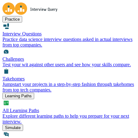
Practice
Interview Questions
Practice data science interview questions asked in actual interviews
from top companies.
Challenges
Test your wit against other users and see how your skills compare.
Takehomes
Jumpstart your projects in a step-by-step fashion through takehomes
from top tech companies.
Learning Paths
All Learning Paths
Explore different learning paths to help you prepare for your next
interview.
Simulate