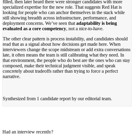
filled, then later heard there were stronger candidates with more
specialized expertise for the new role. That suggests Red Hat is
looking for people who can anchor themselves in the stack while
still showing breadth across infrastructure, performance, and
deployment concerns. We’ve seen that
adaptability is being
evaluated as a core competency
, not a nice-to-have.
The other clear pattern is process instability, and candidates should
read that as a signal about how decisions get made here. When
interviewers change the scope midstream or add extra conversations
late, it often means the team is still calibrating what they need. In
that environment, the people who do best are the ones who can stay
composed, make their technical judgment visible, and speak
concretely about tradeoffs rather than trying to force a perfect
narrative.
Synthesized from
1 candidate report
by our editorial team.
Had an interview recently?