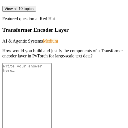
View all 10 topics
Featured question at
Red Hat
Transformer Encoder Layer
AI & Agentic Systems
Medium
How would you build and justify the components of a Transformer
encoder layer in PyTorch for large-scale text data?