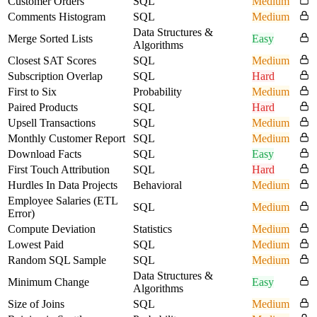
Customer Orders
SQL
Medium
Comments Histogram
SQL
Medium
Data Structures &
Merge Sorted Lists
Easy
Algorithms
Closest SAT Scores
SQL
Medium
Subscription Overlap
SQL
Hard
First to Six
Probability
Medium
Paired Products
SQL
Hard
Upsell Transactions
SQL
Medium
Monthly Customer Report
SQL
Medium
Download Facts
SQL
Easy
First Touch Attribution
SQL
Hard
Hurdles In Data Projects
Behavioral
Medium
Employee Salaries (ETL
SQL
Medium
Error)
Compute Deviation
Statistics
Medium
Lowest Paid
SQL
Medium
Random SQL Sample
SQL
Medium
Data Structures &
Minimum Change
Easy
Algorithms
Size of Joins
SQL
Medium