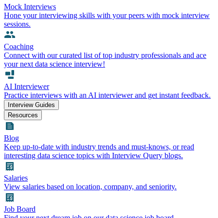
Mock Interviews
Hone your interviewing skills with your peers with mock interview
sessions.
Coaching
Connect with our curated list of top industry professionals and ace
your next data science interview!
AI Interviewer
Practice interviews with an AI interviewer and get instant feedback.
Interview Guides
Resources
Blog
Keep up-to-date with industry trends and must-knows, or read
interesting data science topics with Interview Query blogs.
Salaries
View salaries based on location, company, and seniority.
Job Board
Find your next dream job on our data science job board.