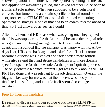
showed up about 10 minutes late. He opened by telling me the role I
had applied for was already filled, then asked whether I’d be open to
a different role instead. What was supposed to be a behavioral
conversation turned into a domain-specific technical round on the
spot, focused on CPU/GPU topics and distributed computing
optimization strategy. None of that had been communicated ahead of
time, so I just answered as best as I could.
After that, I emailed HR to ask what was going on. They replied
that this was supposed to be the last round because the original role
was gone and the hiring manager wanted to see whether I could
adapt, and it sounded like the manager was happy with me. A few
days later, HR came back again and asked for a “last last round”
because a director was involved and they needed more rounds,
while also saying they had strong candidates with more domain-
specific expertise for the new role. At that point I quit the process.
The only concrete technical prompt I got was to talk about a vLLM
PR I had done that was relevant to the job description. Overall, the
biggest takeaway for me was that the process was messy, the
timeline kept shifting, and the role itself seemed to change
midstream.
Prep tip from this candidate
Be ready to discuss any open-source work like a vLLM PR in
detail, and expect the conversation to pivot into CPU/GPU and