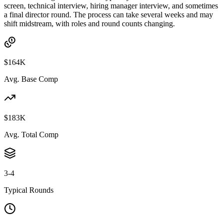
screen, technical interview, hiring manager interview, and sometimes
a final director round. The process can take several weeks and may
shift midstream, with roles and round counts changing.
$164K
Avg. Base Comp
$183K
Avg. Total Comp
3-4
Typical Rounds