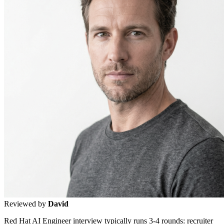
Reviewed by
David
Red Hat AI Engineer interview typically runs 3-4 rounds: recruiter