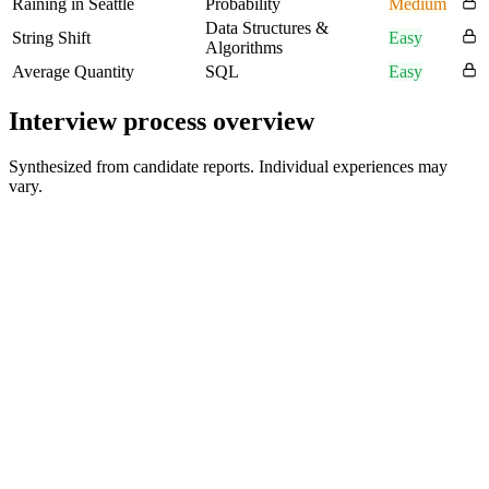
Raining in Seattle
Probability
Medium
Data Structures &
String Shift
Easy
Algorithms
Average Quantity
SQL
Easy
Interview process overview
Synthesized from candidate reports. Individual experiences may
vary.
Initial Recruiter Contact
December
First Interview Round