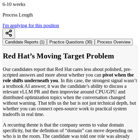
6-10 weeks
Process Length
I'm applying for this position
Candidate Reports (1)
Practice Questions (30)
Process Overview
Red Hat’s Moving Target Problem
Our candidates report that Red Hat cares less about polished, pre-
scripted answers and more about whether you can
pivot when the
role shifts underneath you
. In this case, the strongest signal wasn’t
a textbook AI answer; it was the candidate’s ability to discuss a
relevant vLLM PR and then improvise around CPU/GPU and
distributed optimization topics when the conversation changed
without warning. That tells us the bar is not just technical depth, but
whether you can connect open-source work to practical system
tradeoffs in real time.
A recurring theme is that the company seems to value domain
specificity, but the definition of “domain” can move depending on
who is in the room. The candidate was told one role was already