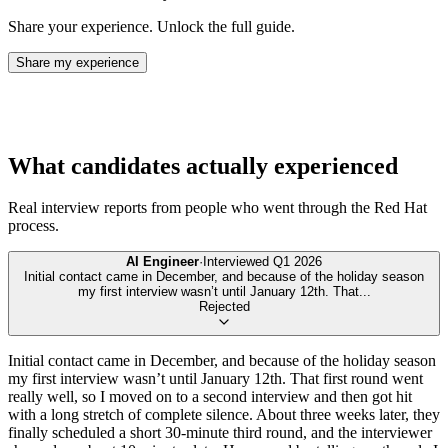
Share your experience. Unlock the full guide.
Share my experience
What candidates actually experienced
Real interview reports from people who went through the
Red Hat
process.
AI Engineer
·
Interviewed
Q1 2026
Initial contact came in December, and because of the holiday season
my first interview wasn’t until January 12th. That
...
Rejected
Initial contact came in December, and because of the holiday season
my first interview wasn’t until January 12th. That first round went
really well, so I moved on to a second interview and then got hit
with a long stretch of complete silence. About three weeks later, they
finally scheduled a short 30-minute third round, and the interviewer