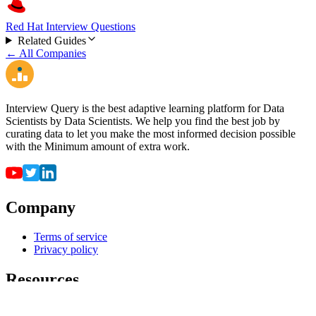
Red Hat Interview Questions
Related Guides
← All Companies
Interview Query is the best adaptive learning platform for Data
Scientists by Data Scientists. We help you find the best job by
curating data to let you make the most informed decision possible
with the Minimum amount of extra work.
Company
Terms of service
Privacy policy
Resources
For employers