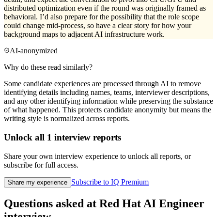
distributed optimization even if the round was originally framed as
behavioral. I’d also prepare for the possibility that the role scope
could change mid-process, so have a clear story for how your
background maps to adjacent AI infrastructure work.
AI-anonymized
Why do these read similarly?
Some candidate experiences are processed through AI to remove
identifying details including names, teams, interviewer descriptions,
and any other identifying information while preserving the substance
of what happened. This protects candidate anonymity but means the
writing style is normalized across reports.
Unlock all
1
interview reports
Share your own interview experience to unlock all reports, or
subscribe for full access.
Subscribe to IQ Premium
Share my experience
Questions asked at
Red Hat
AI Engineer
interview