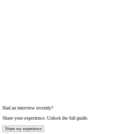
Additional Final Round Requested
Unknown
Had an interview recently?
Share your experience. Unlock the full guide.
Share my experience