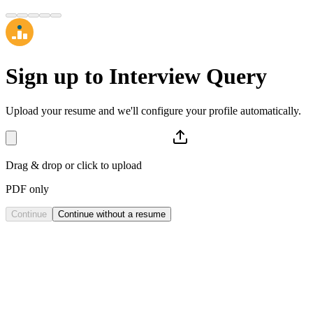
Sign up to
Interview Query
Upload your resume and we'll configure your profile automatically.
Drag & drop or click to upload
PDF only
Continue
Continue without a resume