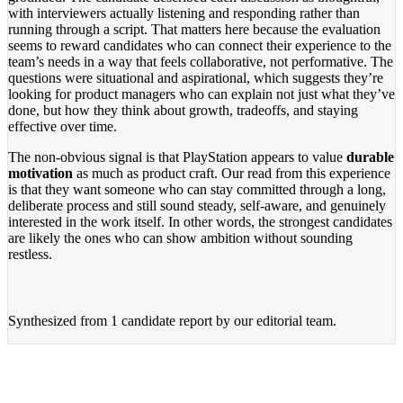
with interviewers actually listening and responding rather than
running through a script. That matters here because the evaluation
seems to reward candidates who can connect their experience to the
team’s needs in a way that feels collaborative, not performative. The
questions were situational and aspirational, which suggests they’re
looking for product managers who can explain not just what they’ve
done, but how they think about growth, tradeoffs, and staying
effective over time.
The non-obvious signal is that PlayStation appears to value
durable
motivation
as much as product craft. Our read from this experience
is that they want someone who can stay committed through a long,
deliberate process and still sound steady, self-aware, and genuinely
interested in the work itself. In other words, the strongest candidates
are likely the ones who can show ambition without sounding
restless.
Synthesized from
1 candidate report
by our editorial team.