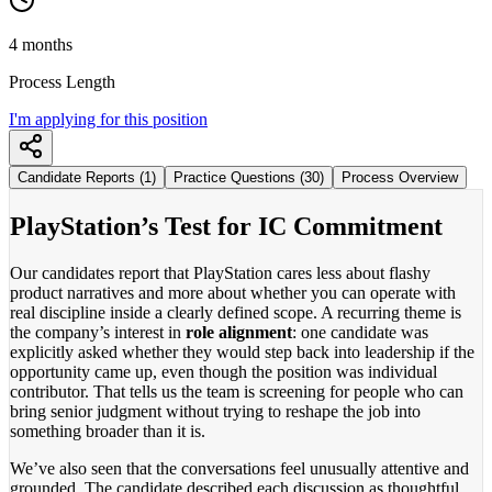
4 months
Process Length
I'm applying for this position
Candidate Reports (1)
Practice Questions (30)
Process Overview
PlayStation’s Test for IC Commitment
Our candidates report that PlayStation cares less about flashy
product narratives and more about whether you can operate with
real discipline inside a clearly defined scope. A recurring theme is
the company’s interest in
role alignment
: one candidate was
explicitly asked whether they would step back into leadership if the
opportunity came up, even though the position was individual
contributor. That tells us the team is screening for people who can
bring senior judgment without trying to reshape the job into
something broader than it is.
We’ve also seen that the conversations feel unusually attentive and
grounded. The candidate described each discussion as thoughtful,