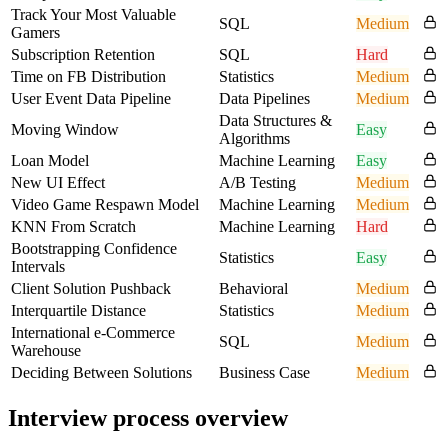
Track Your Most Valuable
SQL
Medium
Gamers
Subscription Retention
SQL
Hard
Time on FB Distribution
Statistics
Medium
User Event Data Pipeline
Data Pipelines
Medium
Data Structures &
Moving Window
Easy
Algorithms
Loan Model
Machine Learning
Easy
New UI Effect
A/B Testing
Medium
Video Game Respawn Model
Machine Learning
Medium
KNN From Scratch
Machine Learning
Hard
Bootstrapping Confidence
Statistics
Easy
Intervals
Client Solution Pushback
Behavioral
Medium
Interquartile Distance
Statistics
Medium
International e-Commerce
SQL
Medium
Warehouse
Deciding Between Solutions
Business Case
Medium
Interview process overview