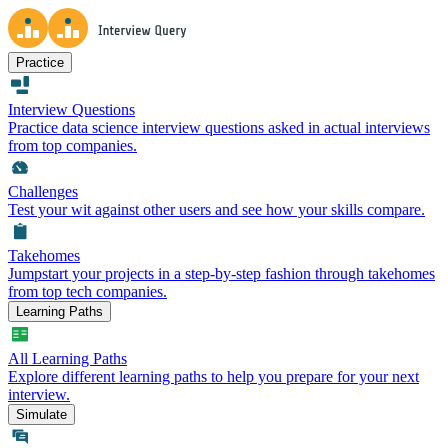
Practice
Interview Questions
Practice data science interview questions asked in actual interviews
from top companies.
Challenges
Test your wit against other users and see how your skills compare.
Takehomes
Jumpstart your projects in a step-by-step fashion through takehomes
from top tech companies.
Learning Paths
All Learning Paths
Explore different learning paths to help you prepare for your next
interview.
Simulate