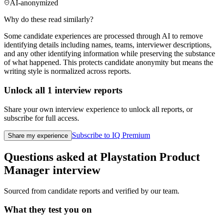
AI-anonymized
Why do these read similarly?
Some candidate experiences are processed through AI to remove
identifying details including names, teams, interviewer descriptions,
and any other identifying information while preserving the substance
of what happened. This protects candidate anonymity but means the
writing style is normalized across reports.
Unlock all
1
interview reports
Share your own interview experience to unlock all reports, or
subscribe for full access.
Subscribe to IQ Premium
Share my experience
Questions asked at
Playstation
Product
Manager
interview
Sourced from candidate reports and verified by our team.
What they test you on