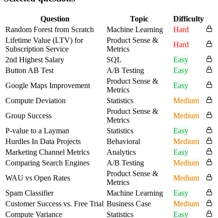
Question
Topic
Difficulty
Random Forest from Scratch
Machine Learning
Hard
Lifetime Value (LTV) for
Product Sense &
Hard
Subscription Service
Metrics
2nd Highest Salary
SQL
Easy
Button AB Test
A/B Testing
Easy
Product Sense &
Google Maps Improvement
Easy
Metrics
Compute Deviation
Statistics
Medium
Product Sense &
Group Success
Medium
Metrics
P-value to a Layman
Statistics
Easy
Hurdles In Data Projects
Behavioral
Medium
Marketing Channel Metrics
Analytics
Easy
Comparing Search Engines
A/B Testing
Medium
Product Sense &
WAU vs Open Rates
Medium
Metrics
Spam Classifier
Machine Learning
Easy
Customer Success vs. Free Trial
Business Case
Medium
Compute Variance
Statistics
Easy