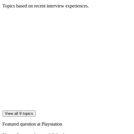
Topics based on recent interview experiences.
View all 9 topics
Featured question at
Playstation