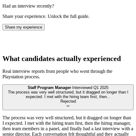
Had an interview recently?
Share your experience. Unlock the full guide.
Share my experience
What candidates actually experienced
Real interview reports from people who went through the
Playstation
process.
Staff Program Manager
·
Interviewed
Q1 2025
The process was very well structured, but it dragged on longer than I
expected. I met with the hiring team first, then
...
Rejected
The process was very well structured, but it dragged on longer than
I expected. I met with the hiring team first, then the hiring manager,
then team members in a panel, and finally had a last interview with a
senior director. Each conversation felt thoughtful and they actually