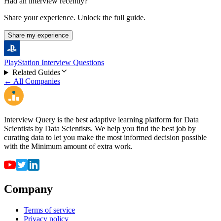
Had an interview recently?
Share your experience. Unlock the full guide.
Share my experience
PlayStation Interview Questions
Related Guides
← All Companies
Interview Query is the best adaptive learning platform for Data
Scientists by Data Scientists. We help you find the best job by
curating data to let you make the most informed decision possible
with the Minimum amount of extra work.
Company
Terms of service
Privacy policy