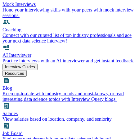
Mock Interviews
Hone your interviewing skills with your peers with mock interview
sessions.
Coaching
Connect with our curated list of top industry professionals and ace
your next data science interview!
AI Interviewer
Practice interviews with an AI interviewer and get instant feedback.
Interview Guides
Resources
Blog
Keep up-to-date with industry trends and must-knows, or read
interesting data science topics with Interview Query blogs.
Salaries
View salaries based on location, company, and seniority.
Job Board
Find your next dream job on our data science job board.