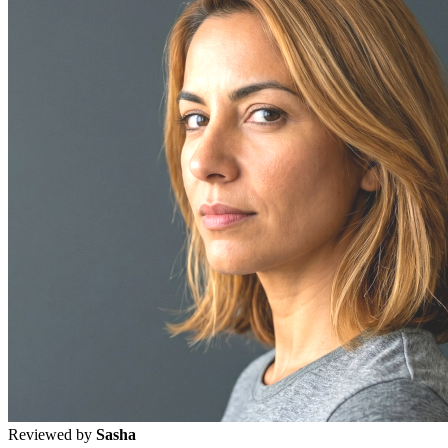
Reviewed by
Sasha