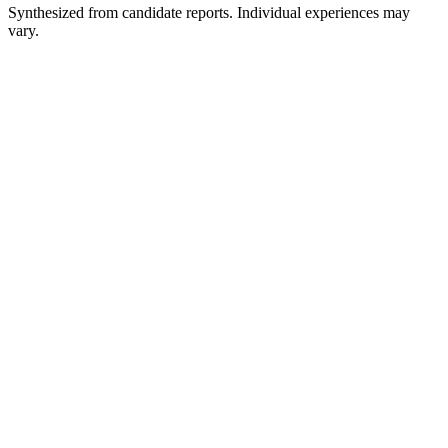
Synthesized from candidate reports. Individual experiences may
vary.
Hiring Team Interview
45-60 min
Hiring Manager Interview
45-60 min