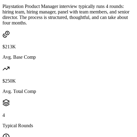
Playstation Product Manager interview typically runs 4 rounds:
hiring team, hiring manager, panel with team members, and senior
director. The process is structured, thoughtful, and can take about
four months.
$213K
Avg. Base Comp
$250K
Avg. Total Comp
4
Typical Rounds