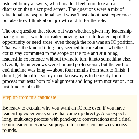
listened to my answers, which made it feel more like a real
discussion than a scripted screen. The questions were a mix of
situational and aspirational, so it wasn’t just about past experience
but also how I think about growth and fit for the role.
The one question that stood out was whether, given my leadership
background, I would consider moving back into leadership if the
opportunity or need arose, even though the role was an IC position.
That was the kind of thing they seemed to care about: whether I
could stay committed to the scope of the role and still bring
leadership experience without trying to turn it into something else.
Overall, the interviews were fair and professional, but the end-to-
end timeline was long — about four months from start to finish. I
didn’t get the offer, so my main takeaway is to be ready for a
process that tests both role alignment and long-term motivation, not
just functional skills.
Prep tip from this candidate
Be ready to explain why you want an IC role even if you have
leadership experience, since that came up directly. Also expect a
long, multi-step process with panel-style conversations and a final
senior leader interview, so prepare for consistent answers across
rounds.