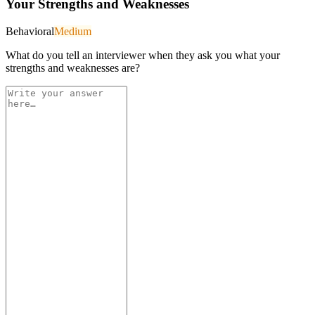
Your Strengths and Weaknesses
Behavioral
Medium
What do you tell an interviewer when they ask you what your
strengths and weaknesses are?