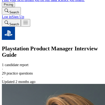
Pricing
Search
Log in
Sign Up
Search
Playstation
Product Manager
Interview
Guide
1 candidate report
·
29
practice questions
·
Updated
2 months ago