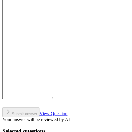
View Question
Submit answer
Your answer will be reviewed by AI
Selected questions