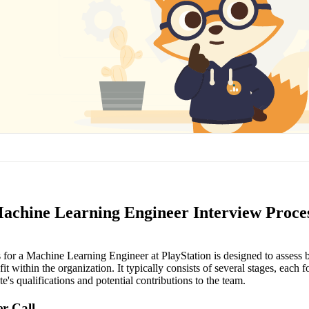
Machine Learning Engineer Interview Proce
 for a Machine Learning Engineer at PlayStation is designed to assess b
fit within the organization. It typically consists of several stages, each 
te's qualifications and potential contributions to the team.
er Call