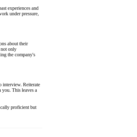
past experiences and
work under pressure,
ons about their
 not only
ding the company's
o interview. Reiterate
h you. This leaves a
cally proficient but