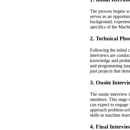
The process begins wit
serves as an opportuni
background, experience
specifics of the Mach
2. Technical Pho
Following the initial 
interviews are conduc
knowledge and problem
and programming lang
past projects that dem
3. Onsite Intervi
The onsite interview 
members. This stage m
can expect to engage 
approach problem-solv
skills in machine lear
4. Final Intervi