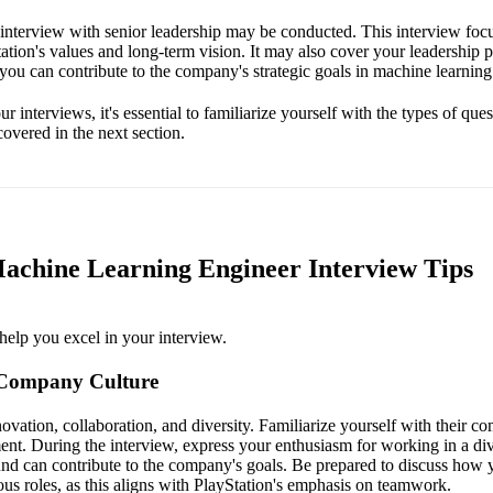
l interview with senior leadership may be conducted. This interview foc
ation's values and long-term vision. It may also cover your leadership p
 you can contribute to the company's strategic goals in machine learning
r interviews, it's essential to familiarize yourself with the types of que
overed in the next section.
Machine Learning Engineer Interview Tips
help you excel in your interview.
 Company Culture
ovation, collaboration, and diversity. Familiarize yourself with their c
ent. During the interview, express your enthusiasm for working in a d
d can contribute to the company's goals. Be prepared to discuss how 
ous roles, as this aligns with PlayStation's emphasis on teamwork.