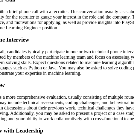
h a brief phone call with a recruiter. This conversation usually lasts a
ty for the recruiter to gauge your interest in the role and the company.
, and motivations for applying, as well as provide insights into PlaySta
ine Learning Engineer position.
ne Interview
call, candidates typically participate in one or two technical phone inte
ted by members of the machine learning team and focus on assessing yo
-solving skills. Expect questions related to machine learning algorith
uages such as Python or Java. You may also be asked to solve coding 
onstrate your expertise in machine learning.
ew
is a more comprehensive evaluation, usually consisting of multiple roun
ay include technical assessments, coding challenges, and behavioral i
in discussions about their previous work, technical challenges they ha
ing. Additionally, you may be asked to present a project or a case stu
ning and your ability to work collaboratively with cross-functional team
ew with Leadership