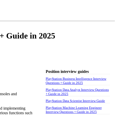
+ Guide in 2025
Position interview guides
PlayStation Business Intelligence Interview
Questions + Guide in 2025
PlayStation Data Analyst Interview Questions
onsoles and
+ Guide in 2025
PlayStation Data Scientist Interview Guide
PlayStation Machine Learning Engineer
and implementing
Interview Questions + Guide in 2025
rious functions such