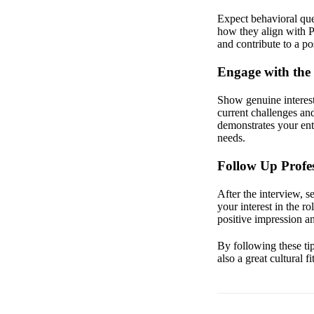
Expect behavioral que
how they align with P
and contribute to a p
Engage with the 
Show genuine interest 
current challenges an
demonstrates your ent
needs.
Follow Up Profes
After the interview, s
your interest in the r
positive impression a
By following these tip
also a great cultural f