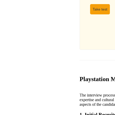
Take test
Playstation 
The interview process
expertise and cultural 
aspects of the candida
1. Initial Recruit