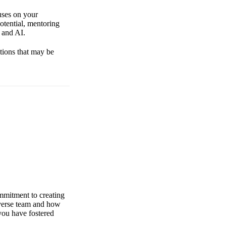
uses on your
otential, mentoring
 and AI.
stions that may be
ommitment to creating
iverse team and how
you have fostered