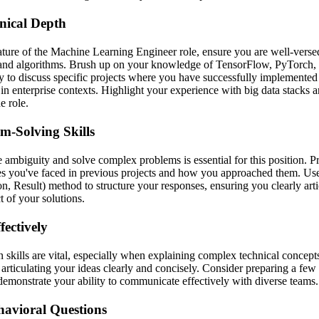
nical Depth
ature of the Machine Learning Engineer role, ensure you are well-versed
and algorithms. Brush up on your knowledge of TensorFlow, PyTorch,
y to discuss specific projects where you have successfully implemente
y in enterprise contexts. Highlight your experience with big data stacks a
e role.
m-Solving Skills
e ambiguity and solve complex problems is essential for this position. P
es you've faced in previous projects and how you approached them. U
on, Result) method to structure your responses, ensuring you clearly art
 of your solutions.
ectively
skills are vital, especially when explaining complex technical concepts
 articulating your ideas clearly and concisely. Consider preparing a few
 demonstrate your ability to communicate effectively with diverse teams.
havioral Questions