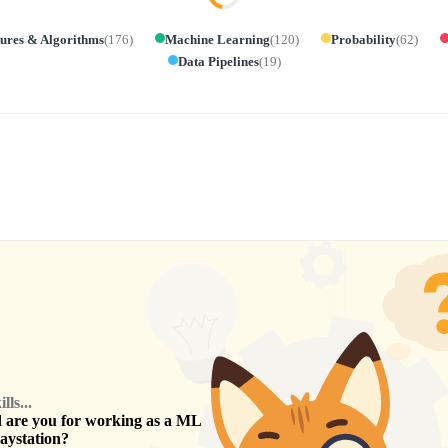
tures & Algorithms
(
176
)
Machine Learning
(
120
)
Probability
(
62
)
Data Pipelines
(
19
)
ls...
are you for working as a
ML
aystation
?