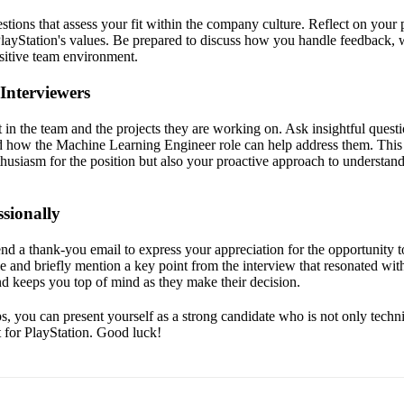
stions that assess your fit within the company culture. Reflect on your 
layStation's values. Be prepared to discuss how you handle feedback, 
ositive team environment.
Interviewers
in the team and the projects they are working on. Ask insightful questi
d how the Machine Learning Engineer role can help address them. This
husiasm for the position but also your proactive approach to understan
sionally
end a thank-you email to express your appreciation for the opportunity t
ole and briefly mention a key point from the interview that resonated wit
nd keeps you top of mind as they make their decision.
s, you can present yourself as a strong candidate who is not only techni
it for PlayStation. Good luck!