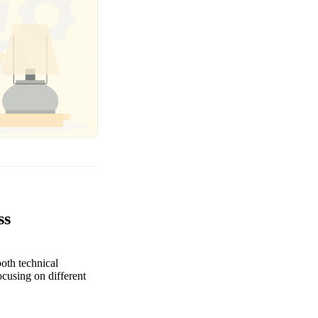
ss
oth technical
focusing on different