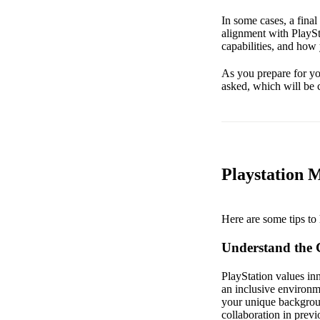
In some cases, a fina
alignment with PlaySt
capabilities, and how
As you prepare for you
asked, which will be c
Playstation 
Here are some tips to 
Understand the
PlayStation values inn
an inclusive environm
your unique backgroun
collaboration in previ