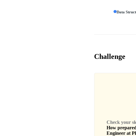
Data Struc
Challenge
Check your skil
How prepared 
Engineer
at
Pl