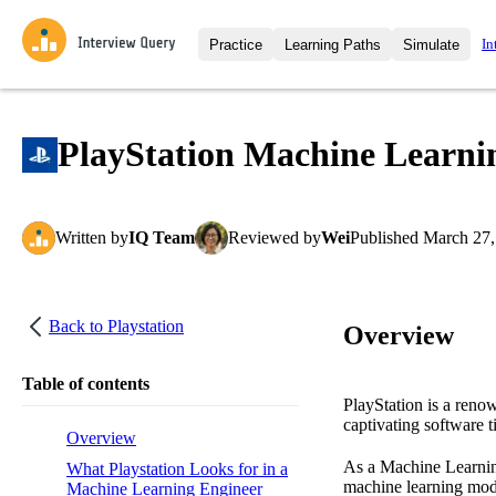
In
Practice
Learning Paths
Simulate
Interview Questions
All Learning Paths
Moc
Practice data science interview q
interviews from top companies.
PlayStation Machine Learnin
Challenges
Coa
Loading learning path
Test your wit against other user
compare.
Written
by
IQ Team
Reviewed
by
Wei
Published
March 27,
Takehomes
AI I
Jumpstart your projects in a ste
takehomes from top tech compan
Back to
Playstation
Overview
Table of contents
PlayStation is a reno
captivating software ti
Overview
As a Machine Learning
What Playstation Looks for in a
machine learning mode
Machine Learning Engineer