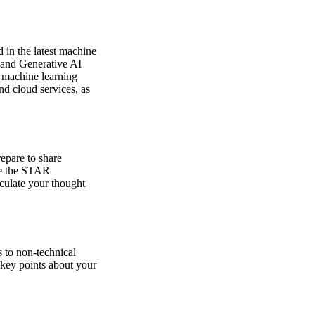
 in the latest machine
 and Generative AI
d machine learning
nd cloud services, as
repare to share
se the STAR
iculate your thought
 to non-technical
 key points about your