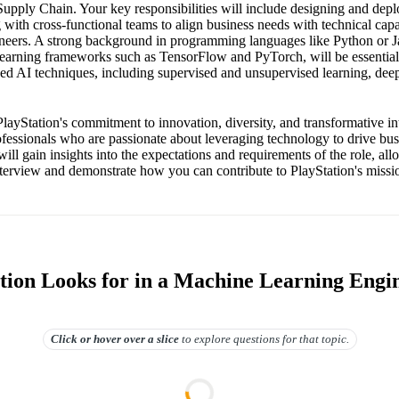
upply Chain. Your key responsibilities will include designing and dep
 with cross-functional teams to align business needs with technical capab
neers. A strong background in programming languages like Python or J
learning frameworks such as TensorFlow and PyTorch, will be essential
ed AI techniques, including supervised and unsupervised learning, deep
PlayStation's commitment to innovation, diversity, and transformative in
rofessionals who are passionate about leveraging technology to drive bu
will gain insights into the expectations and requirements of the role, al
interview and demonstrate how you can contribute to PlayStation's missi
tion Looks for in a Machine Learning Engi
Click or hover over
a slice
to explore questions for that topic.