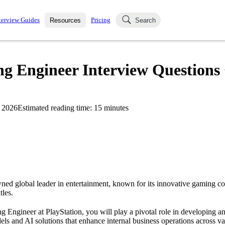
terview Guides
Pricing
Resources
Search
k Interviews
Blog
uestions asked in actual
g Engineer Interview Questions 
ching
s
s and see how your skills
Salaries
 2026
Estimated reading time:
15
minutes
nterviewer
Job Board
p-by-step fashion through
ies.
wned global leader in entertainment, known for its innovative gaming c
tles.
 Engineer at PlayStation, you will play a pivotal role in developing 
ls and AI solutions that enhance internal business operations across va