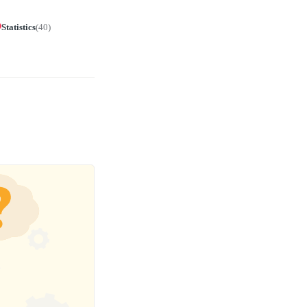
Statistics
(
40
)