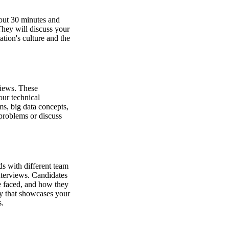
bout 30 minutes and
 They will discuss your
tion's culture and the
rviews. These
ur technical
ms, big data concepts,
problems or discuss
ds with different team
nterviews. Candidates
ve faced, and how they
dy that showcases your
s.