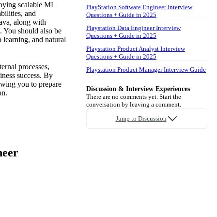
loying scalable ML
PlayStation Software Engineer Interview
ilities, and
Questions + Guide in 2025
ava, along with
Playstation Data Engineer Interview
. You should also be
Questions + Guide in 2025
 learning, and natural
Playstation Product Analyst Interview
Questions + Guide in 2025
ternal processes,
Playstation Product Manager Interview Guide
siness success. By
lowing you to prepare
Discussion & Interview Experiences
on.
There are no comments yet. Start the
conversation by leaving a comment.
Jump to Discussion
neer