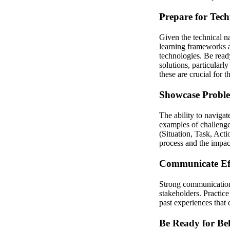
Prepare for Tech
Given the technical n
learning frameworks 
technologies. Be read
solutions, particularl
these are crucial for th
Showcase Proble
The ability to navigat
examples of challeng
(Situation, Task, Acti
process and the impact
Communicate Eff
Strong communication 
stakeholders. Practice
past experiences that
Be Ready for Be