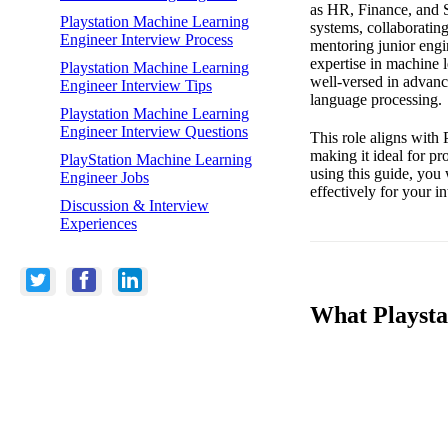
as HR, Finance, and S
Playstation Machine Learning
systems, collaborating
Engineer Interview Process
mentoring junior engi
expertise in machine 
Playstation Machine Learning
well-versed in advanc
Engineer Interview Tips
language processing.
Playstation Machine Learning
Engineer Interview Questions
This role aligns with 
making it ideal for p
PlayStation Machine Learning
using this guide, you 
Engineer Jobs
effectively for your 
Discussion & Interview
Experiences
What Playsta