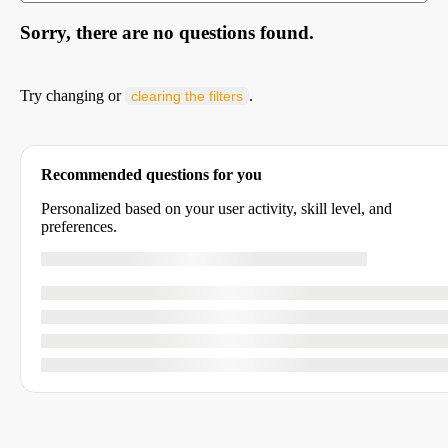
Sorry, there are no questions found.
Try changing or
.
clearing the filters
Recommended questions for you
Personalized based on your user activity, skill level, and
preferences.