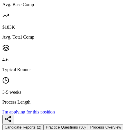
Avg. Base Comp
$183K
Avg. Total Comp
4-6
Typical Rounds
3-5 weeks
Process Length
I'm applying for this position
Candidate Reports (2)
Practice Questions (30)
Process Overview