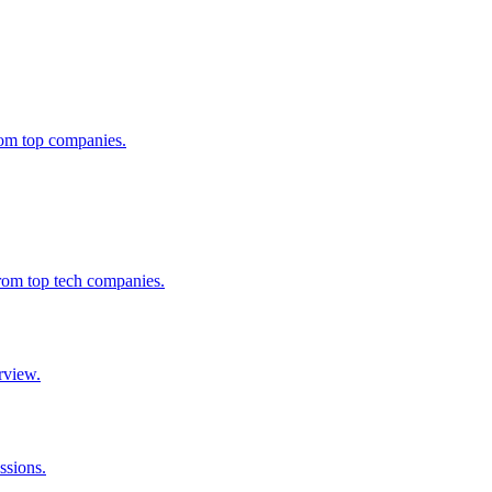
from top companies.
from top tech companies.
rview.
ssions.