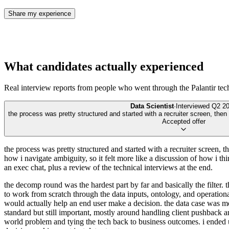
Share my experience
What candidates actually experienced
Real interview reports from people who went through the
Palantir te
Data Scientist
·
Interviewed
Q2 2
the process was pretty structured and started with a recruiter screen, then
Accepted offer
the process was pretty structured and started with a recruiter screen,
how i navigate ambiguity, so it felt more like a discussion of how i th
an exec chat, plus a review of the technical interviews at the end.
the decomp round was the hardest part by far and basically the filter.
to work from scratch through the data inputs, ontology, and operatio
would actually help an end user make a decision. the data case was mo
standard but still important, mostly around handling client pushback a
world problem and tying the tech back to business outcomes. i ended u