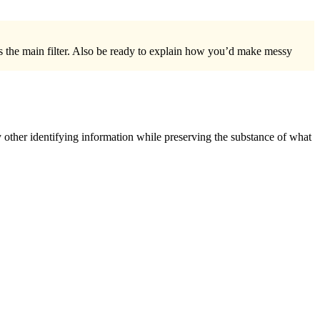
s the main filter. Also be ready to explain how you’d make messy
 other identifying information while preserving the substance of what