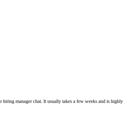
or hiring manager chat. It usually takes a few weeks and is highly