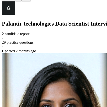
Palantir technologies
Data Scientist
Interv
2 candidate reports
·
29
practice questions
·
Updated
2 months ago