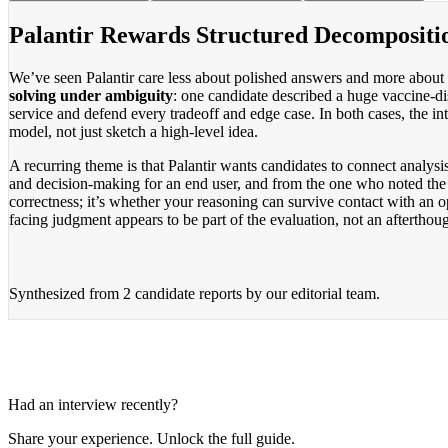
Palantir Rewards Structured Decompositi
We’ve seen Palantir care less about polished answers and more about
solving under ambiguity
: one candidate described a huge vaccine-d
service and defend every tradeoff and edge case. In both cases, the i
model, not just sketch a high-level idea.
A recurring theme is that Palantir wants candidates to connect analy
and decision-making for an end user, and from the one who noted the da
correctness; it’s whether your reasoning can survive contact with an
facing judgment appears to be part of the evaluation, not an afterthoug
Synthesized from
2 candidate reports
by our editorial team.
Had an interview recently?
Share your experience. Unlock the full guide.