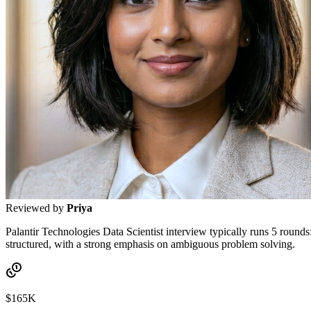
Reviewed by
Priya
Palantir Technologies Data Scientist interview typically runs 5 rounds
structured, with a strong emphasis on ambiguous problem solving.
$165K