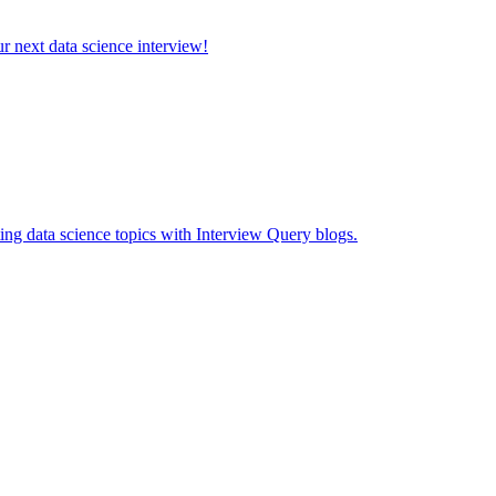
ur next data science interview!
ing data science topics with Interview Query blogs.