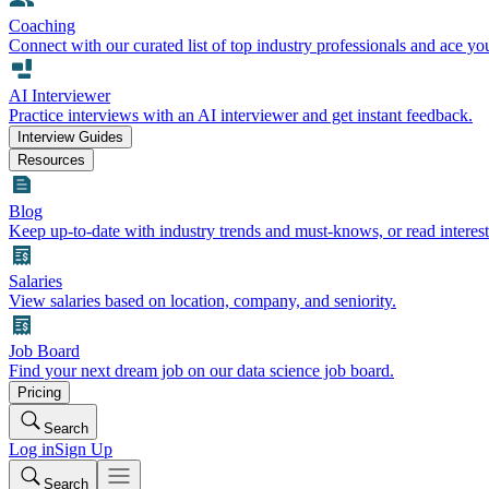
Coaching
Connect with our curated list of top industry professionals and ace yo
AI Interviewer
Practice interviews with an AI interviewer and get instant feedback.
Interview Guides
Resources
Blog
Keep up-to-date with industry trends and must-knows, or read interest
Salaries
View salaries based on location, company, and seniority.
Job Board
Find your next dream job on our data science job board.
Pricing
Search
Log in
Sign Up
Search