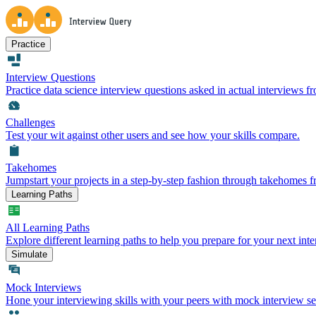
Practice
Interview Questions
Practice data science interview questions asked in actual interviews 
Challenges
Test your wit against other users and see how your skills compare.
Takehomes
Jumpstart your projects in a step-by-step fashion through takehomes 
Learning Paths
All Learning Paths
Explore different learning paths to help you prepare for your next inte
Simulate
Mock Interviews
Hone your interviewing skills with your peers with mock interview se