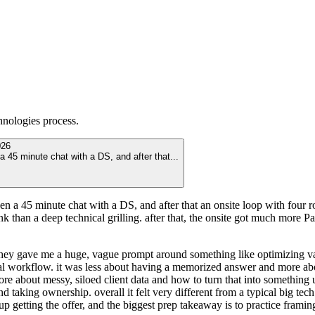
chnologies
process.
026
 a 45 minute chat with a DS, and after that
...
 then a 45 minute chat with a DS, and after that an onsite loop with four
ink than a deep technical grilling. after that, the onsite got much more 
 they gave me a huge, vague prompt around something like optimizing vac
nal workflow. it was less about having a memorized answer and more ab
re about messy, siloed client data and how to turn that into something 
nd taking ownership. overall it felt very different from a typical big t
p getting the offer, and the biggest prep takeaway is to practice fram