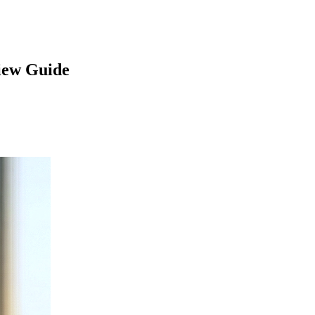
iew Guide