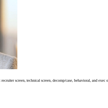
: recruiter screen, technical screen, decomp/case, behavioral, and exec 