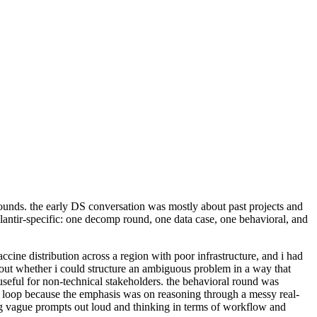
 rounds. the early DS conversation was mostly about past projects and
Palantir-specific: one decomp round, one data case, one behavioral, and
cine distribution across a region with poor infrastructure, and i had
out whether i could structure an ambiguous problem in a way that
useful for non-technical stakeholders. the behavioral round was
ech loop because the emphasis was on reasoning through a messy real-
ing vague prompts out loud and thinking in terms of workflow and