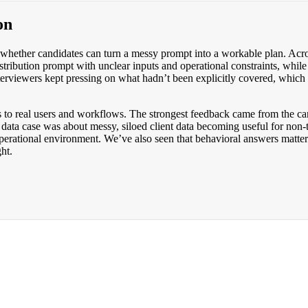
on
 whether candidates can turn a messy prompt into a workable plan. Acro
istribution prompt with unclear inputs and operational constraints, wh
nterviewers kept pressing on what hadn’t been explicitly covered, which
sis to real users and workflows. The strongest feedback came from the 
ta case was about messy, siloed client data becoming useful for non-tech
 operational environment. We’ve also seen that behavioral answers mat
ht.