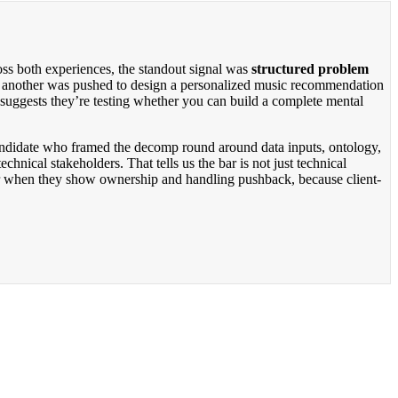
ss both experiences, the standout signal was
structured problem
ile another was pushed to design a personalized music recommendation
 suggests they’re testing whether you can build a complete mental
candidate who framed the decomp round around data inputs, ontology,
nical stakeholders. That tells us the bar is not just technical
ter when they show ownership and handling pushback, because client-