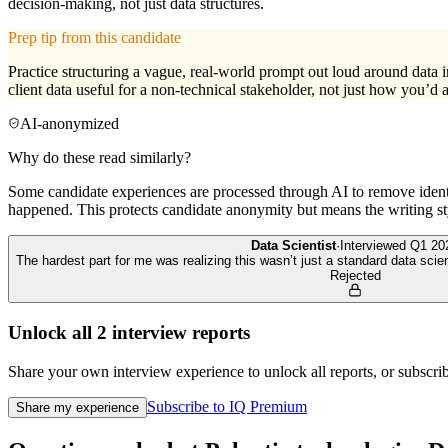
decision-making, not just data structures.
Prep tip from this candidate
Practice structuring a vague, real-world prompt out loud around data
client data useful for a non-technical stakeholder, not just how you’d a
AI-anonymized
Why do these read similarly?
Some candidate experiences are processed through AI to remove identif
happened. This protects candidate anonymity but means the writing sty
Data Scientist
·
Interviewed
Q1 20
The hardest part for me was realizing this wasn’t just a standard data scie
Rejected
Unlock all
2
interview reports
Share your own interview experience to unlock all reports, or subscribe
Subscribe to IQ Premium
Share my experience