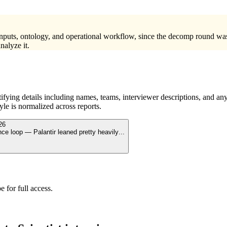
 inputs, ontology, and operational workflow, since the decomp round wa
nalyze it.
ying details including names, teams, interviewer descriptions, and any
le is normalized across reports.
26
nce loop — Palantir leaned pretty heavily
...
 for full access.