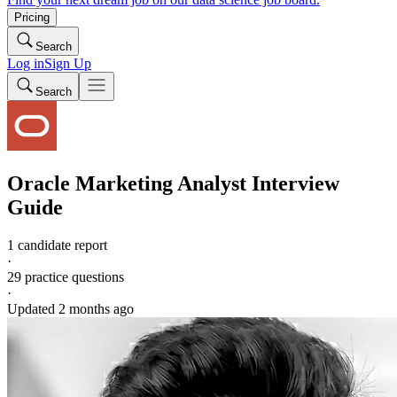
Pricing
Search
Log in
Sign Up
Search
Oracle
Marketing Analyst
Interview
Guide
1 candidate report
·
29
practice questions
·
Updated
2 months ago