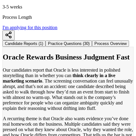
3-5 weeks
Process Length
I'm applying for this position
Candidate Reports (1)
Practice Questions (30)
Process Overview
Oracle Rewards Business Judgment Fast
Our candidates report that Oracle is less interested in polished
storytelling than in whether you can
think clearly in a live
marketing scenario
. The screening conversation can feel unusually
abrupt, and that’s not an accident: one candidate described being
asked to walk through how they’d run an event from start to finish
with almost no warm-up. What stands out is the company’s
preference for people who can organize ambiguity quickly and
explain their reasoning without drifting into fluff.
A recurring theme is that Oracle also wants evidence you’ve done
real homework on the business. Multiple candidates said they were
pressed on what they knew about Oracle, why they wanted the role,
and how Oracle differs from competitors. That tells us the bar is not