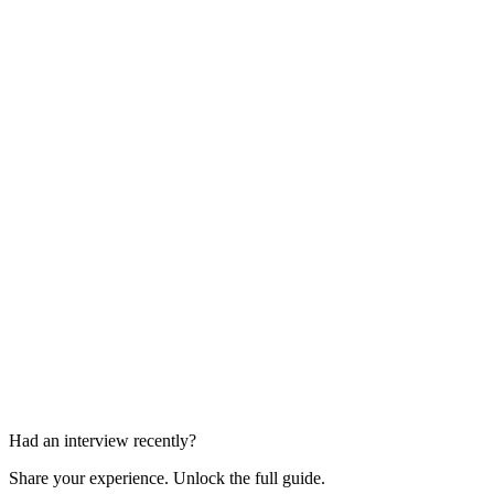
HR Interview
1 round
Hiring Manager Interview
1 round
Had an interview recently?
Share your experience. Unlock the full guide.