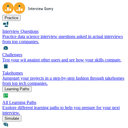
Practice
Interview Questions
Practice data science interview questions asked in actual interviews
from top companies.
Challenges
Test your wit against other users and see how your skills compare.
Takehomes
Jumpstart your projects in a step-by-step fashion through takehomes
from top tech companies.
Learning Paths
All Learning Paths
Explore different learning paths to help you prepare for your next
interview.
Simulate