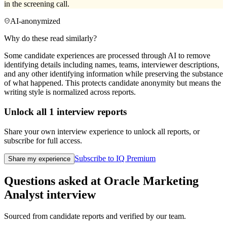
in the screening call.
AI-anonymized
Why do these read similarly?
Some candidate experiences are processed through AI to remove
identifying details including names, teams, interviewer descriptions,
and any other identifying information while preserving the substance
of what happened. This protects candidate anonymity but means the
writing style is normalized across reports.
Unlock all
1
interview reports
Share your own interview experience to unlock all reports, or
subscribe for full access.
Subscribe to IQ Premium
Share my experience
Questions asked at
Oracle
Marketing
Analyst
interview
Sourced from candidate reports and verified by our team.