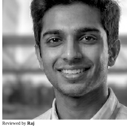
Reviewed by
Raj