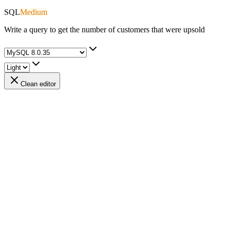
SQL
Medium
Write a query to get the number of customers that were upsold
Clean editor