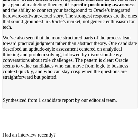
just general marketing fluency; it’s
specific positioning awareness
and the ability to connect your background to Oracle’s integrated
hardware-software-cloud story. The strongest responses are the ones
that sound grounded in Oracle’s market, not generic enthusiasm for
tech.
We’ve also seen that the more structured parts of the process lean
toward practical judgment rather than abstract theory. One candidate
described an aptitude-style assessment centered on analytical
thinking and problem solving, followed by discussion-heavy
conversations about role challenges. The pattern is clear: Oracle
seems to value candidates who can move from logic to business
context quickly, and who can stay crisp when the questions are
straightforward but pointed.
Synthesized from
1 candidate report
by our editorial team.
Had an interview recently?