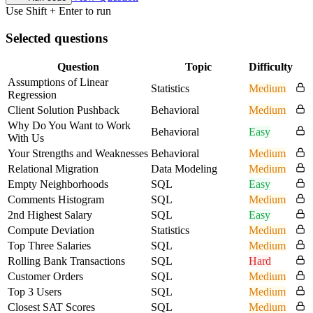
Use Shift + Enter to run
Selected questions
Question
Topic
Difficulty
Assumptions of Linear
Statistics
Medium
Regression
Client Solution Pushback
Behavioral
Medium
Why Do You Want to Work
Behavioral
Easy
With Us
Your Strengths and Weaknesses
Behavioral
Medium
Relational Migration
Data Modeling
Medium
Empty Neighborhoods
SQL
Easy
Comments Histogram
SQL
Medium
2nd Highest Salary
SQL
Easy
Compute Deviation
Statistics
Medium
Top Three Salaries
SQL
Medium
Rolling Bank Transactions
SQL
Hard
Customer Orders
SQL
Medium
Top 3 Users
SQL
Medium
Closest SAT Scores
SQL
Medium