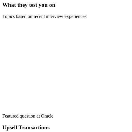
What they test you on
Topics based on recent interview experiences.
Featured question at
Oracle
Upsell Transactions