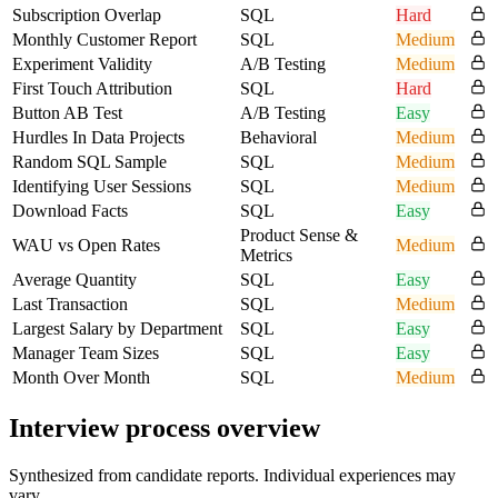
Subscription Overlap
SQL
Hard
Monthly Customer Report
SQL
Medium
Experiment Validity
A/B Testing
Medium
First Touch Attribution
SQL
Hard
Button AB Test
A/B Testing
Easy
Hurdles In Data Projects
Behavioral
Medium
Random SQL Sample
SQL
Medium
Identifying User Sessions
SQL
Medium
Download Facts
SQL
Easy
Product Sense &
WAU vs Open Rates
Medium
Metrics
Average Quantity
SQL
Easy
Last Transaction
SQL
Medium
Largest Salary by Department
SQL
Easy
Manager Team Sizes
SQL
Easy
Month Over Month
SQL
Medium
Interview process overview
Synthesized from candidate reports. Individual experiences may
vary.