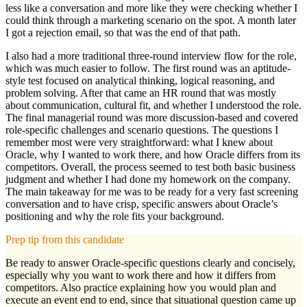
less like a conversation and more like they were checking whether I
could think through a marketing scenario on the spot. A month later
I got a rejection email, so that was the end of that path.
I also had a more traditional three-round interview flow for the role,
which was much easier to follow. The first round was an aptitude-
style test focused on analytical thinking, logical reasoning, and
problem solving. After that came an HR round that was mostly
about communication, cultural fit, and whether I understood the role.
The final managerial round was more discussion-based and covered
role-specific challenges and scenario questions. The questions I
remember most were very straightforward: what I knew about
Oracle, why I wanted to work there, and how Oracle differs from its
competitors. Overall, the process seemed to test both basic business
judgment and whether I had done my homework on the company.
The main takeaway for me was to be ready for a very fast screening
conversation and to have crisp, specific answers about Oracle’s
positioning and why the role fits your background.
Prep tip from this candidate
Be ready to answer Oracle-specific questions clearly and concisely,
especially why you want to work there and how it differs from
competitors. Also practice explaining how you would plan and
execute an event end to end, since that situational question came up