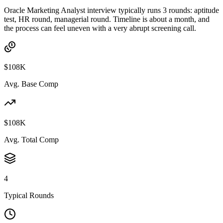
Oracle Marketing Analyst interview typically runs 3 rounds: aptitude
test, HR round, managerial round. Timeline is about a month, and
the process can feel uneven with a very abrupt screening call.
$108K
Avg. Base Comp
$108K
Avg. Total Comp
4
Typical Rounds