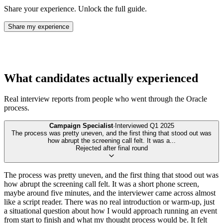
Share your experience. Unlock the full guide.
Share my experience
What candidates actually experienced
Real interview reports from people who went through the
Oracle
process.
Campaign Specialist
·
Interviewed
Q1 2025
The process was pretty uneven, and the first thing that stood out was
how abrupt the screening call felt. It was a
...
Rejected after final round
The process was pretty uneven, and the first thing that stood out was
how abrupt the screening call felt. It was a short phone screen,
maybe around five minutes, and the interviewer came across almost
like a script reader. There was no real introduction or warm-up, just
a situational question about how I would approach running an event
from start to finish and what my thought process would be. It felt