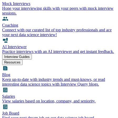
Mock Interviews
Hone your interviewing skills with your peers with mock interview
sessions.
Coaching
Connect with our curated list of top industry professionals and ace
your next data science interview!
AI Interviewer
Practice interviews with an AI interviewer and get instant feedback.
Interview Guides
Resources
Blog
Keep up-to-date with industry trends and must-knows, or read
interesting data science topics with Interview Query blogs.
Salaries
View salaries based on location, company, and seniority.
Job Board
Find your next dream job on our data science job board.