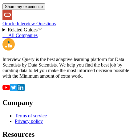
Share my experience
Oracle Interview Questions
Related Guides
← All Companies
Interview Query is the best adaptive learning platform for Data
Scientists by Data Scientists. We help you find the best job by
curating data to let you make the most informed decision possible
with the Minimum amount of extra work.
Company
Terms of service
Privacy policy
Resources