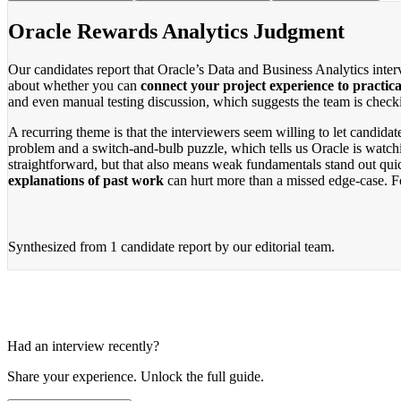
Oracle Rewards Analytics Judgment
Our candidates report that Oracle’s Data and Business Analytics inter
about whether you can
connect your project experience to practica
and even manual testing discussion, which suggests the team is check
A recurring theme is that the interviewers seem willing to let candid
problem and a switch-and-bulb puzzle, which tells us Oracle is watchi
straightforward, but that also means weak fundamentals stand out qui
explanations of past work
can hurt more than a missed edge-case. For
Synthesized from
1 candidate report
by our editorial team.
Had an interview recently?
Share your experience. Unlock the full guide.