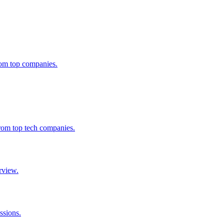
from top companies.
from top tech companies.
rview.
ssions.