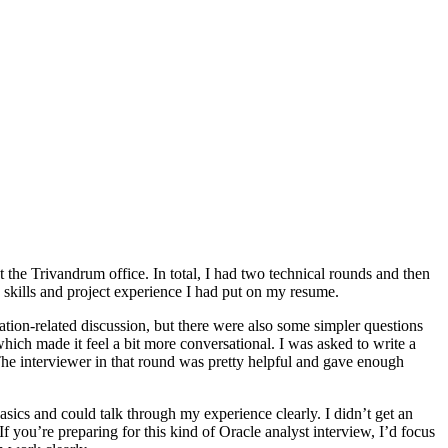
at the Trivandrum office. In total, I had two technical rounds and then
 skills and project experience I had put on my resume.
ation-related discussion, but there were also some simpler questions
ch made it feel a bit more conversational. I was asked to write a
 The interviewer in that round was pretty helpful and gave enough
asics and could talk through my experience clearly. I didn’t get an
If you’re preparing for this kind of Oracle analyst interview, I’d focus