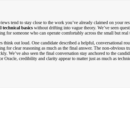
views tend to stay close to the work you’ve already claimed on your re
l technical basics
without drifting into vague theory. We’ve seen quest
ing for someone who can operate comfortably across the small but real 
ates think out loud. One candidate described a helpful, conversational 
ng for clear reasoning as much as the final answer. The non-obvious tra
ckly. We’ve also seen the final conversation stay anchored to the cand
 Oracle, credibility and clarity appear to matter just as much as technic