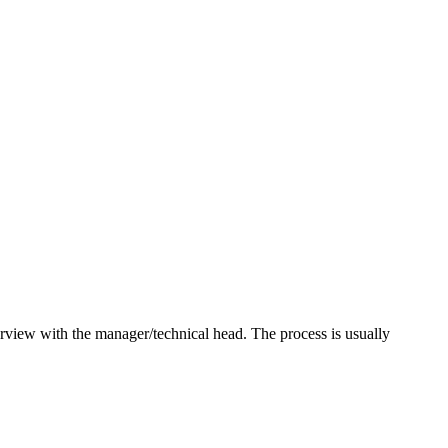
terview with the manager/technical head. The process is usually