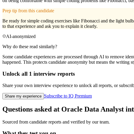
on being comfortable with simple coding problems like Fibonacci, basi
Prep tip from this candidate
Be ready for simple coding exercises like Fibonacci and the light bulb
to that experience and ask you to explain it clearly.
AI-anonymized
Why do these read similarly?
Some candidate experiences are processed through AI to remove identif
happened. This protects candidate anonymity but means the writing sty
Unlock all
1
interview reports
Share your own interview experience to unlock all reports, or subscribe
Subscribe to IQ Premium
Share my experience
Questions asked at
Oracle
Data Analyst
in
Sourced from candidate reports and verified by our team.
What they test you on