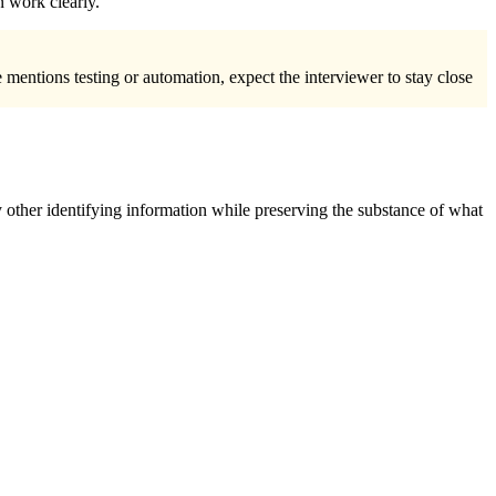
n work clearly.
 mentions testing or automation, expect the interviewer to stay close
 other identifying information while preserving the substance of what