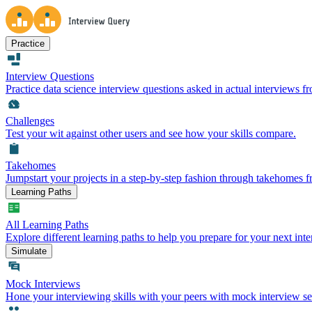
Practice
Interview Questions
Practice data science interview questions asked in actual interviews 
Challenges
Test your wit against other users and see how your skills compare.
Takehomes
Jumpstart your projects in a step-by-step fashion through takehomes 
Learning Paths
All Learning Paths
Explore different learning paths to help you prepare for your next inte
Simulate
Mock Interviews
Hone your interviewing skills with your peers with mock interview se