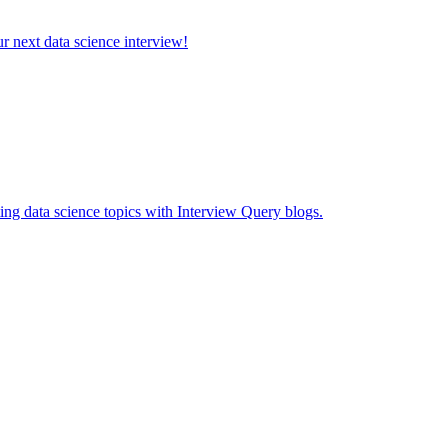
ur next data science interview!
ing data science topics with Interview Query blogs.