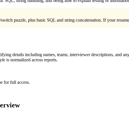
c SQL, string handling, and being able to explain testing or automatio
/switch puzzle, plus basic SQL and string concatenation. If your resume
ying details including names, teams, interviewer descriptions, and any
le is normalized across reports.
 for full access.
terview