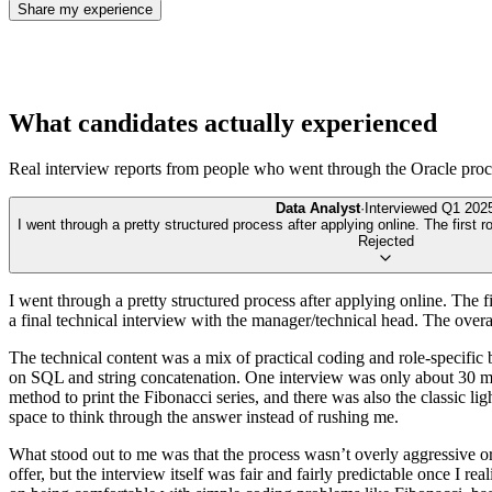
Share my experience
What candidates actually experienced
Real interview reports from people who went through the
Oracle
proc
Data Analyst
·
Interviewed
Q1 202
I went through a pretty structured process after applying online. The first 
Rejected
I went through a pretty structured process after applying online. The f
a final technical interview with the manager/technical head. The over
The technical content was a mix of practical coding and role-specific 
on SQL and string concatenation. One interview was only about 30 min
method to print the Fibonacci series, and there was also the classic l
space to think through the answer instead of rushing me.
What stood out to me was that the process wasn’t overly aggressive or 
offer, but the interview itself was fair and fairly predictable once I r