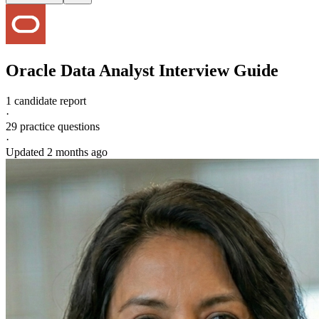
Oracle
Data Analyst
Interview Guide
1 candidate report
·
29
practice questions
·
Updated
2 months ago