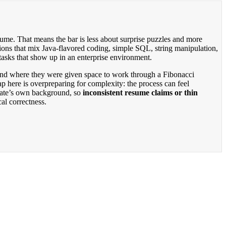
sume. That means the bar is less about surprise puzzles and more
ions that mix Java-flavored coding, simple SQL, string manipulation,
tasks that show up in an enterprise environment.
round where they were given space to work through a Fibonacci
p here is overpreparing for complexity: the process can feel
idate’s own background, so
inconsistent resume claims or thin
al correctness.