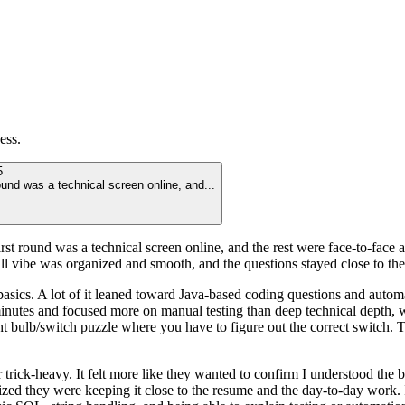
ess.
5
round was a technical screen online, and
...
irst round was a technical screen online, and the rest were face-to-face 
all vibe was organized and smooth, and the questions stayed close to the
basics. A lot of it leaned toward Java-based coding questions and autom
utes and focused more on manual testing than deep technical depth, whi
ight bulb/switch puzzle where you have to figure out the correct switch.
trick-heavy. It felt more like they wanted to confirm I understood the b
ealized they were keeping it close to the resume and the day-to-day work. 