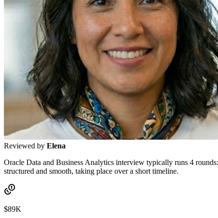
Reviewed by
Elena
Oracle Data and Business Analytics interview typically runs 4 rounds: 
structured and smooth, taking place over a short timeline.
$89K