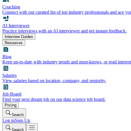
Coaching
Connect with our curated list of top industry professionals and ace yo
AI Interviewer
Practice interviews with an AI interviewer and get instant feedback.
Interview Guides
Resources
Blog
Keep up-to-date with industry trends and must-knows, or read interest
Salaries
View salaries based on location, company, and seniority.
Job Board
Find your next dream job on our data science job board.
Pricing
Search
Log in
Sign Up
Search