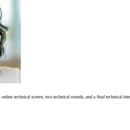
online technical screen, two technical rounds, and a final technical in