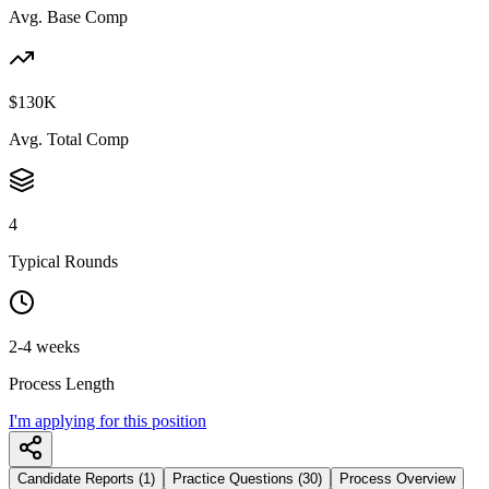
Avg. Base Comp
$130K
Avg. Total Comp
4
Typical Rounds
2-4 weeks
Process Length
I'm applying for this position
Candidate Reports (1)
Practice Questions (30)
Process Overview