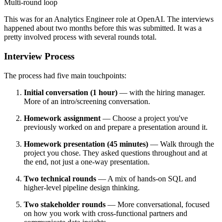
Multi-round loop
This was for an Analytics Engineer role at OpenAI. The interviews
happened about two months before this was submitted. It was a
pretty involved process with several rounds total.
Interview Process
The process had five main touchpoints:
Initial conversation (1 hour)
— with the hiring manager.
More of an intro/screening conversation.
Homework assignment
— Choose a project you've
previously worked on and prepare a presentation around it.
Homework presentation (45 minutes)
— Walk through the
project you chose. They asked questions throughout and at
the end, not just a one-way presentation.
Two technical rounds
— A mix of hands-on SQL and
higher-level pipeline design thinking.
Two stakeholder rounds
— More conversational, focused
on how you work with cross-functional partners and