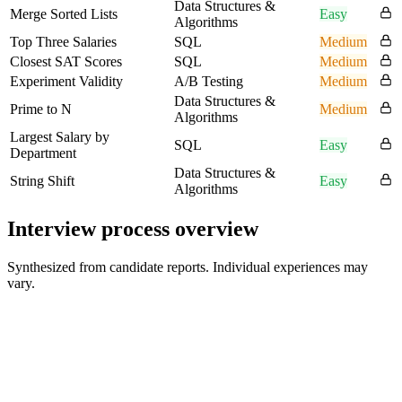
Data Structures &
Merge Sorted Lists
Easy
Algorithms
Top Three Salaries
SQL
Medium
Closest SAT Scores
SQL
Medium
Experiment Validity
A/B Testing
Medium
Data Structures &
Prime to N
Medium
Algorithms
Largest Salary by
SQL
Easy
Department
Data Structures &
String Shift
Easy
Algorithms
Interview process overview
Synthesized from candidate reports. Individual experiences may
vary.
Hiring Manager Screen
60 min