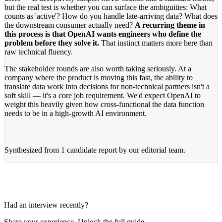
but the real test is whether you can surface the ambiguities: What
counts as 'active'? How do you handle late-arriving data? What does
the downstream consumer actually need?
A recurring theme in
this process is that OpenAI wants engineers who define the
problem before they solve it.
That instinct matters more here than
raw technical fluency.
The stakeholder rounds are also worth taking seriously. At a
company where the product is moving this fast, the ability to
translate data work into decisions for non-technical partners isn't a
soft skill — it's a core job requirement. We'd expect OpenAI to
weight this heavily given how cross-functional the data function
needs to be in a high-growth AI environment.
Synthesized from
1 candidate report
by our editorial team.
Had an interview recently?
Share your experience. Unlock the full guide.