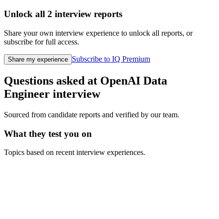
Unlock all
2
interview reports
Share your own interview experience to unlock all reports, or
subscribe for full access.
Subscribe to IQ Premium
Share my experience
Questions asked at
OpenAI
Data
Engineer
interview
Sourced from candidate reports and verified by our team.
What they test you on
Topics based on recent interview experiences.