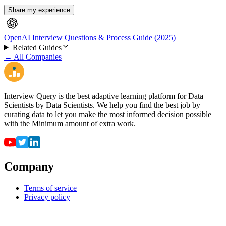
Share my experience
OpenAI Interview Questions & Process Guide (2025)
Related Guides
← All Companies
Interview Query is the best adaptive learning platform for Data
Scientists by Data Scientists. We help you find the best job by
curating data to let you make the most informed decision possible
with the Minimum amount of extra work.
Company
Terms of service
Privacy policy
Resources