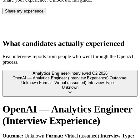
Share my experience
What candidates actually experienced
Real interview reports from people who went through the
OpenAI
process.
Analytics Engineer
·
Interviewed
Q2 2026
OpenAI — Analytics Engineer (Interview Experience) Outcome:
Unknown Format: Virtual (assumed) Interview Type:
...
Unknown
OpenAI — Analytics Engineer
(Interview Experience)
Outcome:
Unknown
Format:
Virtual (assumed)
Interview Type: