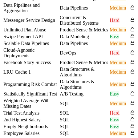
Data Pipelines and
Data Pipelines
Medium
Aggregation
Concurrent &
Messenger Service Design
Hard
Distributed Systems
Unlimited Plan Abuse
Product Sense & Metrics
Medium
Swipe Payment API
Data Modeling
Easy
Scalable Data Pipelines
Data Pipelines
Medium
Cloud-Agnostic
DevOps
Hard
Deployments
Facebook Story Success
Product Sense & Metrics
Medium
Data Structures &
LRU Cache 1
Medium
Algorithms
Data Structures &
Programming Risk Combat
Medium
Algorithms
Statistically Significant Test
A/B Testing
Easy
Weighted Average With
SQL
Medium
Missing Dates
Trial Test Analysis
SQL
Hard
2nd Highest Salary
SQL
Easy
Empty Neighborhoods
SQL
Easy
Employee Salaries
SQL
Medium