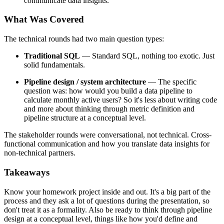
communicate data insights.
What Was Covered
The technical rounds had two main question types:
Traditional SQL
— Standard SQL, nothing too exotic. Just
solid fundamentals.
Pipeline design / system architecture
— The specific
question was: how would you build a data pipeline to
calculate monthly active users? So it's less about writing code
and more about thinking through metric definition and
pipeline structure at a conceptual level.
The stakeholder rounds were conversational, not technical. Cross-
functional communication and how you translate data insights for
non-technical partners.
Takeaways
Know your homework project inside and out. It's a big part of the
process and they ask a lot of questions during the presentation, so
don't treat it as a formality. Also be ready to think through pipeline
design at a conceptual level, things like how you'd define and