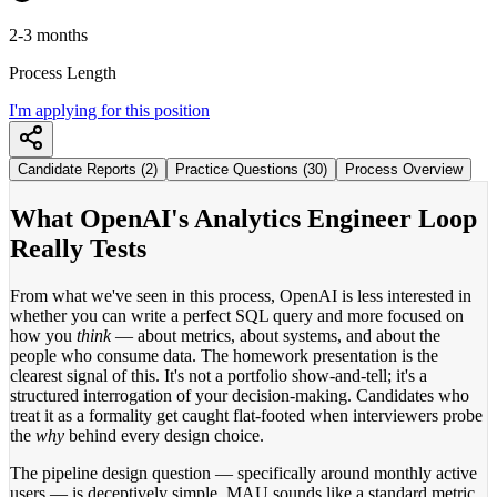
2-3 months
Process Length
I'm applying for this position
Candidate Reports (2)
Practice Questions (30)
Process Overview
What OpenAI's Analytics Engineer Loop
Really Tests
From what we've seen in this process, OpenAI is less interested in
whether you can write a perfect SQL query and more focused on
how you
think
— about metrics, about systems, and about the
people who consume data. The homework presentation is the
clearest signal of this. It's not a portfolio show-and-tell; it's a
structured interrogation of your decision-making. Candidates who
treat it as a formality get caught flat-footed when interviewers probe
the
why
behind every design choice.
The pipeline design question — specifically around monthly active
users — is deceptively simple. MAU sounds like a standard metric,