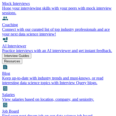
Mock Interviews
Hone your interviewing skills with your peers with mock interview
sessions.
Coaching
Connect with our curated list of top industry professionals and ace
your next data science interview!
AI Interviewer
Practice interviews with an AI interviewer and get instant feedback.
Interview Guides
Resources
Blog
Keep up-to-date with industry trends and must-knows, or read
interesting data science topics with Interview Query blogs.
Salaries
View salaries based on location, company, and seniority.
Job Board
Find your next dream job on our data science job board.