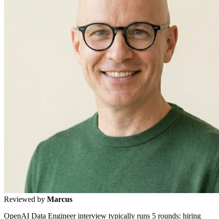
Reviewed by
Marcus
OpenAI Data Engineer interview typically runs 5 rounds: hiring