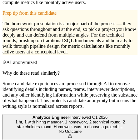
compute metrics like monthly active users.
Prep tip from this candidate
The homework presentation is a major part of the process — they
ask questions throughout and at the end, so pick a project you know
deeply and can defend from multiple angles. For the technical
rounds, brush up on traditional SQL fundamentals and be ready to
walk through pipeline design for metric calculations like monthly
active users at a conceptual level.
AI-anonymized
Why do these read similarly?
Some candidate experiences are processed through AI to remove
identifying details including names, teams, interviewer descriptions,
and any other identifying information while preserving the substance
of what happened. This protects candidate anonymity but means the
writing style is normalized across reports.
Analytics Engineer
·
Interviewed
Q1 2026
1 hr, 1 with hiring manager, 1 homework, 2 technical round, 2
stakeholders round. Homework was to choose a project I
...
No Outcome