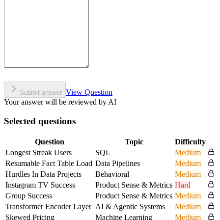
View Question
Submit answer
Your answer will be reviewed by AI
Selected questions
Question
Topic
Difficulty
Longest Streak Users
SQL
Medium
Resumable Fact Table Load
Data Pipelines
Medium
Hurdles In Data Projects
Behavioral
Medium
Instagram TV Success
Product Sense & Metrics
Hard
Group Success
Product Sense & Metrics
Medium
Transformer Encoder Layer
AI & Agentic Systems
Medium
Skewed Pricing
Machine Learning
Medium