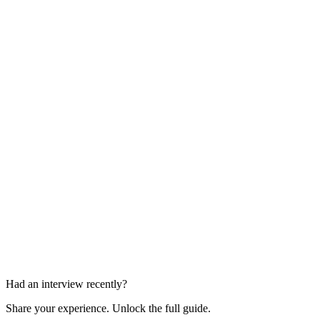
Technical Rounds
2 rounds
Stakeholder Rounds
2 rounds
Had an interview recently?
Share your experience. Unlock the full guide.