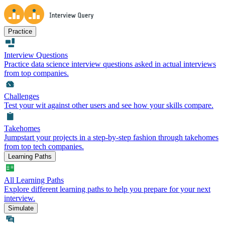
Practice
Interview Questions
Practice data science interview questions asked in actual interviews
from top companies.
Challenges
Test your wit against other users and see how your skills compare.
Takehomes
Jumpstart your projects in a step-by-step fashion through takehomes
from top tech companies.
Learning Paths
All Learning Paths
Explore different learning paths to help you prepare for your next
interview.
Simulate