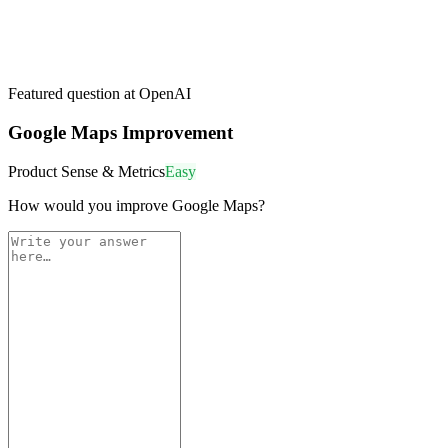
Featured question at
OpenAI
Google Maps Improvement
Product Sense & Metrics
Easy
How would you improve Google Maps?