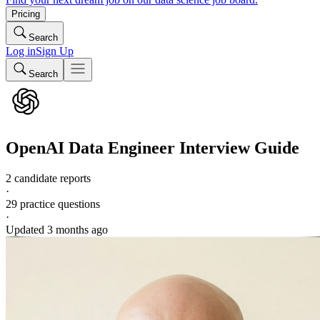
Pricing
Search
Log in
Sign Up
Search
OpenAI
Data Engineer
Interview Guide
2 candidate reports
·
29
practice questions
·
Updated
3 months ago