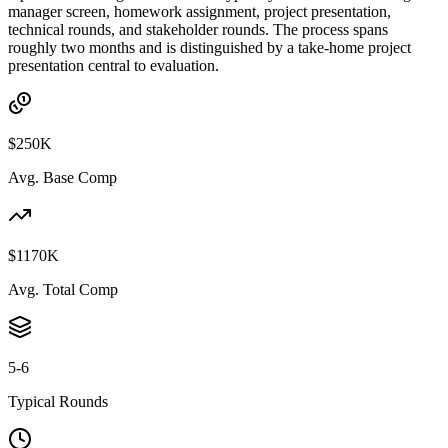
manager screen, homework assignment, project presentation,
technical rounds, and stakeholder rounds. The process spans
roughly two months and is distinguished by a take-home project
presentation central to evaluation.
$250K
Avg. Base Comp
$1170K
Avg. Total Comp
5-6
Typical Rounds