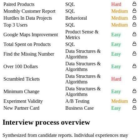
Paired Products
SQL
Hard
Monthly Customer Report
SQL
Medium
Hurdles In Data Projects
Behavioral
Medium
Top 3 Users
SQL
Medium
Product Sense &
Google Maps Improvement
Easy
Metrics
Total Spent on Products
SQL
Easy
Data Structures &
Find the Missing Number
Easy
Algorithms
Data Structures &
Over 100 Dollars
Easy
Algorithms
Data Structures &
Scrambled Tickets
Hard
Algorithms
Data Structures &
Minimum Change
Easy
Algorithms
Experiment Validity
A/B Testing
Medium
New Partner Card
Business Case
Easy
Interview process overview
Synthesized from candidate reports. Individual experiences may