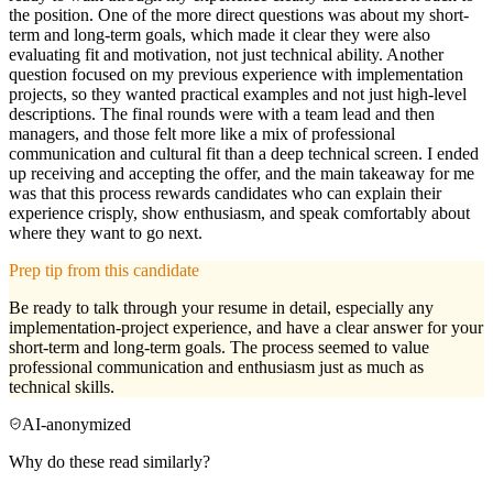
the position. One of the more direct questions was about my short-
term and long-term goals, which made it clear they were also
evaluating fit and motivation, not just technical ability. Another
question focused on my previous experience with implementation
projects, so they wanted practical examples and not just high-level
descriptions. The final rounds were with a team lead and then
managers, and those felt more like a mix of professional
communication and cultural fit than a deep technical screen. I ended
up receiving and accepting the offer, and the main takeaway for me
was that this process rewards candidates who can explain their
experience crisply, show enthusiasm, and speak comfortably about
where they want to go next.
Prep tip from this candidate
Be ready to talk through your resume in detail, especially any
implementation-project experience, and have a clear answer for your
short-term and long-term goals. The process seemed to value
professional communication and enthusiasm just as much as
technical skills.
AI-anonymized
Why do these read similarly?