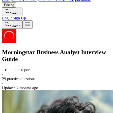
Pricing
Search
Log in
Sign Up
Search
Morningstar
Business Analyst
Interview
Guide
1 candidate report
·
29
practice questions
·
Updated
2 months ago