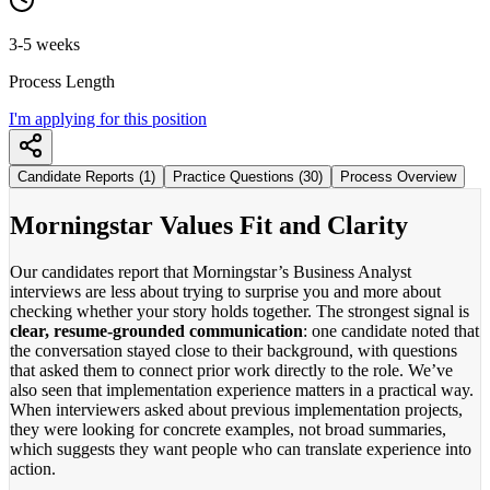
3-5 weeks
Process Length
I'm applying for this position
Candidate Reports (1)
Practice Questions (30)
Process Overview
Morningstar Values Fit and Clarity
Our candidates report that Morningstar’s Business Analyst
interviews are less about trying to surprise you and more about
checking whether your story holds together. The strongest signal is
clear, resume-grounded communication
: one candidate noted that
the conversation stayed close to their background, with questions
that asked them to connect prior work directly to the role. We’ve
also seen that implementation experience matters in a practical way.
When interviewers asked about previous implementation projects,
they were looking for concrete examples, not broad summaries,
which suggests they want people who can translate experience into
action.