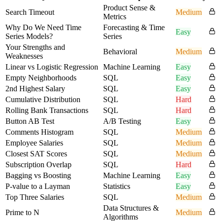
Product Sense &
Search Timeout
Medium
Metrics
Why Do We Need Time
Forecasting & Time
Easy
Series Models?
Series
Your Strengths and
Behavioral
Medium
Weaknesses
Linear vs Logistic Regression
Machine Learning
Easy
Empty Neighborhoods
SQL
Easy
2nd Highest Salary
SQL
Easy
Cumulative Distribution
SQL
Hard
Rolling Bank Transactions
SQL
Hard
Button AB Test
A/B Testing
Easy
Comments Histogram
SQL
Medium
Employee Salaries
SQL
Medium
Closest SAT Scores
SQL
Medium
Subscription Overlap
SQL
Hard
Bagging vs Boosting
Machine Learning
Easy
P-value to a Layman
Statistics
Easy
Top Three Salaries
SQL
Medium
Data Structures &
Prime to N
Medium
Algorithms