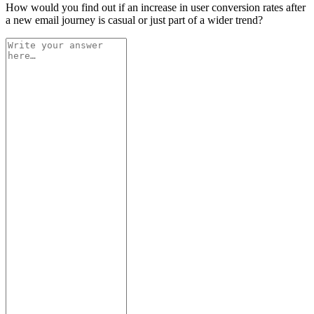
How would you find out if an increase in user conversion rates after
a new email journey is casual or just part of a wider trend?