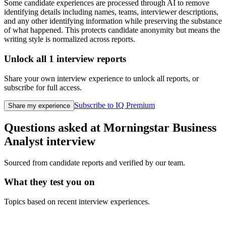
Some candidate experiences are processed through AI to remove
identifying details including names, teams, interviewer descriptions,
and any other identifying information while preserving the substance
of what happened. This protects candidate anonymity but means the
writing style is normalized across reports.
Unlock all
1
interview reports
Share your own interview experience to unlock all reports, or
subscribe for full access.
Subscribe to IQ Premium
Share my experience
Questions asked at
Morningstar
Business
Analyst
interview
Sourced from candidate reports and verified by our team.
What they test you on
Topics based on recent interview experiences.