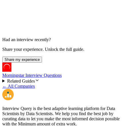
Offer and Negotiation
1 week
Had an interview recently?
Share your experience. Unlock the full guide.
Share my experience
Morningstar Interview Questions
Related Guides
← All Companies
Interview Query is the best adaptive learning platform for Data
Scientists by Data Scientists. We help you find the best job by
curating data to let you make the most informed decision possible
with the Minimum amount of extra work.