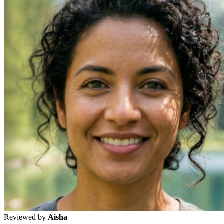
Reviewed by
Aisha