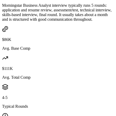
Morningstar Business Analyst interview typically runs 5 rounds:
application and resume review, assessment/test, technical interview,
skills-based interview, final round. It usually takes about a month
and is structured with good communication throughout.
$86K
Avg. Base Comp
$111K
Avg. Total Comp
4-5
Typical Rounds