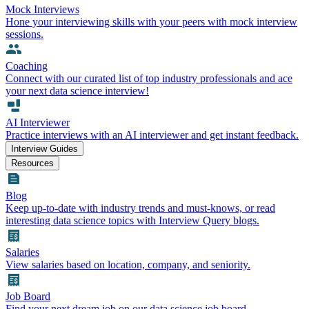
Mock Interviews
Hone your interviewing skills with your peers with mock interview
sessions.
Coaching
Connect with our curated list of top industry professionals and ace
your next data science interview!
AI Interviewer
Practice interviews with an AI interviewer and get instant feedback.
Interview Guides
Resources
Blog
Keep up-to-date with industry trends and must-knows, or read
interesting data science topics with Interview Query blogs.
Salaries
View salaries based on location, company, and seniority.
Job Board
Find your next dream job on our data science job board.