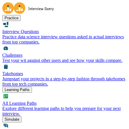
Practice
Interview Questions
Practice data science interview questions asked in actual interviews
from top companies.
Challenges
Test your wit against other users and see how your skills compare.
Takehomes
Jumpstart your projects in a step-by-step fashion through takehomes
from top tech companies.
Learning Paths
All Learning Paths
Explore different learning paths to help you prepare for your next
interview.
Simulate