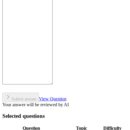
View Question
Submit answer
Your answer will be reviewed by AI
Selected questions
Question
Topic
Difficulty