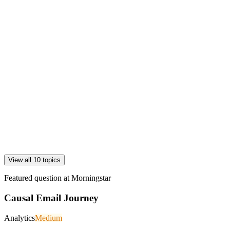
View all 10 topics
Featured question at
Morningstar
Causal Email Journey
Analytics
Medium