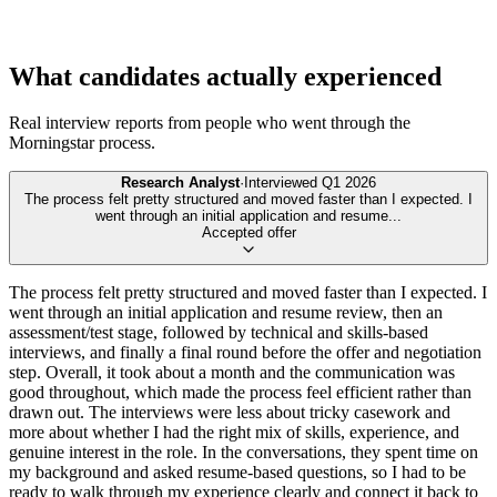
What candidates actually experienced
Real interview reports from people who went through the
Morningstar
process.
Research Analyst
·
Interviewed
Q1 2026
The process felt pretty structured and moved faster than I expected. I
went through an initial application and resume
...
Accepted offer
The process felt pretty structured and moved faster than I expected. I
went through an initial application and resume review, then an
assessment/test stage, followed by technical and skills-based
interviews, and finally a final round before the offer and negotiation
step. Overall, it took about a month and the communication was
good throughout, which made the process feel efficient rather than
drawn out. The interviews were less about tricky casework and
more about whether I had the right mix of skills, experience, and
genuine interest in the role. In the conversations, they spent time on
my background and asked resume-based questions, so I had to be
ready to walk through my experience clearly and connect it back to