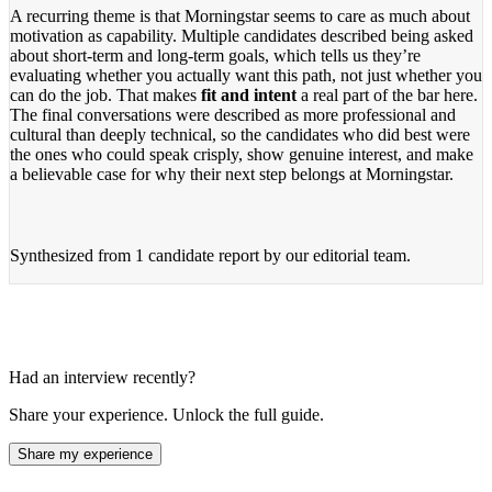
A recurring theme is that Morningstar seems to care as much about
motivation as capability. Multiple candidates described being asked
about short-term and long-term goals, which tells us they’re
evaluating whether you actually want this path, not just whether you
can do the job. That makes
fit and intent
a real part of the bar here.
The final conversations were described as more professional and
cultural than deeply technical, so the candidates who did best were
the ones who could speak crisply, show genuine interest, and make
a believable case for why their next step belongs at Morningstar.
Synthesized from
1 candidate report
by our editorial team.
Had an interview recently?
Share your experience. Unlock the full guide.
Share my experience