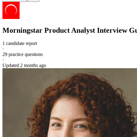
Morningstar
Product Analyst
Interview G
1 candidate report
·
29
practice questions
·
Updated
2 months ago