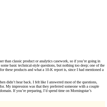
r than classic product or analytics casework, so if you’re going in
some basic technical-style questions, but nothing too deep; one of the
for these products and what a 10-K report is, since I had mentioned a
n didn’t hear back. I felt like I answered most of the questions,
for. My impression was that they preferred someone with a couple
domain. If you’re preparing, I’d spend time on Morningstar’s