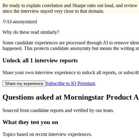
Be ready to explain correlation and Sharpe ratio out loud, and review 
since the interview stayed very close to that domain.
AI-anonymized
Why do these read similarly?
Some candidate experiences are processed through AI to remove identif
happened. This protects candidate anonymity but means the writing sty
Unlock all
1
interview reports
Share your own interview experience to unlock all reports, or subscribe
Subscribe to IQ Premium
Share my experience
Questions asked at
Morningstar
Product A
Sourced from candidate reports and verified by our team.
What they test you on
Topics based on recent interview experiences.