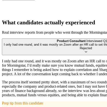
What candidates actually experienced
Real interview reports from people who went through the
Morningsta
Product Consultant
·
Interviewed
Q1
I only had one round, and it was mostly on Zoom after an HR call to set th
Rejected
I only had one round, and it was mostly on Zoom after an HR call to s
for Morningstar, I’d really make sure you know mutual funds, equities/
things I remember is being asked how to explain correlation and Sharp
project. A lot of the conversation kept coming back to whether I under
The process itself seemed pretty short, with a maximum of two rounds 
especially the company and product-related ones, but I may not have
years of finance background already, so the interview was less about
products, mutual funds versus equities, and being able to explain fina
Prep tip from this candidate