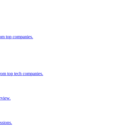
from top companies.
from top tech companies.
rview.
ssions.