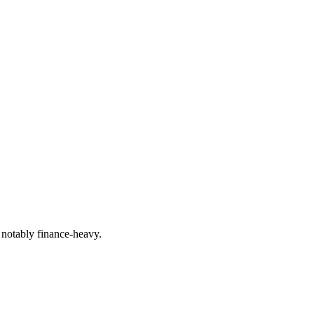
 notably finance-heavy.