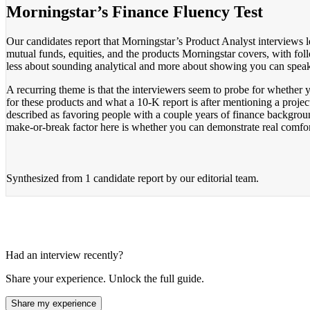
Morningstar’s Finance Fluency Test
Our candidates report that Morningstar’s Product Analyst interview
mutual funds, equities, and the products Morningstar covers, with follo
less about sounding analytical and more about showing you can speak 
A recurring theme is that the interviewers seem to probe for whether
for these products and what a 10-K report is after mentioning a project
described as favoring people with a couple years of finance backgroun
make-or-break factor here is whether you can demonstrate real comfort 
Synthesized from
1 candidate report
by our editorial team.
Had an interview recently?
Share your experience. Unlock the full guide.
Share my experience