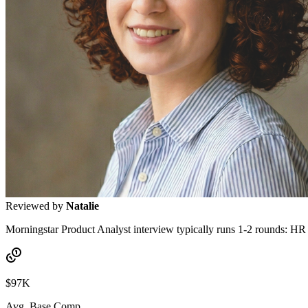
Reviewed by
Natalie
Morningstar Product Analyst interview typically runs 1-2 rounds: HR s
$97K
Avg. Base Comp