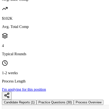
$102K
Avg. Total Comp
4
Typical Rounds
1-2 weeks
Process Length
I'm applying for this position
Candidate Reports (1)
Practice Questions (30)
Process Overview