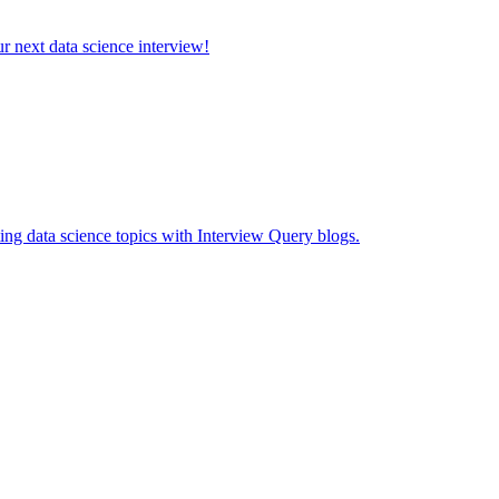
ur next data science interview!
ing data science topics with Interview Query blogs.