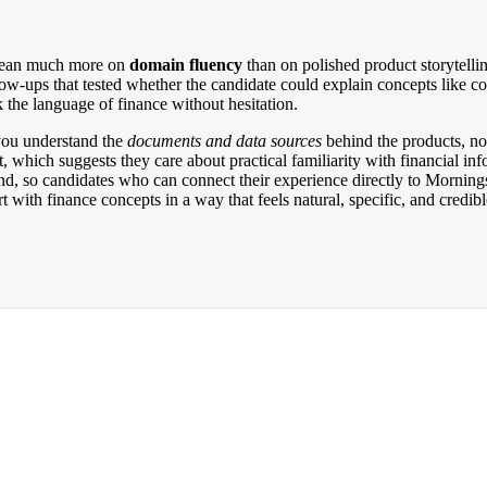
s lean much more on
domain fluency
than on polished product storytelli
w-ups that tested whether the candidate could explain concepts like corr
the language of finance without hesitation.
 you understand the
documents and data sources
behind the products, no
, which suggests they care about practical familiarity with financial inf
d, so candidates who can connect their experience directly to Mornings
with finance concepts in a way that feels natural, specific, and credibl