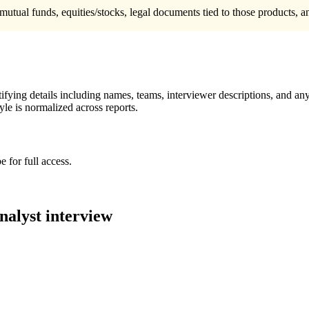
mutual funds, equities/stocks, legal documents tied to those products, 
ying details including names, teams, interviewer descriptions, and any
le is normalized across reports.
 for full access.
nalyst
interview