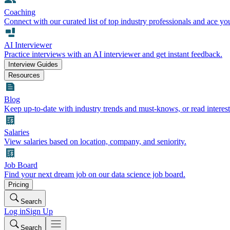
Coaching
Connect with our curated list of top industry professionals and ace yo
AI Interviewer
Practice interviews with an AI interviewer and get instant feedback.
Interview Guides
Resources
Blog
Keep up-to-date with industry trends and must-knows, or read interest
Salaries
View salaries based on location, company, and seniority.
Job Board
Find your next dream job on our data science job board.
Pricing
Search
Log in
Sign Up
Search