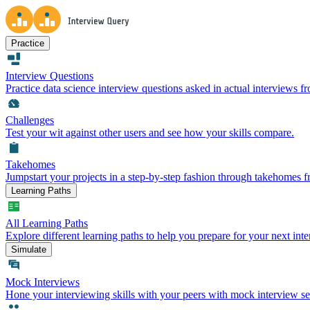
Practice
Interview Questions
Practice data science interview questions asked in actual interviews 
Challenges
Test your wit against other users and see how your skills compare.
Takehomes
Jumpstart your projects in a step-by-step fashion through takehomes 
Learning Paths
All Learning Paths
Explore different learning paths to help you prepare for your next inte
Simulate
Mock Interviews
Hone your interviewing skills with your peers with mock interview se