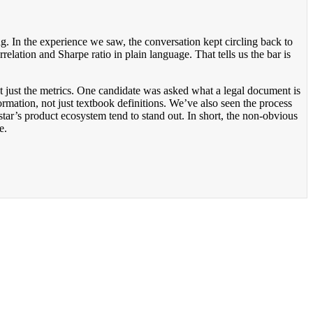
ng. In the experience we saw, the conversation kept circling back to
elation and Sharpe ratio in plain language. That tells us the bar is
t just the metrics. One candidate was asked what a legal document is
ormation, not just textbook definitions. We’ve also seen the process
tar’s product ecosystem tend to stand out. In short, the non-obvious
e.