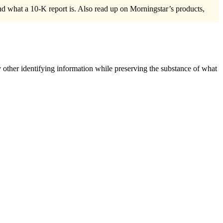
and what a 10-K report is. Also read up on Morningstar’s products,
 other identifying information while preserving the substance of what