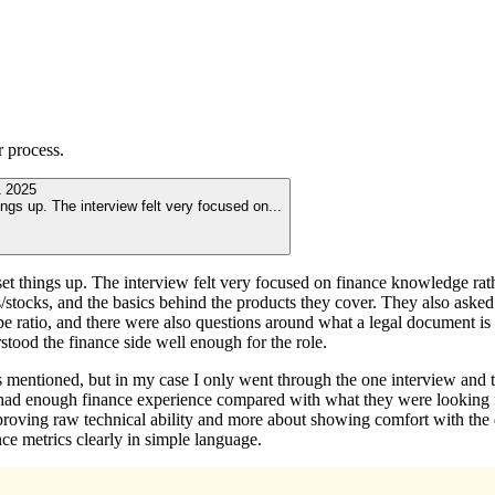
r
process.
 2025
ings up. The interview felt very focused on
...
et things up. The interview felt very focused on finance knowledge rathe
stocks, and the basics behind the products they cover. They also asked 
e ratio, and there were also questions around what a legal document is 
stood the finance side well enough for the role.
mentioned, but in my case I only went through the one interview and the
 had enough finance experience compared with what they were looking 
 proving raw technical ability and more about showing comfort with the 
nce metrics clearly in simple language.