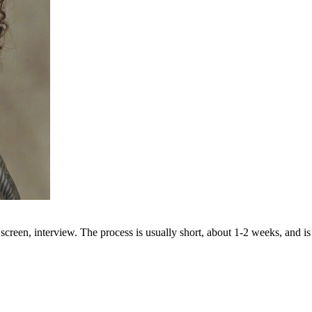
creen, interview. The process is usually short, about 1-2 weeks, and is