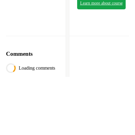
Learn more about course
Comments
Loading comments