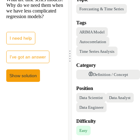
Why do we need them when
Forecasting & Time Series
we have less complicated
regression models?
Tags
ARIMA Model
I need help
Autocorrelation
.
.
Time Series Analysis
.
.
I've got an answer
.
Category
Definition / Concept
Show solution
Position
Data Scientist
Data Analyst
Data Engineer
Difficulty
Easy