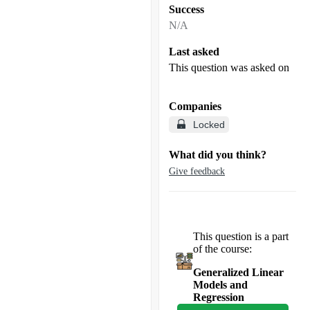
Success
N/A
Last asked
This question was asked on
Companies
Locked
What did you think?
Give feedback
This question is a part
of the course:
Generalized Linear
Models and
Regression