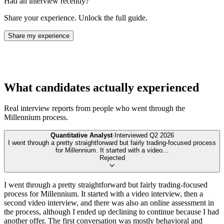
Had an interview recently?
Share your experience. Unlock the full guide.
Share my experience
What candidates actually experienced
Real interview reports from people who went through the
Millennium
process.
Quantitative Analyst
·
Interviewed
Q2 2026
I went through a pretty straightforward but fairly trading-focused process
for Millennium. It started with a video
...
Rejected
I went through a pretty straightforward but fairly trading-focused
process for Millennium. It started with a video interview, then a
second video interview, and there was also an online assessment in
the process, although I ended up declining to continue because I had
another offer. The first conversation was mostly behavioral and