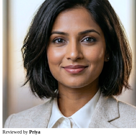
Reviewed by
Priya