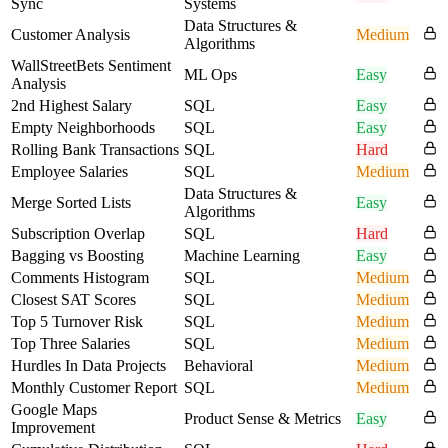
Sync
Systems
Data Structures &
Customer Analysis
Medium
Algorithms
WallStreetBets Sentiment
ML Ops
Easy
Analysis
2nd Highest Salary
SQL
Easy
Empty Neighborhoods
SQL
Easy
Rolling Bank Transactions
SQL
Hard
Employee Salaries
SQL
Medium
Data Structures &
Merge Sorted Lists
Easy
Algorithms
Subscription Overlap
SQL
Hard
Bagging vs Boosting
Machine Learning
Easy
Comments Histogram
SQL
Medium
Closest SAT Scores
SQL
Medium
Top 5 Turnover Risk
SQL
Medium
Top Three Salaries
SQL
Medium
Hurdles In Data Projects
Behavioral
Medium
Monthly Customer Report
SQL
Medium
Google Maps
Product Sense & Metrics
Easy
Improvement