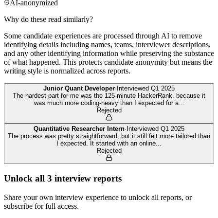
AI-anonymized
Why do these read similarly?
Some candidate experiences are processed through AI to remove
identifying details including names, teams, interviewer descriptions,
and any other identifying information while preserving the substance
of what happened. This protects candidate anonymity but means the
writing style is normalized across reports.
Junior Quant Developer
·
Interviewed
Q1 2025
The hardest part for me was the 125-minute HackerRank, because it
was much more coding-heavy than I expected for a
...
Rejected
Quantitative Researcher Intern
·
Interviewed
Q1 2025
The process was pretty straightforward, but it still felt more tailored than
I expected. It started with an online
...
Rejected
Unlock all
3
interview reports
Share your own interview experience to unlock all reports, or
subscribe for full access.