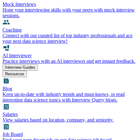
Mock Interviews
Hone your interviewing skills with your peers with mock interview
sessions.
Coaching
Connect with our curated list of top industry professionals and ace
your next data science interview!
AI Interviewer
Practice interviews with an AI interviewer and get instant feedback.
Interview Guides
Resources
Blog
Keep up-to-date with industry trends and must-knows, or read
interesting data science topics with Interview Query blogs.
Salaries
View salaries based on location, company, and seniority.
Job Board
Find your next dream job on our data science job board.