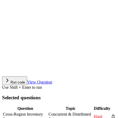
View Question
Run code
Use Shift + Enter to run
Selected questions
Question
Topic
Difficulty
Cross-Region Inventory
Concurrent & Distributed
Hard