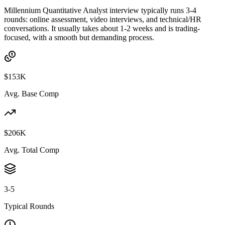
Millennium Quantitative Analyst interview typically runs 3-4
rounds: online assessment, video interviews, and technical/HR
conversations. It usually takes about 1-2 weeks and is trading-
focused, with a smooth but demanding process.
$153K
Avg. Base Comp
$206K
Avg. Total Comp
3-5
Typical Rounds