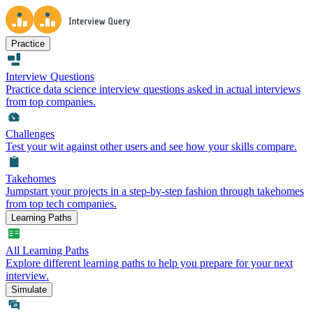
Practice
Interview Questions
Practice data science interview questions asked in actual interviews
from top companies.
Challenges
Test your wit against other users and see how your skills compare.
Takehomes
Jumpstart your projects in a step-by-step fashion through takehomes
from top tech companies.
Learning Paths
All Learning Paths
Explore different learning paths to help you prepare for your next
interview.
Simulate