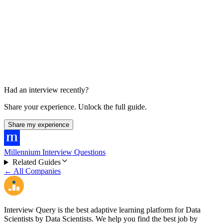
HR / Final Conversation
30 min
Had an interview recently?
Share your experience. Unlock the full guide.
Share my experience
Millennium Interview Questions
Related Guides
← All Companies
Interview Query is the best adaptive learning platform for Data
Scientists by Data Scientists. We help you find the best job by