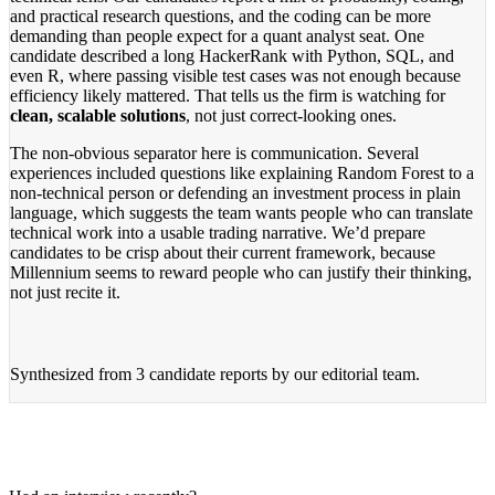
and practical research questions, and the coding can be more
demanding than people expect for a quant analyst seat. One
candidate described a long HackerRank with Python, SQL, and
even R, where passing visible test cases was not enough because
efficiency likely mattered. That tells us the firm is watching for
clean, scalable solutions
, not just correct-looking ones.
The non-obvious separator here is communication. Several
experiences included questions like explaining Random Forest to a
non-technical person or defending an investment process in plain
language, which suggests the team wants people who can translate
technical work into a usable trading narrative. We’d prepare
candidates to be crisp about their current framework, because
Millennium seems to reward people who can justify their thinking,
not just recite it.
Synthesized from
3 candidate reports
by our editorial team.