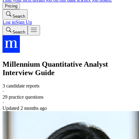
Pricing
Search
Log in
Sign Up
Search
Millennium
Quantitative Analyst
Interview Guide
3 candidate reports
·
29
practice questions
·
Updated
2 months ago