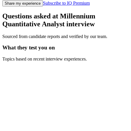
Subscribe to IQ Premium
Share my experience
Questions asked at
Millennium
Quantitative Analyst
interview
Sourced from candidate reports and verified by our team.
What they test you on
Topics based on recent interview experiences.