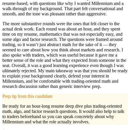
resume-based, with questions like why I wanted Millennium and a
walk-through of my background. That part felt conversational and
smooth, and the tone was pleasant rather than aggressive.
The more substantive rounds were the ones that felt closer to the
actual desk work. Each round was about an hour, and they spent
time on my resume, mathematics that was not especially easy, and
some algo and factor research. The questions were framed around
trading, so it wasn’t just abstract math for the sake of it — they
seemed to care about how you think about markets and research. I
also spoke with traders, which was useful because it gave me a
better sense of the role and what they expected from someone in the
seat. Overall, it was a good learning experience even though I was
ultimately rejected. My main takeaway was that you should be ready
to explain your background clearly, defend your interest in
Millennium, and be comfortable with trading-oriented math and
research discussion rather than generic interview prep.
Prep tip from this candidate
Be ready for an hour-long resume deep dive plus trading-oriented
math, algo, and factor research questions. It would also help to talk
to traders beforehand so you can speak concretely about why
Millennium and what the role actually involves.