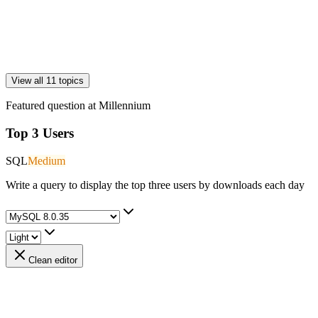
View all 11 topics
Featured question at
Millennium
Top 3 Users
SQL
Medium
Write a query to display the top three users by downloads each day
Clean editor