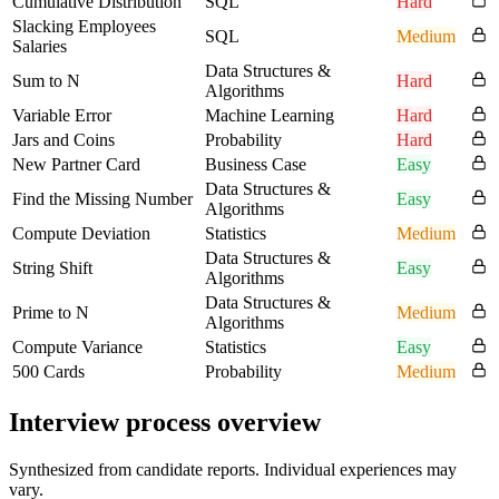
Cumulative Distribution
SQL
Hard
Slacking Employees
SQL
Medium
Salaries
Data Structures &
Sum to N
Hard
Algorithms
Variable Error
Machine Learning
Hard
Jars and Coins
Probability
Hard
New Partner Card
Business Case
Easy
Data Structures &
Find the Missing Number
Easy
Algorithms
Compute Deviation
Statistics
Medium
Data Structures &
String Shift
Easy
Algorithms
Data Structures &
Prime to N
Medium
Algorithms
Compute Variance
Statistics
Easy
500 Cards
Probability
Medium
Interview process overview
Synthesized from candidate reports. Individual experiences may
vary.