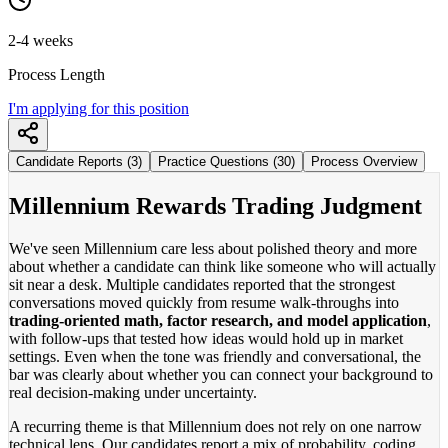
2-4 weeks
Process Length
I'm applying for this position
Candidate Reports (3)
Practice Questions (30)
Process Overview
Millennium Rewards Trading Judgment
We've seen Millennium care less about polished theory and more
about whether a candidate can think like someone who will actually
sit near a desk. Multiple candidates reported that the strongest
conversations moved quickly from resume walk-throughs into
trading-oriented math, factor research, and model application
,
with follow-ups that tested how ideas would hold up in market
settings. Even when the tone was friendly and conversational, the
bar was clearly about whether you can connect your background to
real decision-making under uncertainty.
A recurring theme is that Millennium does not rely on one narrow
technical lens. Our candidates report a mix of probability, coding,